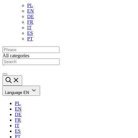
PL
EN
DE
FR
IT
ES
PT
All categories
Language
EN
PL
EN
DE
FR
IT
ES
PT