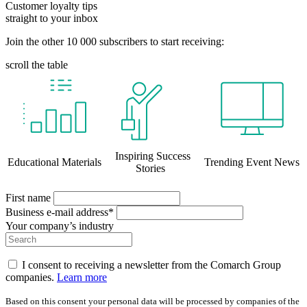
Customer loyalty tips
straight to your inbox
Join the other 10 000 subscribers to start receiving:
scroll the table
Inspiring Success
Educational Materials
Trending Event News
Stories
First name
Business e-mail address*
Your company’s industry
I consent to receiving a newsletter from the Comarch Group
companies.
Learn more
Based on this consent your personal data will be processed by companies of the