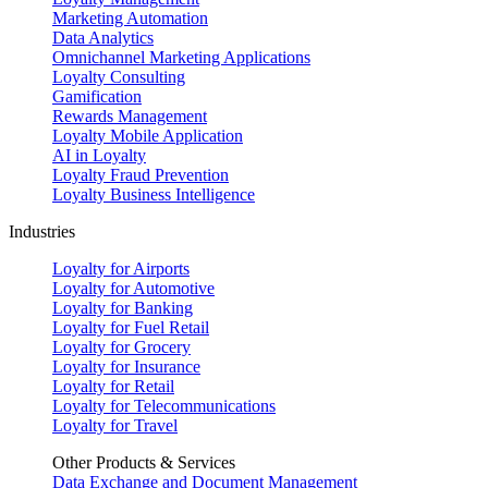
Marketing Automation
Data Analytics
Omnichannel Marketing Applications
Loyalty Consulting
Gamification
Rewards Management
Loyalty Mobile Application
AI in Loyalty
Loyalty Fraud Prevention
Loyalty Business Intelligence
Industries
Loyalty for Airports
Loyalty for Automotive
Loyalty for Banking
Loyalty for Fuel Retail
Loyalty for Grocery
Loyalty for Insurance
Loyalty for Retail
Loyalty for Telecommunications
Loyalty for Travel
Other Products & Services
Data Exchange and Document Management