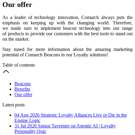
Our offer
As a leader of technology innovation, Comarch always puts the
emphasis on keeping up with the changing world. Therefore,
we made sure to implement beacon technology into our range
of products to provide our customers with the best tools to stand out
on the market.
Stay tuned for more information about the amazing marketing
potential of Comarch Beacons in our Loyalty solutions!
Table of contents
Beacons
Benefits
Our offer
Latest posts
04 Aug 2026
Strategic Loyalty Alliances Live or Die in the
Engine Logic
31 Jul 2026
Simon Tavernier on Agentic AI | Loyalty
Personality Quiz