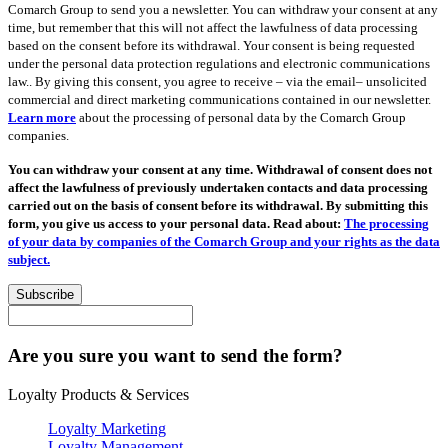
Comarch Group to send you a newsletter. You can withdraw your consent at any
time, but remember that this will not affect the lawfulness of data processing
based on the consent before its withdrawal. Your consent is being requested
under the personal data protection regulations and electronic communications
law.. By giving this consent, you agree to receive – via the email– unsolicited
commercial and direct marketing communications contained in our newsletter.
Learn more
about the processing of personal data by the Comarch Group
companies.
You can withdraw your consent at any time. Withdrawal of consent does not
affect the lawfulness of previously undertaken contacts and data processing
carried out on the basis of consent before its withdrawal. By submitting this
form, you give us access to your personal data. Read about:
The processing
of your data by companies of the Comarch Group and your rights as the data
subject.
Subscribe
Are you sure you want to send the form?
Loyalty Products & Services
Loyalty Marketing
Loyalty Management