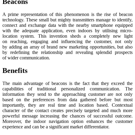
Beacons
A prime representation of this phenomenon is the rise of beacon
technology. These small but mighty transmitters manage to identify,
connect and exchange data with the nearby smartphone equipped
with the adequate application, even indoors by utilising micro-
location system. This invention sheds a completely new light
on reaching, engaging and influencing the customer, not only
by adding an array of brand new marketing opportunities, but also
by redefining the relationship and revealing splendid prospects
of wider communication.
Benefits
The main advantage of beacons is the fact that they exceed the
capabilities of traditional personalized communication. The
information they send to the approaching customer are not only
based on the preferences from data gathered before but most
importantly, they are real time and location based. Contextual
character of the contact creates precisely targeted and much more
powerful message increasing the chances of successful outcome.
Moreover, the indoor navigation option enhances the customer
experience and can be a significant market differentiator.