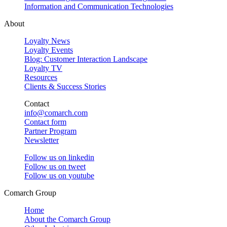
Information and Communication Technologies
About
Loyalty News
Loyalty Events
Blog: Customer Interaction Landscape
Loyalty TV
Resources
Clients & Success Stories
Contact
info@comarch.com
Contact form
Partner Program
Newsletter
Follow us on
linkedin
Follow us on
tweet
Follow us on
youtube
Comarch Group
Home
About the Comarch Group