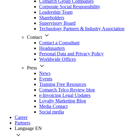
Comarch Group Companies
Corporate Social Responsibility
Leadership Team
Shareholders
Supervisory Board
Technology Partners & Industry Association
Contact
Contact a Consultant
Headquarters
Personal Data and Privacy Policy
Worldwide Offices
Press
News
Events
Training Free Resources
Comarch Telco Review blog
e-Invoicing Legal Updates
Loyalty Marketing Blog
Media Contact
Social media
Career
Partners
Language
EN