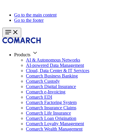
Go to the main content
Go to the footer
Products
AI & Autonomous Networks
AI-powered Data Management
Cloud, Data Center & IT Services
Comarch Business Banking
Comarch Custody
Comarch Digital Insurance
Comarch e-Invoicing
Comarch EDI
Comarch Factoring System
Comarch Insurance Claims
Comarch Life Insurance
Comarch Loan Origination
Comarch Loyalty Management
Comarch Wealth Management