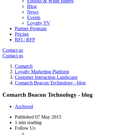
Ebooks & White papers
Blog
News
Events
Loyalty TV
Partner Program
Pricing
RFI / RFP
Contact us
Contact us
Comarch
Loyalty Marketing Platform
Customer Interaction Landscape
Comarch Beacon Technology - blog
Comarch Beacon Technology - blog
Archived
Published
07 May 2015
1 min reading
Follow Us