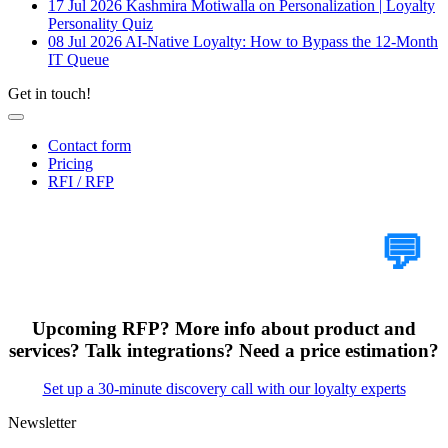
17 Jul 2026
Kashmira Motiwalla on Personalization | Loyalty
Personality Quiz
08 Jul 2026
AI-Native Loyalty: How to Bypass the 12-Month
IT Queue
Get in touch!
Contact form
Pricing
RFI / RFP
Tell Us Your Case
💬
Upcoming RFP? More info about product and
services? Talk integrations? Need a price estimation?
Set up a 30-minute discovery call with our loyalty experts
Newsletter