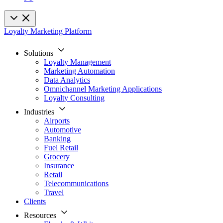
Loyalty Marketing Platform
Solutions
Loyalty Management
Marketing Automation
Data Analytics
Omnichannel Marketing Applications
Loyalty Consulting
Industries
Airports
Automotive
Banking
Fuel Retail
Grocery
Insurance
Retail
Telecommunications
Travel
Clients
Resources