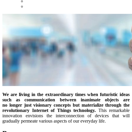
We are living in the extraordinary times when futuristic ideas
such as communication between inanimate objects are
no longer just visionary concepts but materialize through the
revolutionary Internet of Things technology.
This remarkable
innovation envisions the interconnection of devices that will
gradually permeate various aspects of our everyday life.