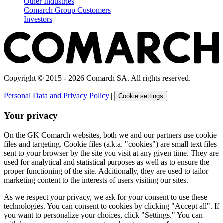
Other Industries
Comarch Group Customers
Investors
Copyright © 2015 - 2026 Comarch SA. All rights reserved.
Personal Data and Privacy Policy
|
Cookie settings
Your privacy
On the GK Comarch websites, both we and our partners use cookie
files and targeting. Cookie files (a.k.a. "cookies") are small text files
sent to your browser by the site you visit at any given time. They are
used for analytical and statistical purposes as well as to ensure the
proper functioning of the site. Additionally, they are used to tailor
marketing content to the interests of users visiting our sites.
As we respect your privacy, we ask for your consent to use these
technologies. You can consent to cookies by clicking "Accept all". If
you want to personalize your choices, click "Settings." You can