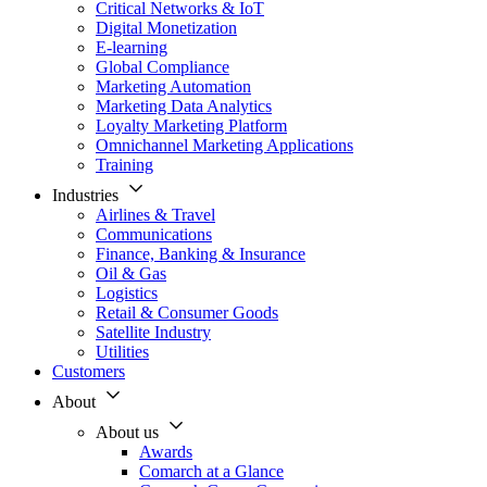
Critical Networks & IoT
Digital Monetization
E-learning
Global Compliance
Marketing Automation
Marketing Data Analytics
Loyalty Marketing Platform
Omnichannel Marketing Applications
Training
Industries
Airlines & Travel
Communications
Finance, Banking & Insurance
Oil & Gas
Logistics
Retail & Consumer Goods
Satellite Industry
Utilities
Customers
About
About us
Awards
Comarch at a Glance