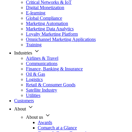
Critical Networks & IoT
Digital Monetization
E-learning
Global Compliance
Marketing Automation
Marketing Data Analytics
Loyalty Marketing Platform
Omnichannel Marketing Applications
Training
Industries
Airlines & Travel
Communications
Finance, Banking & Insurance
Oil & Gas
Logistics
Retail & Consumer Goods
Satellite Industry
Utilities
Customers
About
About us
Awards
Comarch at a Glance