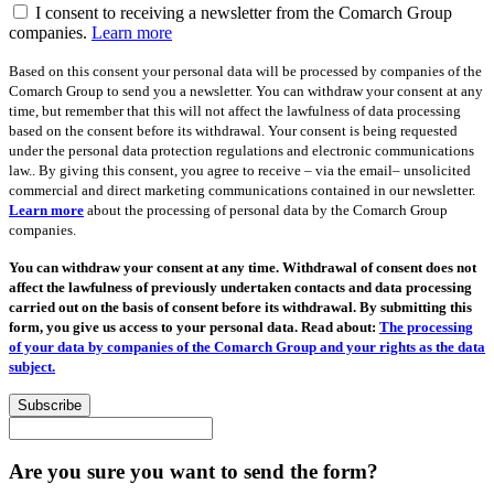
I consent to receiving a newsletter from the Comarch Group
companies.
Learn more
Based on this consent your personal data will be processed by companies of the
Comarch Group to send you a newsletter. You can withdraw your consent at any
time, but remember that this will not affect the lawfulness of data processing
based on the consent before its withdrawal. Your consent is being requested
under the personal data protection regulations and electronic communications
law.. By giving this consent, you agree to receive – via the email– unsolicited
commercial and direct marketing communications contained in our newsletter.
Learn more
about the processing of personal data by the Comarch Group
companies.
You can withdraw your consent at any time. Withdrawal of consent does not
affect the lawfulness of previously undertaken contacts and data processing
carried out on the basis of consent before its withdrawal. By submitting this
form, you give us access to your personal data. Read about:
The processing
of your data by companies of the Comarch Group and your rights as the data
subject.
Subscribe
Are you sure you want to send the form?