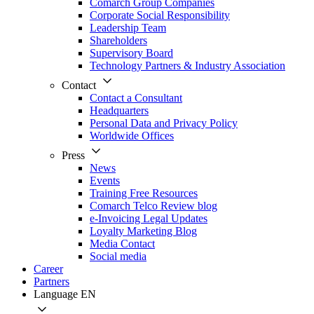
Comarch Group Companies
Corporate Social Responsibility
Leadership Team
Shareholders
Supervisory Board
Technology Partners & Industry Association
Contact
Contact a Consultant
Headquarters
Personal Data and Privacy Policy
Worldwide Offices
Press
News
Events
Training Free Resources
Comarch Telco Review blog
e-Invoicing Legal Updates
Loyalty Marketing Blog
Media Contact
Social media
Career
Partners
Language
EN