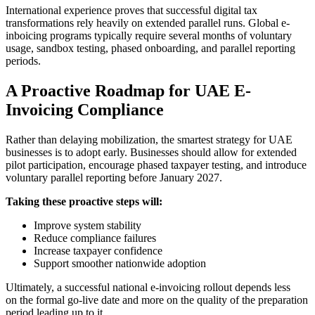
International experience proves that successful digital tax
transformations rely heavily on extended parallel runs. Global e-
inboicing programs typically require several months of voluntary
usage, sandbox testing, phased onboarding, and parallel reporting
periods.
A Proactive Roadmap for UAE E-
Invoicing Compliance
Rather than delaying mobilization, the smartest strategy for UAE
businesses is to adopt early. Businesses should allow for extended
pilot participation, encourage phased taxpayer testing, and introduce
voluntary parallel reporting before January 2027.
Taking these proactive steps will:
Improve system stability
Reduce compliance failures
Increase taxpayer confidence
Support smoother nationwide adoption
Ultimately, a successful national e-invoicing rollout depends less
on the formal go-live date and more on the quality of the preparation
period leading up to it.