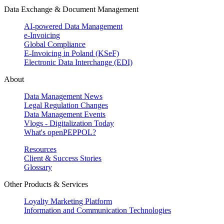
Data Exchange & Document Management
AI-powered Data Management
e-Invoicing
Global Compliance
E-Invoicing in Poland (KSeF)
Electronic Data Interchange (EDI)
About
Data Management News
Legal Regulation Changes
Data Management Events
Vlogs - Digitalization Today
What's openPEPPOL?
Resources
Client & Success Stories
Glossary
Other Products & Services
Loyalty Marketing Platform
Information and Communication Technologies