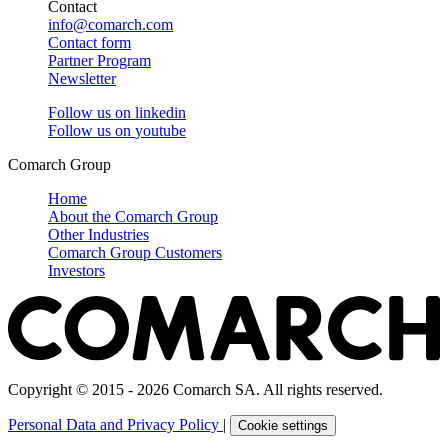
Contact
info@comarch.com
Contact form
Partner Program
Newsletter
Follow us on
linkedin
Follow us on
youtube
Comarch Group
Home
About the Comarch Group
Other Industries
Comarch Group Customers
Investors
Copyright © 2015 - 2026 Comarch SA. All rights reserved.
Personal Data and Privacy Policy
|
Cookie settings