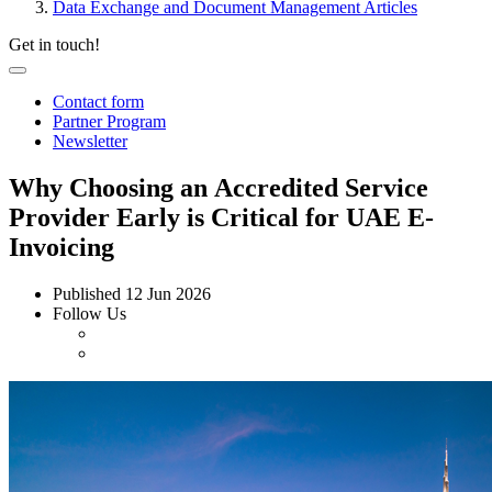
Data Exchange and Document Management Articles
Get in touch!
Contact form
Partner Program
Newsletter
Why Choosing an Accredited Service
Provider Early is Critical for UAE E-
Invoicing
Published
12 Jun 2026
Follow Us