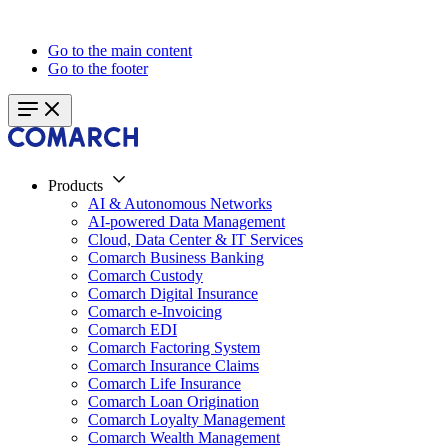
Go to the main content
Go to the footer
Products
AI & Autonomous Networks
AI-powered Data Management
Cloud, Data Center & IT Services
Comarch Business Banking
Comarch Custody
Comarch Digital Insurance
Comarch e-Invoicing
Comarch EDI
Comarch Factoring System
Comarch Insurance Claims
Comarch Life Insurance
Comarch Loan Origination
Comarch Loyalty Management
Comarch Wealth Management