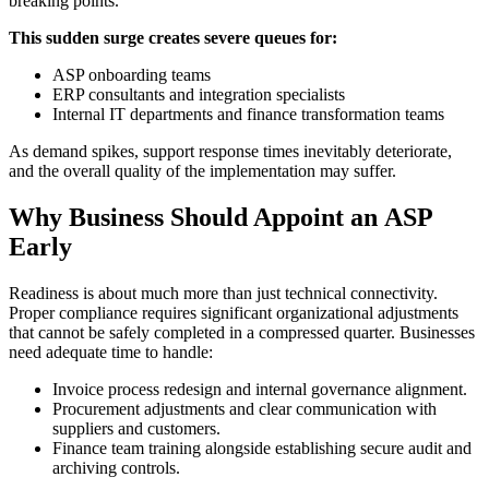
breaking points.
This sudden surge creates severe queues for:
ASP onboarding teams
ERP consultants and integration specialists
Internal IT departments and finance transformation teams
As demand spikes, support response times inevitably deteriorate,
and the overall quality of the implementation may suffer.
Why Business Should Appoint an ASP
Early
Readiness is about much more than just technical connectivity.
Proper compliance requires significant organizational adjustments
that cannot be safely completed in a compressed quarter. Businesses
need adequate time to handle:
Invoice process redesign and internal governance alignment.
Procurement adjustments and clear communication with
suppliers and customers.
Finance team training alongside establishing secure audit and
archiving controls.