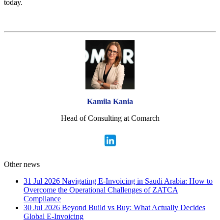
today.
Kamila Kania
Head of Consulting at Comarch
Other news
31 Jul 2026
Navigating E-Invoicing in Saudi Arabia: How to
Overcome the Operational Challenges of ZATCA
Compliance
30 Jul 2026
Beyond Build vs Buy: What Actually Decides
Global E-Invoicing