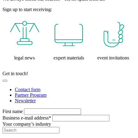
Sign up to start receiving:
legal news
expert materials
event invitations
Get in touch!
Contact form
Partner Program
Newsletter
First name
Business e-mail address*
Your company’s industry