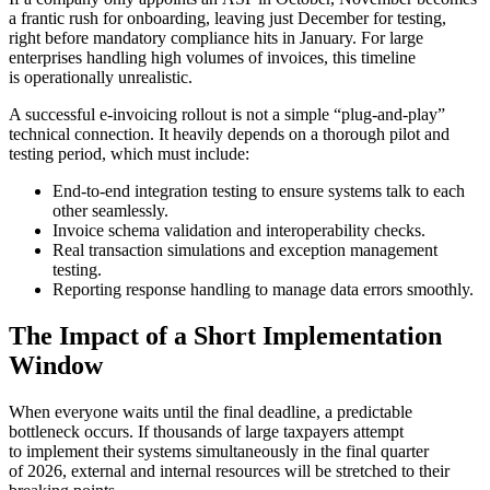
a frantic rush for onboarding, leaving just December for testing,
right before mandatory compliance hits in January. For large
enterprises handling high volumes of invoices, this timeline
is operationally unrealistic.
A successful e-invoicing rollout is not a simple “plug-and-play”
technical connection. It heavily depends on a thorough pilot and
testing period, which must include:
End-to-end integration testing to ensure systems talk to each
other seamlessly.
Invoice schema validation and interoperability checks.
Real transaction simulations and exception management
testing.
Reporting response handling to manage data errors smoothly.
The Impact of a Short Implementation
Window
When everyone waits until the final deadline, a predictable
bottleneck occurs. If thousands of large taxpayers attempt
to implement their systems simultaneously in the final quarter
of 2026, external and internal resources will be stretched to their