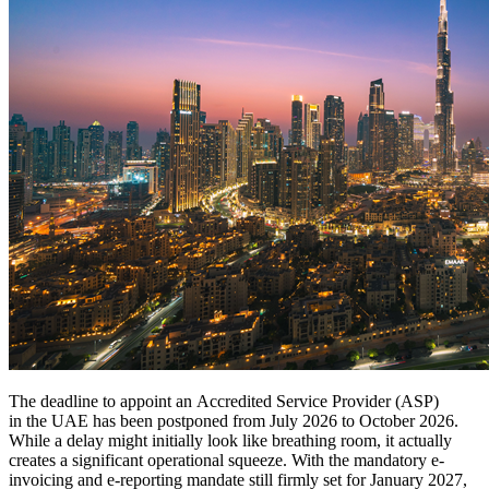
The deadline to appoint an Accredited Service Provider (ASP)
in the UAE has been postponed from July 2026 to October 2026.
While a delay might initially look like breathing room, it actually
creates a significant operational squeeze. With the mandatory e-
invoicing and e-reporting mandate still firmly set for January 2027,