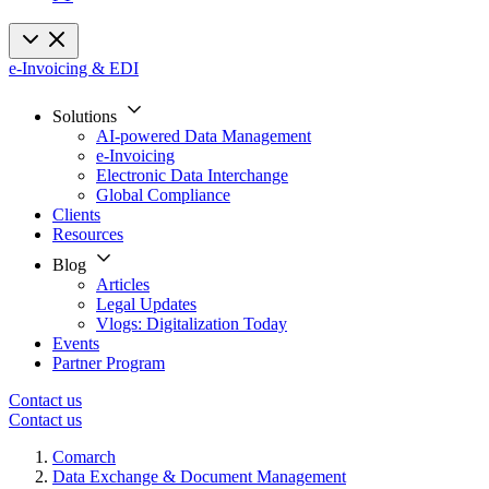
e-Invoicing & EDI
Solutions
AI-powered Data Management
e-Invoicing
Electronic Data Interchange
Global Compliance
Clients
Resources
Blog
Articles
Legal Updates
Vlogs: Digitalization Today
Events
Partner Program
Contact us
Contact us
Comarch
Data Exchange & Document Management