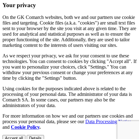
Your privacy
On the GK Comarch websites, both we and our partners use cookie
files and targeting. Cookie files (a.k.a. "cookies") are small text files
sent to your browser by the site you visit at any given time. They are
used for analytical and statistical purposes as well as to ensure the
proper functioning of the site. Additionally, they are used to tailor
marketing content to the interests of users visiting our sites.
As we respect your privacy, we ask for your consent to use these
technologies. You can consent to cookies by clicking "Accept all". If
you want to personalize your choices, click "Settings." You can
withdraw your previous consent or change your preferences at any
time by clicking the "Settings" button.
Using cookies for the purposes indicated above is related to the
processing of your personal data. The administrator of your data is
Comarch SA. In some cases, our partners may also be the
administrators of your data.
For more information on how we and our partners use cookies and
process your personal data, please see our
Data Processing Notice
and
Cookie Policy
.
Accept all
Details