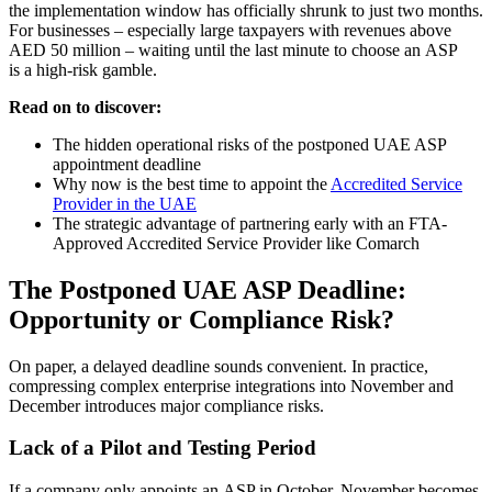
the implementation window has officially shrunk to just two months.
For businesses – especially large taxpayers with revenues above
AED 50 million – waiting until the last minute to choose an ASP
is a high-risk gamble.
Read on to discover:
The hidden operational risks of the postponed UAE ASP
appointment deadline
Why now is the best time to appoint the
Accredited Service
Provider in the UAE
The strategic advantage of partnering early with an FTA-
Approved Accredited Service Provider like Comarch
The Postponed UAE ASP Deadline:
Opportunity or Compliance Risk?
On paper, a delayed deadline sounds convenient. In practice,
compressing complex enterprise integrations into November and
December introduces major compliance risks.
Lack of a Pilot and Testing Period
If a company only appoints an ASP in October, November becomes