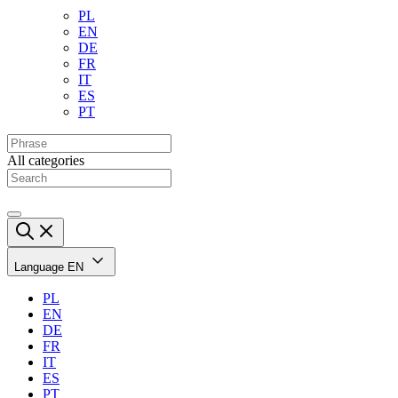
PL
EN
DE
FR
IT
ES
PT
All categories
Language
EN
PL
EN
DE
FR
IT
ES
PT