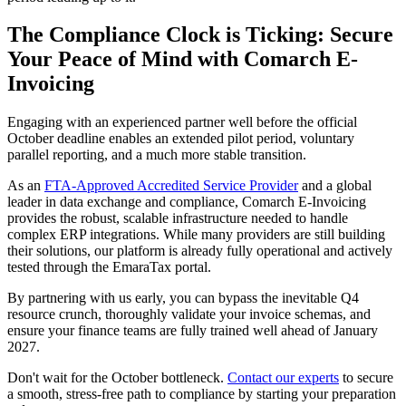
The Compliance Clock is Ticking: Secure
Your Peace of Mind with Comarch E-
Invoicing
Engaging with an experienced partner well before the official
October deadline enables an extended pilot period, voluntary
parallel reporting, and a much more stable transition.
As an
FTA-Approved Accredited Service Provider
and a global
leader in data exchange and compliance, Comarch E-Invoicing
provides the robust, scalable infrastructure needed to handle
complex ERP integrations. While many providers are still building
their solutions, our platform is already fully operational and actively
tested through the EmaraTax portal.
By partnering with us early, you can bypass the inevitable Q4
resource crunch, thoroughly validate your invoice schemas, and
ensure your finance teams are fully trained well ahead of January
2027.
Don't wait for the October bottleneck.
Contact our experts
to secure
a smooth, stress-free path to compliance by starting your preparation