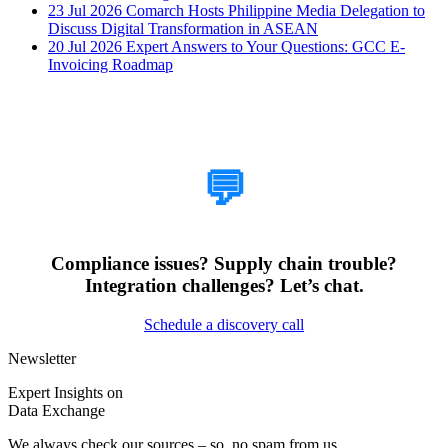
23 Jul 2026
Comarch Hosts Philippine Media Delegation to
Discuss Digital Transformation in ASEAN
20 Jul 2026
Expert Answers to Your Questions: GCC E-
Invoicing Roadmap
How Can We Help?
💬
Compliance issues? Supply chain trouble?
Integration challenges? Let’s chat.
Schedule a discovery call
Newsletter
Expert Insights on
Data Exchange
We always check our sources – so, no spam from us.