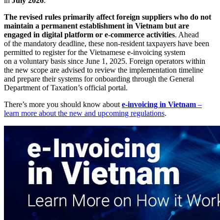
in
July 2026
.
The revised rules primarily affect foreign suppliers who do not
maintain a permanent establishment in Vietnam but are
engaged in digital platform or e-commerce activities
. Ahead
of the mandatory deadline, these non-resident taxpayers have been
permitted to register for the Vietnamese e-invoicing system
on a voluntary basis since June 1, 2025. Foreign operators within
the new scope are advised to review the implementation timeline
and prepare their systems for onboarding through the General
Department of Taxation’s official portal.
There’s more you should know about
e-invoicing in Vietnam
–
learn more about the new and upcoming regulations
.