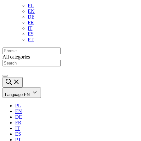
PL
EN
DE
FR
IT
ES
PT
All categories
Language
EN
PL
EN
DE
FR
IT
ES
PT