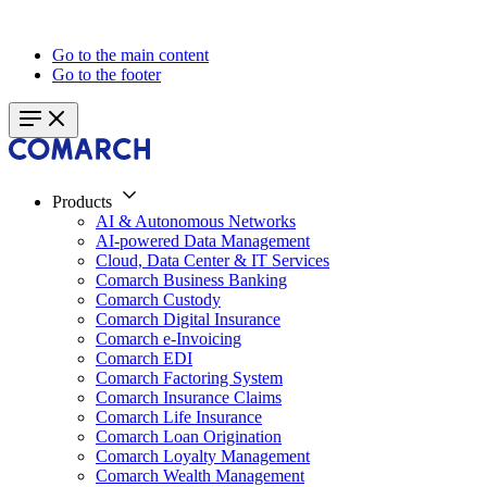
Go to the main content
Go to the footer
Products
AI & Autonomous Networks
AI-powered Data Management
Cloud, Data Center & IT Services
Comarch Business Banking
Comarch Custody
Comarch Digital Insurance
Comarch e-Invoicing
Comarch EDI
Comarch Factoring System
Comarch Insurance Claims
Comarch Life Insurance
Comarch Loan Origination
Comarch Loyalty Management
Comarch Wealth Management