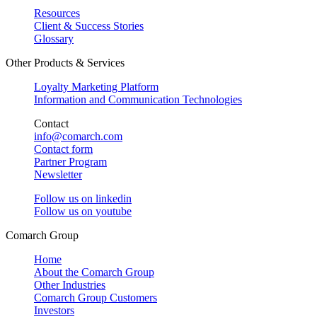
Resources
Client & Success Stories
Glossary
Other Products & Services
Loyalty Marketing Platform
Information and Communication Technologies
Contact
info@comarch.com
Contact form
Partner Program
Newsletter
Follow us on
linkedin
Follow us on
youtube
Comarch Group
Home
About the Comarch Group
Other Industries
Comarch Group Customers
Investors