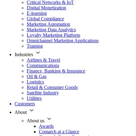
Critical Networks & IoT
Digital Monetization
E-learning
Global Compliance
Marketing Automation
Marketing Data Analytics
Loyalty Marketing Platform
Omnichannel Marketing Applications
Training
Industries
Airlines & Travel
Communications
Finance, Banking & Insurance
Oil & Gas
Logistics
Retail & Consumer Goods
Satellite Industry
Utilities
Customers
About
About us
Awards
Comarch at a Glance