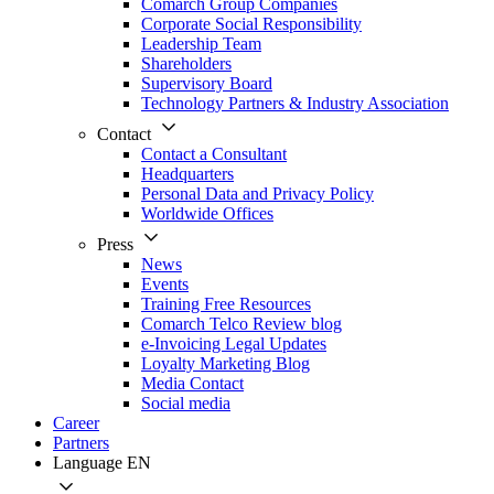
Comarch Group Companies
Corporate Social Responsibility
Leadership Team
Shareholders
Supervisory Board
Technology Partners & Industry Association
Contact
Contact a Consultant
Headquarters
Personal Data and Privacy Policy
Worldwide Offices
Press
News
Events
Training Free Resources
Comarch Telco Review blog
e-Invoicing Legal Updates
Loyalty Marketing Blog
Media Contact
Social media
Career
Partners
Language
EN