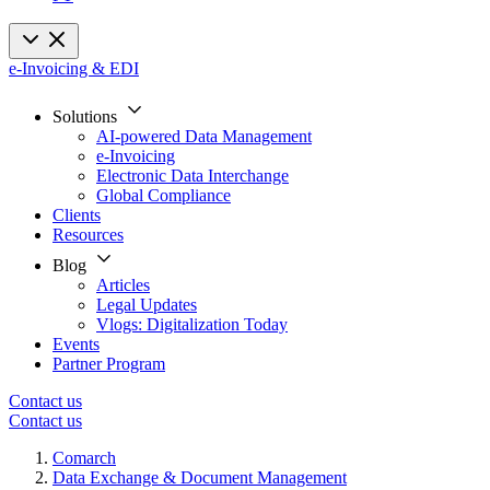
e-Invoicing & EDI
Solutions
AI-powered Data Management
e-Invoicing
Electronic Data Interchange
Global Compliance
Clients
Resources
Blog
Articles
Legal Updates
Vlogs: Digitalization Today
Events
Partner Program
Contact us
Contact us
Comarch
Data Exchange & Document Management