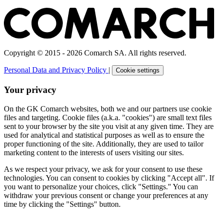
Copyright © 2015 - 2026 Comarch SA. All rights reserved.
Personal Data and Privacy Policy
|
Cookie settings
Your privacy
On the GK Comarch websites, both we and our partners use cookie
files and targeting. Cookie files (a.k.a. "cookies") are small text files
sent to your browser by the site you visit at any given time. They are
used for analytical and statistical purposes as well as to ensure the
proper functioning of the site. Additionally, they are used to tailor
marketing content to the interests of users visiting our sites.
As we respect your privacy, we ask for your consent to use these
technologies. You can consent to cookies by clicking "Accept all". If
you want to personalize your choices, click "Settings." You can
withdraw your previous consent or change your preferences at any
time by clicking the "Settings" button.