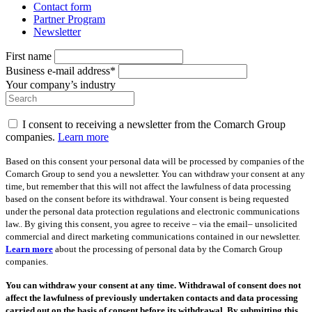
Contact form
Partner Program
Newsletter
First name
Business e-mail address*
Your company’s industry
I consent to receiving a newsletter from the Comarch Group
companies.
Learn more
Based on this consent your personal data will be processed by companies of the
Comarch Group to send you a newsletter. You can withdraw your consent at any
time, but remember that this will not affect the lawfulness of data processing
based on the consent before its withdrawal. Your consent is being requested
under the personal data protection regulations and electronic communications
law.. By giving this consent, you agree to receive – via the email– unsolicited
commercial and direct marketing communications contained in our newsletter.
Learn more
about the processing of personal data by the Comarch Group
companies.
You can withdraw your consent at any time. Withdrawal of consent does not
affect the lawfulness of previously undertaken contacts and data processing
carried out on the basis of consent before its withdrawal. By submitting this