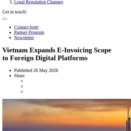
Legal Regulation Changes
Get in touch!
Contact form
Partner Program
Newsletter
Vietnam Expands E-Invoicing Scope
to Foreign Digital Platforms
Published
26 May 2026
Share