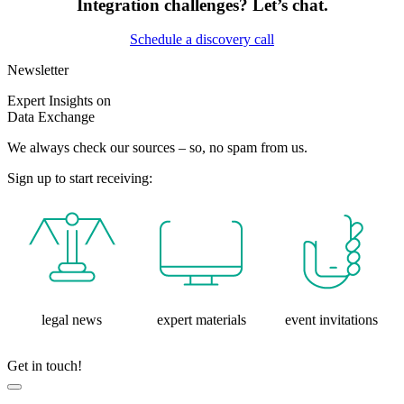
Integration challenges? Let’s chat.
Schedule a discovery call
Newsletter
Expert Insights on
Data Exchange
We always check our sources – so, no spam from us.
Sign up to start receiving:
legal news
expert materials
event invitations
Get in touch!