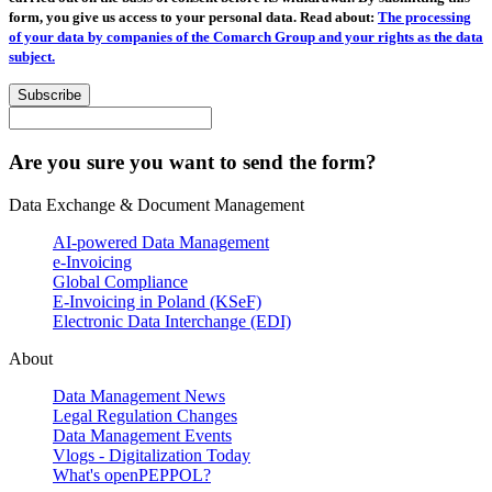
form, you give us access to your personal data. Read about:
The processing
of your data by companies of the Comarch Group and your rights as the data
subject.
Subscribe
Are you sure you want to send the form?
Data Exchange & Document Management
AI-powered Data Management
e-Invoicing
Global Compliance
E-Invoicing in Poland (KSeF)
Electronic Data Interchange (EDI)
About
Data Management News
Legal Regulation Changes
Data Management Events
Vlogs - Digitalization Today
What's openPEPPOL?