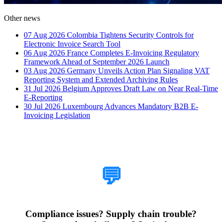
Other news
07 Aug 2026
Colombia Tightens Security Controls for
Electronic Invoice Search Tool
06 Aug 2026
France Completes E-Invoicing Regulatory
Framework Ahead of September 2026 Launch
03 Aug 2026
Germany Unveils Action Plan Signaling VAT
Reporting System and Extended Archiving Rules
31 Jul 2026
Belgium Approves Draft Law on Near Real-Time
E-Reporting
30 Jul 2026
Luxembourg Advances Mandatory B2B E-
Invoicing Legislation
How Can We Help?
💬
Compliance issues? Supply chain trouble?