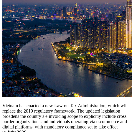
Vietnam has enacted a new Law on Tax Administration, which will
replace the 2019 regulatory framework. The updated legislation
broadens the country’s e-invoicing scope to explicitly include cross-
border organizations and individuals operating via e-commerce and
digital platforms, with mandatory compliance set to take effect