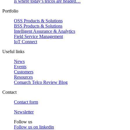
is where today’s telcos are headed…
Portfolio
OSS Products & Solutions
BSS Products & Solutions
Intelligent Assurance & Analytics
Field Service Management
IoT Connect
Useful links
News
Events
Customers
Resources
Comarch Telco Review Blog
Contact
Contact form
Newsletter
Follow us
Follow us on
linkedin