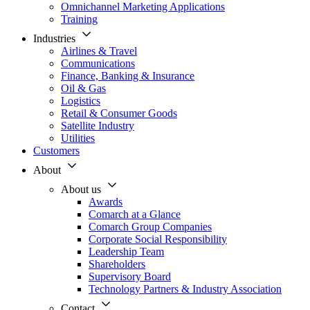
Omnichannel Marketing Applications
Training
Industries
Airlines & Travel
Communications
Finance, Banking & Insurance
Oil & Gas
Logistics
Retail & Consumer Goods
Satellite Industry
Utilities
Customers
About
About us
Awards
Comarch at a Glance
Comarch Group Companies
Corporate Social Responsibility
Leadership Team
Shareholders
Supervisory Board
Technology Partners & Industry Association
Contact