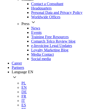
Contact a Consultant
Headquarters
Personal Data and Privacy Policy
Worldwide Offices
Press
News
Events
Training Free Resources
Comarch Telco Review blog
e-Invoicing Legal Updates
Loyalty Marketing Blog
Media Contact
Social media
Career
Partners
Language
EN
PL
EN
DE
FR
IT
ES