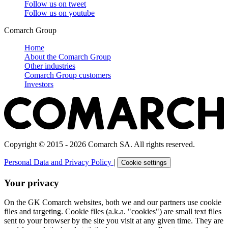
Follow us on
tweet
Follow us on
youtube
Comarch Group
Home
About the Comarch Group
Other industries
Comarch Group customers
Investors
Copyright © 2015 - 2026 Comarch SA. All rights reserved.
Personal Data and Privacy Policy
|
Cookie settings
Your privacy
On the GK Comarch websites, both we and our partners use cookie
files and targeting. Cookie files (a.k.a. "cookies") are small text files
sent to your browser by the site you visit at any given time. They are