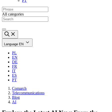
PT
All categories
Language
EN
PL
EN
DE
FR
IT
ES
PT
Comarch
Telecommunications
Blog
AI