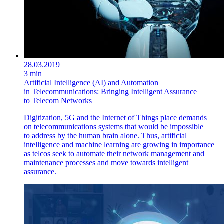
28.03.2019
3 min
Artificial Intelligence (AI) and Automation
in Telecommunications: Bringing Intelligent Assurance
to Telecom Networks
Digitization, 5G and the Internet of Things place demands
on telecommunications systems that would be impossible
to address by the human brain alone. Thus, artificial
intelligence and machine learning are growing in importance
as telcos seek to automate their network management and
maintenance processes and move towards intelligent
assurance.