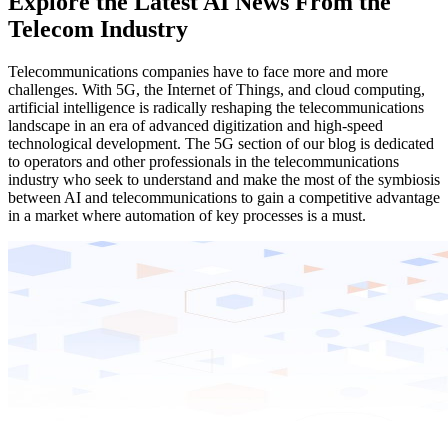
Explore the Latest AI News From the
Telecom Industry
Telecommunications companies have to face more and more
challenges. With 5G, the Internet of Things, and cloud computing,
artificial intelligence is radically reshaping the telecommunications
landscape in an era of advanced digitization and high-speed
technological development. The 5G section of our blog is dedicated
to operators and other professionals in the telecommunications
industry who seek to understand and make the most of the symbiosis
between AI and telecommunications to gain a competitive advantage
in a market where automation of key processes is a must.