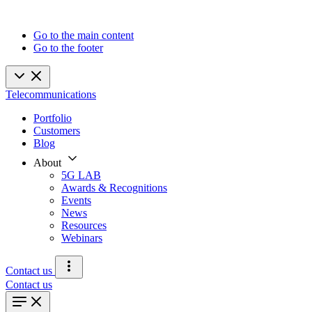
Go to the main content
Go to the footer
Telecommunications
Portfolio
Customers
Blog
About
5G LAB
Awards & Recognitions
Events
News
Resources
Webinars
Contact us
Contact us