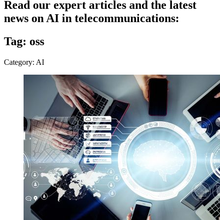
Read our expert articles and the latest
news on AI in telecommunications:
Tag: oss
Category: AI