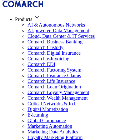
Products
AI & Autonomous Networks
AI-powered Data Management
Cloud, Data Center & IT Services
Comarch Business Banking
Comarch Custody
Comarch Digital Insurance
Comarch e-Invoicing
Comarch EDI
Comarch Factoring System
Comarch Insurance Claims
Comarch Life Insurance
Comarch Loan Origination
Comarch Loyalty Management
Comarch Wealth Management
Critical Networks & IoT
Digital Monetization
E-learning
Global Compliance
Marketing Automation
Marketing Data Analytics
Loyalty Marketing Platform