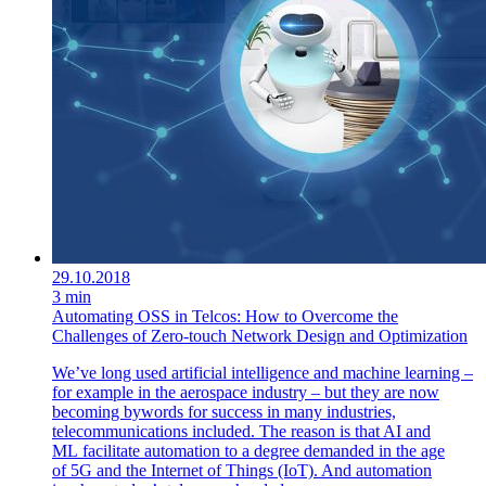
29.10.2018
3 min
Automating OSS in Telcos: How to Overcome the
Challenges of Zero-touch Network Design and Optimization
We’ve long used artificial intelligence and machine learning –
for example in the aerospace industry – but they are now
becoming bywords for success in many industries,
telecommunications included. The reason is that AI and
ML facilitate automation to a degree demanded in the age
of 5G and the Internet of Things (IoT). And automation