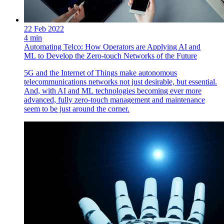
22 Feb 2022
4 min
Automating Telco: How Operators are Applying AI and
ML to Develop the Zero-touch Networks of the Future
5G and the Internet of Things make autonomous
telecommunications networks not just desirable, but essential.
And, with AI and ML technologies becoming ever more
advanced, fully zero-touch management and maintenance
seem to be just around the corner.