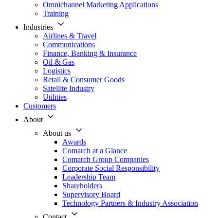
Omnichannel Marketing Applications
Training
Industries
Airlines & Travel
Communications
Finance, Banking & Insurance
Oil & Gas
Logistics
Retail & Consumer Goods
Satellite Industry
Utilities
Customers
About
About us
Awards
Comarch at a Glance
Comarch Group Companies
Corporate Social Responsibility
Leadership Team
Shareholders
Supervisory Board
Technology Partners & Industry Association
Contact