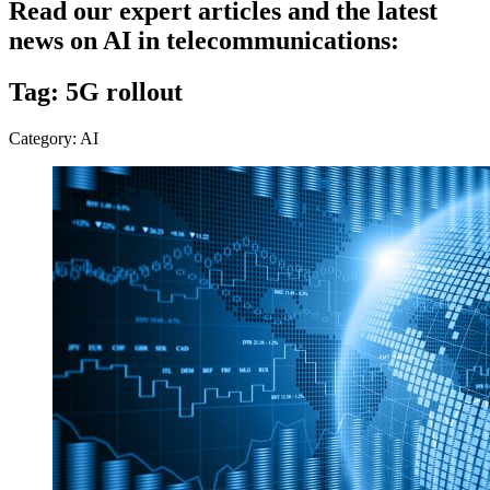
Read our expert articles and the latest
news on AI in telecommunications:
Tag: 5G rollout
Category: AI