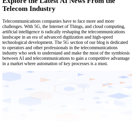
Explore the Latest AI News From the
Telecom Industry
Telecommunications companies have to face more and more
challenges. With 5G, the Internet of Things, and cloud computing,
artificial intelligence is radically reshaping the telecommunications
landscape in an era of advanced digitization and high-speed
technological development. The 5G section of our blog is dedicated
to operators and other professionals in the telecommunications
industry who seek to understand and make the most of the symbiosis
between AI and telecommunications to gain a competitive advantage
in a market where automation of key processes is a must.