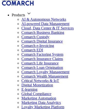
Products
AI & Autonomous Networks
AI-powered Data Management
Cloud, Data Center & IT Services
Comarch Business Banking
Comarch Custody
Comarch Digital Insurance
Comarch e-Invoicing
Comarch EDI
Comarch Factoring System
Comarch Insurance Claims
Comarch Life Insurance
Comarch Loan Origination
Comarch Loyalty Management
Comarch Wealth Management
Critical Networks & IoT
Digital Monetization
E-learning
Global Compliance
Marketing Automation
Marketing Data Analytics
Loyalty Marketing Platform