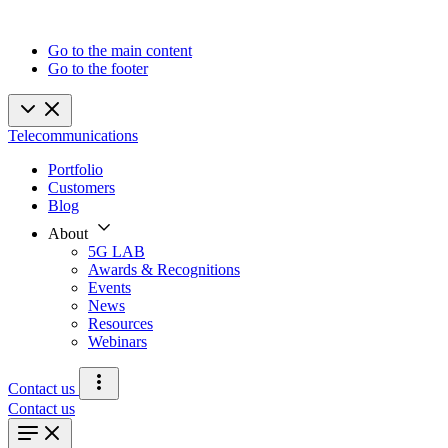
Go to the main content
Go to the footer
Telecommunications
Portfolio
Customers
Blog
About
5G LAB
Awards & Recognitions
Events
News
Resources
Webinars
Contact us
Contact us