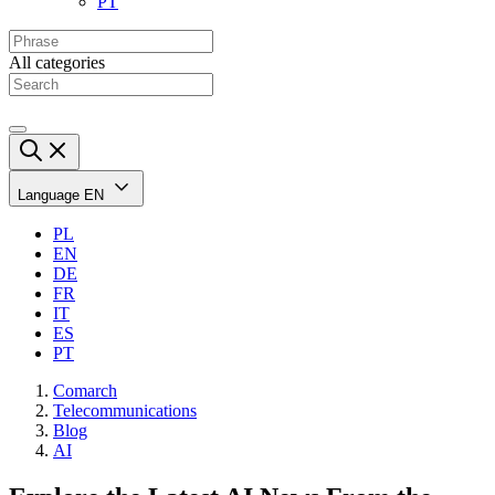
PT
All categories
Language
EN
PL
EN
DE
FR
IT
ES
PT
Comarch
Telecommunications
Blog
AI