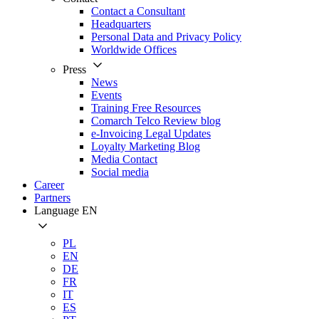
Contact a Consultant
Headquarters
Personal Data and Privacy Policy
Worldwide Offices
Press
News
Events
Training Free Resources
Comarch Telco Review blog
e-Invoicing Legal Updates
Loyalty Marketing Blog
Media Contact
Social media
Career
Partners
Language
EN
PL
EN
DE
FR
IT
ES