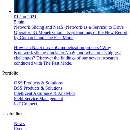
01 Jun 2021
5 min
Network Slicing and NaaS (Network-as-a-Service) to Drive
Operator 5G Monetization – Key Findings of the New Report
by Comarch and The Fast Mode
How can NaaS drive 5G monetization process? Why
is network slicing crucial to NaaS, and what are its biggest
challenges? Discover the findings of our newest research
conducted with The Fast Mode.
Portfolio
OSS Products & Solutions
BSS Products & Solutions
Intelligent Assurance & Analytics
Field Service Management
IoT Connect
Useful links
News
Events