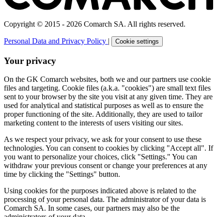
Copyright © 2015 - 2026 Comarch SA. All rights reserved.
Personal Data and Privacy Policy
|
Cookie settings
Your privacy
On the GK Comarch websites, both we and our partners use cookie
files and targeting. Cookie files (a.k.a. "cookies") are small text files
sent to your browser by the site you visit at any given time. They are
used for analytical and statistical purposes as well as to ensure the
proper functioning of the site. Additionally, they are used to tailor
marketing content to the interests of users visiting our sites.
As we respect your privacy, we ask for your consent to use these
technologies. You can consent to cookies by clicking "Accept all". If
you want to personalize your choices, click "Settings." You can
withdraw your previous consent or change your preferences at any
time by clicking the "Settings" button.
Using cookies for the purposes indicated above is related to the
processing of your personal data. The administrator of your data is
Comarch SA. In some cases, our partners may also be the
administrators of your data.