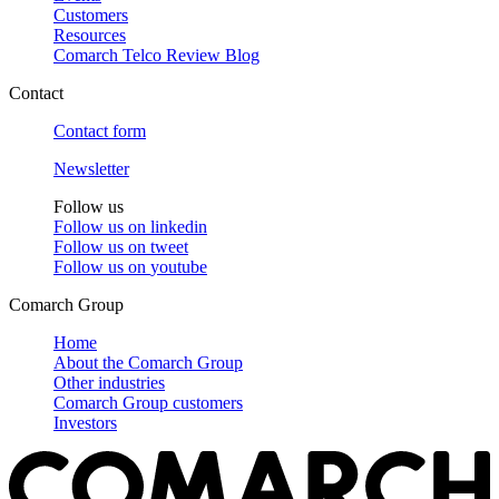
Customers
Resources
Comarch Telco Review Blog
Contact
Contact form
Newsletter
Follow us
Follow us on
linkedin
Follow us on
tweet
Follow us on
youtube
Comarch Group
Home
About the Comarch Group
Other industries
Comarch Group customers
Investors