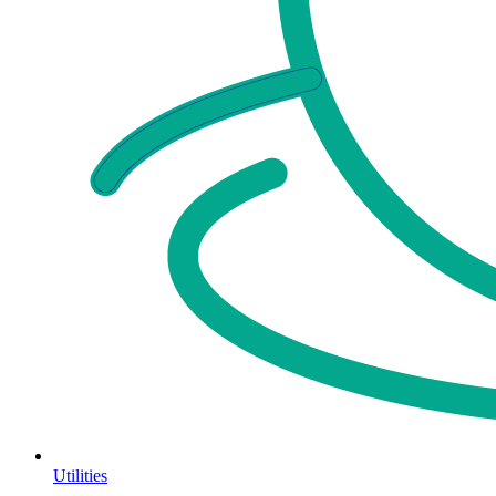
Utilities