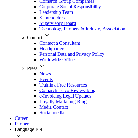
Comarch Group Companies
Corporate Social Responsibility
Leadership Team
Shareholders
Supervisory Board
Technology Partners & Industry Association
Contact
Contact a Consultant
Headquarters
Personal Data and Privacy Policy
Worldwide Offices
Press
News
Events
Training Free Resources
Comarch Telco Review blog
e-Invoicing Legal Updates
Loyalty Marketing Blog
Media Contact
Social media
Career
Partners
Language
EN