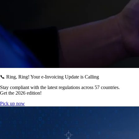
📞 Ring, Ring! Your e-Invoicing Update is Calling
Stay compliant with the latest regulations across 57 countries.
Get the 2026 edition!
Pick up now