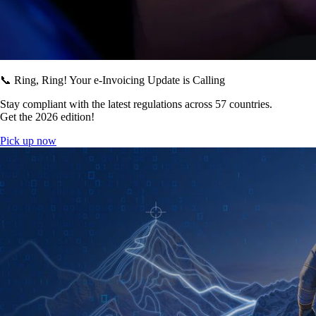
📞 Ring, Ring! Your e-Invoicing Update is Calling
Stay compliant with the latest regulations across 57 countries.
Get the 2026 edition!
Pick up now