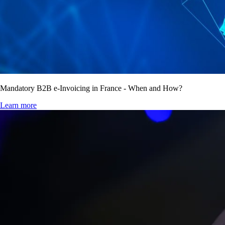
Mandatory B2B e-Invoicing in France - When and How?
Learn more