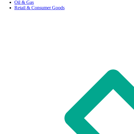
Oil & Gas
Retail & Consumer Goods