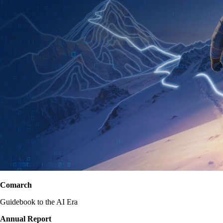
Comarch
Guidebook to the AI Era
Annual Report