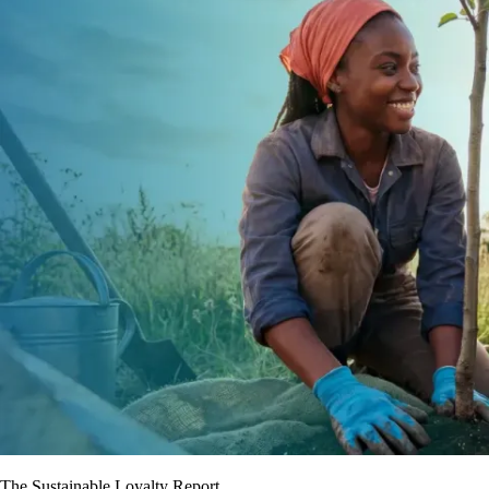
The Sustainable Loyalty Report