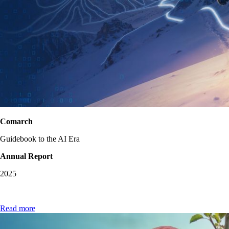
Comarch
Guidebook to the AI Era
Annual Report
2025
Read more