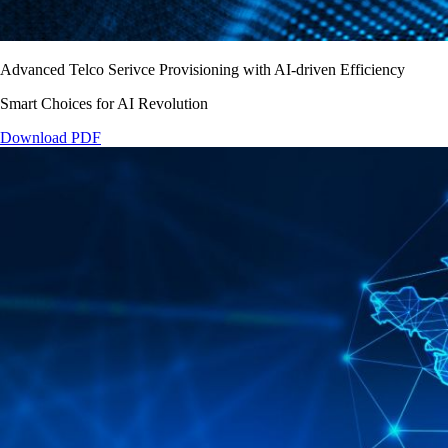
Advanced Telco Serivce Provisioning with AI-driven Efficiency
Smart Choices for AI Revolution
Download PDF