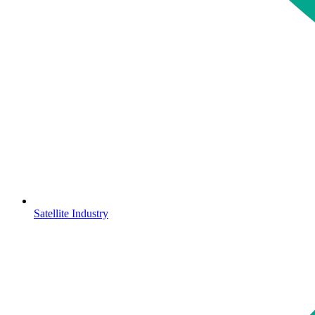
Satellite Industry