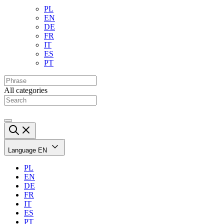
PL
EN
DE
FR
IT
ES
PT
All categories
Language
EN
PL
EN
DE
FR
IT
ES
PT