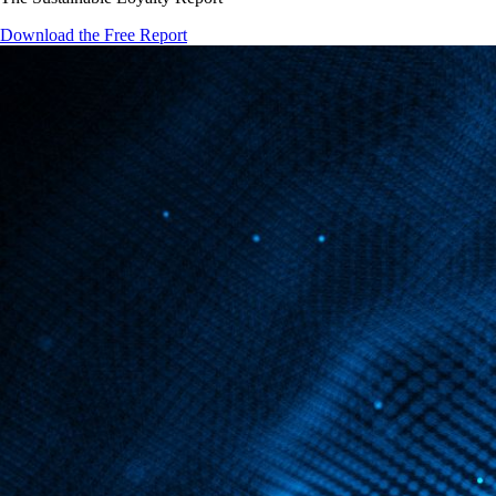
Download the Free Report