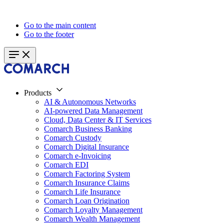
Go to the main content
Go to the footer
Products
AI & Autonomous Networks
AI-powered Data Management
Cloud, Data Center & IT Services
Comarch Business Banking
Comarch Custody
Comarch Digital Insurance
Comarch e-Invoicing
Comarch EDI
Comarch Factoring System
Comarch Insurance Claims
Comarch Life Insurance
Comarch Loan Origination
Comarch Loyalty Management
Comarch Wealth Management