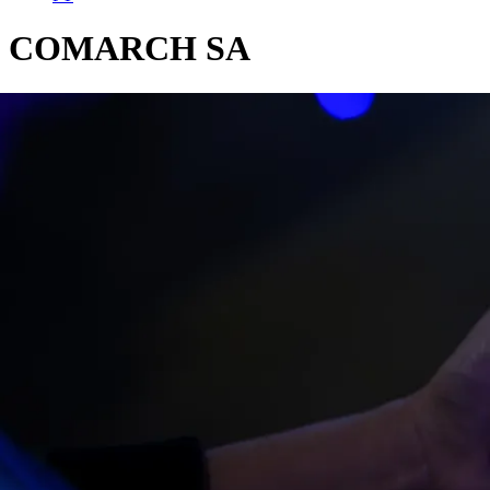
COMARCH SA