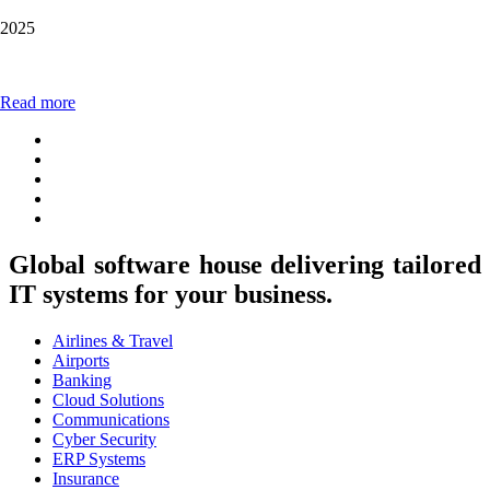
2025
Read more
Global software house delivering tailored
IT systems for your business.
Airlines & Travel
Airports
Banking
Cloud Solutions
Communications
Cyber Security
ERP Systems
Insurance