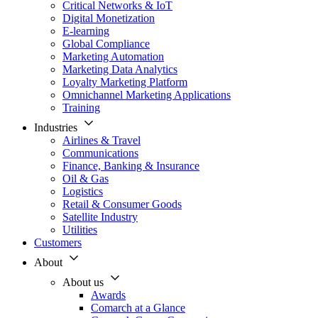
Critical Networks & IoT
Digital Monetization
E-learning
Global Compliance
Marketing Automation
Marketing Data Analytics
Loyalty Marketing Platform
Omnichannel Marketing Applications
Training
Industries
Airlines & Travel
Communications
Finance, Banking & Insurance
Oil & Gas
Logistics
Retail & Consumer Goods
Satellite Industry
Utilities
Customers
About
About us
Awards
Comarch at a Glance