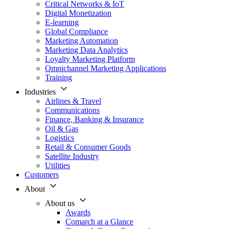
Critical Networks & IoT
Digital Monetization
E-learning
Global Compliance
Marketing Automation
Marketing Data Analytics
Loyalty Marketing Platform
Omnichannel Marketing Applications
Training
Industries
Airlines & Travel
Communications
Finance, Banking & Insurance
Oil & Gas
Logistics
Retail & Consumer Goods
Satellite Industry
Utilities
Customers
About
About us
Awards
Comarch at a Glance