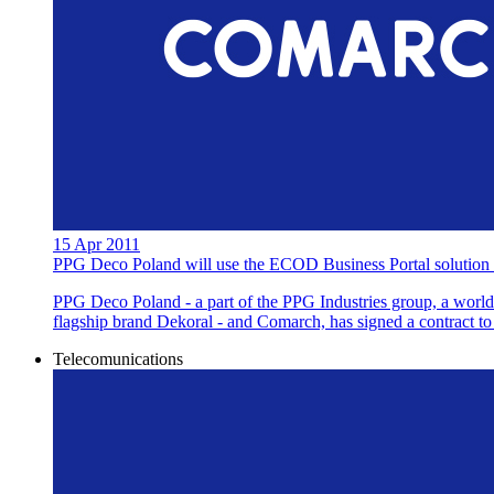
15 Apr 2011
PPG Deco Poland will use the ECOD Business Portal solution 
PPG Deco Poland - a part of the PPG Industries group, a world l
flagship brand Dekoral - and Comarch, has signed a contract 
Telecomunications