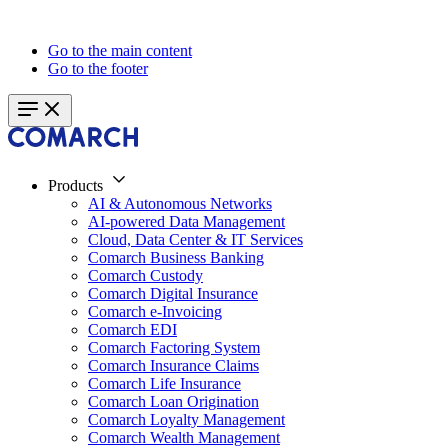
Go to the main content
Go to the footer
Products
AI & Autonomous Networks
AI-powered Data Management
Cloud, Data Center & IT Services
Comarch Business Banking
Comarch Custody
Comarch Digital Insurance
Comarch e-Invoicing
Comarch EDI
Comarch Factoring System
Comarch Insurance Claims
Comarch Life Insurance
Comarch Loan Origination
Comarch Loyalty Management
Comarch Wealth Management