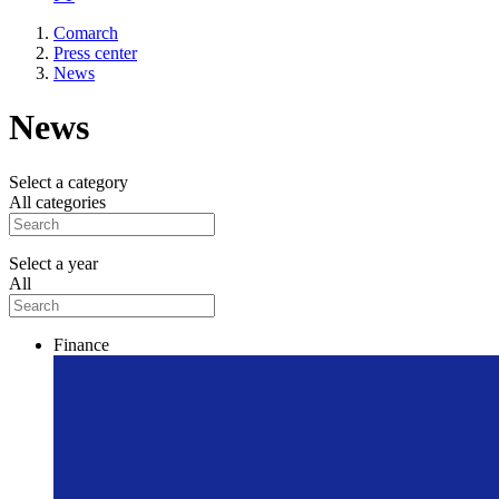
Comarch
Press center
News
News
Select a category
All categories
Select a year
All
Finance