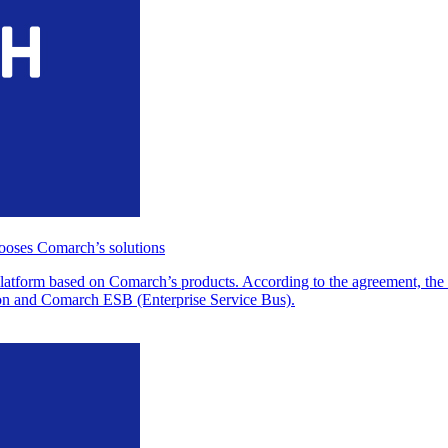
oses Comarch’s solutions
atform based on Comarch’s products. According to the agreement, th
ion and Comarch ESB (Enterprise Service Bus).