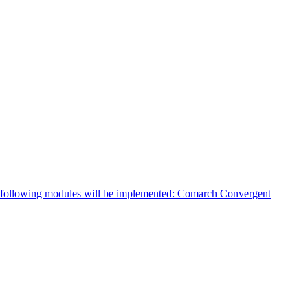
e following modules will be implemented: Comarch Convergent