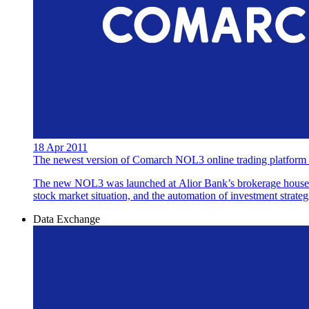
18 Apr 2011
The newest version of Comarch NOL3 online trading platform a
The new NOL3 was launched at Alior Bank’s brokerage house. C
stock market situation, and the automation of investment strategi
Data Exchange