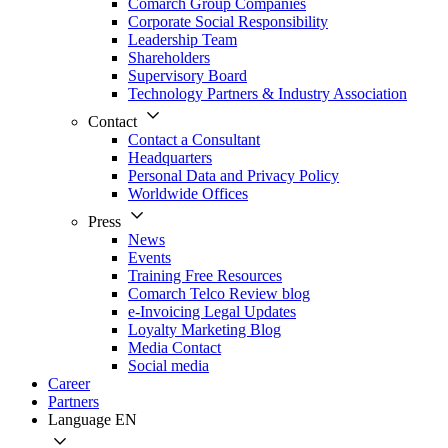
Comarch Group Companies
Corporate Social Responsibility
Leadership Team
Shareholders
Supervisory Board
Technology Partners & Industry Association
Contact
Contact a Consultant
Headquarters
Personal Data and Privacy Policy
Worldwide Offices
Press
News
Events
Training Free Resources
Comarch Telco Review blog
e-Invoicing Legal Updates
Loyalty Marketing Blog
Media Contact
Social media
Career
Partners
Language
EN