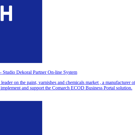
- Studio Dekoral Partner On-line System
eader on the paint, varnishes and chemicals market , a manufacturer of 
to implement and support the Comarch ECOD Business Portal solution.