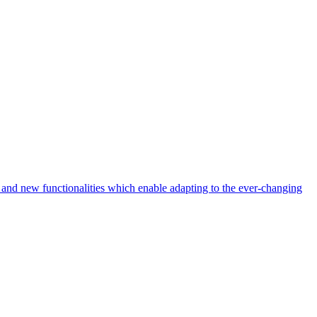
nd new functionalities which enable adapting to the ever-changing