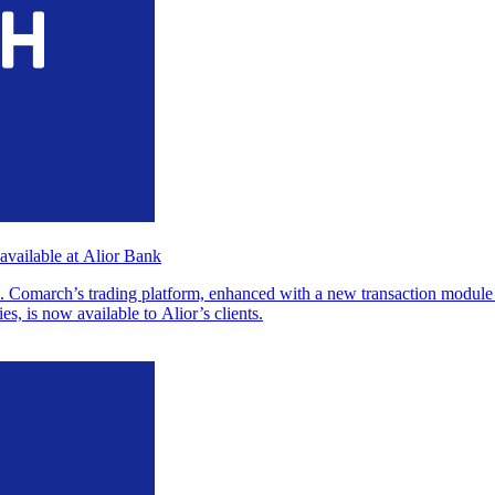
vailable at Alior Bank
omarch’s trading platform, enhanced with a new transaction module a
es, is now available to Alior’s clients.