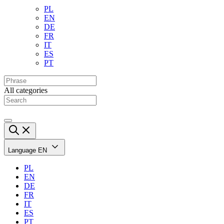
PL
EN
DE
FR
IT
ES
PT
All categories
Language
EN
PL
EN
DE
FR
IT
ES
PT