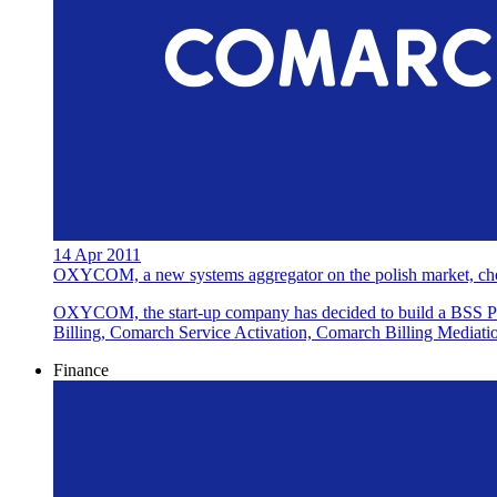
14 Apr 2011
OXYCOM, a new systems aggregator on the polish market, cho
OXYCOM, the start-up company has decided to build a BSS Pl
Billing, Comarch Service Activation, Comarch Billing Mediat
Finance