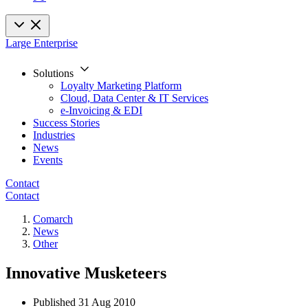
Large Enterprise
Solutions
Loyalty Marketing Platform
Cloud, Data Center & IT Services
e-Invoicing & EDI
Success Stories
Industries
News
Events
Contact
Contact
Comarch
News
Other
Innovative Musketeers
Published
31 Aug 2010