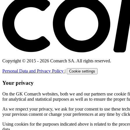
Copyright © 2015 - 2026 Comarch SA. All rights reserved.
Personal Data and Privacy Policy
|
Cookie settings
Your privacy
On the GK Comarch websites, both we and our partners use cookie files 
for analytical and statistical purposes as well as to ensure the proper fu
As we respect your privacy, we ask for your consent to use these tech
your previous consent or change your preferences at any time by click
Using cookies for the purposes indicated above is related to the proc
data.