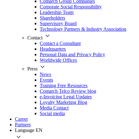
Comarch Group Companies
Corporate Social Responsibility
Leadership Team
Shareholders
Supervisory Board
Technology Partners & Industry Association
Contact
Contact a Consultant
Headquarters
Personal Data and Privacy Policy
Worldwide Offices
Press
News
Events
Training Free Resources
Comarch Telco Review blog
e-Invoicing Legal Updates
Loyalty Marketing Blog
Media Contact
Social media
Career
Partners
Language
EN