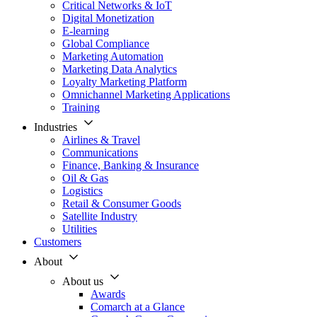
Critical Networks & IoT
Digital Monetization
E-learning
Global Compliance
Marketing Automation
Marketing Data Analytics
Loyalty Marketing Platform
Omnichannel Marketing Applications
Training
Industries
Airlines & Travel
Communications
Finance, Banking & Insurance
Oil & Gas
Logistics
Retail & Consumer Goods
Satellite Industry
Utilities
Customers
About
About us
Awards
Comarch at a Glance