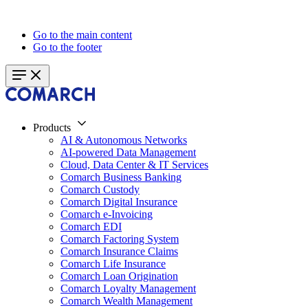
Go to the main content
Go to the footer
Products
AI & Autonomous Networks
AI-powered Data Management
Cloud, Data Center & IT Services
Comarch Business Banking
Comarch Custody
Comarch Digital Insurance
Comarch e-Invoicing
Comarch EDI
Comarch Factoring System
Comarch Insurance Claims
Comarch Life Insurance
Comarch Loan Origination
Comarch Loyalty Management
Comarch Wealth Management