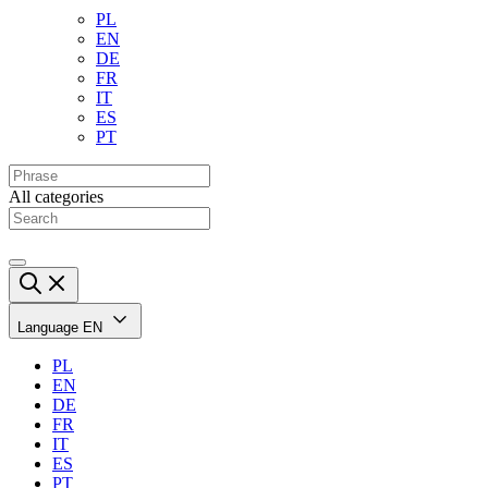
PL
EN
DE
FR
IT
ES
PT
All categories
Language
EN
PL
EN
DE
FR
IT
ES
PT