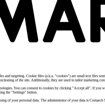
and targeting. Cookie files (a.k.a. "cookies") are small text files sent
nctioning of the site. Additionally, they are used to tailor marketing conte
nologies. You can consent to cookies by clicking "Accept all". If you w
ing the "Settings" button.
essing of your personal data. The administrator of your data is Comarch 