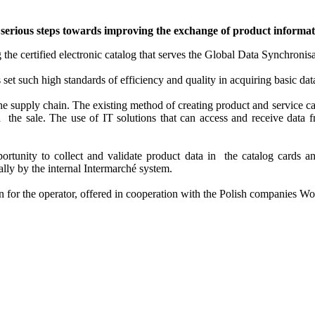
serious steps towards improving the exchange of product informati
 the certified electronic catalog that serves the Global Data Synchro
set such high standards of efficiency and quality in acquiring basic dat
the supply chain. The existing method of creating product and service c
n the sale. The use of IT solutions that can access and receive data f
pportunity to collect and validate product data in the catalog cards a
lly by the internal Intermarché system.
n for the operator, offered in cooperation with the Polish companies W