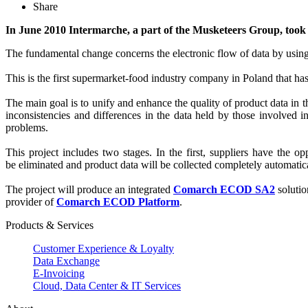
Share
In June 2010 Intermarche, a part of the Musketeers Group, took 
The fundamental change concerns the electronic flow of data by using
This is the first supermarket-food industry company in Poland that has 
The main goal is to unify and enhance the quality of product data in 
inconsistencies and differences in the data held by those involved i
problems.
This project includes two stages. In the first, suppliers have the o
be eliminated and product data will be collected completely automatica
The project will produce an integrated
Comarch ECOD SA2
solutio
provider of
Comarch ECOD Platform
.
Products & Services
Customer Experience & Loyalty
Data Exchange
E-Invoicing
Cloud, Data Center & IT Services