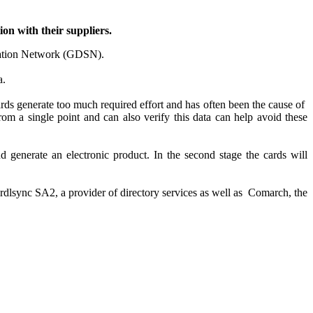
on with their suppliers.
nisation Network (GDSN).
a.
ards generate too much required effort and has often been the cause of
rom a single point and can also verify this data can help avoid these
nd generate an electronic product. In the second stage the cards will
ordlsync SA2, a provider of directory services as well as Comarch, the