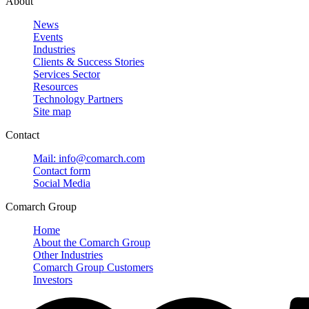
About
News
Events
Industries
Clients & Success Stories
Services Sector
Resources
Technology Partners
Site map
Contact
Mail: info@comarch.com
Contact form
Social Media
Comarch Group
Home
About the Comarch Group
Other Industries
Comarch Group Customers
Investors