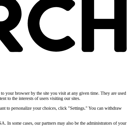
 to your browser by the site you visit at any given time. They are used
nt to the interests of users visiting our sites.
ant to personalize your choices, click "Settings." You can withdraw
SA. In some cases, our partners may also be the administrators of your