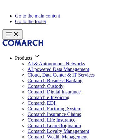
Go to the main content
Go to the footer
Products
AI & Autonomous Networks
AI-powered Data Management
Cloud, Data Center & IT Services
Comarch Business Banking
Comarch Custody
Comarch Digital Insurance
Comarch e-Invoicing
Comarch EDI
Comarch Factoring System
Comarch Insurance Claims
Comarch Life Insurance
Comarch Loan Origination
Comarch Loyalty Management
Comarch Wealth Management