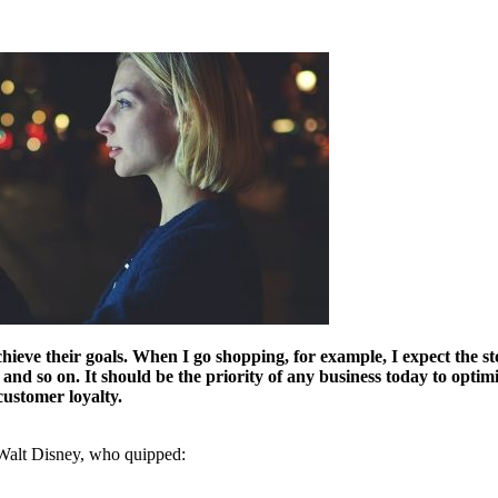
ve their goals. When I go shopping, for example, I expect the store
 so on. It should be the priority of any business today to optimize
customer loyalty.
 Walt Disney, who quipped: