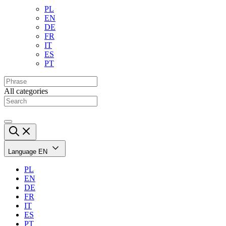
PL
EN
DE
FR
IT
ES
PT
All categories
Language
EN
PL
EN
DE
FR
IT
ES
PT