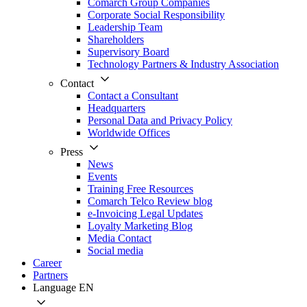
Comarch Group Companies
Corporate Social Responsibility
Leadership Team
Shareholders
Supervisory Board
Technology Partners & Industry Association
Contact
Contact a Consultant
Headquarters
Personal Data and Privacy Policy
Worldwide Offices
Press
News
Events
Training Free Resources
Comarch Telco Review blog
e-Invoicing Legal Updates
Loyalty Marketing Blog
Media Contact
Social media
Career
Partners
Language
EN