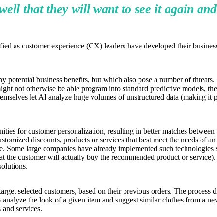
ll that they will want to see it again and
ssified as customer experience (CX) leaders have developed their busine
otential business benefits, but which also pose a number of threats. One
ght not otherwise be able program into standard predictive models, the
 themselves let AI analyze huge volumes of unstructured data (making it 
es for customer personalization, resulting in better matches between pr
tomized discounts, products or services that best meet the needs of an 
ile. Some large companies have already implemented such technologies s
that the customer will actually buy the recommended product or service).
solutions.
target selected customers, based on their previous orders. The process d
 to analyze the look of a given item and suggest similar clothes from a ne
s and services.