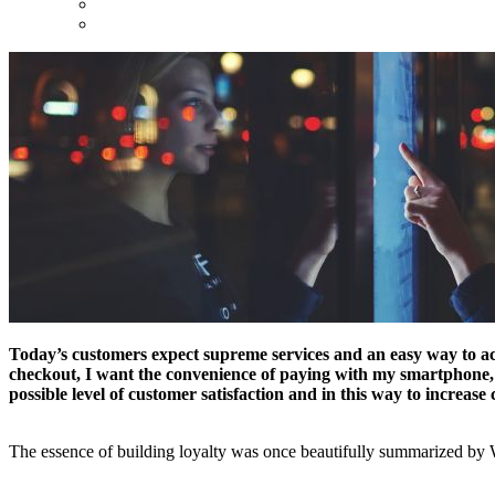
Today’s customers expect supreme services and an easy way to achie
checkout, I want the convenience of paying with my smartphone, and
possible level of customer satisfaction and in this way to increase 
The essence of building loyalty was once beautifully summarized by