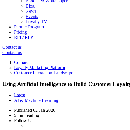
Ebooks & White papers
Blog
News
Events
Loyalty TV
Partner Program
Pricing
RFI / RFP
Contact us
Contact us
Comarch
Loyalty Marketing Platform
Customer Interaction Landscape
Using Artificial Intelligence to Build Customer Loyalt
Latest
AI & Machine Learning
Published
02 Jan 2020
5 min reading
Follow Us