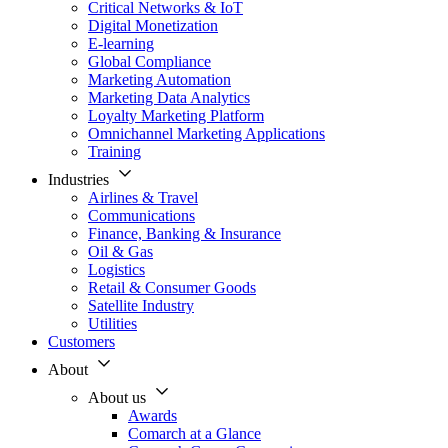
Critical Networks & IoT
Digital Monetization
E-learning
Global Compliance
Marketing Automation
Marketing Data Analytics
Loyalty Marketing Platform
Omnichannel Marketing Applications
Training
Industries
Airlines & Travel
Communications
Finance, Banking & Insurance
Oil & Gas
Logistics
Retail & Consumer Goods
Satellite Industry
Utilities
Customers
About
About us
Awards
Comarch at a Glance