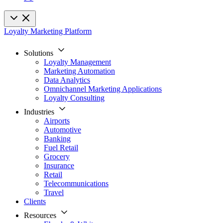
Loyalty Marketing Platform
Solutions
Loyalty Management
Marketing Automation
Data Analytics
Omnichannel Marketing Applications
Loyalty Consulting
Industries
Airports
Automotive
Banking
Fuel Retail
Grocery
Insurance
Retail
Telecommunications
Travel
Clients
Resources