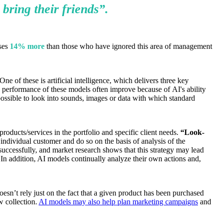
 bring their
friends”.
sses
14% more
than those who have ignored this area of management
 of these is artificial intelligence, which delivers three key
 performance of these models often improve because of AI's ability
possible to look into sounds, images or data with which standard
oducts/services in the portfolio and specific client needs.
“Look-
individual customer and do so on the basis of analysis of the
uccessfully, and market research shows that this strategy may lead
 In addition, AI models continually analyze their own actions and,
oesn’t rely just on the fact that a given product has been purchased
w collection.
AI models may also help plan marketing campaigns
and