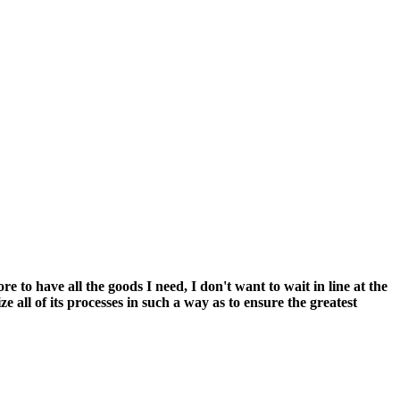
 to have all the goods I need, I don't want to wait in line at the
 all of its processes in such a way as to ensure the greatest