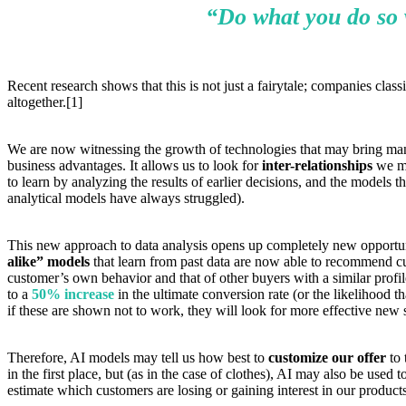
“Do what you do so we
Recent research shows that this is not just a fairytale; companies cla
altogether.[1]
We are now witnessing the growth of technologies that may bring many p
business advantages. It allows us to look for
inter-relationships
we mi
to learn by analyzing the results of earlier decisions, and the models
analytical models have always struggled).
This new approach to data analysis opens up completely new opportuniti
alike” models
that learn from past data are now able to recommend cus
customer’s own behavior and that of other buyers with a similar prof
to a
50% increase
in the ultimate conversion rate (or the likelihood 
if these are shown not to work, they will look for more effective new 
Therefore, AI models may tell us how best to
customize our offer
to 
in the first place, but (as in the case of clothes), AI may also be used
estimate which customers are losing or gaining interest in our product