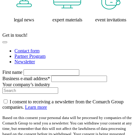
legal news
expert materials
event invitations
Get in touch!
Contact form
Partner Program
Newsletter
First name
Business e-mail address*
Your company’s industry
I consent to receiving a newsletter from the Comarch Group
companies.
Learn more
Based on this consent your personal data will be processed by companies of the
Comarch Group to send you a newsletter. You can withdraw your consent at any
time, but remember that this will not affect the lawfulness of data processing
based on the consent before its withdrawal. Your consent is being requested