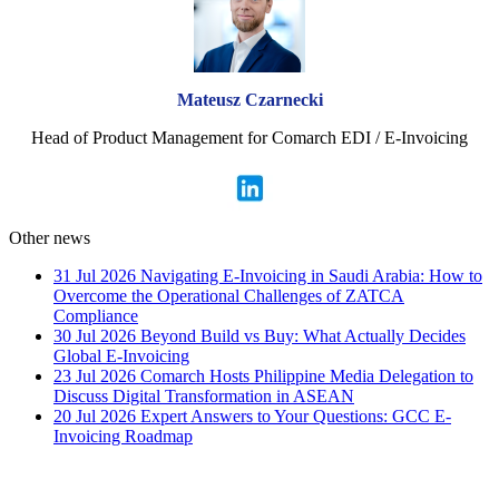
Mateusz Czarnecki
Head of Product Management for Comarch EDI / E-Invoicing
Other news
31 Jul 2026
Navigating E-Invoicing in Saudi Arabia: How to
Overcome the Operational Challenges of ZATCA
Compliance
30 Jul 2026
Beyond Build vs Buy: What Actually Decides
Global E-Invoicing
23 Jul 2026
Comarch Hosts Philippine Media Delegation to
Discuss Digital Transformation in ASEAN
20 Jul 2026
Expert Answers to Your Questions: GCC E-
Invoicing Roadmap