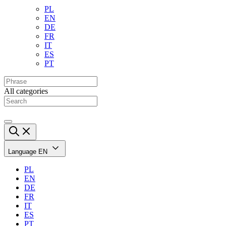
PL
EN
DE
FR
IT
ES
PT
All categories
Language
EN
PL
EN
DE
FR
IT
ES
PT