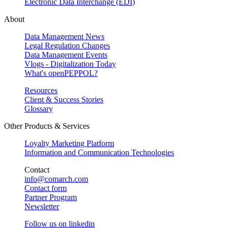
Electronic Data Interchange (EDI)
About
Data Management News
Legal Regulation Changes
Data Management Events
Vlogs - Digitalization Today
What's openPEPPOL?
Resources
Client & Success Stories
Glossary
Other Products & Services
Loyalty Marketing Platform
Information and Communication Technologies
Contact
info@comarch.com
Contact form
Partner Program
Newsletter
Follow us on
linkedin