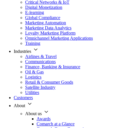
Critical Networks & IoT
Digital Monetization
E-learning
Global Compliance
Marketing Automation
Marketing Data Analytics
Loyalty Marketing Platform
Omnichannel Marketing Applications
Training
Industries
Airlines & Travel
Communications
Finance, Banking & Insurance
Oil & Gas
Logistics
Retail & Consumer Goods
Satellite Industry
Utilities
Customers
About
About us
Awards
Comarch at a Glance