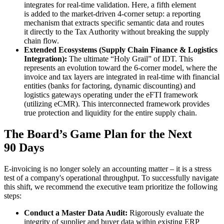
integrates for real-time validation. Here, a fifth element
is added to the market-driven 4-corner setup: a reporting
mechanism that extracts specific semantic data and routes
it directly to the Tax Authority without breaking the supply
chain flow.
Extended Ecosystems (Supply Chain Finance & Logistics
Integration):
The ultimate “Holy Grail” of IDT. This
represents an evolution toward the 6-corner model, where the
invoice and tax layers are integrated in real-time with financial
entities (banks for factoring, dynamic discounting) and
logistics gateways operating under the eFTI framework
(utilizing eCMR). This interconnected framework provides
true protection and liquidity for the entire supply chain.
The Board’s Game Plan for the Next
90 Days
E-invoicing is no longer solely an accounting matter – it is a stress
test of a company's operational throughput. To successfully navigate
this shift, we recommend the executive team prioritize the following
steps:
Conduct a Master Data Audit:
Rigorously evaluate the
integrity of supplier and buyer data within existing ERP