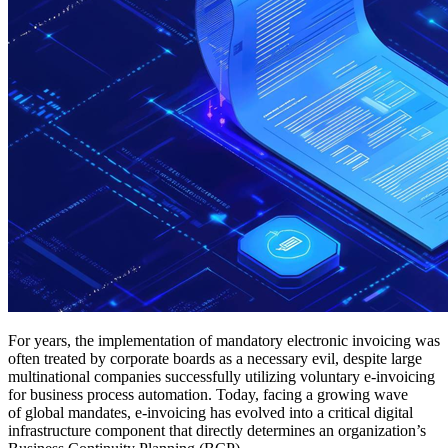
For years, the implementation of mandatory electronic invoicing was
often treated by corporate boards as a necessary evil, despite large
multinational companies successfully utilizing voluntary e-invoicing
for business process automation. Today, facing a growing wave
of global mandates, e-invoicing has evolved into a critical digital
infrastructure component that directly determines an organization’s