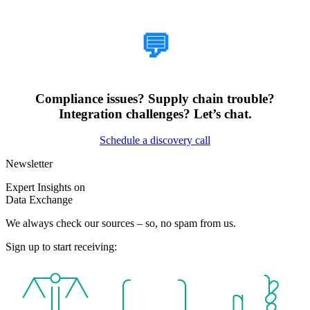
How Can We Help?
💬
Compliance issues? Supply chain trouble?
Integration challenges? Let’s chat.
Schedule a discovery call
Newsletter
Expert Insights on
Data Exchange
We always check our sources – so, no spam from us.
Sign up to start receiving: