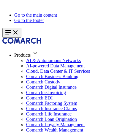
Go to the main content
Go to the footer
Products
AI & Autonomous Networks
AI-powered Data Management
Cloud, Data Center & IT Services
Comarch Business Banking
Comarch Custody
Comarch Digital Insurance
Comarch e-Invoicing
Comarch EDI
Comarch Factoring System
Comarch Insurance Claims
Comarch Life Insurance
Comarch Loan Origination
Comarch Loyalty Management
Comarch Wealth Management