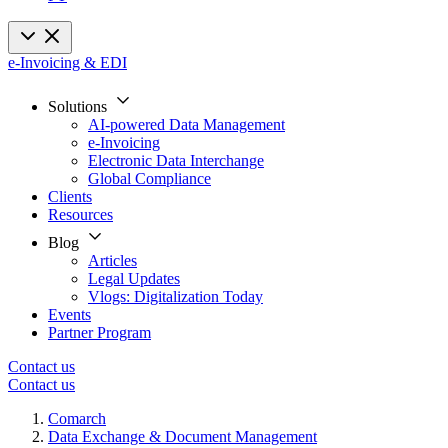
e-Invoicing & EDI
Solutions
AI-powered Data Management
e-Invoicing
Electronic Data Interchange
Global Compliance
Clients
Resources
Blog
Articles
Legal Updates
Vlogs: Digitalization Today
Events
Partner Program
Contact us
Contact us
Comarch
Data Exchange & Document Management