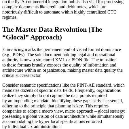
on the fly. A commercial integration hub is also vital for processing
complex documents like credit and debit notes, which are
notoriously difficult to automate within highly centralized CTC
regimes.
The Master Data Revolution (The
“Glocal” Approach)
E-invoicing marks the permanent end of visual format dominance
(e.g., PDFs). The sole document holding legal and operational
authority is now a structured XML or JSON file. The transition
to these formats brutally exposes the quality of information and
architecture within an organization, making master data quality the
critical success factor.
Consider semantic specifications like the PINT-AE standard, which
mandates dozens of specific data fields. Frequently, organizations
realize they simply do not capture the data points required
by an impending mandate. Identifying these gaps early is essential,
adhering to the principle that planning is key. This requires
companies to adopt a macro view, micro approach – glocal strategy:
possessing a global vision of data architecture while simultaneously
accommodating the hyper-local specifications enforced
by individual tax administrations.