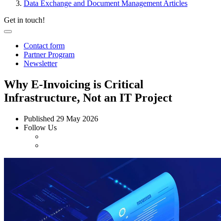
Data Exchange and Document Management Articles
Get in touch!
Contact form
Partner Program
Newsletter
Why E-Invoicing is Critical
Infrastructure, Not an IT Project
Published
29 May 2026
Follow Us