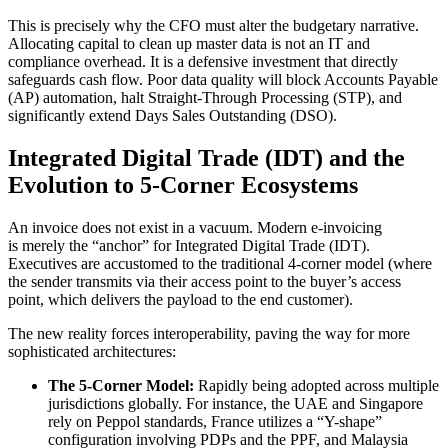
This is precisely why the CFO must alter the budgetary narrative.
Allocating capital to clean up master data is not an IT and
compliance overhead. It is a defensive investment that directly
safeguards cash flow. Poor data quality will block Accounts Payable
(AP) automation, halt Straight-Through Processing (STP), and
significantly extend Days Sales Outstanding (DSO).
Integrated Digital Trade (IDT) and the
Evolution to 5-Corner Ecosystems
An invoice does not exist in a vacuum. Modern e-invoicing
is merely the “anchor” for Integrated Digital Trade (IDT).
Executives are accustomed to the traditional 4-corner model (where
the sender transmits via their access point to the buyer’s access
point, which delivers the payload to the end customer).
The new reality forces interoperability, paving the way for more
sophisticated architectures:
The 5-Corner Model:
Rapidly being adopted across multiple
jurisdictions globally. For instance, the UAE and Singapore
rely on Peppol standards, France utilizes a “Y-shape”
configuration involving PDPs and the PPF, and Malaysia