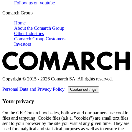
Follow us on
youtube
Comarch Group
Home
About the Comarch Group
Other Industries
Comarch Group Customers
Investors
Copyright © 2015 - 2026 Comarch SA. All rights reserved.
Personal Data and Privacy Policy
|
Cookie settings
Your privacy
On the GK Comarch websites, both we and our partners use cookie
files and targeting. Cookie files (a.k.a. "cookies") are small text files
sent to your browser by the site you visit at any given time. They are
used for analytical and statistical purposes as well as to ensure the