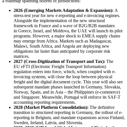
a roadmap spanning dozens of jurisdictions:
2026
(Emerging Markets Adaptation & Expansion):
A
stress-test year for new e-reporting and e-invoicing regimes.
Alongside the implementation of the new structural
framework in France and a wave of B2G/B2B mandates
in Greece, Israel, and Moldova, the UAE will launch its pilot
programs. However, a major shock to EMEA supply chains
may emerge from Africa. Markets such as Madagascar,
Malawi, South Africa, and Angola are deploying new
obligations far faster than anticipated by corporate risk
matrices.
2027 (Cross-Digitization of Transport and Tax):
The
EU eFTI (Electronic Freight Transport Information)
regulation enters into force, which, when coupled with e-
invoicing systems, will close the loop between physical
freight and the digital document cycle. This year will also see
subsequent mandate phases launched in Germany, Slovakia,
Norway, Spain, and in Asia – the Philippines (e-commerce)
and Singapore. Meanwhile, Portugal will enforce its SAF-T
accounting reporting requirements.
2028 (Market Platform Consolidation):
The definitive
transition to structured reporting in Germany, the rollout of e-
reporting in Belgium, and mandate expansions across Finland,
Sweden, Ireland, Latvia, and Slovenia.