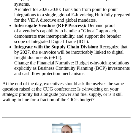
systems.
Architect for 2026-2030: Transition from point-to-point
integrations to a single, global E-Invoicing Hub fully prepared
for the ViDA directive and global mandates.
Interrogate Vendors (RFP Process):
Demand proof
of a vendor’s capability to handle a “Glocal” approach,
demonstrate true interoperability, and support the broader
scope of Integrated Digital Trade (IDT).
Integrate with the Supply Chain Division:
Recognize that
by 2027, the e-invoice will be inextricably linked to digital
freight documents (eFTI).
Change the Financial Narrative: Budget e-invoicing solutions
explicitly as Business Continuity Planning (BCP) investments
and cash flow protection mechanisms.
At the end of the day, executives should ask themselves the same
question raised at the CUG conference: Is e-invoicing on your
strategic priority list alongside power and fuel supply, or is it still
waiting in line for a fraction of the CIO's budget?