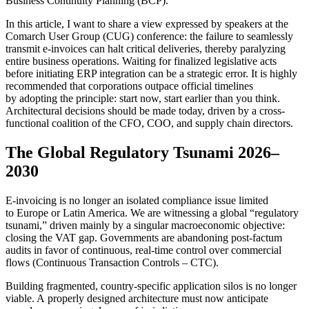
Business Continuity Planning (BCP).
In this article, I want to share a view expressed by speakers at the
Comarch User Group (CUG) conference: the failure to seamlessly
transmit e-invoices can halt critical deliveries, thereby paralyzing
entire business operations. Waiting for finalized legislative acts
before initiating ERP integration can be a strategic error. It is highly
recommended that corporations outpace official timelines
by adopting the principle: start now, start earlier than you think.
Architectural decisions should be made today, driven by a cross-
functional coalition of the CFO, COO, and supply chain directors.
The Global Regulatory Tsunami 2026–
2030
E-invoicing is no longer an isolated compliance issue limited
to Europe or Latin America. We are witnessing a global “regulatory
tsunami,” driven mainly by a singular macroeconomic objective:
closing the VAT gap. Governments are abandoning post-factum
audits in favor of continuous, real-time control over commercial
flows (Continuous Transaction Controls – CTC).
Building fragmented, country-specific application silos is no longer
viable. A properly designed architecture must now anticipate