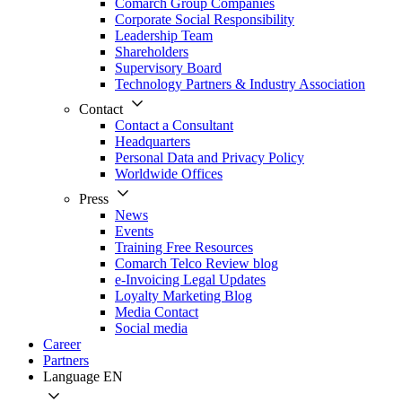
Comarch Group Companies
Corporate Social Responsibility
Leadership Team
Shareholders
Supervisory Board
Technology Partners & Industry Association
Contact
Contact a Consultant
Headquarters
Personal Data and Privacy Policy
Worldwide Offices
Press
News
Events
Training Free Resources
Comarch Telco Review blog
e-Invoicing Legal Updates
Loyalty Marketing Blog
Media Contact
Social media
Career
Partners
Language
EN