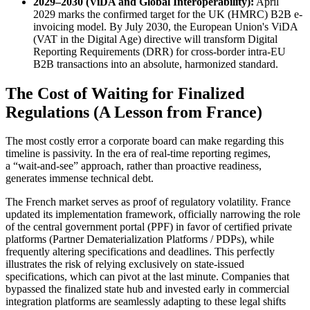
2029–2030 (ViDA and Global Interoperability):
April
2029 marks the confirmed target for the UK (HMRC) B2B e-
invoicing model. By July 2030, the European Union's ViDA
(VAT in the Digital Age) directive will transform Digital
Reporting Requirements (DRR) for cross-border intra-EU
B2B transactions into an absolute, harmonized standard.
The Cost of Waiting for Finalized
Regulations (A Lesson from France)
The most costly error a corporate board can make regarding this
timeline is passivity. In the era of real-time reporting regimes,
a “wait-and-see” approach, rather than proactive readiness,
generates immense technical debt.
The French market serves as proof of regulatory volatility. France
updated its implementation framework, officially narrowing the role
of the central government portal (PPF) in favor of certified private
platforms (Partner Dematerialization Platforms / PDPs), while
frequently altering specifications and deadlines. This perfectly
illustrates the risk of relying exclusively on state-issued
specifications, which can pivot at the last minute. Companies that
bypassed the finalized state hub and invested early in commercial
integration platforms are seamlessly adapting to these legal shifts