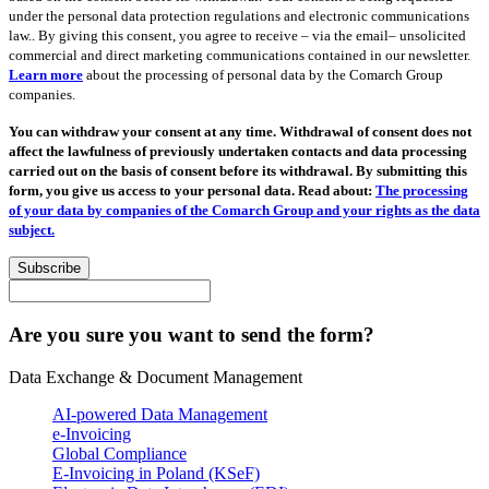
under the personal data protection regulations and electronic communications
law.. By giving this consent, you agree to receive – via the email– unsolicited
commercial and direct marketing communications contained in our newsletter.
Learn more
about the processing of personal data by the Comarch Group
companies.
You can withdraw your consent at any time. Withdrawal of consent does not
affect the lawfulness of previously undertaken contacts and data processing
carried out on the basis of consent before its withdrawal. By submitting this
form, you give us access to your personal data. Read about:
The processing
of your data by companies of the Comarch Group and your rights as the data
subject.
Subscribe
Are you sure you want to send the form?
Data Exchange & Document Management
AI-powered Data Management
e-Invoicing
Global Compliance
E-Invoicing in Poland (KSeF)