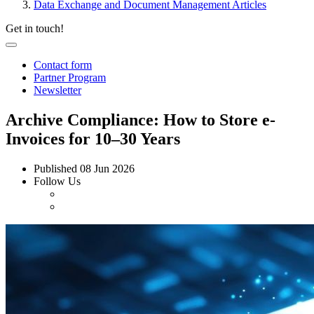
Data Exchange and Document Management Articles
Get in touch!
Contact form
Partner Program
Newsletter
Archive Compliance: How to Store e-
Invoices for 10–30 Years
Published
08 Jun 2026
Follow Us