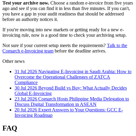
Test your archive now.
Choose a random e-invoice from five years
ago and see if you can find it in less than five minutes. If you can't,
you have a gap in your audit readiness that should be addressed
before an authority notices it.
If you're moving into new markets or getting ready for a new e-
invoicing rule, now is a good time to check your archiving setup.
Not sure if your current setup meets the requirements?
Talk to the
Comarch e-Invoicing team
before the deadline arrives.
Other news
31 Jul 2026
Navigating E-Invoicing in Saudi Arabia: How to
Overcome the Operational Challenges of ZATCA
Compliance
30 Jul 2026
Beyond Build vs Buy: What Actually Decides
Global E-Invoicing
23 Jul 2026
Comarch Hosts Philippine Media Delegation to
Discuss Digital Transformation in ASEAN
20 Jul 2026
Expert Answers to Your Questions: GCC E-
Invoicing Roadmap
FAQ