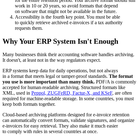
for the entire retention period. Your archive format should still
work in 10 or 20 years, so avoid formats that depend
on software that might not be available in the future.
Accessibility is the fourth key point. You must be able
to quickly retrieve archived e-invoices if a tax authority
requests them.
Why Your ERP System Isn't Enough
Many businesses think their accounting software handles archiving.
It doesn't, at least not in the way regulators expect.
ERP systems keep data for daily operations, but not always
in a format that meets legal or tamper-proof standards.
The format
you use is more important than many think.
PDF/A is commonly
accepted for human-readable archiving. Structured formats like
XML, used in
Peppol, ZUGFeRD, Factur-X, and KSeF
, are often
required for machine-readable storage. In some countries, you must
keep both formats together.
Cloud-based archiving platforms designed for e-invoice retention
can automatically convert formats, validate signatures, and organize
e-invoices for easy retrieval. They also make it much easier
to comply with rules in several countries at once.