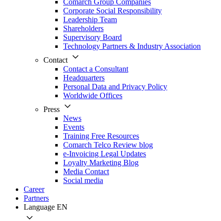
Comarch Group Companies
Corporate Social Responsibility
Leadership Team
Shareholders
Supervisory Board
Technology Partners & Industry Association
Contact
Contact a Consultant
Headquarters
Personal Data and Privacy Policy
Worldwide Offices
Press
News
Events
Training Free Resources
Comarch Telco Review blog
e-Invoicing Legal Updates
Loyalty Marketing Blog
Media Contact
Social media
Career
Partners
Language
EN