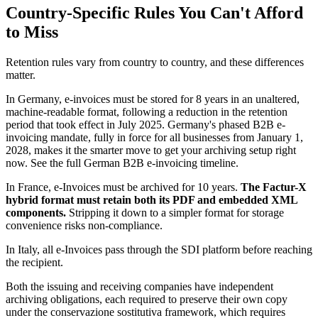
Country-Specific Rules You Can't Afford
to Miss
Retention rules vary from country to country, and these differences
matter.
In Germany, e-invoices must be stored for 8 years in an unaltered,
machine-readable format, following a reduction in the retention
period that took effect in July 2025. Germany's phased B2B e-
invoicing mandate, fully in force for all businesses from January 1,
2028, makes it the smarter move to get your archiving setup right
now. See the full German B2B e-invoicing timeline.
In France, e-Invoices must be archived for 10 years.
The Factur-X
hybrid format must retain both its PDF and embedded XML
components.
Stripping it down to a simpler format for storage
convenience risks non-compliance.
In Italy, all e-Invoices pass through the SDI platform before reaching
the recipient.
Both the issuing and receiving companies have independent
archiving obligations, each required to preserve their own copy
under the conservazione sostitutiva framework, which requires