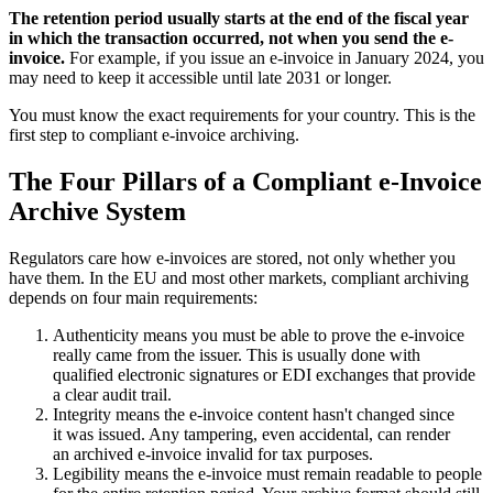
The retention period usually starts at the end of the fiscal year
in which the transaction occurred, not when you send the e-
invoice.
For example, if you issue an e-invoice in January 2024, you
may need to keep it accessible until late 2031 or longer.
You must know the exact requirements for your country. This is the
first step to compliant e-invoice archiving.
The Four Pillars of a Compliant e-Invoice
Archive System
Regulators care how e-invoices are stored, not only whether you
have them. In the EU and most other markets, compliant archiving
depends on four main requirements:
Authenticity means you must be able to prove the e-invoice
really came from the issuer. This is usually done with
qualified electronic signatures or EDI exchanges that provide
a clear audit trail.
Integrity means the e-invoice content hasn't changed since
it was issued. Any tampering, even accidental, can render
an archived e-invoice invalid for tax purposes.
Legibility means the e-invoice must remain readable to people