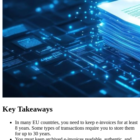
Key Takeaways
In many EU countries, you need to keep e-invoices for at least
8 years. Some types of transactions require you to store them
for up to 30 years.
You must keep archived e-invoices readable, authentic, and