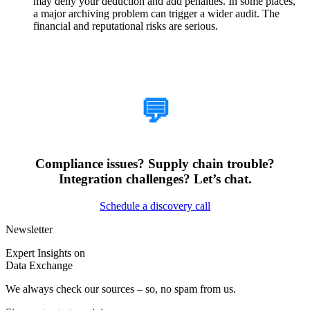
may deny your deduction and add penalties. In some places,
a major archiving problem can trigger a wider audit. The
financial and reputational risks are serious.
How Can We Help?
💬
Compliance issues? Supply chain trouble?
Integration challenges? Let’s chat.
Schedule a discovery call
Newsletter
Expert Insights on
Data Exchange
We always check our sources – so, no spam from us.