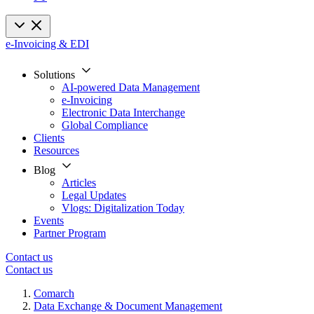
e-Invoicing & EDI
Solutions
AI-powered Data Management
e-Invoicing
Electronic Data Interchange
Global Compliance
Clients
Resources
Blog
Articles
Legal Updates
Vlogs: Digitalization Today
Events
Partner Program
Contact us
Contact us
Comarch
Data Exchange & Document Management