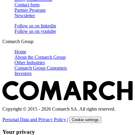
Contact form
Partner Program
Newsletter
Follow us on
linkedin
Follow us on
youtube
Comarch Group
Home
About the Comarch Group
Other Industries
Comarch Group Customers
Investors
Copyright © 2015 - 2026 Comarch SA. All rights reserved.
Personal Data and Privacy Policy
|
Cookie settings
Your privacy