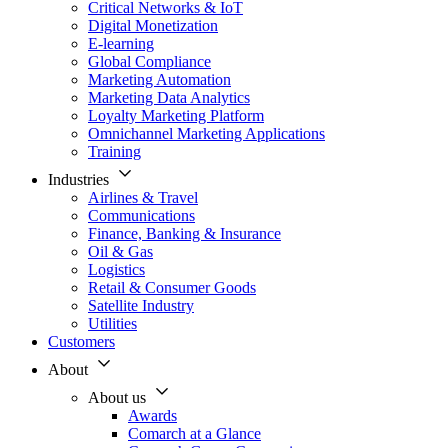
Critical Networks & IoT
Digital Monetization
E-learning
Global Compliance
Marketing Automation
Marketing Data Analytics
Loyalty Marketing Platform
Omnichannel Marketing Applications
Training
Industries
Airlines & Travel
Communications
Finance, Banking & Insurance
Oil & Gas
Logistics
Retail & Consumer Goods
Satellite Industry
Utilities
Customers
About
About us
Awards
Comarch at a Glance