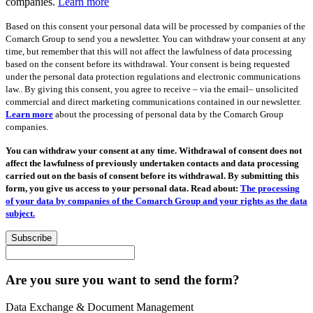
companies.
Learn more
Based on this consent your personal data will be processed by companies of the
Comarch Group to send you a newsletter. You can withdraw your consent at any
time, but remember that this will not affect the lawfulness of data processing
based on the consent before its withdrawal. Your consent is being requested
under the personal data protection regulations and electronic communications
law.. By giving this consent, you agree to receive – via the email– unsolicited
commercial and direct marketing communications contained in our newsletter.
Learn more
about the processing of personal data by the Comarch Group
companies.
You can withdraw your consent at any time. Withdrawal of consent does not
affect the lawfulness of previously undertaken contacts and data processing
carried out on the basis of consent before its withdrawal. By submitting this
form, you give us access to your personal data. Read about:
The processing
of your data by companies of the Comarch Group and your rights as the data
subject.
Subscribe
Are you sure you want to send the form?
Data Exchange & Document Management