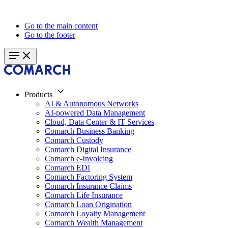
Go to the main content
Go to the footer
Products
AI & Autonomous Networks
AI-powered Data Management
Cloud, Data Center & IT Services
Comarch Business Banking
Comarch Custody
Comarch Digital Insurance
Comarch e-Invoicing
Comarch EDI
Comarch Factoring System
Comarch Insurance Claims
Comarch Life Insurance
Comarch Loan Origination
Comarch Loyalty Management
Comarch Wealth Management