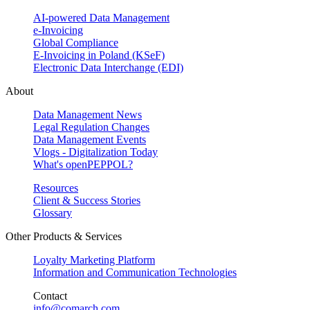
AI-powered Data Management
e-Invoicing
Global Compliance
E-Invoicing in Poland (KSeF)
Electronic Data Interchange (EDI)
About
Data Management News
Legal Regulation Changes
Data Management Events
Vlogs - Digitalization Today
What's openPEPPOL?
Resources
Client & Success Stories
Glossary
Other Products & Services
Loyalty Marketing Platform
Information and Communication Technologies
Contact
info@comarch.com