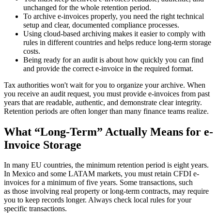
unchanged for the whole retention period.
To archive e-invoices properly, you need the right technical
setup and clear, documented compliance processes.
Using cloud-based archiving makes it easier to comply with
rules in different countries and helps reduce long-term storage
costs.
Being ready for an audit is about how quickly you can find
and provide the correct e-invoice in the required format.
Tax authorities won't wait for you to organize your archive. When
you receive an audit request, you must provide e-invoices from past
years that are readable, authentic, and demonstrate clear integrity.
Retention periods are often longer than many finance teams realize.
What “Long-Term” Actually Means for e-
Invoice Storage
In many EU countries, the minimum retention period is eight years.
In Mexico and some LATAM markets, you must retain CFDI e-
invoices for a minimum of five years. Some transactions, such
as those involving real property or long-term contracts, may require
you to keep records longer. Always check local rules for your
specific transactions.