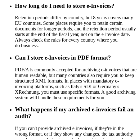
How long do I need to store e-Invoices?
Retention periods differ by country, but 8 years covers many
EU countries. Some places require you to retain certain
documents for longer periods, and the retention period usually
starts at the end of the fiscal year, not on the e-invoice date.
Always check the rules for every country where you
do business.
Can I store e-Invoices in PDF format?
PDF/A is commonly accepted for archiving e-invoices that are
human-readable, but many countries also require you to keep
structured XML formats. In places with mandatory e-
invoicing platforms, such as Italy's SDI or Germany's
XRechnung, you must use specific formats. A good archiving
system will handle these requirements for you.
What happens if my archived e-invoices fail an
audit?
If you can't provide archived e-invoices, if they're in the
wrong format, or if they show any changes, the tax authority