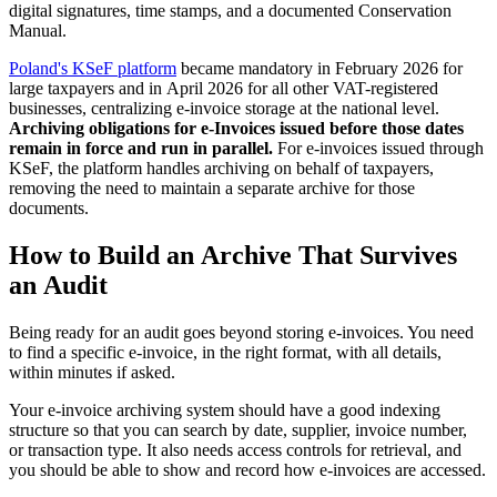
digital signatures, time stamps, and a documented Conservation
Manual.
Poland's KSeF platform
became mandatory in February 2026 for
large taxpayers and in April 2026 for all other VAT-registered
businesses, centralizing e-invoice storage at the national level.
Archiving obligations for e-Invoices issued before those dates
remain in force and run in parallel.
For e-invoices issued through
KSeF, the platform handles archiving on behalf of taxpayers,
removing the need to maintain a separate archive for those
documents.
How to Build an Archive That Survives
an Audit
Being ready for an audit goes beyond storing e-invoices. You need
to find a specific e-invoice, in the right format, with all details,
within minutes if asked.
Your e-invoice archiving system should have a good indexing
structure so that you can search by date, supplier, invoice number,
or transaction type. It also needs access controls for retrieval, and
you should be able to show and record how e-invoices are accessed.