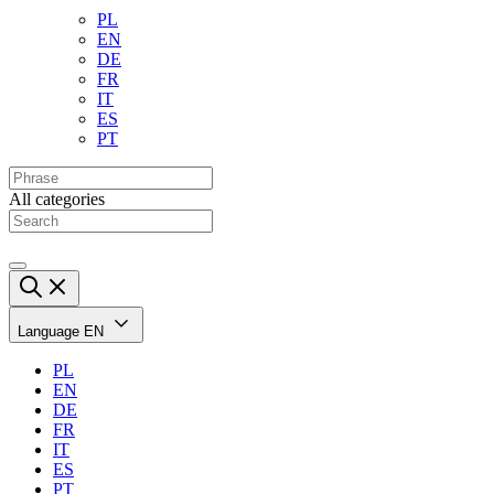
PL
EN
DE
FR
IT
ES
PT
All categories
Language
EN
PL
EN
DE
FR
IT
ES
PT