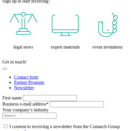
Sign up to start receiving:
legal news
expert materials
event invitations
Get in touch!
Contact form
Partner Program
Newsletter
First name
Business e-mail address*
Your company’s industry
I consent to receiving a newsletter from the Comarch Group