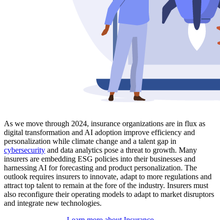
As we move through 2024, insurance organizations are in flux as
digital transformation and AI adoption improve efficiency and
personalization while climate change and a talent gap in
cybersecurity
and data analytics pose a threat to growth. Many
insurers are embedding ESG policies into their businesses and
harnessing AI for forecasting and product personalization. The
outlook requires insurers to innovate, adapt to more regulations and
attract top talent to remain at the fore of the industry. Insurers must
also reconfigure their operating models to adapt to market disruptors
and integrate new technologies.
Learn more about Insurance