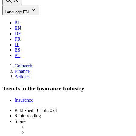
Language
EN
PL
EN
DE
FR
IT
ES
PT
Comarch
Finance
Articles
Trends in the Insurance Industry
Insurance
Published
10 Jul 2024
6 min reading
Share