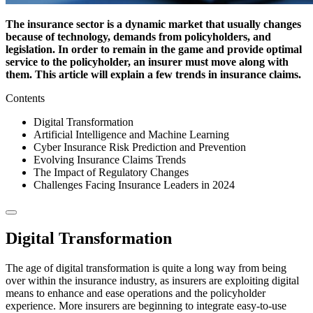
The insurance sector is a dynamic market that usually changes
because of technology, demands from policyholders, and
legislation. In order to remain in the game and provide optimal
service to the policyholder, an insurer must move along with
them. This article will explain a few trends in insurance claims.
Contents
Digital Transformation
Artificial Intelligence and Machine Learning
Cyber Insurance Risk Prediction and Prevention
Evolving Insurance Claims Trends
The Impact of Regulatory Changes
Challenges Facing Insurance Leaders in 2024
Digital Transformation
The age of digital transformation is quite a long way from being
over within the insurance industry, as insurers are exploiting digital
means to enhance and ease operations and the policyholder
experience. More insurers are beginning to integrate easy-to-use