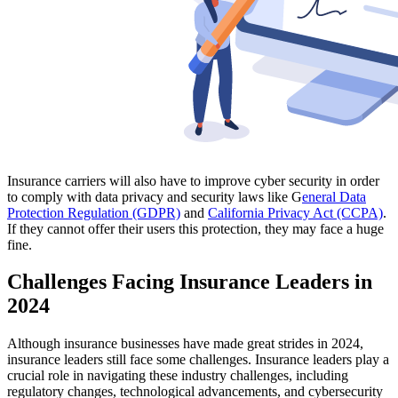
Insurance carriers will also have to improve cyber security in order
to comply with data privacy and security laws like G
eneral Data
Protection Regulation (GDPR)
and
California Privacy Act (CCPA)
.
If they cannot offer their users this protection, they may face a huge
fine.
Challenges Facing Insurance Leaders in
2024
Although insurance businesses have made great strides in 2024,
insurance leaders still face some challenges. Insurance leaders play a
crucial role in navigating these industry challenges, including
regulatory changes, technological advancements, and cybersecurity