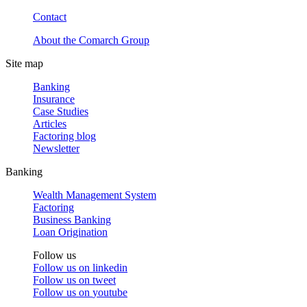
Contact
About the Comarch Group
Site map
Banking
Insurance
Case Studies
Articles
Factoring blog
Newsletter
Banking
Wealth Management System
Factoring
Business Banking
Loan Origination
Follow us
Follow us on
linkedin
Follow us on
tweet
Follow us on
youtube