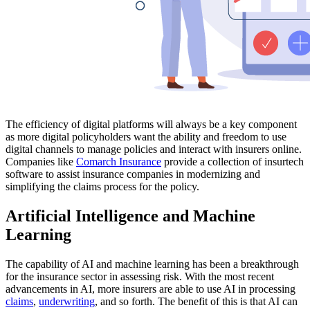
The efficiency of digital platforms will always be a key component
as more digital policyholders want the ability and freedom to use
digital channels to manage policies and interact with insurers online.
Companies like
Comarch Insurance
provide a collection of insurtech
software to assist insurance companies in modernizing and
simplifying the claims process for the policy.
Artificial Intelligence and Machine
Learning
The capability of AI and machine learning has been a breakthrough
for the insurance sector in assessing risk. With the most recent
advancements in AI, more insurers are able to use AI in processing
claims
,
underwriting
, and so forth. The benefit of this is that AI can