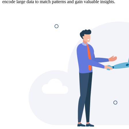
encode large data to match patterns and gain valuable insights.