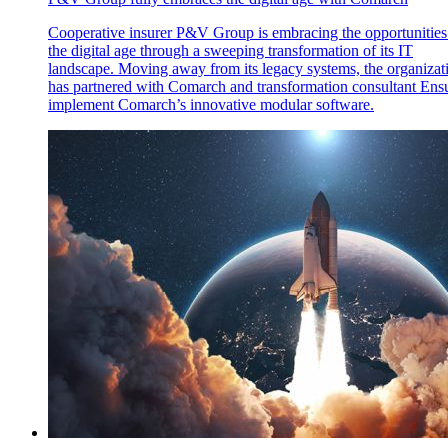
Cooperative insurer P&V Group is embracing the opportunities
the digital age through a sweeping transformation of its IT
landscape. Moving away from its legacy systems, the organizat
has partnered with Comarch and transformation consultant Ensu
implement Comarch’s innovative modular software.