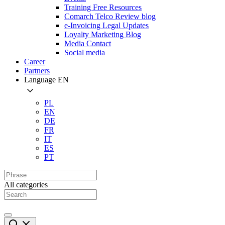
Training Free Resources
Comarch Telco Review blog
e-Invoicing Legal Updates
Loyalty Marketing Blog
Media Contact
Social media
Career
Partners
Language
EN
PL
EN
DE
FR
IT
ES
PT
All categories