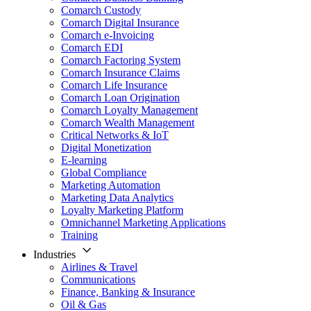
Comarch Custody
Comarch Digital Insurance
Comarch e-Invoicing
Comarch EDI
Comarch Factoring System
Comarch Insurance Claims
Comarch Life Insurance
Comarch Loan Origination
Comarch Loyalty Management
Comarch Wealth Management
Critical Networks & IoT
Digital Monetization
E-learning
Global Compliance
Marketing Automation
Marketing Data Analytics
Loyalty Marketing Platform
Omnichannel Marketing Applications
Training
Industries
Airlines & Travel
Communications
Finance, Banking & Insurance
Oil & Gas