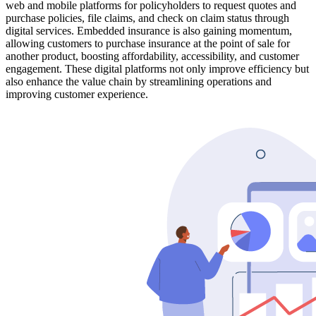
web and mobile platforms for policyholders to request quotes and
purchase policies, file claims, and check on claim status through
digital services. Embedded insurance is also gaining momentum,
allowing customers to purchase insurance at the point of sale for
another product, boosting affordability, accessibility, and customer
engagement. These digital platforms not only improve efficiency but
also enhance the value chain by streamlining operations and
improving customer experience.