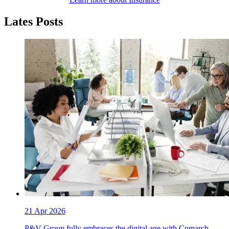
Lates Posts
21 Apr 2026
P&V Group fully embraces the digital age with Comarch