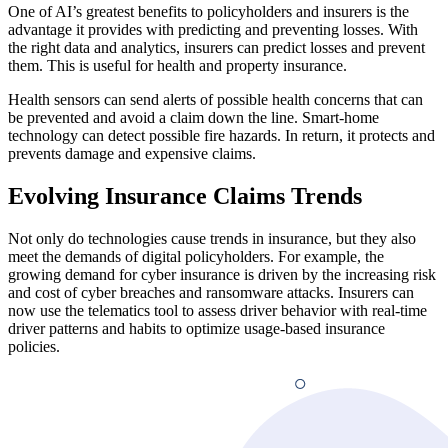
One of AI’s greatest benefits to policyholders and insurers is the
advantage it provides with predicting and preventing losses. With
the right data and analytics, insurers can predict losses and prevent
them. This is useful for health and property insurance.
Health sensors can send alerts of possible health concerns that can
be prevented and avoid a claim down the line. Smart-home
technology can detect possible fire hazards. In return, it protects and
prevents damage and expensive claims.
Evolving Insurance Claims Trends
Not only do technologies cause trends in insurance, but they also
meet the demands of digital policyholders. For example, the
growing demand for cyber insurance is driven by the increasing risk
and cost of cyber breaches and ransomware attacks. Insurers can
now use the telematics tool to assess driver behavior with real-time
driver patterns and habits to optimize usage-based insurance
policies.