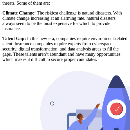
threats. Some of them are:
Climate Change:
The riskiest challenge is natural disasters. With
climate change increasing at an alarming rate, natural disasters
always seem to be the most expensive for which to provide
insurance.
Talent Gap:
In this new era, companies require environment-related
talent. Insurance companies require experts from cyberspace
security, digital transformation, and data analysis areas to fill the
gaps. These talents aren’t abundant and have many opportunities,
which makes it difficult to secure proper candidates.