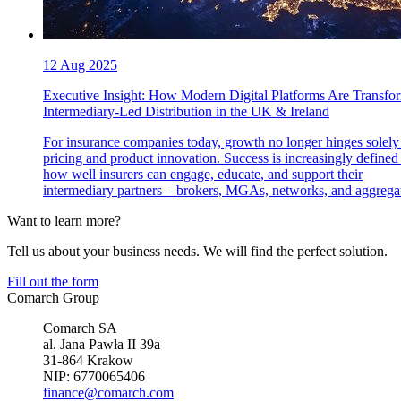
12 Aug 2025
Executive Insight: How Modern Digital Platforms Are Transfo
Intermediary-Led Distribution in the UK & Ireland
For insurance companies today, growth no longer hinges solely
pricing and product innovation. Success is increasingly defined
how well insurers can engage, educate, and support their
intermediary partners – brokers, MGAs, networks, and aggregat
Want to learn more?
Tell us about your business needs. We will find the perfect solution.
Fill out the form
Comarch Group
Comarch SA
al. Jana Pawła II 39a
31-864 Krakow
NIP: 6770065406
finance@comarch.com