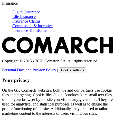
Insurance
Digital Insurance
Life Insurance
Insurance Claims
Commission & Incentive
Insurance Transformation
Copyright © 2015 - 2026 Comarch SA. All rights reserved.
Personal Data and Privacy Policy
|
Cookie settings
Your privacy
On the GK Comarch websites, both we and our partners use cookie
files and targeting. Cookie files (a.k.a. "cookies") are small text files
sent to your browser by the site you visit at any given time. They are
used for analytical and statistical purposes as well as to ensure the
proper functioning of the site. Additionally, they are used to tailor
marketing content to the interests of users visiting our sites.