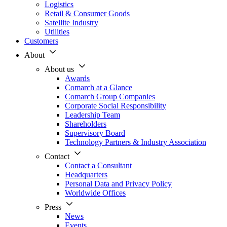
Logistics
Retail & Consumer Goods
Satellite Industry
Utilities
Customers
About
About us
Awards
Comarch at a Glance
Comarch Group Companies
Corporate Social Responsibility
Leadership Team
Shareholders
Supervisory Board
Technology Partners & Industry Association
Contact
Contact a Consultant
Headquarters
Personal Data and Privacy Policy
Worldwide Offices
Press
News
Events