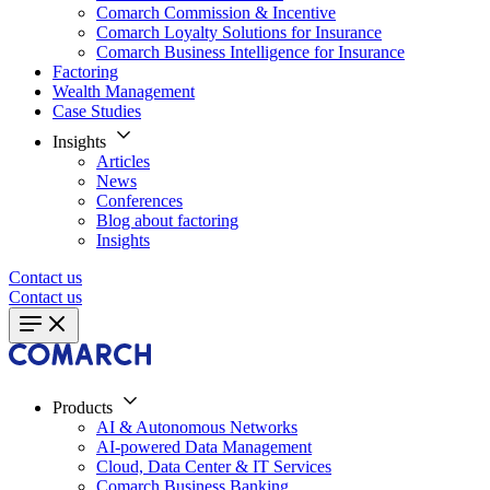
Comarch Commission & Incentive
Comarch Loyalty Solutions for Insurance
Comarch Business Intelligence for Insurance
Factoring
Wealth Management
Case Studies
Insights
Articles
News
Conferences
Blog about factoring
Insights
Contact us
Contact us
Products
AI & Autonomous Networks
AI-powered Data Management
Cloud, Data Center & IT Services
Comarch Business Banking