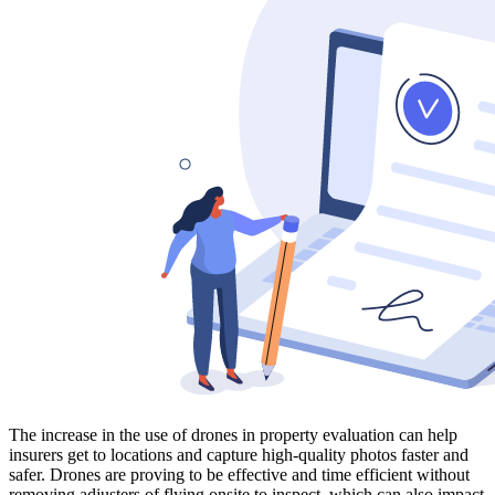
The increase in the use of drones in property evaluation can help
insurers get to locations and capture high-quality photos faster and
safer. Drones are proving to be effective and time efficient without
removing adjusters of flying onsite to inspect, which can also impact