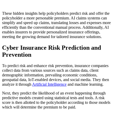
These hidden insights help policyholders predict risk and offer the
policyholder a more personable premium. AI claims systems can
simplify and speed up claims, translating losses and expenses more
efficiently than the conventional manual process. Additionally, AI
enables insurers to provide personalized insurance offerings,
meeting the growing demand for tailored insurance solutions.
Cyber Insurance Risk Prediction and
Prevention
To predict risk and enhance risk prevention, insurance companies
collect data from various sources such as claims data, client
demographic information, prevailing economic conditions,
geospatial data, IoT-enabled devices, and social media. They then
analyze it through
Artificial Intelligence
and machine learning.
Next, they predict the likelihood of an event happening through
predictive models created using statistical tests and tools. A risk
score is then allotted to the policyholder according to those models
which will determine the premium to be paid.