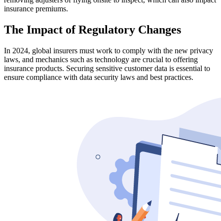
insurance premiums.
The Impact of Regulatory Changes
In 2024, global insurers must work to comply with the new privacy
laws, and mechanics such as technology are crucial to offering
insurance products. Securing sensitive customer data is essential to
ensure compliance with data security laws and best practices.