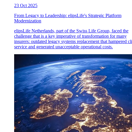
23 Oct 2025
From Legacy to Leadership: elipsLife's Strategic Platform
Modernization
elipsLife Netherlands, part of the Swiss Life Group, faced the
challenge that is a key imperative of transformation for many
insurers: outdated legacy systems replacement that hampered cl
service and generated unacceptable operational costs.