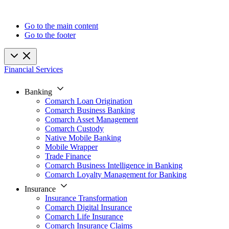
Go to the main content
Go to the footer
Financial Services
Banking
Comarch Loan Origination
Comarch Business Banking
Comarch Asset Management
Comarch Custody
Native Mobile Banking
Mobile Wrapper
Trade Finance
Comarch Business Intelligence in Banking
Comarch Loyalty Management for Banking
Insurance
Insurance Transformation
Comarch Digital Insurance
Comarch Life Insurance
Comarch Insurance Claims