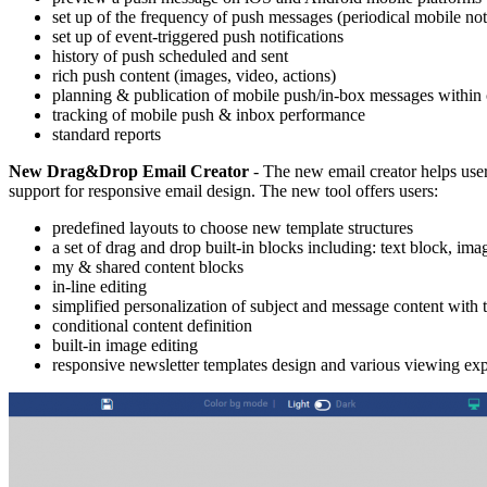
set up of the frequency of push messages (periodical mobile noti
set up of event-triggered push notifications
history of push scheduled and sent
rich push content (images, video, actions)
planning & publication of mobile push/in-box messages within
tracking of mobile push & inbox performance
standard reports
New Drag&Drop Email Creator
- The new email creator helps user
support for responsive email design. The new tool offers users:
predefined layouts to choose new template structures
a set of drag and drop built-in blocks including: text block, ima
my & shared content blocks
in-line editing
simplified personalization of subject and message content with t
conditional content definition
built-in image editing
responsive newsletter templates design and various viewing expe