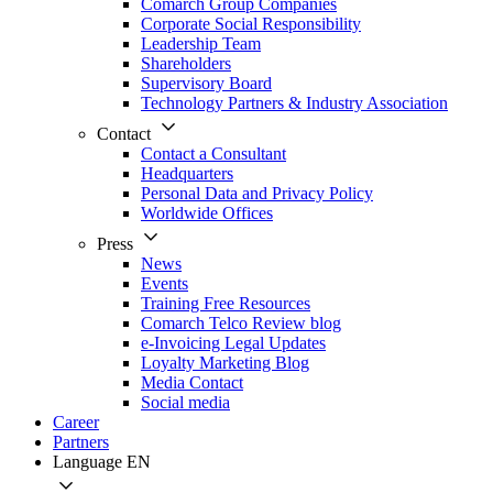
Comarch Group Companies
Corporate Social Responsibility
Leadership Team
Shareholders
Supervisory Board
Technology Partners & Industry Association
Contact
Contact a Consultant
Headquarters
Personal Data and Privacy Policy
Worldwide Offices
Press
News
Events
Training Free Resources
Comarch Telco Review blog
e-Invoicing Legal Updates
Loyalty Marketing Blog
Media Contact
Social media
Career
Partners
Language
EN