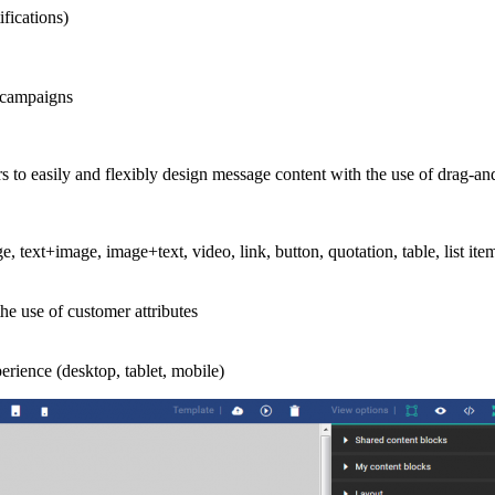
fications)
 campaigns
s to easily and flexibly design message content with the use of drag-a
ge, text+image, image+text, video, link, button, quotation, table, list it
he use of customer attributes
rience (desktop, tablet, mobile)