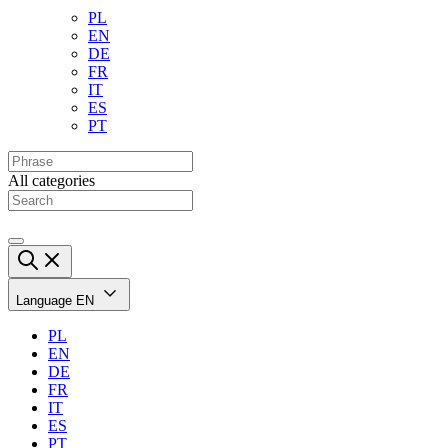
PL
EN
DE
FR
IT
ES
PT
All categories
Language
EN
PL
EN
DE
FR
IT
ES
PT