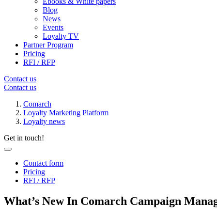
Ebooks & White papers
Blog
News
Events
Loyalty TV
Partner Program
Pricing
RFI / RFP
Contact us
Contact us
Comarch
Loyalty Marketing Platform
Loyalty news
Get in touch!
Contact form
Pricing
RFI / RFP
What’s New In Comarch Campaign Manag