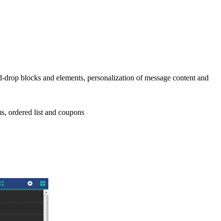
nd-drop blocks and elements, personalization of message content and
ems, ordered list and coupons