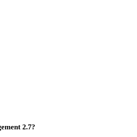
ement 2.7?