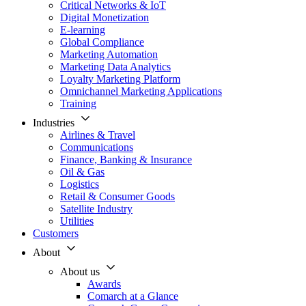
Critical Networks & IoT
Digital Monetization
E-learning
Global Compliance
Marketing Automation
Marketing Data Analytics
Loyalty Marketing Platform
Omnichannel Marketing Applications
Training
Industries
Airlines & Travel
Communications
Finance, Banking & Insurance
Oil & Gas
Logistics
Retail & Consumer Goods
Satellite Industry
Utilities
Customers
About
About us
Awards
Comarch at a Glance