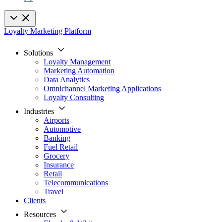
Loyalty Marketing Platform
Solutions
Loyalty Management
Marketing Automation
Data Analytics
Omnichannel Marketing Applications
Loyalty Consulting
Industries
Airports
Automotive
Banking
Fuel Retail
Grocery
Insurance
Retail
Telecommunications
Travel
Clients
Resources