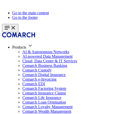
Go to the main content
Go to the footer
Products
AI & Autonomous Networks
AI-powered Data Management
Cloud, Data Center & IT Services
Comarch Business Banking
Comarch Custody
Comarch Digital Insurance
Comarch e-Invoicing
Comarch EDI
Comarch Factoring System
Comarch Insurance Claims
Comarch Life Insurance
Comarch Loan Origination
Comarch Loyalty Management
Comarch Wealth Management