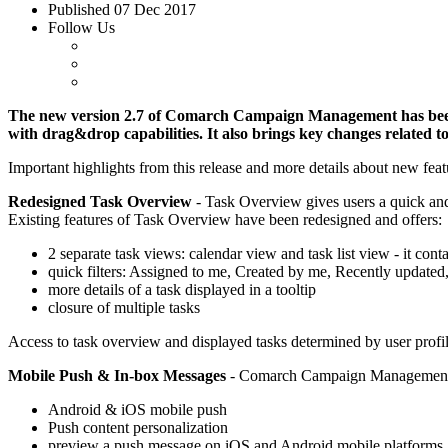
Published
07 Dec 2017
Follow Us
The new version 2.7 of Comarch Campaign Management has been r
with drag&drop capabilities. It also brings key changes related 
Important highlights from this release and more details about new fe
Redesigned Task Overview
- Task Overview gives users a quick and 
Existing features of Task Overview have been redesigned and offers:
2 separate task views: calendar view and task list view - it conta
quick filters: Assigned to me, Created by me, Recently updated
more details of a task displayed in a tooltip
closure of multiple tasks
Access to task overview and displayed tasks determined by user profile
Mobile Push & In-box Messages
- Comarch Campaign Management eq
Android & iOS mobile push
Push content personalization
preview a push message on iOS and Android mobile platforms