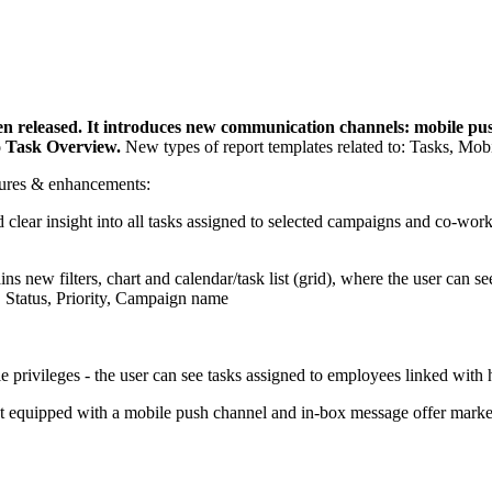
eleased. It introduces new communication channels: mobile push
to Task Overview.
New types of report templates related to: Tasks, Mob
atures & enhancements:
clear insight into all tasks assigned to selected campaigns and co-wor
ins new filters, chart and calendar/task list (grid), where the user can se
, Status, Priority, Campaign name
 privileges - the user can see tasks assigned to employees linked with 
uipped with a mobile push channel and in-box message offer markete