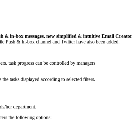
 & in-box messages, new simplified & intuitive Email Creator
ile Push & In-box channel and Twitter have also been added.
kers, task progress can be controlled by managers
e the tasks displayed according to selected filters.
his/her department.
rs the following options: