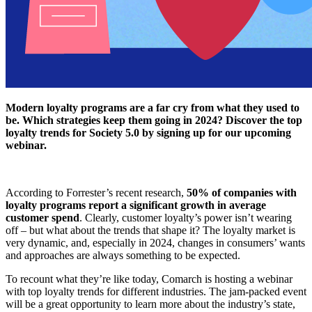
Modern loyalty programs are a far cry from what they used to
be. Which strategies keep them going in 2024? Discover the top
loyalty trends for Society 5.0 by signing up for our upcoming
webinar.
According to Forrester’s recent research,
50% of companies with
loyalty programs report a significant growth in average
customer spend
. Clearly, customer loyalty’s power isn’t wearing
off – but what about the trends that shape it? The loyalty market is
very dynamic, and, especially in 2024, changes in consumers’ wants
and approaches are always something to be expected.
To recount what they’re like today, Comarch is hosting a webinar
with top loyalty trends for different industries. The jam-packed event
will be a great opportunity to learn more about the industry’s state,