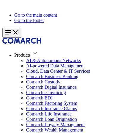
Go to the main content
Go to the footer
Products
AI & Autonomous Networks
AI-powered Data Management
Cloud, Data Center & IT Services
Comarch Business Banking
Comarch Custody
Comarch Digital Insurance
Comarch e-Invoicing
Comarch EDI
Comarch Factoring System
Comarch Insurance Claims
Comarch Life Insurance
Comarch Loan Origination
Comarch Loyalty Management
Comarch Wealth Management