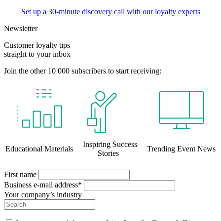
Set up a 30-minute discovery call with our loyalty experts
Newsletter
Customer loyalty tips
straight to your inbox
Join the other 10 000 subscribers to start receiving:
Inspiring Success
Educational Materials
Trending Event News
Stories
First name
Business e-mail address*
Your company’s industry