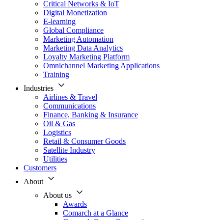
Critical Networks & IoT
Digital Monetization
E-learning
Global Compliance
Marketing Automation
Marketing Data Analytics
Loyalty Marketing Platform
Omnichannel Marketing Applications
Training
Industries
Airlines & Travel
Communications
Finance, Banking & Insurance
Oil & Gas
Logistics
Retail & Consumer Goods
Satellite Industry
Utilities
Customers
About
About us
Awards
Comarch at a Glance