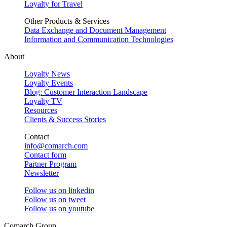
Loyalty for Travel
Other Products & Services
Data Exchange and Document Management
Information and Communication Technologies
About
Loyalty News
Loyalty Events
Blog: Customer Interaction Landscape
Loyalty TV
Resources
Clients & Success Stories
Contact
info@comarch.com
Contact form
Partner Program
Newsletter
Follow us on
linkedin
Follow us on
tweet
Follow us on
youtube
Comarch Group