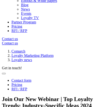
Ebooks & White papers
Blog
News
Events
Loyalty TV
Partner Program
Pricing
RFI / RFP
Contact us
Contact us
Comarch
Loyalty Marketing Platform
Loyalty news
Get in touch!
Contact form
Pricing
RFI / RFP
Join Our New Webinar | Top Loyalty
Trends: Industry-Specific Ideas 2024