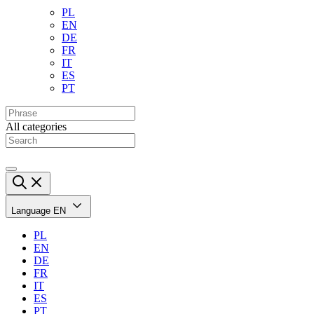
PL
EN
DE
FR
IT
ES
PT
All categories
Language
EN
PL
EN
DE
FR
IT
ES
PT