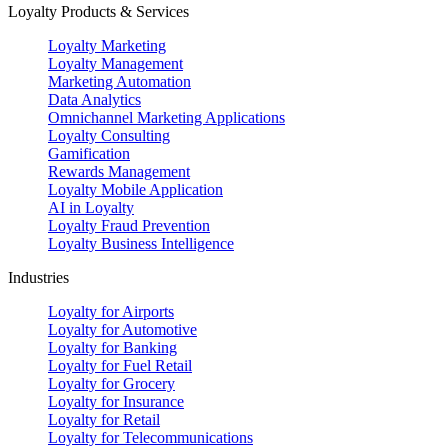
Loyalty Products & Services
Loyalty Marketing
Loyalty Management
Marketing Automation
Data Analytics
Omnichannel Marketing Applications
Loyalty Consulting
Gamification
Rewards Management
Loyalty Mobile Application
AI in Loyalty
Loyalty Fraud Prevention
Loyalty Business Intelligence
Industries
Loyalty for Airports
Loyalty for Automotive
Loyalty for Banking
Loyalty for Fuel Retail
Loyalty for Grocery
Loyalty for Insurance
Loyalty for Retail
Loyalty for Telecommunications