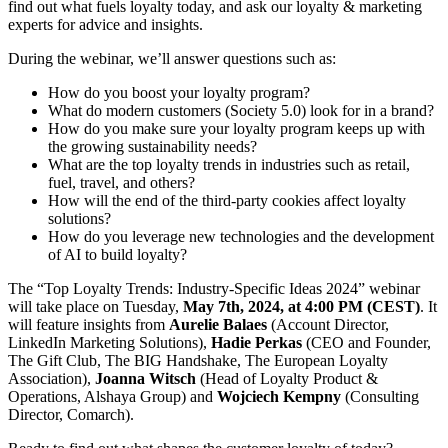
find out what fuels loyalty today, and ask our loyalty & marketing
experts for advice and insights.
During the webinar, we’ll answer questions such as:
How do you boost your loyalty program?
What do modern customers (Society 5.0) look for in a brand?
How do you make sure your loyalty program keeps up with
the growing sustainability needs?
What are the top loyalty trends in industries such as retail,
fuel, travel, and others?
How will the end of the third-party cookies affect loyalty
solutions?
How do you leverage new technologies and the development
of AI to build loyalty?
The “Top Loyalty Trends: Industry-Specific Ideas 2024” webinar
will take place on Tuesday,
May 7th, 2024, at 4:00 PM (CEST)
. It
will feature insights from
Aurelie Balaes
(Account Director,
LinkedIn Marketing Solutions),
Hadie Perkas
(CEO and Founder,
The Gift Club, The BIG Handshake, The European Loyalty
Association),
Joanna Witsch
(Head of Loyalty Product &
Operations, Alshaya Group) and
Wojciech Kempny
(Consulting
Director, Comarch).