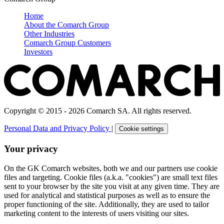
Home
About the Comarch Group
Other Industries
Comarch Group Customers
Investors
Copyright © 2015 - 2026 Comarch SA. All rights reserved.
Personal Data and Privacy Policy
|
Cookie settings
Your privacy
On the GK Comarch websites, both we and our partners use cookie
files and targeting. Cookie files (a.k.a. "cookies") are small text files
sent to your browser by the site you visit at any given time. They are
used for analytical and statistical purposes as well as to ensure the
proper functioning of the site. Additionally, they are used to tailor
marketing content to the interests of users visiting our sites.