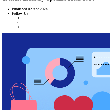
Published
02 Apr 2024
Follow Us