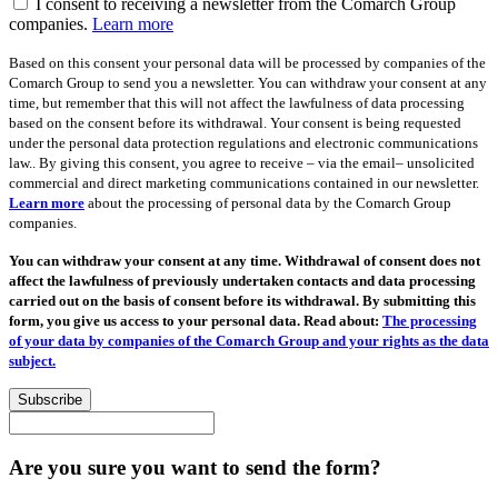
I consent to receiving a newsletter from the Comarch Group
companies.
Learn more
Based on this consent your personal data will be processed by companies of the
Comarch Group to send you a newsletter. You can withdraw your consent at any
time, but remember that this will not affect the lawfulness of data processing
based on the consent before its withdrawal. Your consent is being requested
under the personal data protection regulations and electronic communications
law.. By giving this consent, you agree to receive – via the email– unsolicited
commercial and direct marketing communications contained in our newsletter.
Learn more
about the processing of personal data by the Comarch Group
companies.
You can withdraw your consent at any time. Withdrawal of consent does not
affect the lawfulness of previously undertaken contacts and data processing
carried out on the basis of consent before its withdrawal. By submitting this
form, you give us access to your personal data. Read about:
The processing
of your data by companies of the Comarch Group and your rights as the data
subject.
Subscribe
Are you sure you want to send the form?