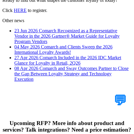
Ready to find out what shapes the customer loyalty of today?
Click
HERE
to register.
Other news
23 Jun 2026
Comarch Recognized as a Representative
Vendor in the 2026 Gartner® Market Guide for Loyalty
Program Vendors
04 May 2026
Comarch and Clients Sweep the 2026
International Loyalty Awards!
27 Apr 2026
Comarch Included in the 2026 IDC Market
Glance for Loyalty in Retail, 2Q26
08 Apr 2026
Comarch and Sway Outcomes Partner to Close
the Gap Between Loyalty Strategy and Technology
Execution
Tell Us Your Case
💬
Upcoming RFP? More info about product and
services? Talk integrations? Need a price estimation?