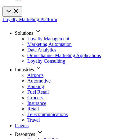
Loyalty Marketing Platform
Solutions
Loyalty Management
Marketing Automation
Data Analytics
Omnichannel Marketing Applications
Loyalty Consulting
Industries
Airports
Automotive
Banking
Fuel Retail
Grocery
Insurance
Retail
Telecommunications
Travel
Clients
Resources