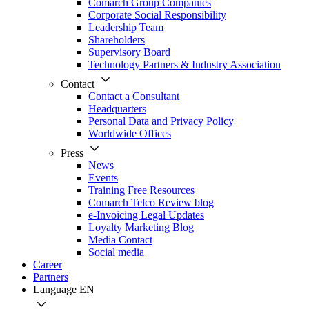
Comarch Group Companies
Corporate Social Responsibility
Leadership Team
Shareholders
Supervisory Board
Technology Partners & Industry Association
Contact
Contact a Consultant
Headquarters
Personal Data and Privacy Policy
Worldwide Offices
Press
News
Events
Training Free Resources
Comarch Telco Review blog
e-Invoicing Legal Updates
Loyalty Marketing Blog
Media Contact
Social media
Career
Partners
Language
EN