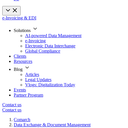
e-Invoicing & EDI
Solutions
AI-powered Data Management
e-Invoicing
Electronic Data Interchange
Global Compliance
Clients
Resources
Blog
Articles
Legal Updates
Vlogs: Digitalization Today
Events
Partner Program
Contact us
Contact us
Comarch
Data Exchange & Document Management