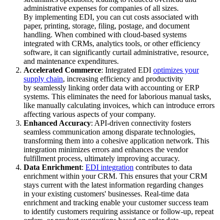
administrative expenses for companies of all sizes.
By implementing EDI, you can cut costs associated with
paper, printing, storage, filing, postage, and document
handling. When combined with cloud-based systems
integrated with CRMs, analytics tools, or other efficiency
software, it can significantly curtail administrative, resource,
and maintenance expenditures.
Accelerated Commerce
: Integrated EDI
optimizes your
supply chain
, increasing efficiency and productivity
by seamlessly linking order data with accounting or ERP
systems. This eliminates the need for laborious manual tasks,
like manually calculating invoices, which can introduce errors
affecting various aspects of your company.
Enhanced Accuracy
: API-driven connectivity fosters
seamless communication among disparate technologies,
transforming them into a cohesive application network. This
integration minimizes errors and enhances the vendor
fulfillment process, ultimately improving accuracy.
Data Enrichment
:
EDI integration
contributes to data
enrichment within your CRM. This ensures that your CRM
stays current with the latest information regarding changes
in your existing customers' businesses. Real-time data
enrichment and tracking enable your customer success team
to identify customers requiring assistance or follow-up, repeat