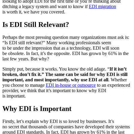
looking to adopt EDI for the first time or you’re thinking about
ditching a legacy system and want to know if
EDI migration
is worth it, we have you covered.
Is EDI Still Relevant?
Perhaps the most pressing question many organizations must ask is:
“Is EDI still relevant?” Many working professionals seem
to be under the impression that as a technology, EDI will soon
be obsolete. In fact, it’s the opposite. EDI has grown by 61% in the
last few years. But why?
Simply put, because it works. You know the old adage. “
If it isn’t
broken, don’t fix it.” The same can be said for why EDI is still
important, and most importantly, why use EDI at all
. Whether
you choose to manage
EDI in-house or outsource
to an experienced
provider, we think that it’s important to know why EDI
is important.
Why EDI is Important
Firstly, let’s explain why EDI is so loved by businesses. It’s
no secret that thousands of companies have developed their systems
around EDI standards. In fact, EDI has grown by 61% in the last