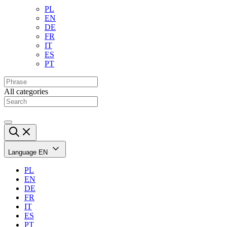
PL
EN
DE
FR
IT
ES
PT
All categories
Language
EN
PL
EN
DE
FR
IT
ES
PT