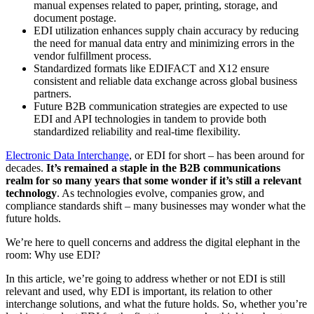
manual expenses related to paper, printing, storage, and
document postage.
EDI utilization enhances supply chain accuracy by reducing
the need for manual data entry and minimizing errors in the
vendor fulfillment process.
Standardized formats like EDIFACT and X12 ensure
consistent and reliable data exchange across global business
partners.
Future B2B communication strategies are expected to use
EDI and API technologies in tandem to provide both
standardized reliability and real-time flexibility.
Electronic Data Interchange
, or EDI for short – has been around for
decades.
It’s remained a staple in the B2B communications
realm for so many years that some wonder if it’s still a relevant
technology
. As technologies evolve, companies grow, and
compliance standards shift – many businesses may wonder what the
future holds.
We’re here to quell concerns and address the digital elephant in the
room: Why use EDI?
In this article, we’re going to address whether or not EDI is still
relevant and used, why EDI is important, its relation to other
interchange solutions, and what the future holds. So, whether you’re