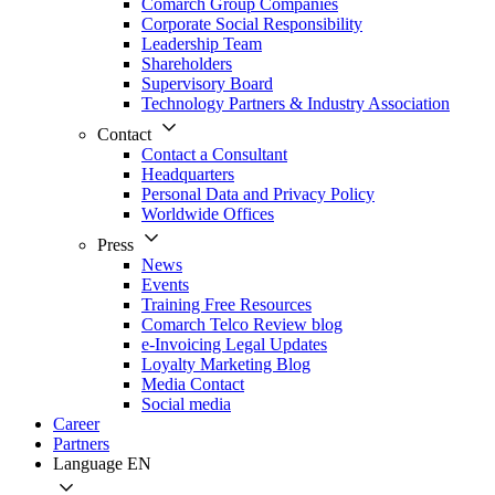
Comarch Group Companies
Corporate Social Responsibility
Leadership Team
Shareholders
Supervisory Board
Technology Partners & Industry Association
Contact
Contact a Consultant
Headquarters
Personal Data and Privacy Policy
Worldwide Offices
Press
News
Events
Training Free Resources
Comarch Telco Review blog
e-Invoicing Legal Updates
Loyalty Marketing Blog
Media Contact
Social media
Career
Partners
Language
EN