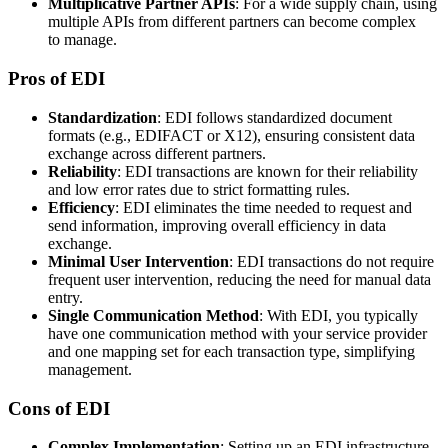
Multiplicative Partner APIs
: For a wide supply chain, using
multiple APIs from different partners can become complex
to manage.
Pros of EDI
Standardization
: EDI follows standardized document
formats (e.g., EDIFACT or X12), ensuring consistent data
exchange across different partners.
Reliability
: EDI transactions are known for their reliability
and low error rates due to strict formatting rules.
Efficiency
: EDI eliminates the time needed to request and
send information, improving overall efficiency in data
exchange.
Minimal User Intervention
: EDI transactions do not require
frequent user intervention, reducing the need for manual data
entry.
Single Communication Method
: With EDI, you typically
have one communication method with your service provider
and one mapping set for each transaction type, simplifying
management.
Cons of EDI
Complex Implementation
: Setting up an EDI infrastructure