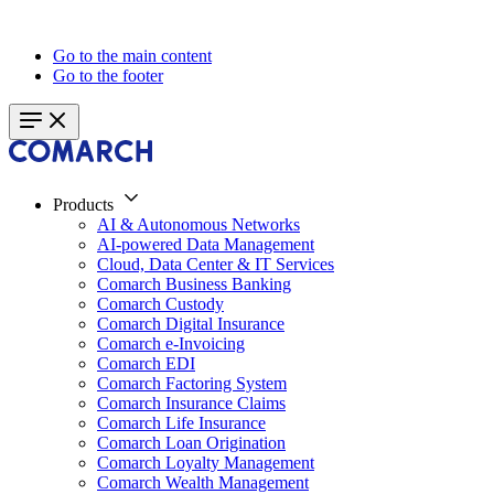
Go to the main content
Go to the footer
Products
AI & Autonomous Networks
AI-powered Data Management
Cloud, Data Center & IT Services
Comarch Business Banking
Comarch Custody
Comarch Digital Insurance
Comarch e-Invoicing
Comarch EDI
Comarch Factoring System
Comarch Insurance Claims
Comarch Life Insurance
Comarch Loan Origination
Comarch Loyalty Management
Comarch Wealth Management