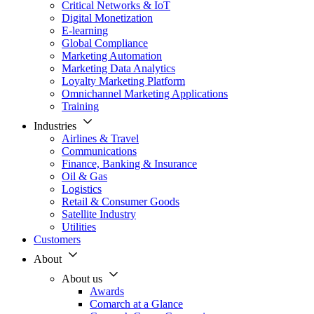
Critical Networks & IoT
Digital Monetization
E-learning
Global Compliance
Marketing Automation
Marketing Data Analytics
Loyalty Marketing Platform
Omnichannel Marketing Applications
Training
Industries
Airlines & Travel
Communications
Finance, Banking & Insurance
Oil & Gas
Logistics
Retail & Consumer Goods
Satellite Industry
Utilities
Customers
About
About us
Awards
Comarch at a Glance