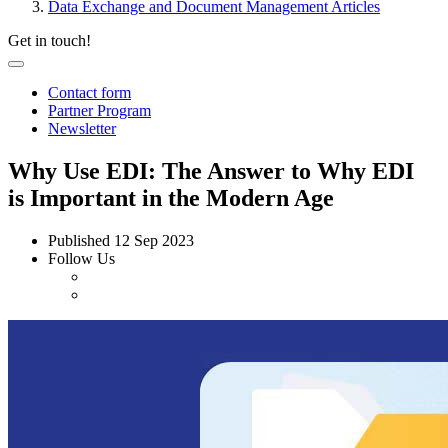
Data Exchange and Document Management Articles
Get in touch!
Contact form
Partner Program
Newsletter
Why Use EDI: The Answer to Why EDI
is Important in the Modern Age
Published
12 Sep 2023
Follow Us