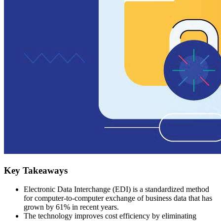
Key Takeaways
Electronic Data Interchange (EDI) is a standardized method
for computer-to-computer exchange of business data that has
grown by 61% in recent years.
The technology improves cost efficiency by eliminating