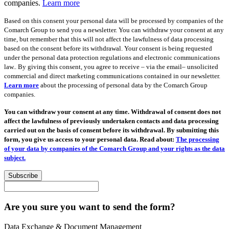
companies.
Learn more
Based on this consent your personal data will be processed by companies of the
Comarch Group to send you a newsletter. You can withdraw your consent at any
time, but remember that this will not affect the lawfulness of data processing
based on the consent before its withdrawal. Your consent is being requested
under the personal data protection regulations and electronic communications
law.. By giving this consent, you agree to receive – via the email– unsolicited
commercial and direct marketing communications contained in our newsletter.
Learn more
about the processing of personal data by the Comarch Group
companies.
You can withdraw your consent at any time. Withdrawal of consent does not
affect the lawfulness of previously undertaken contacts and data processing
carried out on the basis of consent before its withdrawal. By submitting this
form, you give us access to your personal data. Read about:
The processing
of your data by companies of the Comarch Group and your rights as the data
subject.
Subscribe
Are you sure you want to send the form?
Data Exchange & Document Management