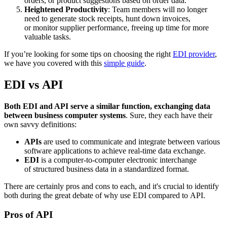
orders, or product suggestions based on order data.
Heightened Productivity
: Team members will no longer
need to generate stock receipts, hunt down invoices,
or monitor supplier performance, freeing up time for more
valuable tasks.
If you’re looking for some tips on choosing the right
EDI provider
,
we have you covered with this
simple guide
.
EDI vs API
Both EDI and API serve a similar function, exchanging data
between business computer systems
. Sure, they each have their
own savvy definitions:
APIs
are used to communicate and integrate between various
software applications to achieve real-time data exchange.
EDI
is a computer-to-computer electronic interchange
of structured business data in a standardized format.
There are certainly pros and cons to each, and it's crucial to identify
both during the great debate of why use EDI compared to API.
Pros of API