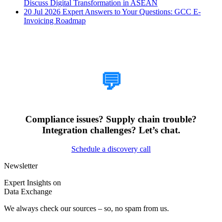
Discuss Digital Transformation in ASEAN
20 Jul 2026
Expert Answers to Your Questions: GCC E-
Invoicing Roadmap
How Can We Help?
💬
Compliance issues? Supply chain trouble?
Integration challenges? Let’s chat.
Schedule a discovery call
Newsletter
Expert Insights on
Data Exchange
We always check our sources – so, no spam from us.