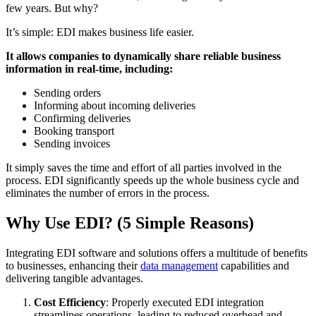
few years. But why?
It’s simple: EDI makes business life easier.
It allows companies to dynamically share reliable business
information in real-time, including:
Sending orders
Informing about incoming deliveries
Confirming deliveries
Booking transport
Sending invoices
It simply saves the time and effort of all parties involved in the
process. EDI significantly speeds up the whole business cycle and
eliminates the number of errors in the process.
Why Use EDI? (5 Simple Reasons)
Integrating EDI software and solutions offers a multitude of benefits
to businesses, enhancing their
data management
capabilities and
delivering tangible advantages.
Cost Efficiency
: Properly executed EDI integration
streamlines operations, leading to reduced overhead and