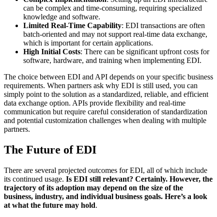
can be complex and time-consuming, requiring specialized
knowledge and software.
Limited Real-Time Capability
: EDI transactions are often
batch-oriented and may not support real-time data exchange,
which is important for certain applications.
High Initial Costs
: There can be significant upfront costs for
software, hardware, and training when implementing EDI.
The choice between EDI and API depends on your specific business
requirements. When partners ask why EDI is still used, you can
simply point to the solution as a standardized, reliable, and efficient
data exchange option. APIs provide flexibility and real-time
communication but require careful consideration of standardization
and potential customization challenges when dealing with multiple
partners.
The Future of EDI
There are several projected outcomes for EDI, all of which include
its continued usage.
Is EDI still relevant? Certainly. However, the
trajectory of its adoption may depend on the size of the
business, industry, and individual business goals. Here’s a look
at what the future may hold
.