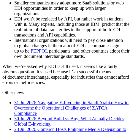
Smaller companies may adopt more SaaS solutions or web
EDI opportunities in order to keep up with larger
organizations
EDI won’t be replaced by API, but rather work in tandem
with it. Many experts, including those at IBM, predict that the
real future of data transfer lies in the support of both EDI
transactions and API capabilities.
International organizations will need to pay close attention
to global changes in the realm of EDI as companies sign
up to be
PEPPOL
participants, and other countries adopt their
own document interchange standards.
When we’re asked why EDI is still used, it seems like a fairly
obvious question. It’s used because it’s a successful means
of document interchange, especially for industries that cannot afford
errors or inefficiencies.
Other news
31 Jul 2026
Navigating E-Invoicing in Saudi Arabia: How to
Overcome the Operational Challenges of ZATCA
Compliance
30 Jul 2026
Beyond Build vs Buy: What Actually Decides
Global E-Invoicing
23 Jul 2026
Comarch Hosts Philippine Media Delegation to