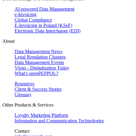
AI-powered Data Management
e-Invoicing
Global Compliance
E-Invoicing in Poland (KSeF)
Electronic Data Interchange (EDI)
About
Data Management News
Legal Regulation Changes
Data Management Events
Vlogs - Digitalization Today
What's openPEPPOL?
Resources
Client & Success Stories
Glossary
Other Products & Services
Loyalty Marketing Platform
Information and Communication Technologies
Contact