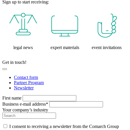
Sign up to start receiving:
legal news
expert materials
event invitations
Get in touch!
Contact form
Partner Program
Newsletter
First name
Business e-mail address*
Your company’s industry
I consent to receiving a newsletter from the Comarch Group