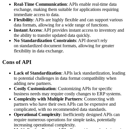
Real-Time Communication
: APIs enable real-time data
exchange, making them suitable for applications requiring
immediate access to data.
Flexibility
: APIs are highly flexible and can support various
data formats, allowing for a wide range of functions.
Instant Access
: API provides instant access to inventory and
the ability to transfer updated data quickly.
No Standardization Constraints
: API doesn't rely
on standardized document formats, allowing for greater
flexibility in data exchange.
Cons of API
Lack of Standardization
: APIs lack standardization, leading
to potential challenges in data format compatibility when
adding new partners.
Costly Customization
: Customizing APIs for specific
business needs may require costly changes to ERP systems.
Complexity with Multiple Partners
: Connecting with
partners who have their own APIs can be expensive and
complicated, with no recommended data standards.
Operational Complexity
: Inefficiently designed APIs can
require numerous operations for simple tasks, potentially
increasing operational complexity.