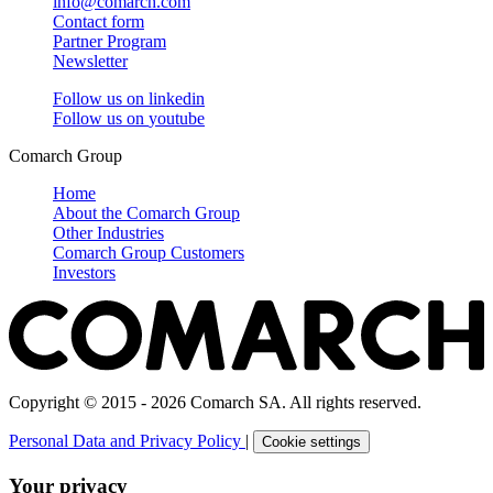
info@comarch.com
Contact form
Partner Program
Newsletter
Follow us on
linkedin
Follow us on
youtube
Comarch Group
Home
About the Comarch Group
Other Industries
Comarch Group Customers
Investors
Copyright © 2015 - 2026 Comarch SA. All rights reserved.
Personal Data and Privacy Policy
|
Cookie settings
Your privacy