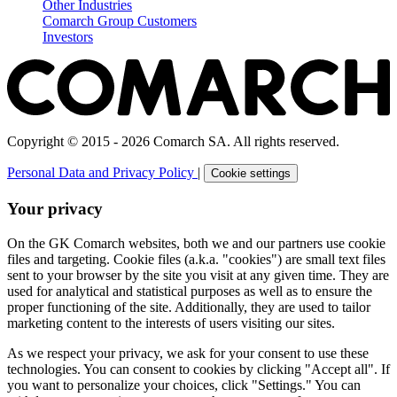
Other Industries
Comarch Group Customers
Investors
Copyright © 2015 - 2026 Comarch SA. All rights reserved.
Personal Data and Privacy Policy
|
Cookie settings
Your privacy
On the GK Comarch websites, both we and our partners use cookie
files and targeting. Cookie files (a.k.a. "cookies") are small text files
sent to your browser by the site you visit at any given time. They are
used for analytical and statistical purposes as well as to ensure the
proper functioning of the site. Additionally, they are used to tailor
marketing content to the interests of users visiting our sites.
As we respect your privacy, we ask for your consent to use these
technologies. You can consent to cookies by clicking "Accept all". If
you want to personalize your choices, click "Settings." You can