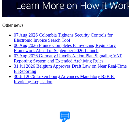
Other news
07 Aug 2026
Colombia Tightens Security Controls for
Electronic Invoice Search Tool
06 Aug 2026
France Completes E-Invoicing Regulatory
Framework Ahead of September 2026 Launch
03 Aug 2026
Germany Unveils Action Plan Signaling VAT
Reporting System and Extended Archiving Rules
31 Jul 2026
Belgium Approves Draft Law on Near Real-Time
E-Reporting
30 Jul 2026
Luxembourg Advances Mandatory B2B E-
Invoicing Legislation
How Can We Help?
💬