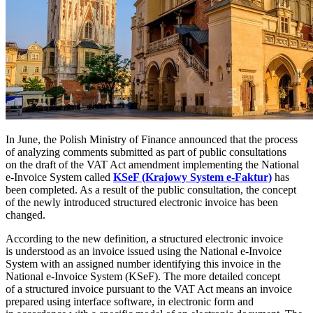
In June, the Polish Ministry of Finance announced that the process
of analyzing comments submitted as part of public consultations
on the draft of the VAT Act amendment implementing the National
e-Invoice System called
KSeF (Krajowy System e-Faktur)
has
been completed. As a result of the public consultation, the concept
of the newly introduced structured electronic invoice has been
changed.
According to the new definition, a structured electronic invoice
is understood as an invoice issued using the National e-Invoice
System with an assigned number identifying this invoice in the
National e-Invoice System (KSeF). The more detailed concept
of a structured invoice pursuant to the VAT Act means an invoice
prepared using interface software, in electronic form and