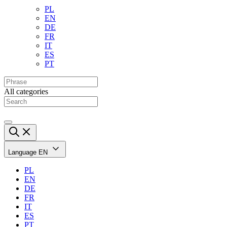
PL
EN
DE
FR
IT
ES
PT
All categories
Language
EN
PL
EN
DE
FR
IT
ES
PT