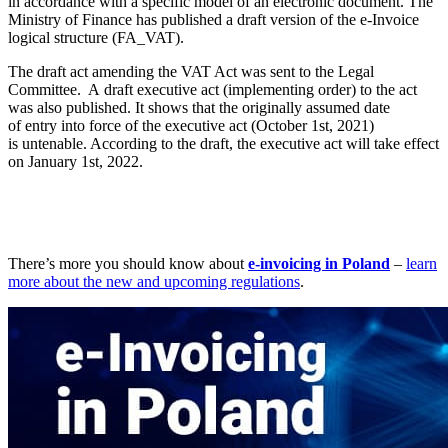
in accordance with a specific model of an electronic document. The
Ministry of Finance has published a draft version of the e-Invoice
logical structure (FA_VAT).
The draft act amending the VAT Act was sent to the Legal
Committee. A draft executive act (implementing order) to the act
was also published. It shows that the originally assumed date
of entry into force of the executive act (October 1st, 2021)
is untenable. According to the draft, the executive act will take effect
on January 1st, 2022.
There’s more you should know about
e-invoicing in Poland
–
learn
more about the new and upcoming regulations
.