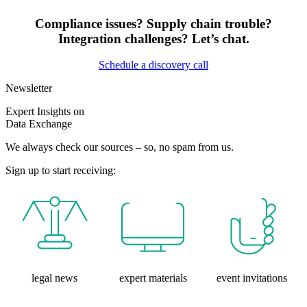
Compliance issues? Supply chain trouble?
Integration challenges? Let’s chat.
Schedule a discovery call
Newsletter
Expert Insights on
Data Exchange
We always check our sources – so, no spam from us.
Sign up to start receiving:
legal news
expert materials
event invitations