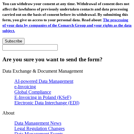
You can withdraw your consent at any time. Withdrawal of consent does not
affect the lawfulness of previously undertaken contacts and data processing
carried out on the basis of consent before its withdrawal. By submitting this
form, you give us access to your personal data. Read about:
The processing
of your data by companies of the Comarch Group and your rights as the data
subject.
Subscribe
Are you sure you want to send the form?
Data Exchange & Document Management
AI-powered Data Management
e-Invoicing
Global Compliance
E-Invoicing in Poland (KSeF)
Electronic Data Interchange (EDI)
About
Data Management News
Legal Regulation Changes
Data Management Events