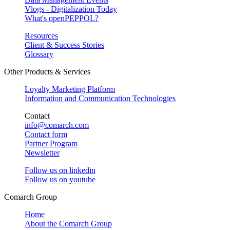
Vlogs - Digitalization Today
What's openPEPPOL?
Resources
Client & Success Stories
Glossary
Other Products & Services
Loyalty Marketing Platform
Information and Communication Technologies
Contact
info@comarch.com
Contact form
Partner Program
Newsletter
Follow us on
linkedin
Follow us on
youtube
Comarch Group
Home
About the Comarch Group