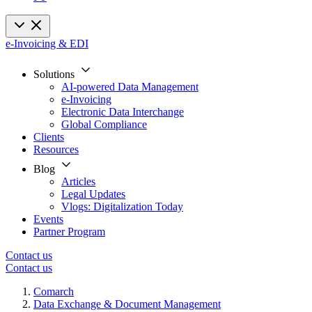
e-Invoicing & EDI
Solutions
AI-powered Data Management
e-Invoicing
Electronic Data Interchange
Global Compliance
Clients
Resources
Blog
Articles
Legal Updates
Vlogs: Digitalization Today
Events
Partner Program
Contact us
Contact us
Comarch
Data Exchange & Document Management