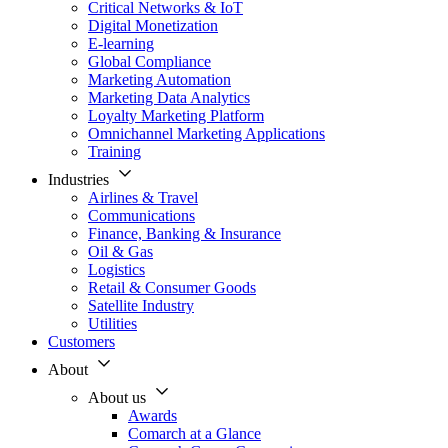
Critical Networks & IoT
Digital Monetization
E-learning
Global Compliance
Marketing Automation
Marketing Data Analytics
Loyalty Marketing Platform
Omnichannel Marketing Applications
Training
Industries
Airlines & Travel
Communications
Finance, Banking & Insurance
Oil & Gas
Logistics
Retail & Consumer Goods
Satellite Industry
Utilities
Customers
About
About us
Awards
Comarch at a Glance