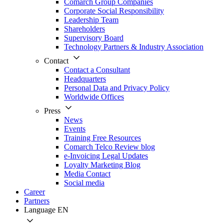
Comarch Group Companies
Corporate Social Responsibility
Leadership Team
Shareholders
Supervisory Board
Technology Partners & Industry Association
Contact
Contact a Consultant
Headquarters
Personal Data and Privacy Policy
Worldwide Offices
Press
News
Events
Training Free Resources
Comarch Telco Review blog
e-Invoicing Legal Updates
Loyalty Marketing Blog
Media Contact
Social media
Career
Partners
Language
EN