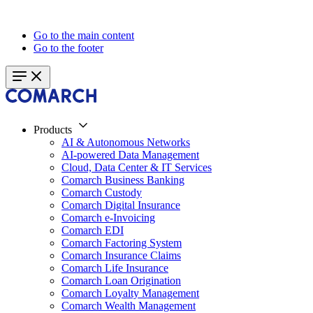
Go to the main content
Go to the footer
Products
AI & Autonomous Networks
AI-powered Data Management
Cloud, Data Center & IT Services
Comarch Business Banking
Comarch Custody
Comarch Digital Insurance
Comarch e-Invoicing
Comarch EDI
Comarch Factoring System
Comarch Insurance Claims
Comarch Life Insurance
Comarch Loan Origination
Comarch Loyalty Management
Comarch Wealth Management