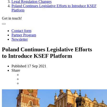
Legal Regulation Changes
Poland Continues Legislative Efforts to Introduce KSEF
Platform
Get in touch!
Contact form
Partner Program
Newsletter
Poland Continues Legislative Efforts
to Introduce KSEF Platform
Published
17 Sep 2021
Share