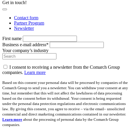
Get in touch!
Contact form
Partner Program
Newsletter
First name
Business e-mail address*
Your company’s industry
I consent to receiving a newsletter from the Comarch Group
companies.
Learn more
Based on this consent your personal data will be processed by companies of the
Comarch Group to send you a newsletter. You can withdraw your consent at any
time, but remember that this will not affect the lawfulness of data processing
based on the consent before its withdrawal. Your consent is being requested
under the personal data protection regulations and electronic communications
law.. By giving this consent, you agree to receive – via the email– unsolicited
commercial and direct marketing communications contained in our newsletter.
Learn more
about the processing of personal data by the Comarch Group
companies.