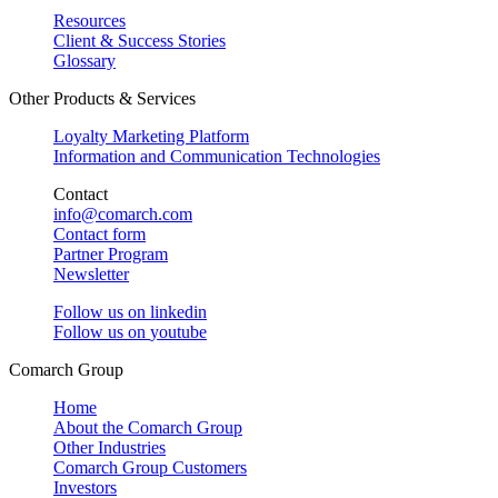
Resources
Client & Success Stories
Glossary
Other Products & Services
Loyalty Marketing Platform
Information and Communication Technologies
Contact
info@comarch.com
Contact form
Partner Program
Newsletter
Follow us on
linkedin
Follow us on
youtube
Comarch Group
Home
About the Comarch Group
Other Industries
Comarch Group Customers
Investors