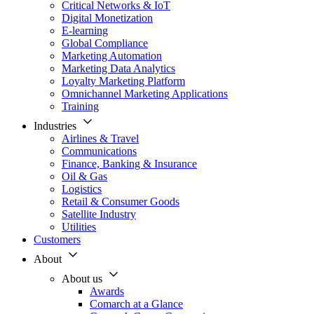
Critical Networks & IoT
Digital Monetization
E-learning
Global Compliance
Marketing Automation
Marketing Data Analytics
Loyalty Marketing Platform
Omnichannel Marketing Applications
Training
Industries
Airlines & Travel
Communications
Finance, Banking & Insurance
Oil & Gas
Logistics
Retail & Consumer Goods
Satellite Industry
Utilities
Customers
About
About us
Awards
Comarch at a Glance