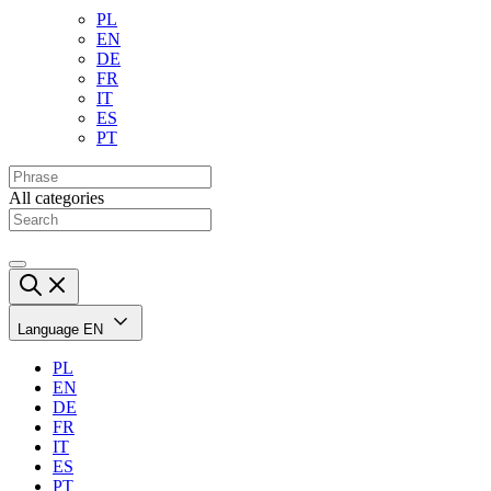
PL
EN
DE
FR
IT
ES
PT
All categories
Language
EN
PL
EN
DE
FR
IT
ES
PT