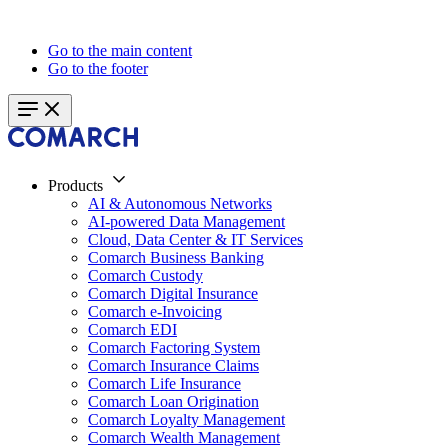
Go to the main content
Go to the footer
Products
AI & Autonomous Networks
AI-powered Data Management
Cloud, Data Center & IT Services
Comarch Business Banking
Comarch Custody
Comarch Digital Insurance
Comarch e-Invoicing
Comarch EDI
Comarch Factoring System
Comarch Insurance Claims
Comarch Life Insurance
Comarch Loan Origination
Comarch Loyalty Management
Comarch Wealth Management