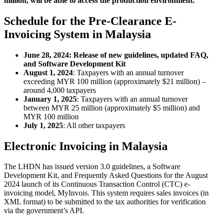
million, will be able to access the production environment.
Schedule for the Pre-Clearance E-
Invoicing System in Malaysia
June 28, 2024: Release of new guidelines, updated FAQ,
and Software Development Kit
August 1, 2024
: Taxpayers with an annual turnover
exceeding MYR 100 million (approximately $21 million) –
around 4,000 taxpayers
January 1, 2025
: Taxpayers with an annual turnover
between MYR 25 million (approximately $5 million) and
MYR 100 million
July 1, 2025
: All other taxpayers
Electronic Invoicing in Malaysia
The LHDN has issued version 3.0 guidelines, a Software
Development Kit, and Frequently Asked Questions for the August
2024 launch of its Continuous Transaction Control (CTC) e-
invoicing model, MyInvois. This system requires sales invoices (in
XML format) to be submitted to the tax authorities for verification
via the government’s API.