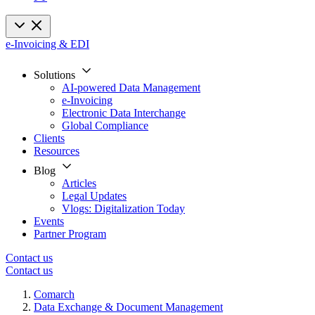
e-Invoicing & EDI
Solutions
AI-powered Data Management
e-Invoicing
Electronic Data Interchange
Global Compliance
Clients
Resources
Blog
Articles
Legal Updates
Vlogs: Digitalization Today
Events
Partner Program
Contact us
Contact us
Comarch
Data Exchange & Document Management