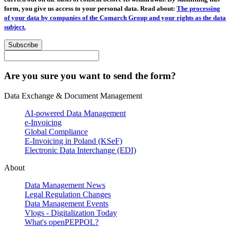
form, you give us access to your personal data. Read about:
The processing
of your data by companies of the Comarch Group and your rights as the data
subject.
Subscribe
Are you sure you want to send the form?
Data Exchange & Document Management
AI-powered Data Management
e-Invoicing
Global Compliance
E-Invoicing in Poland (KSeF)
Electronic Data Interchange (EDI)
About
Data Management News
Legal Regulation Changes
Data Management Events
Vlogs - Digitalization Today
What's openPEPPOL?