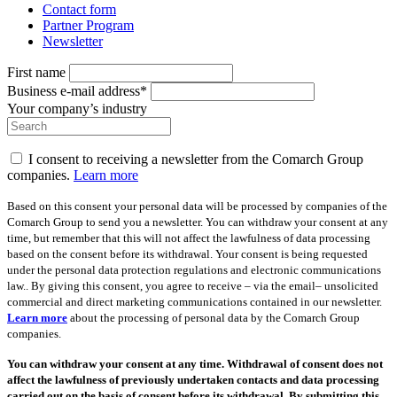
Contact form
Partner Program
Newsletter
First name
Business e-mail address*
Your company’s industry
I consent to receiving a newsletter from the Comarch Group
companies.
Learn more
Based on this consent your personal data will be processed by companies of the
Comarch Group to send you a newsletter. You can withdraw your consent at any
time, but remember that this will not affect the lawfulness of data processing
based on the consent before its withdrawal. Your consent is being requested
under the personal data protection regulations and electronic communications
law.. By giving this consent, you agree to receive – via the email– unsolicited
commercial and direct marketing communications contained in our newsletter.
Learn more
about the processing of personal data by the Comarch Group
companies.
You can withdraw your consent at any time. Withdrawal of consent does not
affect the lawfulness of previously undertaken contacts and data processing
carried out on the basis of consent before its withdrawal. By submitting this