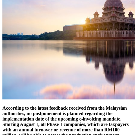
According to the latest feedback received from the Malaysian
authorities, no postponement is planned regarding the
implementation date of the upcoming e-invoicing mandate.
Starting August 1, all Phase 1 companies, which are taxpayers
with an annual turnover or revenue of more than RM100