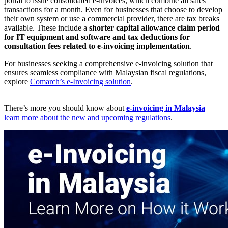
portal to issue consolidated e-invoices, which combine all sales
transactions for a month. Even for businesses that choose to develop
their own system or use a commercial provider, there are tax breaks
available. These include a
shorter capital allowance claim period
for IT equipment and software and tax deductions for
consultation fees related to e-invoicing implementation
.
For businesses seeking a comprehensive e-invoicing solution that
ensures seamless compliance with Malaysian fiscal regulations,
explore
Comarch’s e-Invoicing solution
.
There’s more you should know about
e-invoicing in Malaysia
–
learn more about the new and upcoming regulations
.