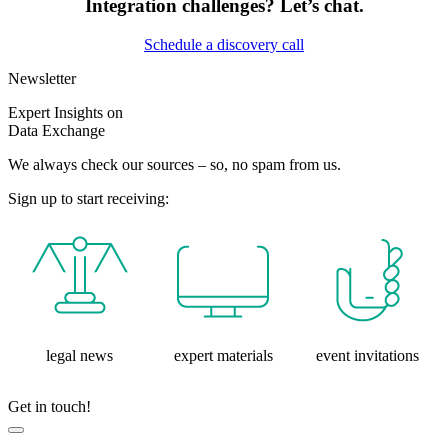
Integration challenges? Let’s chat.
Schedule a discovery call
Newsletter
Expert Insights on
Data Exchange
We always check our sources – so, no spam from us.
Sign up to start receiving:
legal news
expert materials
event invitations
Get in touch!