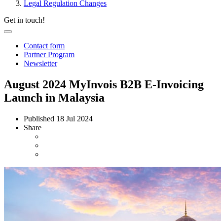
Legal Regulation Changes
Get in touch!
Contact form
Partner Program
Newsletter
August 2024 MyInvois B2B E-Invoicing
Launch in Malaysia
Published
18 Jul 2024
Share