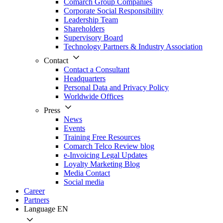
Comarch Group Companies
Corporate Social Responsibility
Leadership Team
Shareholders
Supervisory Board
Technology Partners & Industry Association
Contact
Contact a Consultant
Headquarters
Personal Data and Privacy Policy
Worldwide Offices
Press
News
Events
Training Free Resources
Comarch Telco Review blog
e-Invoicing Legal Updates
Loyalty Marketing Blog
Media Contact
Social media
Career
Partners
Language
EN