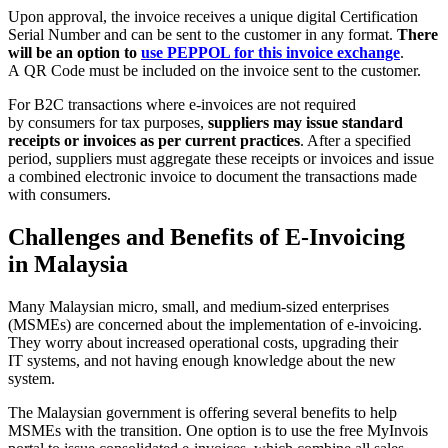
Upon approval, the invoice receives a unique digital Certification
Serial Number and can be sent to the customer in any format.
There
will be an option to
use PEPPOL for this invoice exchange
.
A QR Code must be included on the invoice sent to the customer.
For B2C transactions where e-invoices are not required
by consumers for tax purposes,
suppliers may issue standard
receipts or invoices as per current practices
. After a specified
period, suppliers must aggregate these receipts or invoices and issue
a combined electronic invoice to document the transactions made
with consumers.
Challenges and Benefits of E-Invoicing
in Malaysia
Many Malaysian micro, small, and medium-sized enterprises
(MSMEs) are concerned about the implementation of e-invoicing.
They worry about increased operational costs, upgrading their
IT systems, and not having enough knowledge about the new
system.
The Malaysian government is offering several benefits to help
MSMEs with the transition. One option is to use the free MyInvois