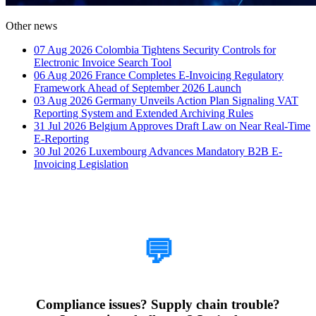
Other news
07 Aug 2026
Colombia Tightens Security Controls for
Electronic Invoice Search Tool
06 Aug 2026
France Completes E-Invoicing Regulatory
Framework Ahead of September 2026 Launch
03 Aug 2026
Germany Unveils Action Plan Signaling VAT
Reporting System and Extended Archiving Rules
31 Jul 2026
Belgium Approves Draft Law on Near Real-Time
E-Reporting
30 Jul 2026
Luxembourg Advances Mandatory B2B E-
Invoicing Legislation
How Can We Help?
💬
Compliance issues? Supply chain trouble?