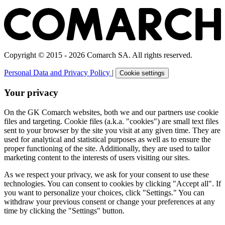
Copyright © 2015 - 2026 Comarch SA. All rights reserved.
Personal Data and Privacy Policy
|
Cookie settings
Your privacy
On the GK Comarch websites, both we and our partners use cookie
files and targeting. Cookie files (a.k.a. "cookies") are small text files
sent to your browser by the site you visit at any given time. They are
used for analytical and statistical purposes as well as to ensure the
proper functioning of the site. Additionally, they are used to tailor
marketing content to the interests of users visiting our sites.
As we respect your privacy, we ask for your consent to use these
technologies. You can consent to cookies by clicking "Accept all". If
you want to personalize your choices, click "Settings." You can
withdraw your previous consent or change your preferences at any
time by clicking the "Settings" button.