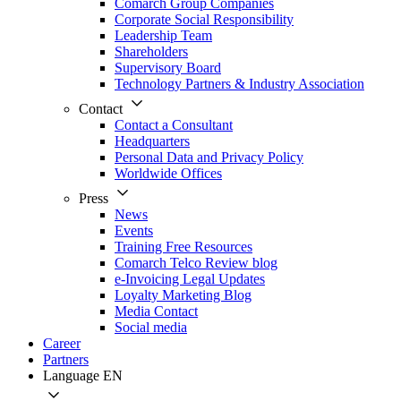
Comarch Group Companies
Corporate Social Responsibility
Leadership Team
Shareholders
Supervisory Board
Technology Partners & Industry Association
Contact
Contact a Consultant
Headquarters
Personal Data and Privacy Policy
Worldwide Offices
Press
News
Events
Training Free Resources
Comarch Telco Review blog
e-Invoicing Legal Updates
Loyalty Marketing Blog
Media Contact
Social media
Career
Partners
Language
EN