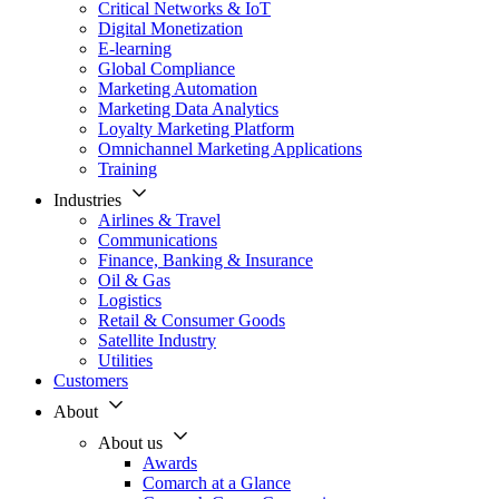
Critical Networks & IoT
Digital Monetization
E-learning
Global Compliance
Marketing Automation
Marketing Data Analytics
Loyalty Marketing Platform
Omnichannel Marketing Applications
Training
Industries
Airlines & Travel
Communications
Finance, Banking & Insurance
Oil & Gas
Logistics
Retail & Consumer Goods
Satellite Industry
Utilities
Customers
About
About us
Awards
Comarch at a Glance