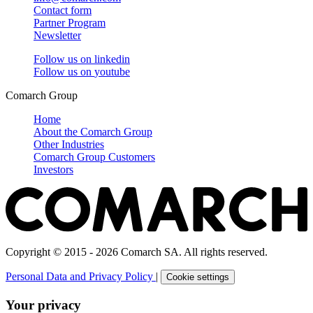
Contact form
Partner Program
Newsletter
Follow us on
linkedin
Follow us on
youtube
Comarch Group
Home
About the Comarch Group
Other Industries
Comarch Group Customers
Investors
Copyright © 2015 - 2026 Comarch SA. All rights reserved.
Personal Data and Privacy Policy
|
Cookie settings
Your privacy