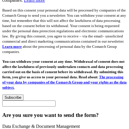
companies.
Learn more
Based on this consent your personal data will be processed by companies of the
Comarch Group to send you a newsletter. You can withdraw your consent at any
time, but remember that this will not affect the lawfulness of data processing
based on the consent before its withdrawal. Your consent is being requested
under the personal data protection regulations and electronic communications
law.. By giving this consent, you agree to receive – via the email– unsolicited
commercial and direct marketing communications contained in our newsletter.
Learn more
about the processing of personal data by the Comarch Group
companies.
You can withdraw your consent at any time. Withdrawal of consent does not
affect the lawfulness of previously undertaken contacts and data processing
carried out on the basis of consent before its withdrawal. By submitting this
form, you give us access to your personal data. Read about:
The processing
of your data by companies of the Comarch Group and your rights as the data
subject.
Subscribe
Are you sure you want to send the form?
Data Exchange & Document Management