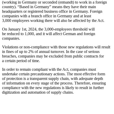
(working in Germany or seconded (entsandt) to work in a foreign
country). “Based in Germany” means they have their main
headquarters or registered business office in Germany. Foreign
companies with a branch office in Germany and at least
3,000 employees working there will also be affected by the Act.
On January 1st, 2024, the 3,000-employees threshold will
be reduced to 1,000, and it will affect German and foreign
companies.
Violations or non-compliance with those new regulations will result
in fines of up to 2% of annual turnover. In the case of serious
breaches, companies may be excluded from public contracts for
a certain period of time.
In order to remain compliant with the Act, companies must
undertake certain precautionary actions. The most effective form
of protection is a transparent supply chain, with adequate depth
of information on every stage of the process. Therefore, ensuring
compliance with the new regulations is likely to result in further
digitization and automation of supply chains.