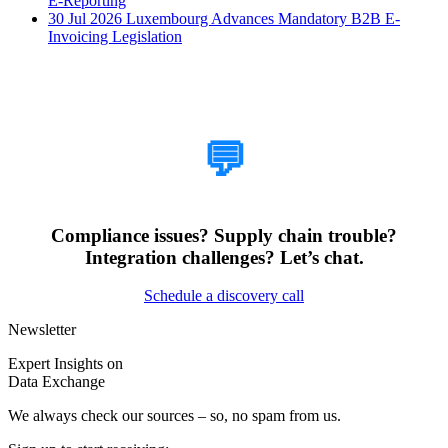
E-Reporting
30 Jul 2026
Luxembourg Advances Mandatory B2B E-
Invoicing Legislation
How Can We Help?
💬
Compliance issues? Supply chain trouble?
Integration challenges? Let’s chat.
Schedule a discovery call
Newsletter
Expert Insights on
Data Exchange
We always check our sources – so, no spam from us.