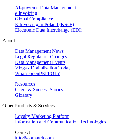
AI-powered Data Management
e-Invoicing
Global Compliance
E-Invoicing in Poland (KSeF)
Electronic Data Interchange (EDI)
About
Data Management News
Legal Regulation Changes
Data Management Events
Vlogs - Digitalization Today
What's openPEPPOL?
Resources
Client & Success Stories
Glossary
Other Products & Services
Loyalty Marketing Platform
Information and Communication Technologies
Contact
info@comarch.com