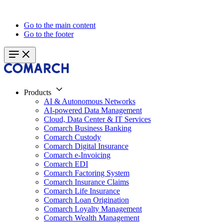
Go to the main content
Go to the footer
Products
AI & Autonomous Networks
AI-powered Data Management
Cloud, Data Center & IT Services
Comarch Business Banking
Comarch Custody
Comarch Digital Insurance
Comarch e-Invoicing
Comarch EDI
Comarch Factoring System
Comarch Insurance Claims
Comarch Life Insurance
Comarch Loan Origination
Comarch Loyalty Management
Comarch Wealth Management