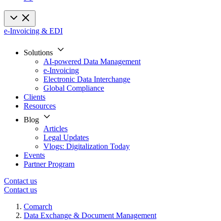
e-Invoicing & EDI
Solutions
AI-powered Data Management
e-Invoicing
Electronic Data Interchange
Global Compliance
Clients
Resources
Blog
Articles
Legal Updates
Vlogs: Digitalization Today
Events
Partner Program
Contact us
Contact us
Comarch
Data Exchange & Document Management