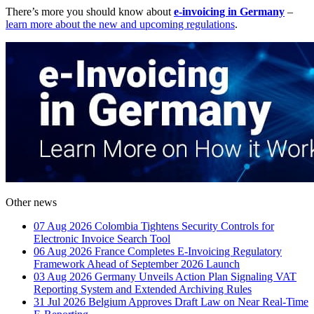
There’s more you should know about
e-invoicing in Germany
–
learn more about the new and upcoming regulations
.
Other news
07 Aug 2026
Colombia Tightens Security Controls for
Electronic Invoice Search Tool
06 Aug 2026
France Completes E-Invoicing Regulatory
Framework Ahead of September 2026 Launch
03 Aug 2026
Germany Unveils Action Plan Signaling VAT
Reporting System and Extended Archiving Rules
31 Jul 2026
Belgium Approves Draft Law on Near Real-Time