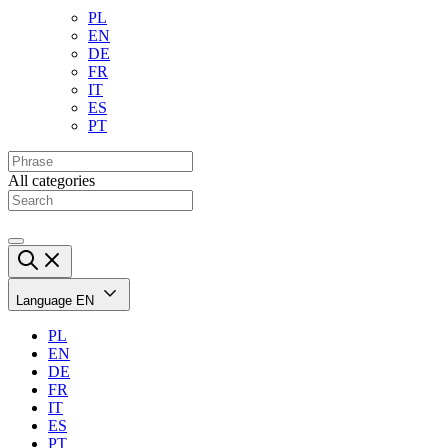
PL
EN
DE
FR
IT
ES
PT
All categories
Language
EN
PL
EN
DE
FR
IT
ES
PT