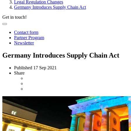
Legal Regulation Changes
Germany Introduces Supply Chain Act
Get in touch!
Contact form
Partner Program
Newsletter
Germany Introduces Supply Chain Act
Published
17 Sep 2021
Share