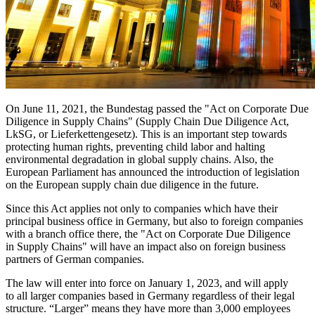
On June 11, 2021, the Bundestag passed the "Act on Corporate Due
Diligence in Supply Chains" (Supply Chain Due Diligence Act,
LkSG, or Lieferkettengesetz). This is an important step towards
protecting human rights, preventing child labor and halting
environmental degradation in global supply chains. Also, the
European Parliament has announced the introduction of legislation
on the European supply chain due diligence in the future.
Since this Act applies not only to companies which have their
principal business office in Germany, but also to foreign companies
with a branch office there, the "Act on Corporate Due Diligence
in Supply Chains" will have an impact also on foreign business
partners of German companies.
The law will enter into force on January 1, 2023, and will apply
to all larger companies based in Germany regardless of their legal
structure. “Larger” means they have more than 3,000 employees