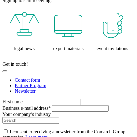
Sign up to start receiving:
legal news
expert materials
event invitations
Get in touch!
Contact form
Partner Program
Newsletter
First name
Business e-mail address*
Your company’s industry
I consent to receiving a newsletter from the Comarch Group