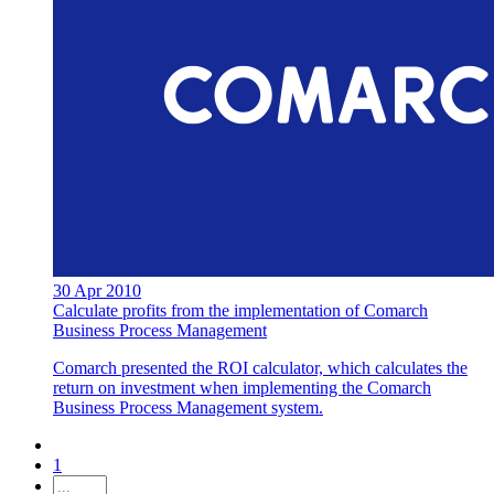
30 Apr 2010
Calculate profits from the implementation of Comarch
Business Process Management
Comarch presented the ROI calculator, which calculates the
return on investment when implementing the Comarch
Business Process Management system.
1