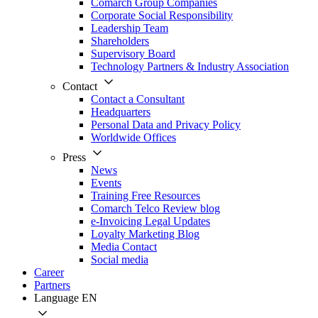
Comarch Group Companies
Corporate Social Responsibility
Leadership Team
Shareholders
Supervisory Board
Technology Partners & Industry Association
Contact
Contact a Consultant
Headquarters
Personal Data and Privacy Policy
Worldwide Offices
Press
News
Events
Training Free Resources
Comarch Telco Review blog
e-Invoicing Legal Updates
Loyalty Marketing Blog
Media Contact
Social media
Career
Partners
Language
EN