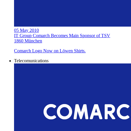
05 May 2010
IT Group Comarch Becomes Main Sponsor of TSV
1860 München
Comarch Logo Now on Löwen Shirts.
Telecomunications