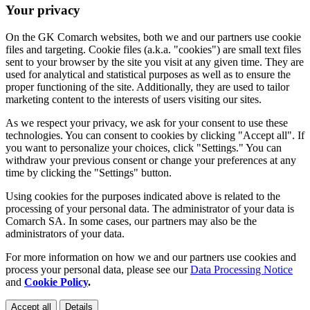
Your privacy
On the GK Comarch websites, both we and our partners use cookie
files and targeting. Cookie files (a.k.a. "cookies") are small text files
sent to your browser by the site you visit at any given time. They are
used for analytical and statistical purposes as well as to ensure the
proper functioning of the site. Additionally, they are used to tailor
marketing content to the interests of users visiting our sites.
As we respect your privacy, we ask for your consent to use these
technologies. You can consent to cookies by clicking "Accept all". If
you want to personalize your choices, click "Settings." You can
withdraw your previous consent or change your preferences at any
time by clicking the "Settings" button.
Using cookies for the purposes indicated above is related to the
processing of your personal data. The administrator of your data is
Comarch SA. In some cases, our partners may also be the
administrators of your data.
For more information on how we and our partners use cookies and
process your personal data, please see our
Data Processing Notice
and
Cookie Policy
.
Accept all
Details