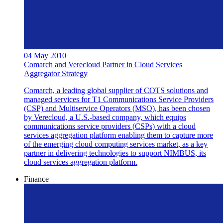
04 May 2010
Comarch and Verecloud Partner in Cloud Services
Aggregator Strategy
Comarch, a leading global supplier of COTS solutions and
managed services for T1 Communications Service Providers
(CSP) and Multiservice Operators (MSO), has been chosen
by Verecloud, a U.S.-based company, which equips
communications service providers (CSPs) with a cloud
services aggregation platform enabling them to capture more
of the emerging cloud computing services market, as a key
partner in delivering technologies to support NIMBUS, its
cloud services aggregation platform.
Finance