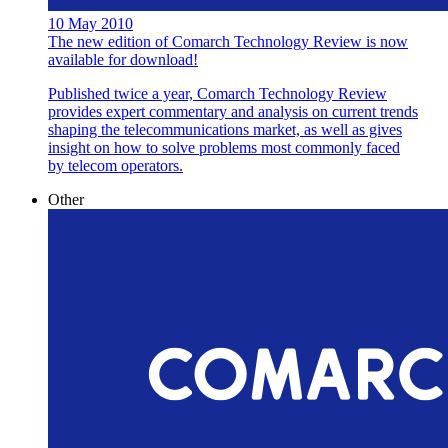
10 May 2010
The new edition of Comarch Technology Review is now
available for download!
Published twice a year, Comarch Technology Review
provides expert commentary and analysis on current trends
shaping the telecommunications market, as well as gives
insight on how to solve problems most commonly faced
by telecom operators.
Other