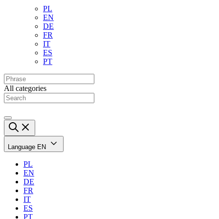
PL
EN
DE
FR
IT
ES
PT
All categories
Language
EN
PL
EN
DE
FR
IT
ES
PT