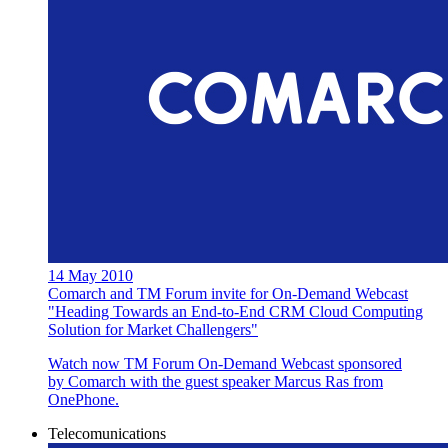
14 May 2010
Comarch and TM Forum invite for On-Demand Webcast
"Heading Towards an End-to-End CRM Cloud Computing
Solution for Market Challengers"
Watch now TM Forum On-Demand Webcast sponsored
by Comarch with the guest speaker Marcus Ras from
OnePhone.
Telecomunications