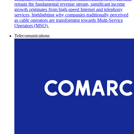
remain the fundamental revenue stream, significant income
growth originates from high-speed Internet and telephony
services, highlighting why companies traditionally perceived
as cable operators are transforming towards Multi-Service
Operators (MSO).
Telecomunications