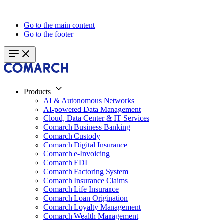
Go to the main content
Go to the footer
Products
AI & Autonomous Networks
AI-powered Data Management
Cloud, Data Center & IT Services
Comarch Business Banking
Comarch Custody
Comarch Digital Insurance
Comarch e-Invoicing
Comarch EDI
Comarch Factoring System
Comarch Insurance Claims
Comarch Life Insurance
Comarch Loan Origination
Comarch Loyalty Management
Comarch Wealth Management