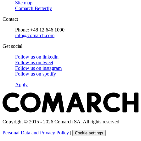
Site map
Comarch Betterfly
Contact
Phone: +48 12 646 1000
info@comarch.com
Get social
Follow us on
linkedin
Follow us on
tweet
Follow us on
instagram
Follow us on
spotify
Apply
Copyright © 2015 - 2026 Comarch SA. All rights reserved.
Personal Data and Privacy Policy
|
Cookie settings