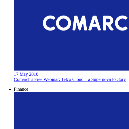
17 May 2010
Comarch's Free Webinar: Telco Cloud – a Supernova Factory
Finance