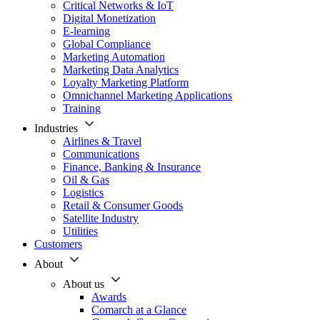
Critical Networks & IoT
Digital Monetization
E-learning
Global Compliance
Marketing Automation
Marketing Data Analytics
Loyalty Marketing Platform
Omnichannel Marketing Applications
Training
Industries
Airlines & Travel
Communications
Finance, Banking & Insurance
Oil & Gas
Logistics
Retail & Consumer Goods
Satellite Industry
Utilities
Customers
About
About us
Awards
Comarch at a Glance