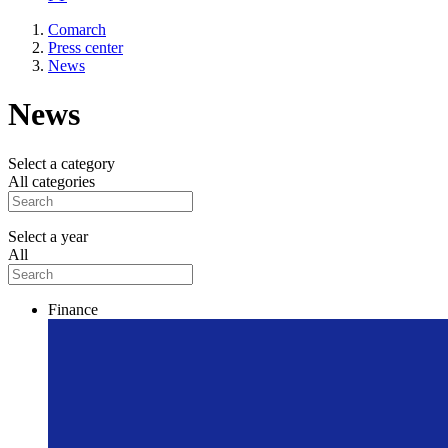
Comarch
Press center
News
News
Select a category
All categories
Select a year
All
Finance