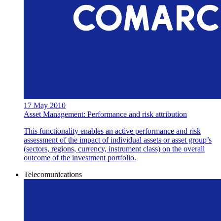
17 May 2010
Asset Management: Performance and risk attribution
This functionality enables an active performance and risk
assessment of the impact of individual assets or asset group’s
(sectors, regions, currency, instrument class) on the overall
outcome of the investment portfolio.
Telecomunications