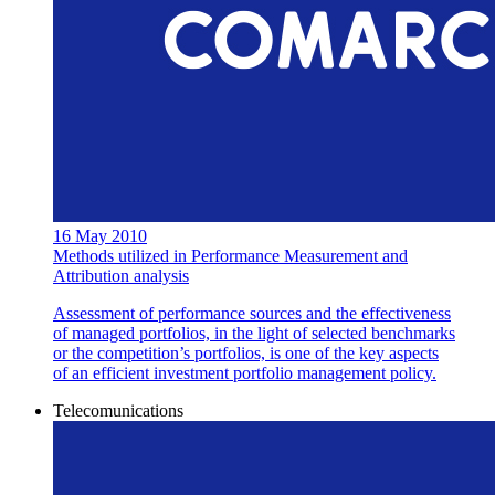
16 May 2010
Methods utilized in Performance Measurement and
Attribution analysis
Assessment of performance sources and the effectiveness
of managed portfolios, in the light of selected benchmarks
or the competition’s portfolios, is one of the key aspects
of an efficient investment portfolio management policy.
Telecomunications