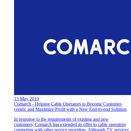
13 May 2010
Comarch - Helping Cable Operators to Become Customer-
centric and Maximize Profit with a New End-to-end Solution
In response to the requirements of existing and new
customers, Comarch has extended its offer to cable operators
competing with other service providers. Although TV services