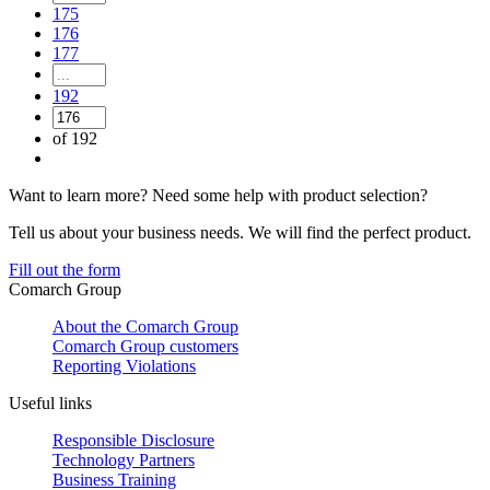
175
176
177
192
of 192
Want to learn more? Need some help with product selection?
Tell us about your business needs. We will find the perfect product.
Fill out the form
Comarch Group
About the Comarch Group
Comarch Group customers
Reporting Violations
Useful links
Responsible Disclosure
Technology Partners
Business Training