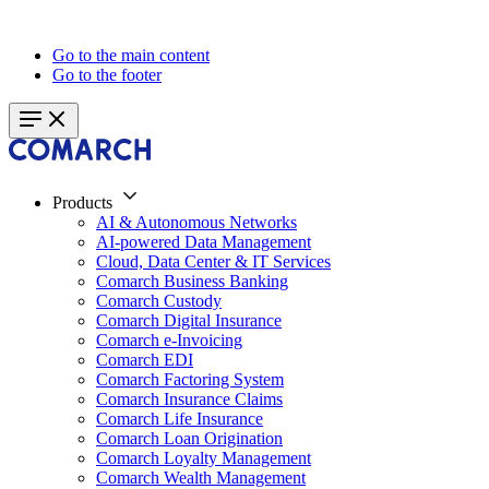
Go to the main content
Go to the footer
Products
AI & Autonomous Networks
AI-powered Data Management
Cloud, Data Center & IT Services
Comarch Business Banking
Comarch Custody
Comarch Digital Insurance
Comarch e-Invoicing
Comarch EDI
Comarch Factoring System
Comarch Insurance Claims
Comarch Life Insurance
Comarch Loan Origination
Comarch Loyalty Management
Comarch Wealth Management