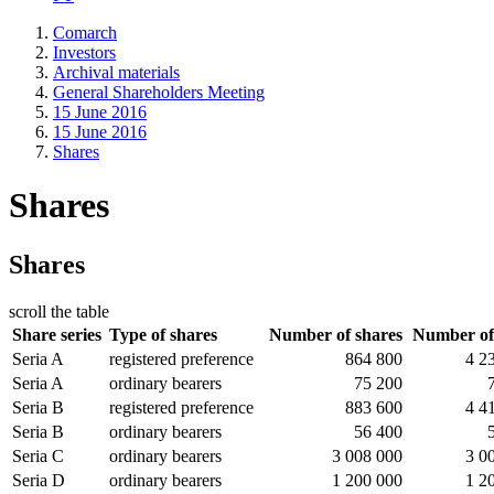
Comarch
Investors
Archival materials
General Shareholders Meeting
15 June 2016
15 June 2016
Shares
Shares
Shares
scroll the table
Share series
Type of shares
Number of shares
Number of
Seria A
registered preference
864 800
4 2
Seria A
ordinary bearers
75 200
Seria B
registered preference
883 600
4 4
Seria B
ordinary bearers
56 400
Seria C
ordinary bearers
3 008 000
3 0
Seria D
ordinary bearers
1 200 000
1 2