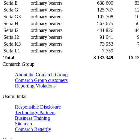
Seria E
ordinary bearers
638 600
6
Seria G
ordinary bearers
125 787
1
Seria G3
ordinary bearers
102 708
1
Seria H
ordinary bearers
563 675
5
Seria I2
ordinary bearers
441 826
4
Seria J2
ordinary bearers
91 041
Seria K3
ordinary bearers
73 953
Seria L1
ordinary bearers
7 759
Total
8 133 349
15 1
Comarch Group
About the Comarch Group
Comarch Group customers
Reporting Violations
Useful links
Responsible Disclosure
Technology Partners
Business Training
Site map
Comarch Betterfly