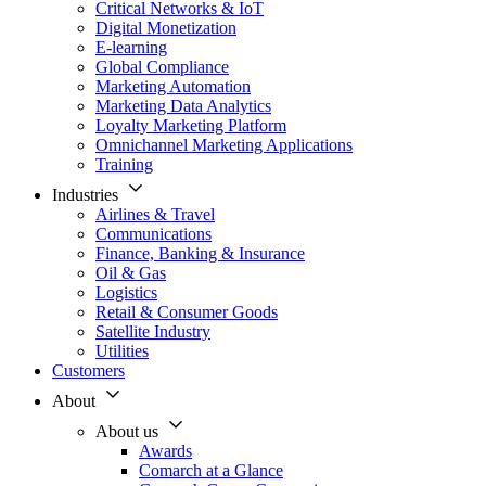
Critical Networks & IoT
Digital Monetization
E-learning
Global Compliance
Marketing Automation
Marketing Data Analytics
Loyalty Marketing Platform
Omnichannel Marketing Applications
Training
Industries
Airlines & Travel
Communications
Finance, Banking & Insurance
Oil & Gas
Logistics
Retail & Consumer Goods
Satellite Industry
Utilities
Customers
About
About us
Awards
Comarch at a Glance