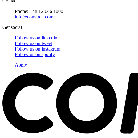
Contact
Phone: +48 12 646 1000
info@comarch.com
Get social
Follow us on
linkedin
Follow us on
tweet
Follow us on
instagram
Follow us on
spotify
Apply