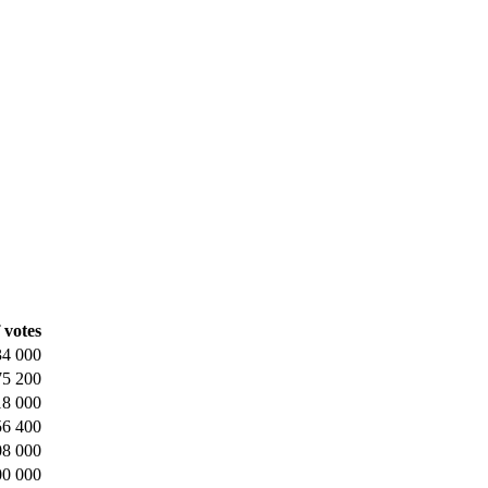
 votes
34 000
75 200
18 000
56 400
08 000
00 000