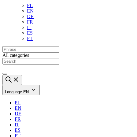
PL
EN
DE
FR
IT
ES
PT
All categories
Language
EN
PL
EN
DE
FR
IT
ES
PT