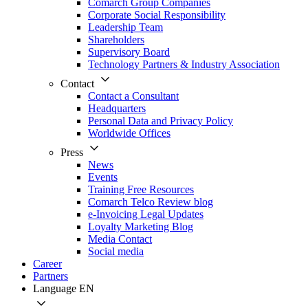
Comarch Group Companies
Corporate Social Responsibility
Leadership Team
Shareholders
Supervisory Board
Technology Partners & Industry Association
Contact
Contact a Consultant
Headquarters
Personal Data and Privacy Policy
Worldwide Offices
Press
News
Events
Training Free Resources
Comarch Telco Review blog
e-Invoicing Legal Updates
Loyalty Marketing Blog
Media Contact
Social media
Career
Partners
Language
EN