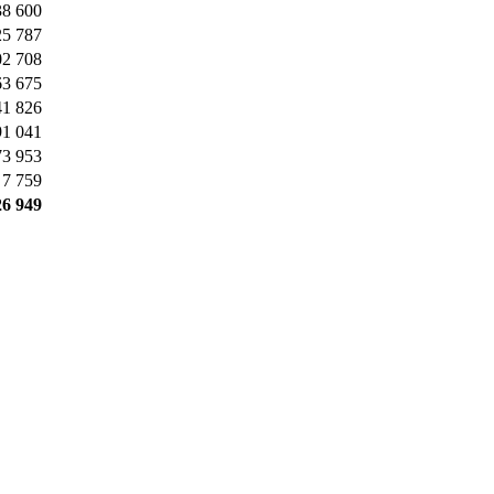
38 600
25 787
02 708
63 675
41 826
91 041
73 953
7 759
26 949