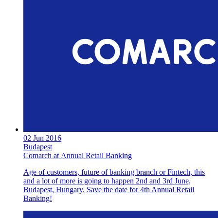
02 Jun 2016
Budapest
Comarch at Annual Retail Banking
Age of customers, future of banking branch or Fintech, this
and a lot of more is going to happen 2nd and 3rd June,
Budapest, Hungary. Save the date for 4th Annual Retail
Banking!