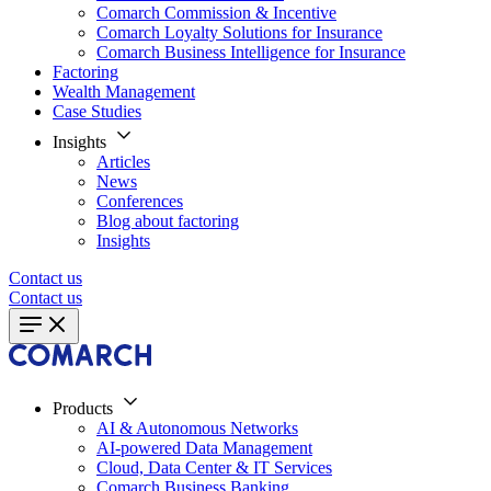
Comarch Commission & Incentive
Comarch Loyalty Solutions for Insurance
Comarch Business Intelligence for Insurance
Factoring
Wealth Management
Case Studies
Insights
Articles
News
Conferences
Blog about factoring
Insights
Contact us
Contact us
Products
AI & Autonomous Networks
AI-powered Data Management
Cloud, Data Center & IT Services
Comarch Business Banking