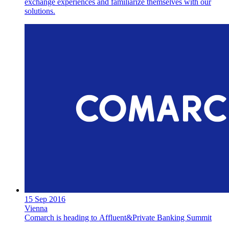
exchange experiences and familiarize themselves with our
solutions.
15 Sep 2016
Vienna
Comarch is heading to Affluent&Private Banking Summit