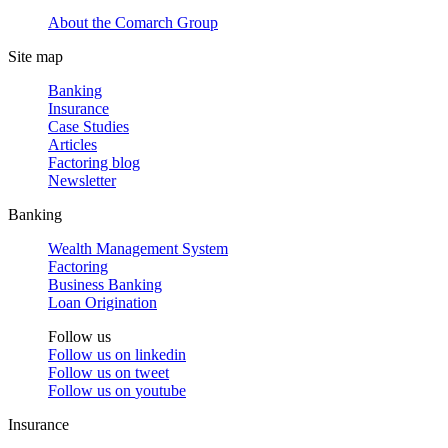
About the Comarch Group
Site map
Banking
Insurance
Case Studies
Articles
Factoring blog
Newsletter
Banking
Wealth Management System
Factoring
Business Banking
Loan Origination
Follow us
Follow us on
linkedin
Follow us on
tweet
Follow us on
youtube
Insurance