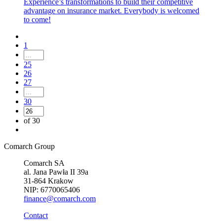
Experience’s transformations to build their competitive
advantage on insurance market. Everybody is welcomed
to come!
1
25
26
27
30
of 30
Comarch Group
Comarch SA
al. Jana Pawła II 39a
31-864 Krakow
NIP: 6770065406
finance@comarch.com
Contact