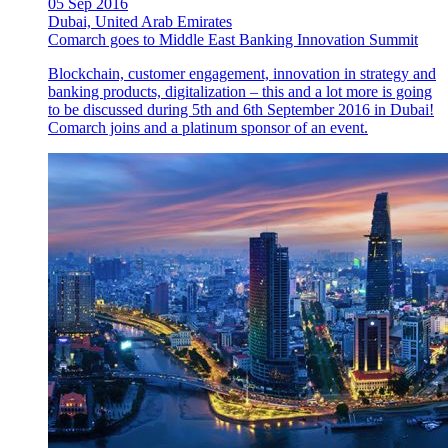
05 Sep 2016
Dubai, United Arab Emirates
Comarch goes to Middle East Banking Innovation Summit
Blockchain, customer engagement, innovation in strategy and
banking products, digitalization – this and a lot more is going
to be discussed during 5th and 6th September 2016 in Dubai!
Comarch joins and a platinum sponsor of an event.