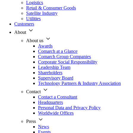
Logistics
Retail & Consumer Goods
Satellite Industry
Utilities
Customers
About
About us
Awards
Comarch at a Glance
Comarch Group Companies
Corporate Social Responsibility
Leadership Team
Shareholders
Supervisory Board
Technology Partners & Industry Association
Contact
Contact a Consultant
Headquarters
Personal Data and Privacy Policy
Worldwide Offices
Press
News
Events