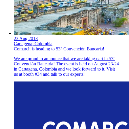
23 Aug 2018
Cartagena, Colombia
Comarch is heading to 53° Convención Bancaria!
We are proud to announce that we are taking part in 53°
Convención Bancaria! The event is held on August 23-24
in Cartagena, Colombia and we look forward to it. Visit
us at booth #34 and talk to our experts!