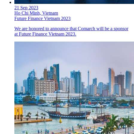
21 Sep 2023
Ho Chi Minh, Vietnam
Future Finance Vietnam 2023
We are honored to announce that Comarch will be a sponsor
at Future Finance Vietnam 2023.