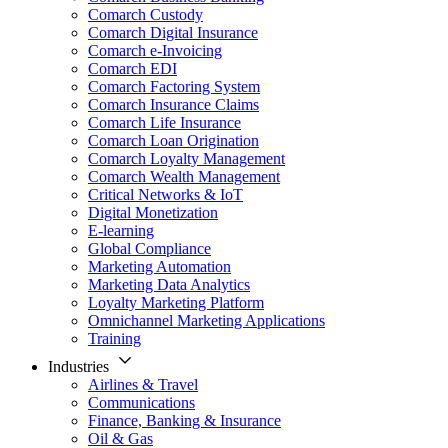
Comarch Custody
Comarch Digital Insurance
Comarch e-Invoicing
Comarch EDI
Comarch Factoring System
Comarch Insurance Claims
Comarch Life Insurance
Comarch Loan Origination
Comarch Loyalty Management
Comarch Wealth Management
Critical Networks & IoT
Digital Monetization
E-learning
Global Compliance
Marketing Automation
Marketing Data Analytics
Loyalty Marketing Platform
Omnichannel Marketing Applications
Training
Industries
Airlines & Travel
Communications
Finance, Banking & Insurance
Oil & Gas