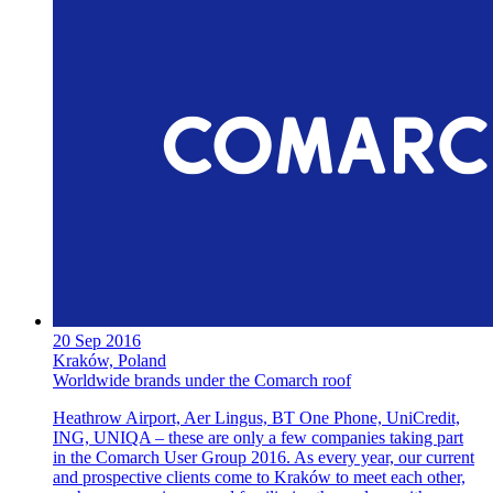
20 Sep 2016
Kraków, Poland
Worldwide brands under the Comarch roof
Heathrow Airport, Aer Lingus, BT One Phone, UniCredit,
ING, UNIQA – these are only a few companies taking part
in the Comarch User Group 2016. As every year, our current
and prospective clients come to Kraków to meet each other,