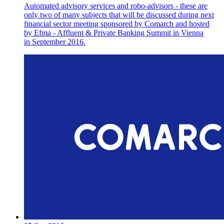
Automated advisory services and robo-advisors - these are
only two of many subjects that will be discussed during next
financial sector meeting sponsored by Comarch and hosted
by Efma - Affluent & Private Banking Summit in Vienna
in September 2016.