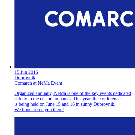
15 Jun 2016
Dubrovnik
Comarch at NeMa Event!
Organized annually, NeMa is one of the key events dedicated
strictly to the custodian banks. This year, the conference
is being held on June 15 and 16 in sunny Dubrovnik.
We hope to see you there!