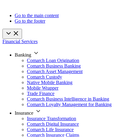
Go to the main content
Go to the footer
Financial Services
Banking
Comarch Loan Origination
Comarch Business Banking
Comarch Asset Management
Comarch Custody
Native Mobile Banking
Mobile Wrapper
Trade Finance
Comarch Business Intelligence in Banking
Comarch Loyalty Management for Banking
Insurance
Insurance Transformation
Comarch Digital Insurance
Comarch Life Insurance
Comarch Insurance Claims