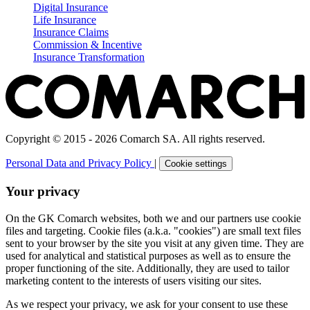
Digital Insurance
Life Insurance
Insurance Claims
Commission & Incentive
Insurance Transformation
Copyright © 2015 - 2026 Comarch SA. All rights reserved.
Personal Data and Privacy Policy
|
Cookie settings
Your privacy
On the GK Comarch websites, both we and our partners use cookie
files and targeting. Cookie files (a.k.a. "cookies") are small text files
sent to your browser by the site you visit at any given time. They are
used for analytical and statistical purposes as well as to ensure the
proper functioning of the site. Additionally, they are used to tailor
marketing content to the interests of users visiting our sites.
As we respect your privacy, we ask for your consent to use these