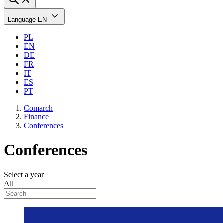
Language
EN
PL
EN
DE
FR
IT
ES
PT
Comarch
Finance
Conferences
Conferences
Select a year
All