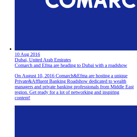
10 Aug 2016
Dubai, United Arab Emirates
Comarch and Efma are heading to Dubai with a roadshow
On August 10, 2016 Comarch&Efma are hosting a unique
Private&Affluent Banking Roadshow dedicated to wealth
managers and private banking professionals from Middle East
region. Get ready for a lot of networking and inspiring
content!