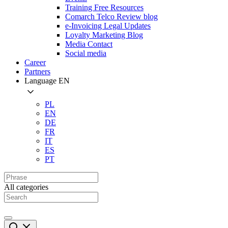
Training Free Resources
Comarch Telco Review blog
e-Invoicing Legal Updates
Loyalty Marketing Blog
Media Contact
Social media
Career
Partners
Language
EN
PL
EN
DE
FR
IT
ES
PT
All categories