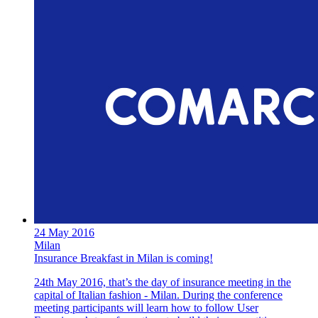
24 May 2016
Milan
Insurance Breakfast in Milan is coming!
24th May 2016, that’s the day of insurance meeting in the
capital of Italian fashion - Milan. During the conference
meeting participants will learn how to follow User