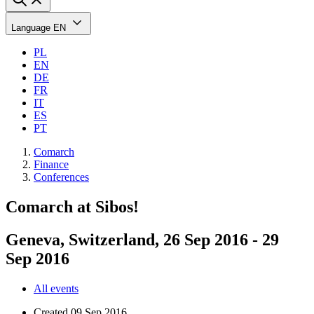
Language
EN
PL
EN
DE
FR
IT
ES
PT
Comarch
Finance
Conferences
Comarch at Sibos!
Geneva, Switzerland, 26 Sep 2016 - 29
Sep 2016
All events
Created
09 Sep 2016