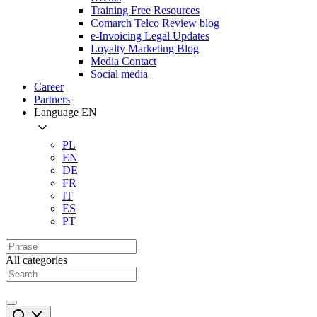
Training Free Resources
Comarch Telco Review blog
e-Invoicing Legal Updates
Loyalty Marketing Blog
Media Contact
Social media
Career
Partners
Language
EN
PL
EN
DE
FR
IT
ES
PT
All categories