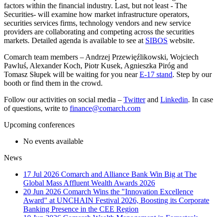
factors within the financial industry. Last, but not least - The
Securities- will examine how market infrastructure operators,
securities services firms, technology vendors and new service
providers are collaborating and competing across the securities
markets. Detailed agenda is available to see at
SIBOS
website.
Comarch team members – Andrzej Przewięźlikowski, Wojciech
Pawluś, Alexander Koch, Piotr Kusek, Agnieszka Piróg and
Tomasz Słupek will be waiting for you near
E-17 stand
. Step by our
booth or find them in the crowd.
Follow our activities on social media –
Twitter
and
Linkedin
. In case
of questions, write to
finance@comarch.com
Upcoming conferences
No events available
News
17 Jul 2026
Comarch and Alliance Bank Win Big at The
Global Mass Affluent Wealth Awards 2026
20 Jun 2026
Comarch Wins the "Innovation Excellence
Award" at UNCHAIN Festival 2026, Boosting its Corporate
Banking Presence in the CEE Region