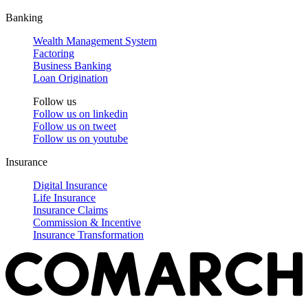
Banking
Wealth Management System
Factoring
Business Banking
Loan Origination
Follow us
Follow us on
linkedin
Follow us on
tweet
Follow us on
youtube
Insurance
Digital Insurance
Life Insurance
Insurance Claims
Commission & Incentive
Insurance Transformation