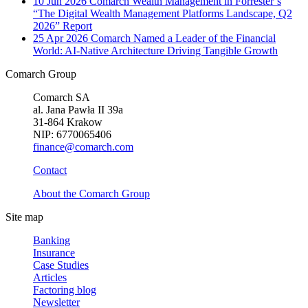
10 Jun 2026
Comarch Wealth Management in Forrester’s
“The Digital Wealth Management Platforms Landscape, Q2
2026” Report
25 Apr 2026
Comarch Named a Leader of the Financial
World: AI-Native Architecture Driving Tangible Growth
Comarch Group
Comarch SA
al. Jana Pawła II 39a
31-864 Krakow
NIP: 6770065406
finance@comarch.com
Contact
About the Comarch Group
Site map
Banking
Insurance
Case Studies
Articles
Factoring blog
Newsletter