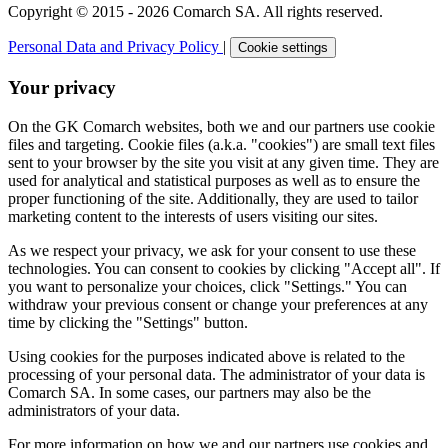
Copyright © 2015 - 2026 Comarch SA. All rights reserved.
Personal Data and Privacy Policy
|
Cookie settings
Your privacy
On the GK Comarch websites, both we and our partners use cookie
files and targeting. Cookie files (a.k.a. "cookies") are small text files
sent to your browser by the site you visit at any given time. They are
used for analytical and statistical purposes as well as to ensure the
proper functioning of the site. Additionally, they are used to tailor
marketing content to the interests of users visiting our sites.
As we respect your privacy, we ask for your consent to use these
technologies. You can consent to cookies by clicking "Accept all". If
you want to personalize your choices, click "Settings." You can
withdraw your previous consent or change your preferences at any
time by clicking the "Settings" button.
Using cookies for the purposes indicated above is related to the
processing of your personal data. The administrator of your data is
Comarch SA. In some cases, our partners may also be the
administrators of your data.
For more information on how we and our partners use cookies and