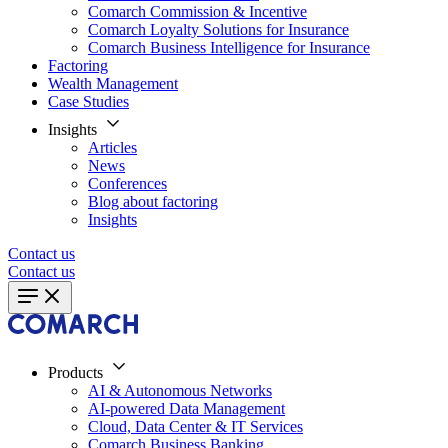
Comarch Commission & Incentive
Comarch Loyalty Solutions for Insurance
Comarch Business Intelligence for Insurance
Factoring
Wealth Management
Case Studies
Insights
Articles
News
Conferences
Blog about factoring
Insights
Contact us
Contact us
Products
AI & Autonomous Networks
AI-powered Data Management
Cloud, Data Center & IT Services
Comarch Business Banking