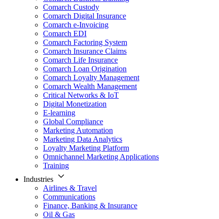
Comarch Custody
Comarch Digital Insurance
Comarch e-Invoicing
Comarch EDI
Comarch Factoring System
Comarch Insurance Claims
Comarch Life Insurance
Comarch Loan Origination
Comarch Loyalty Management
Comarch Wealth Management
Critical Networks & IoT
Digital Monetization
E-learning
Global Compliance
Marketing Automation
Marketing Data Analytics
Loyalty Marketing Platform
Omnichannel Marketing Applications
Training
Industries
Airlines & Travel
Communications
Finance, Banking & Insurance
Oil & Gas