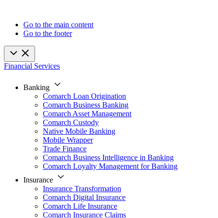
Go to the main content
Go to the footer
Financial Services
Banking
Comarch Loan Origination
Comarch Business Banking
Comarch Asset Management
Comarch Custody
Native Mobile Banking
Mobile Wrapper
Trade Finance
Comarch Business Intelligence in Banking
Comarch Loyalty Management for Banking
Insurance
Insurance Transformation
Comarch Digital Insurance
Comarch Life Insurance
Comarch Insurance Claims