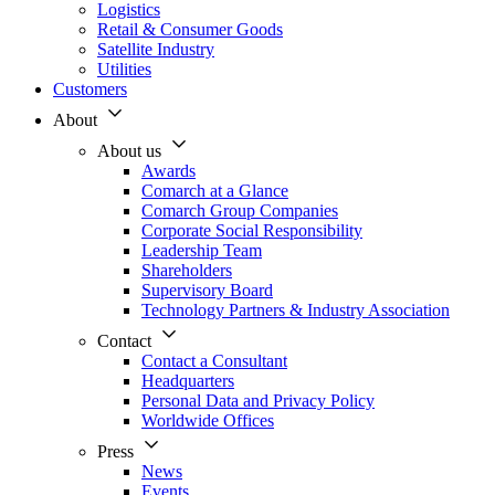
Logistics
Retail & Consumer Goods
Satellite Industry
Utilities
Customers
About
About us
Awards
Comarch at a Glance
Comarch Group Companies
Corporate Social Responsibility
Leadership Team
Shareholders
Supervisory Board
Technology Partners & Industry Association
Contact
Contact a Consultant
Headquarters
Personal Data and Privacy Policy
Worldwide Offices
Press
News
Events