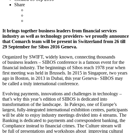
Share
It brings together business leaders from financial services
industry as well as technology providers- we proudly announce
that Comarch team will be present in Switzerland from 26 till
29 September for Sibos 2016 Geneva.
Organized by SWIFT, widely known, connecting thousands
of business leaders – SIBOS conference is a famous event for the
financial industry. The beginnings of Sibos reach 1978 year when
first meeting was held in Brussels. In 2015 in Singapore, two years
ago in Boston, in 2013 in Dubai, this year Geneva– SIBOS may
be called a truly international conference.
Evolving payments, innovations and challenges in technology –
that’s why this year’s edition of SIBOS is dedicated into
transformation of the landscape. In Palexpo, one of Europe’s
largest, fully-integrated international exhibition centres, participants
will be able to enjoy industry meetings divided into 4 streams. The
Banking is dedicated to payments and correspondent banking, the
Compliance instead to financial crimes. The Culture stream will
be full of presentations and workshops about improving cultural