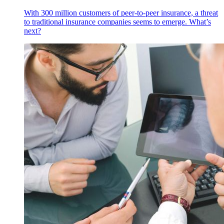
With 300 million customers of peer-to-peer insurance, a threat
to traditional insurance companies seems to emerge. What’s
next?