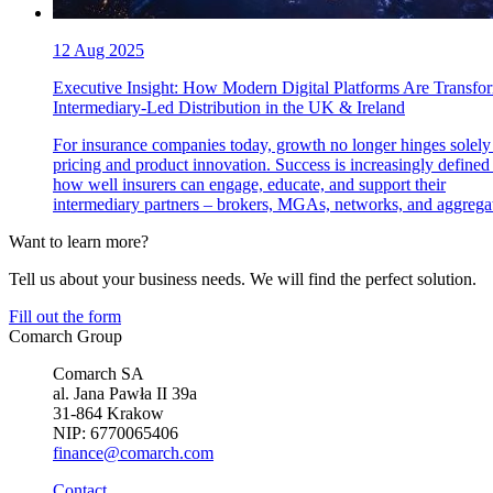
12 Aug 2025
Executive Insight: How Modern Digital Platforms Are Transfo
Intermediary-Led Distribution in the UK & Ireland
For insurance companies today, growth no longer hinges solely
pricing and product innovation. Success is increasingly defined
how well insurers can engage, educate, and support their
intermediary partners – brokers, MGAs, networks, and aggregat
Want to learn more?
Tell us about your business needs. We will find the perfect solution.
Fill out the form
Comarch Group
Comarch SA
al. Jana Pawła II 39a
31-864 Krakow
NIP: 6770065406
finance@comarch.com
Contact