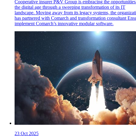
Cooperative insurer P&V Group is embracing the opportunities
the digital age through a sweeping transformation of its IT
landscape. Moving away from its legacy systems, the organizat
has partnered with Comarch and transformation consultant Ensu
implement Comarch’s innovative modular software.
23 Oct 2025