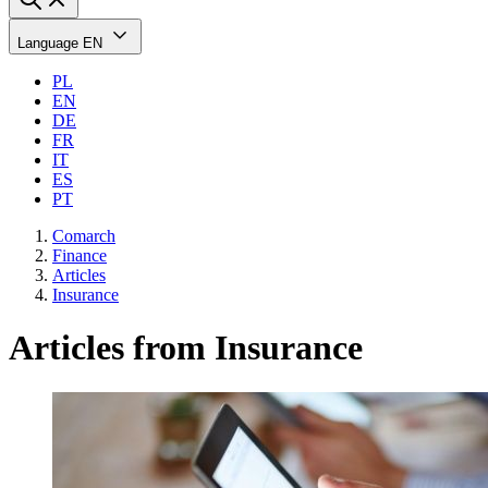
Language
EN
PL
EN
DE
FR
IT
ES
PT
Comarch
Finance
Articles
Insurance
Articles from Insurance