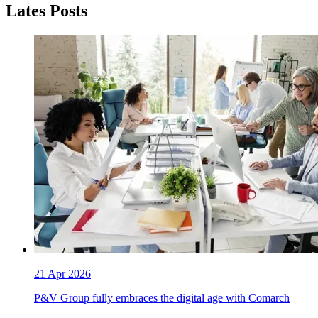
Lates Posts
21 Apr 2026
P&V Group fully embraces the digital age with Comarch