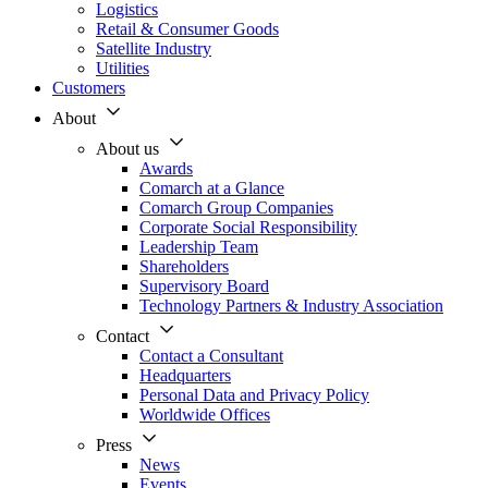
Logistics
Retail & Consumer Goods
Satellite Industry
Utilities
Customers
About
About us
Awards
Comarch at a Glance
Comarch Group Companies
Corporate Social Responsibility
Leadership Team
Shareholders
Supervisory Board
Technology Partners & Industry Association
Contact
Contact a Consultant
Headquarters
Personal Data and Privacy Policy
Worldwide Offices
Press
News
Events