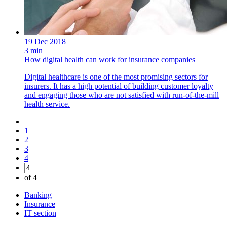
19 Dec 2018
3 min
How digital health can work for insurance companies
Digital healthcare is one of the most promising sectors for
insurers. It has a high potential of building customer loyalty
and engaging those who are not satisfied with run-of-the-mill
health service.
1
2
3
4
of 4
Banking
Insurance
IT section