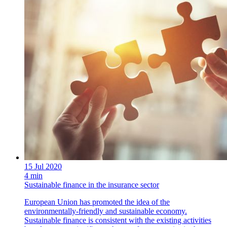
15 Jul 2020
4 min
Sustainable finance in the insurance sector
European Union has promoted the idea of the
environmentally-friendly and sustainable economy.
Sustainable finance is consistent with the existing activities