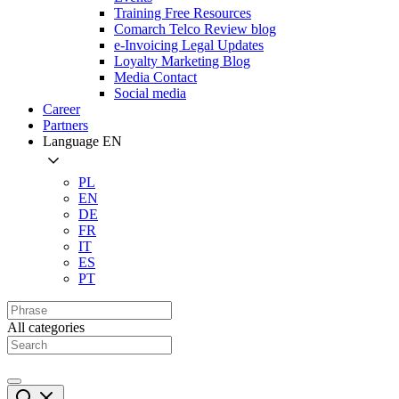
Training Free Resources
Comarch Telco Review blog
e-Invoicing Legal Updates
Loyalty Marketing Blog
Media Contact
Social media
Career
Partners
Language
EN
PL
EN
DE
FR
IT
ES
PT
All categories