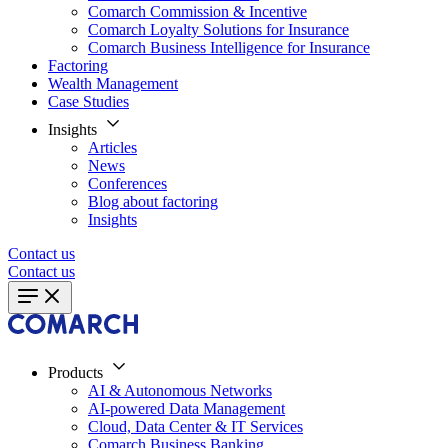
Comarch Commission & Incentive
Comarch Loyalty Solutions for Insurance
Comarch Business Intelligence for Insurance
Factoring
Wealth Management
Case Studies
Insights
Articles
News
Conferences
Blog about factoring
Insights
Contact us
Contact us
Products
AI & Autonomous Networks
AI-powered Data Management
Cloud, Data Center & IT Services
Comarch Business Banking