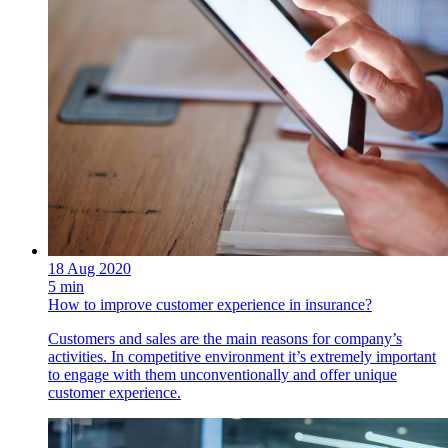
18 Aug 2020
5 min
How to improve customer experience in insurance?
Customers and sales are the main reasons for company’s
activities. In competitive environment it’s extremely important
to engage with them unconventionally and offer unique
customer experience.