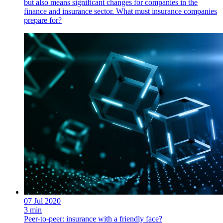
but also means significant changes for companies in the
finance and insurance sector. What must insurance companies
prepare for?
07 Jul 2020
3 min
Peer-to-peer: insurance with a friendly face?