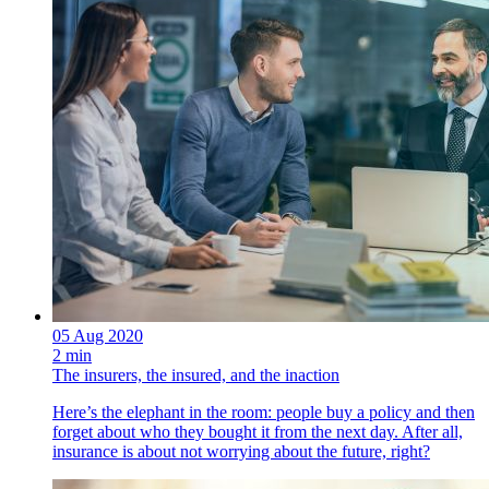
05 Aug 2020
2 min
The insurers, the insured, and the inaction
Here’s the elephant in the room: people buy a policy and then
forget about who they bought it from the next day. After all,
insurance is about not worrying about the future, right?