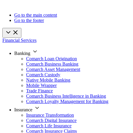
Go to the main content
Go to the footer
Financial Services
Banking
Comarch Loan Origination
Comarch Business Banking
Comarch Asset Management
Comarch Custody
Native Mobile Banking
Mobile Wrapper
Trade Finance
Comarch Business Intelligence in Banking
Comarch Loyalty Management for Banking
Insurance
Insurance Transformation
Comarch Digital Insurance
Comarch Life Insurance
Comarch Insurance Claims