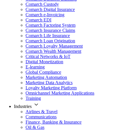
Comarch Custody
Comarch Digital Insurance
Comarch e-Invoicing
Comarch EDI
Comarch Factoring System
Comarch Insurance Claims
Comarch Life Insurance
Comarch Loan Origination
Comarch Loyalty Management
Comarch Wealth Management
Critical Networks & IoT
Digital Monetization
E-learning
Global Compliance
Marketing Automation
Marketing Data Analytics
Loyalty Marketing Platform
Omnichannel Marketing Applications
Training
Industries
Airlines & Travel
Communications
Finance, Banking & Insurance
Oil & Gas