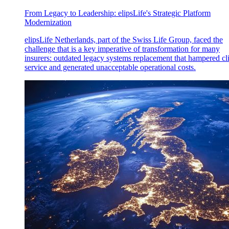
From Legacy to Leadership: elipsLife's Strategic Platform
Modernization
elipsLife Netherlands, part of the Swiss Life Group, faced the
challenge that is a key imperative of transformation for many
insurers: outdated legacy systems replacement that hampered cl
service and generated unacceptable operational costs.