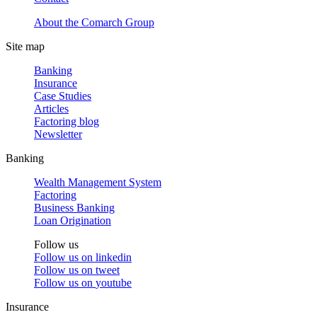
About the Comarch Group
Site map
Banking
Insurance
Case Studies
Articles
Factoring blog
Newsletter
Banking
Wealth Management System
Factoring
Business Banking
Loan Origination
Follow us
Follow us on
linkedin
Follow us on
tweet
Follow us on
youtube
Insurance