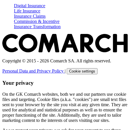
Digital Insurance
Life Insurance
Insurance Claims
Commission & Incentive
Insurance Transformation
Copyright © 2015 - 2026 Comarch SA. All rights reserved.
Personal Data and Privacy Policy
|
Cookie settings
Your privacy
On the GK Comarch websites, both we and our partners use cookie
files and targeting. Cookie files (a.k.a. "cookies") are small text files
sent to your browser by the site you visit at any given time. They are
used for analytical and statistical purposes as well as to ensure the
proper functioning of the site. Additionally, they are used to tailor
marketing content to the interests of users visiting our sites.