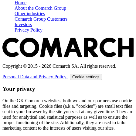
Home
About the Comarch Group
Other industries
Comarch Group Customers
Investors
Privacy Policy
Copyright © 2015 - 2026 Comarch SA. All rights reserved.
Personal Data and Privacy Policy
|
Cookie settings
Your privacy
On the GK Comarch websites, both we and our partners use cookie
files and targeting. Cookie files (a.k.a. "cookies") are small text files
sent to your browser by the site you visit at any given time. They are
used for analytical and statistical purposes as well as to ensure the
proper functioning of the site. Additionally, they are used to tailor
marketing content to the interests of users visiting our sites.