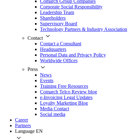
Comarch Group Companies
Corporate Social Responsibility
Leadership Team
Shareholders
Supervisory Board
Technology Partners & Industry Association
Contact
Contact a Consultant
Headquarters
Personal Data and Privacy Policy
Worldwide Offices
Press
News
Events
Training Free Resources
Comarch Telco Review blog
e-Invoicing Legal Updates
Loyalty Marketing Blog
Media Contact
Social media
Career
Partners
Language
EN