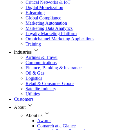
Critical Networks & IoT
Digital Monetization
E-learning
Global Compliance
Marketing Automation
Marketing Data Analytics
Loyalty Marketing Platform
Omnichannel Marketing Applications
Training
Industries
Airlines & Travel
Communications
Finance, Banking & Insurance
Oil & Gas
Logistics
Retail & Consumer Goods
Satellite Industry
Utilities
Customers
About
About us
Awards
Comarch at a Glance