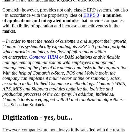
Comarch, however, provides not only classic ERP systems, but also
- in accordance with the proprietary idea of
ERP 5.0
-
a number
of applications and integrated modules
that provide companies
with flexibility of operation and increase competitiveness in the
market.
–
In order to meet the needs of customers and support their growth,
Comarch is systematically expanding its ERP 5.0 product portfolio,
which provides an integrated flow of information within
an enterprise.
Comarch HRM
or DMS solutions enable flexible
management of communication with employees and optimal
management of the flow of documents and tasks in the organization.
With the help of Comarch e-Store, POS and Mobile tools, the
company can implement multi-vector online or stationary sales,
according to the Unified Commerce methodology. Comarch WMS,
APS, MES and Shipping modules optimize the logistics and
production processes of the company. In addition, individual
Comarch tools are equipped with AI and robotization algorithms
–
lists Sebastian Smiatek.
Digitization - yes, but...
However, companies are not always fully satisfied with the results