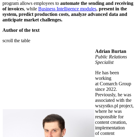
program allows employees to
automate the sending and receiving
of invoices
, while
Business Intelligence modules
,
present in the
system, predict production costs, analyze advanced data and
anticipate market challenges.
Author of the text
scroll the table
Adrian Burtan
Public Relations
Specialist
He has been
working
at Comarch Group
since 2022.
Previously, he was
associated with the
wszystko.pl project,
where he was
responsible for
content creation,
implementation
of content