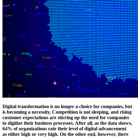
Digital transformation is no longer a choice for companies, but
is becoming a necessity. Competition is not sleeping, and rising
customer expectations are stirring up the need for companies
to digitize their business processes. After all, as the data shows,
64% of organizations rate their level of digital advancement
as either high or very high. On the other end, however, there