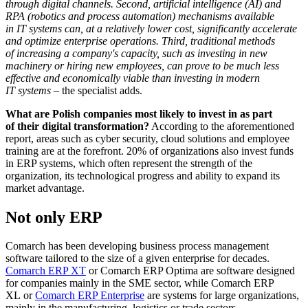
through digital channels. Second, artificial intelligence (AI) and
RPA (robotics and process automation) mechanisms available
in IT systems can, at a relatively lower cost, significantly accelerate
and optimize enterprise operations. Third, traditional methods
of increasing a company's capacity, such as investing in new
machinery or hiring new employees, can prove to be much less
effective and economically viable than investing in modern
IT systems
– the specialist adds.
What are Polish companies most likely to invest in as part
of their digital transformation?
According to the aforementioned
report, areas such as cyber security, cloud solutions and employee
training are at the forefront. 20% of organizations also invest funds
in ERP systems, which often represent the strength of the
organization, its technological progress and ability to expand its
market advantage.
Not only ERP
Comarch has been developing business process management
software tailored to the size of a given enterprise for decades.
Comarch ERP XT
or Comarch ERP Optima are software designed
for companies mainly in the SME sector, while Comarch ERP
XL or
Comarch ERP Enterprise
are systems for large organizations,
mainly in the manufacturing, logistics or trade sectors.