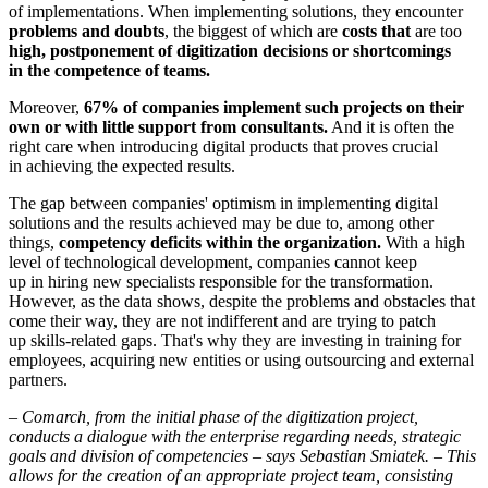
of implementations. When implementing solutions, they encounter
problems and doubts
, the biggest of which are
costs that
are too
high, postponement of digitization decisions or shortcomings
in the competence of teams.
Moreover,
67% of companies implement such projects on their
own or with little support from consultants.
And it is often the
right care when introducing digital products that proves crucial
in achieving the expected results.
The gap between companies' optimism in implementing digital
solutions and the results achieved may be due to, among other
things,
competency deficits within the organization.
With a high
level of technological development, companies cannot keep
up in hiring new specialists responsible for the transformation.
However, as the data shows, despite the problems and obstacles that
come their way, they are not indifferent and are trying to patch
up skills-related gaps. That's why they are investing in training for
employees, acquiring new entities or using outsourcing and external
partners.
–
Comarch, from the initial phase of the digitization project,
conducts a dialogue with the enterprise regarding needs, strategic
goals and division of competencies – says Sebastian Smiatek. – This
allows for the creation of an appropriate project team, consisting