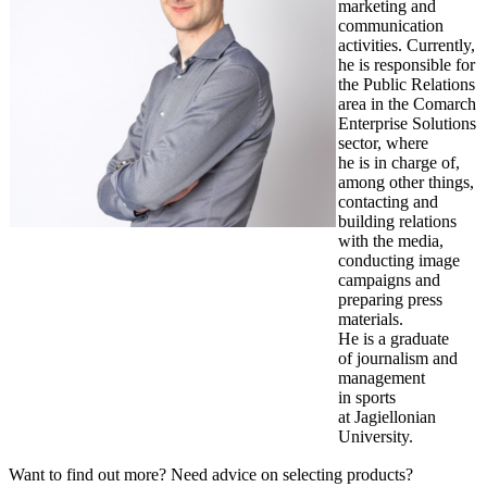
marketing and
communication
activities. Currently,
he is responsible for
the Public Relations
area in the Comarch
Enterprise Solutions
sector, where
he is in charge of,
among other things,
contacting and
building relations
with the media,
conducting image
campaigns and
preparing press
materials.
He is a graduate
of journalism and
management
in sports
at Jagiellonian
University.
Want to find out more? Need advice on selecting products?