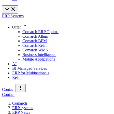
ERP Systems
Offer
Comarch ERP Optima
Comarch Altum
Comarch BPM
Comarch Retail
Comarch WMS
Business Intelligence
Mobile Applications
AI
BI Managed Services
ERP for Multinationals
Retail
Contact
Contact
Comarch
ERP systems
ERP News