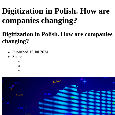
Digitization in Polish. How are
companies changing?
Digitization in Polish. How are companies
changing?
Published
15 Jul 2024
Share