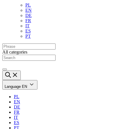
PL
EN
DE
FR
IT
ES
PT
All categories
Language
EN
PL
EN
DE
FR
IT
ES
PT