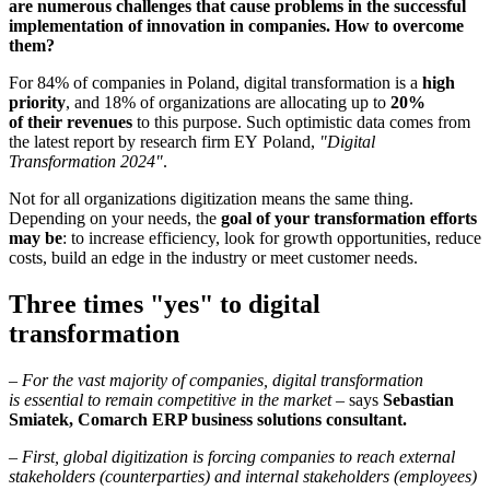
are numerous challenges that cause problems in the successful
implementation of innovation in companies. How to overcome
them?
For 84% of companies in Poland, digital transformation is a
high
priority
, and 18% of organizations are allocating up to
20%
of their revenues
to this purpose. Such optimistic data comes from
the latest report by research firm EY Poland,
"Digital
Transformation 2024"
.
Not for all organizations digitization means the same thing.
Depending on your needs, the
goal of your transformation efforts
may be
: to increase efficiency, look for growth opportunities, reduce
costs, build an edge in the industry or meet customer needs.
Three times "yes" to digital
transformation
–
For the vast majority of companies, digital transformation
is essential to remain competitive in the market
– says
Sebastian
Smiatek, Comarch ERP business solutions consultant.
–
First, global digitization is forcing companies to reach external
stakeholders (counterparties) and internal stakeholders (employees)