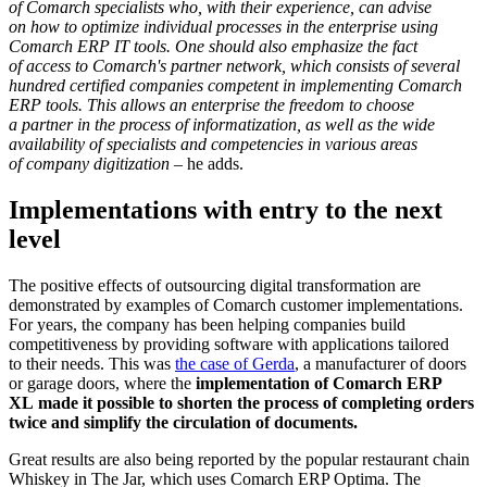
of Comarch specialists who, with their experience, can advise
on how to optimize individual processes in the enterprise using
Comarch ERP IT tools. One should also emphasize the fact
of access to Comarch's partner network, which consists of several
hundred certified companies competent in implementing Comarch
ERP tools. This allows an enterprise the freedom to choose
a partner in the process of informatization, as well as the wide
availability of specialists and competencies in various areas
of company digitization
– he adds.
Implementations with entry to the next
level
The positive effects of outsourcing digital transformation are
demonstrated by examples of Comarch customer implementations.
For years, the company has been helping companies build
competitiveness by providing software with applications tailored
to their needs. This was
the case of Gerda
, a manufacturer of doors
or garage doors, where the
implementation of Comarch ERP
XL made it possible to shorten the process of completing orders
twice and simplify the circulation of documents.
Great results are also being reported by the popular restaurant chain
Whiskey in The Jar, which uses Comarch ERP Optima. The