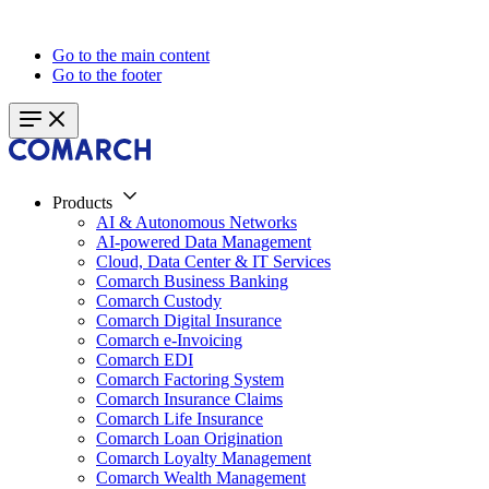
Go to the main content
Go to the footer
Products
AI & Autonomous Networks
AI-powered Data Management
Cloud, Data Center & IT Services
Comarch Business Banking
Comarch Custody
Comarch Digital Insurance
Comarch e-Invoicing
Comarch EDI
Comarch Factoring System
Comarch Insurance Claims
Comarch Life Insurance
Comarch Loan Origination
Comarch Loyalty Management
Comarch Wealth Management