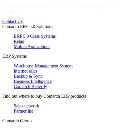
Determine your business needs. We will offer you a dedicated
solution.
Contact Us
Comarch ERP 5.0 Solutions
ERP 5.0 Class Systems
Retail
Mobile Applications
ERP Systems
Warehouse Management System
Internet sales
Backup & Sync
Business Intelligence
Comarch Betterfly
Find out where to buy Comarch ERP products
Sales network
Partner list
Comarch Group