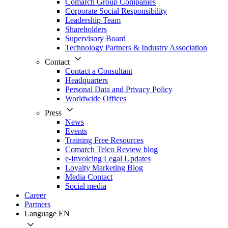
Comarch Group Companies
Corporate Social Responsibility
Leadership Team
Shareholders
Supervisory Board
Technology Partners & Industry Association
Contact
Contact a Consultant
Headquarters
Personal Data and Privacy Policy
Worldwide Offices
Press
News
Events
Training Free Resources
Comarch Telco Review blog
e-Invoicing Legal Updates
Loyalty Marketing Blog
Media Contact
Social media
Career
Partners
Language
EN