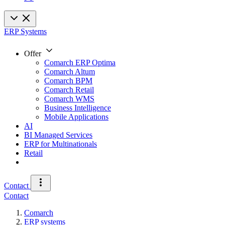
ERP Systems
Offer
Comarch ERP Optima
Comarch Altum
Comarch BPM
Comarch Retail
Comarch WMS
Business Intelligence
Mobile Applications
AI
BI Managed Services
ERP for Multinationals
Retail
Contact
Contact
Comarch
ERP systems