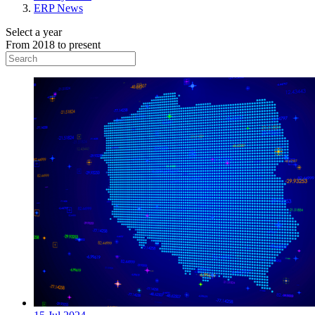
ERP News
Select a year
From 2018 to present