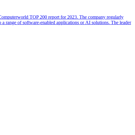
he Computerworld TOP 200 report for 2023. The company regularly
o a range of software-enabled applications or AI solutions. The leader