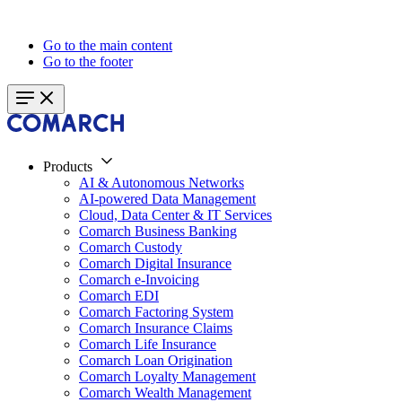
Go to the main content
Go to the footer
Products
AI & Autonomous Networks
AI-powered Data Management
Cloud, Data Center & IT Services
Comarch Business Banking
Comarch Custody
Comarch Digital Insurance
Comarch e-Invoicing
Comarch EDI
Comarch Factoring System
Comarch Insurance Claims
Comarch Life Insurance
Comarch Loan Origination
Comarch Loyalty Management
Comarch Wealth Management