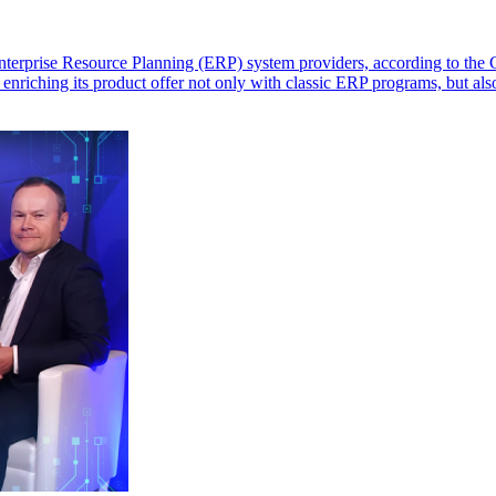
t Enterprise Resource Planning (ERP) system providers, according to t
 enriching its product offer not only with classic ERP programs, but als