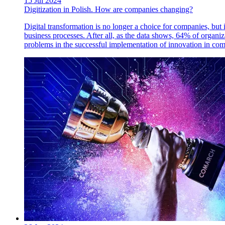
15 Jul 2024
Digitization in Polish. How are companies changing?
Digital transformation is no longer a choice for companies, but 
business processes. After all, as the data shows, 64% of organiz
problems in the successful implementation of innovation in c