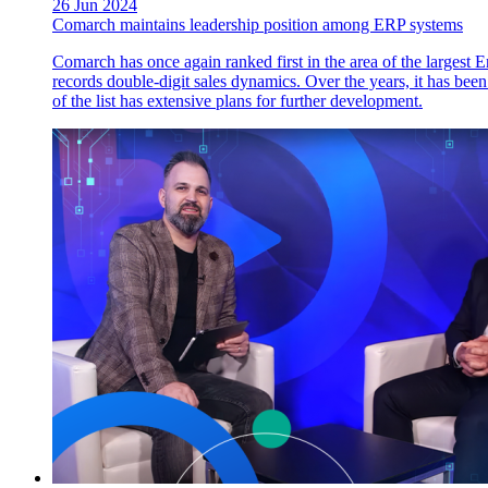
26 Jun 2024
Comarch maintains leadership position among ERP systems
Comarch has once again ranked first in the area of the larges
records double-digit sales dynamics. Over the years, it has been
of the list has extensive plans for further development.