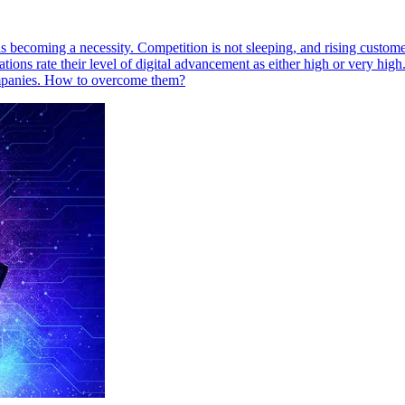
is becoming a necessity. Competition is not sleeping, and rising customer
ations rate their level of digital advancement as either high or very hi
ompanies. How to overcome them?