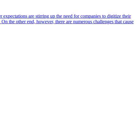
 expectations are stirring up the need for companies to digitize their
gh. On the other end, however, there are numerous challenges that cause