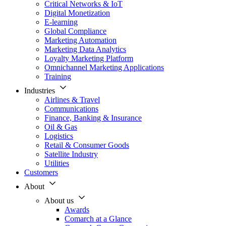
Critical Networks & IoT
Digital Monetization
E-learning
Global Compliance
Marketing Automation
Marketing Data Analytics
Loyalty Marketing Platform
Omnichannel Marketing Applications
Training
Industries
Airlines & Travel
Communications
Finance, Banking & Insurance
Oil & Gas
Logistics
Retail & Consumer Goods
Satellite Industry
Utilities
Customers
About
About us
Awards
Comarch at a Glance