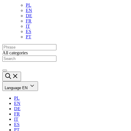
PL
EN
DE
FR
IT
ES
PT
All categories
Language
EN
PL
EN
DE
FR
IT
ES
PT