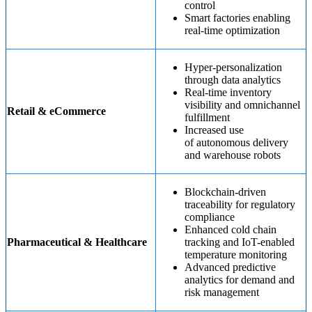
control
Smart factories enabling
real-time optimization
Hyper-personalization
through data analytics
Real-time inventory
visibility and omnichannel
Retail & eCommerce
fulfillment
Increased use
of autonomous delivery
and warehouse robots
Blockchain-driven
traceability for regulatory
compliance
Enhanced cold chain
Pharmaceutical & Healthcare
tracking and IoT-enabled
temperature monitoring
Advanced predictive
analytics for demand and
risk management