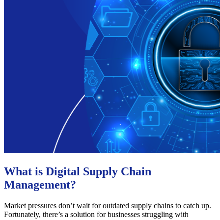
What is Digital Supply Chain
Management?
Market pressures don’t wait for outdated supply chains to catch up.
Fortunately, there’s a solution for businesses struggling with