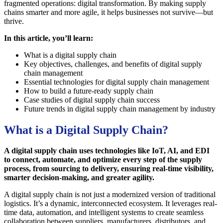
fragmented operations: digital transformation. By making supply
chains smarter and more agile, it helps businesses not survive—but
thrive.
In this article, you’ll learn:
What is a digital supply chain
Key objectives, challenges, and benefits of digital supply
chain management
Essential technologies for digital supply chain management
How to build a future-ready supply chain
Case studies of digital supply chain success
Future trends in digital supply chain management by industry
What is a Digital Supply Chain?
A digital supply chain uses technologies like IoT, AI, and EDI
to connect, automate, and optimize every step of the supply
process, from sourcing to delivery, ensuring real-time visibility,
smarter decision-making, and greater agility.
A digital supply chain is not just a modernized version of traditional
logistics. It’s a dynamic, interconnected ecosystem. It leverages real-
time data, automation, and intelligent systems to create seamless
collaboration between suppliers, manufacturers, distributors, and