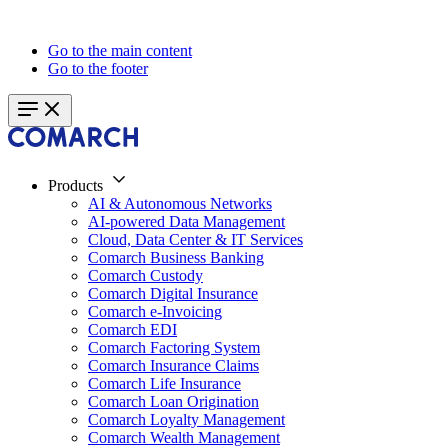
Go to the main content
Go to the footer
Products
AI & Autonomous Networks
AI-powered Data Management
Cloud, Data Center & IT Services
Comarch Business Banking
Comarch Custody
Comarch Digital Insurance
Comarch e-Invoicing
Comarch EDI
Comarch Factoring System
Comarch Insurance Claims
Comarch Life Insurance
Comarch Loan Origination
Comarch Loyalty Management
Comarch Wealth Management