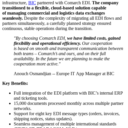
infrastructure,
BIC
partnered with Comarch EDI.
The company
transitioned to a flexible, cloud-based solution capable
of managing commercial and logistics data exchanges
seamlessly.
Despite the complexity of migrating all EDI flows and
partners simultaneously, a carefully planned strategy ensured
continuous, stable operations during the transition.
"By choosing Comarch EDI,
we have limited costs, gained
flexibility and operational efficiency.
Our cooperation
is based on smooth and transparent communication between
both teams – Comarch’s and ours, and on their full
availability. In the future we are planning to make the
cooperation more active."
Anouch Osmandjian -- Europe IT App Manager at BIC
Key Benefits:
Full integration of the EDI platform with BIC’s internal ERP
and ticketing tools.
15,000 documents processed monthly across multiple partner
networks.
Support for eight key EDI message types (orders, invoices,
shipping notices, status updates).
Seamless management of multiple international standards