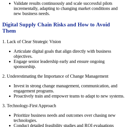
Validate results continuously and scale successful pilots
incrementally, adapting to changing market conditions and
new business needs.
Digital Supply Chain Risks and How to Avoid
Them
1. Lack of Clear Strategic Vision
Articulate digital goals that align directly with business
objectives.
Engage senior leadership early and ensure ongoing
sponsorship.
2. Underestimating the Importance of Change Management
Invest in strong change management, communication, and
engagement programs.
Proactively train and empower teams to adapt to new systems.
3. Technology-First Approach
Prioritize business needs and outcomes over chasing new
technologies.
Conduct detailed feasibility studies and ROI evaluations