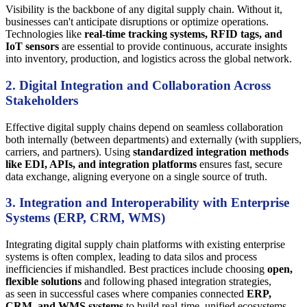
Visibility is the backbone of any digital supply chain. Without it,
businesses can't anticipate disruptions or optimize operations.
Technologies like
real-time tracking systems, RFID tags, and
IoT sensors
are essential to provide continuous, accurate insights
into inventory, production, and logistics across the global network.
2. Digital Integration and Collaboration Across
Stakeholders
Effective digital supply chains depend on seamless collaboration
both internally (between departments) and externally (with suppliers,
carriers, and partners). Using
standardized integration methods
like EDI, APIs, and integration platforms
ensures fast, secure
data exchange, aligning everyone on a single source of truth.
3. Integration and Interoperability with Enterprise
Systems (ERP, CRM, WMS)
Integrating digital supply chain platforms with existing enterprise
systems is often complex, leading to data silos and process
inefficiencies if mishandled. Best practices include choosing
open,
flexible solutions
and following phased integration strategies,
as seen in successful cases where companies connected
ERP,
CRM, and WMS systems
to build real-time, unified ecosystems.