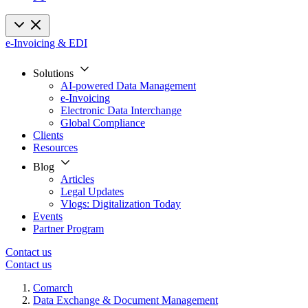
e-Invoicing & EDI
Solutions
AI-powered Data Management
e-Invoicing
Electronic Data Interchange
Global Compliance
Clients
Resources
Blog
Articles
Legal Updates
Vlogs: Digitalization Today
Events
Partner Program
Contact us
Contact us
Comarch
Data Exchange & Document Management