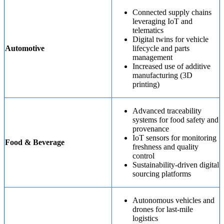
Connected supply chains
leveraging IoT and
telematics
Digital twins for vehicle
Automotive
lifecycle and parts
management
Increased use of additive
manufacturing (3D
printing)
Advanced traceability
systems for food safety and
provenance
IoT sensors for monitoring
Food & Beverage
freshness and quality
control
Sustainability-driven digital
sourcing platforms
Autonomous vehicles and
drones for last-mile
logistics