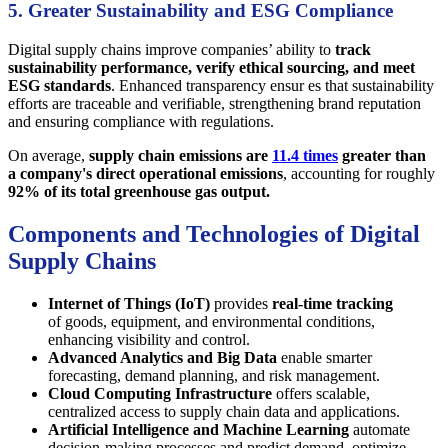
5. Greater Sustainability and ESG Compliance
Digital supply chains improve companies’ ability to
track
sustainability performance, verify ethical sourcing, and meet
ESG standards
. Enhanced transparency ensur es that sustainability
efforts are traceable and verifiable, strengthening brand reputation
and ensuring compliance with regulations.
On average,
supply chain emissions are
11.4 times
greater than
a company's direct operational emissions
, accounting for roughly
92% of its total greenhouse gas output.
Components and Technologies of Digital
Supply Chains
Internet of Things (IoT)
provides
real-time tracking
of goods, equipment, and environmental conditions,
enhancing visibility and control.
Advanced Analytics and Big Data
enable smarter
forecasting, demand planning, and risk management.
Cloud Computing Infrastructure
offers scalable,
centralized access to supply chain data and applications.
Artificial Intelligence and Machine Learning
automate
decision-making processes and predict demand, optimize