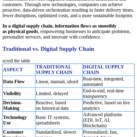
customers. Through new technologies, companies can achieve
proactive, data-driven orchestration resulting in faster delivery times,
fewer disruptions, optimized costs, and a more sustainable footprint.
In a digital supply chain, information flows as smoothly
as physical goods
, empowering businesses to anticipate problems,
personalize services, and innovate with confidence.
Traditional vs. Digital Supply Chain
scroll the table
TRADITIONAL
DIGITAL SUPPLY
ASPECT
SUPPLY CHAIN
CHAIN
Real-time, integrated,
Data Flow
Linear, manual, siloed
automated
End-to-end, real-time
Visibility
Limited, delayed
transparency
Decision-
Reactive, based
Predictive, based on live
Making
on historical data
analytics
Advanced platforms
Technology
Basic IT systems,
(EDI, IoT, AI,
Use
spreadsheets
Blockchain)
Customer
Standardized, slower
Personalized, fast,