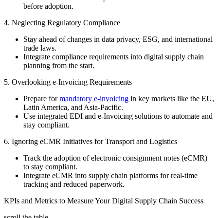
before adoption.
4. Neglecting Regulatory Compliance
Stay ahead of changes in data privacy, ESG, and international
trade laws.
Integrate compliance requirements into digital supply chain
planning from the start.
5. Overlooking e-Invoicing Requirements
Prepare for
mandatory e-invoicing
in key markets like the EU,
Latin America, and Asia-Pacific.
Use integrated EDI and e-Invoicing solutions to automate and
stay compliant.
6. Ignoring eCMR Initiatives for Transport and Logistics
Track the adoption of electronic consignment notes (eCMR)
to stay compliant.
Integrate eCMR into supply chain platforms for real-time
tracking and reduced paperwork.
KPIs and Metrics to Measure Your Digital Supply Chain Success
scroll the table