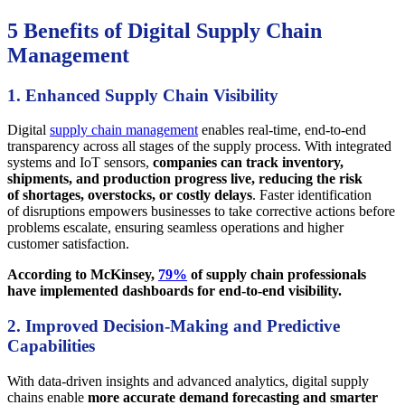
5 Benefits of Digital Supply Chain
Management
1. Enhanced Supply Chain Visibility
Digital
supply chain management
enables real-time, end-to-end
transparency across all stages of the supply process. With integrated
systems and IoT sensors,
companies can track inventory,
shipments, and production progress live, reducing the risk
of shortages, overstocks, or costly delays
. Faster identification
of disruptions empowers businesses to take corrective actions before
problems escalate, ensuring seamless operations and higher
customer satisfaction.
According to McKinsey,
79%
of supply chain professionals
have implemented dashboards for end-to-end visibility.
2. Improved Decision-Making and Predictive
Capabilities
With data-driven insights and advanced analytics, digital supply
chains enable
more accurate demand forecasting and smarter