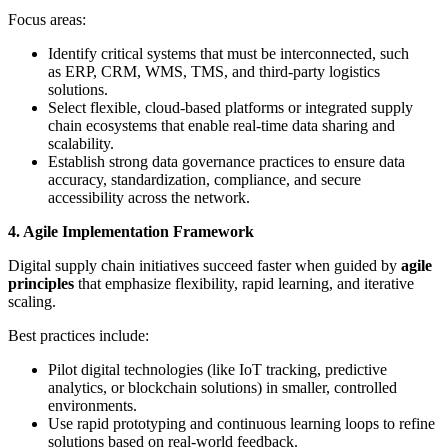
Focus areas:
Identify critical systems that must be interconnected, such
as ERP, CRM, WMS, TMS, and third-party logistics
solutions.
Select flexible, cloud-based platforms or integrated supply
chain ecosystems that enable real-time data sharing and
scalability.
Establish strong data governance practices to ensure data
accuracy, standardization, compliance, and secure
accessibility across the network.
4. Agile Implementation Framework
Digital supply chain initiatives succeed faster when guided by
agile
principles
that emphasize flexibility, rapid learning, and iterative
scaling.
Best practices include:
Pilot digital technologies (like IoT tracking, predictive
analytics, or blockchain solutions) in smaller, controlled
environments.
Use rapid prototyping and continuous learning loops to refine
solutions based on real-world feedback.