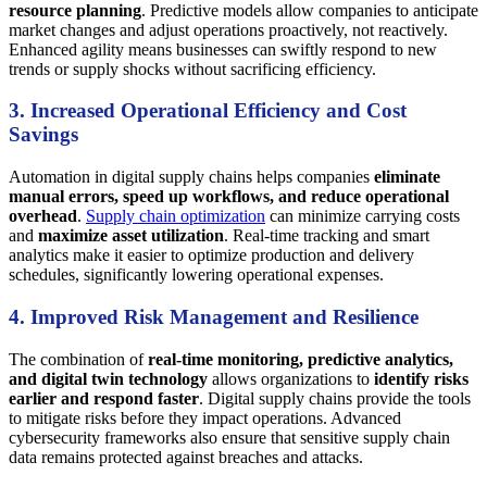
resource planning
. Predictive models allow companies to anticipate
market changes and adjust operations proactively, not reactively.
Enhanced agility means businesses can swiftly respond to new
trends or supply shocks without sacrificing efficiency.
3. Increased Operational Efficiency and Cost
Savings
Automation in digital supply chains helps companies
eliminate
manual errors, speed up workflows, and reduce operational
overhead
.
Supply chain optimization
can minimize carrying costs
and
maximize asset utilization
. Real-time tracking and smart
analytics make it easier to optimize production and delivery
schedules, significantly lowering operational expenses.
4. Improved Risk Management and Resilience
The combination of
real-time monitoring, predictive analytics,
and digital twin technology
allows organizations to
identify risks
earlier and respond faster
. Digital supply chains provide the tools
to mitigate risks before they impact operations. Advanced
cybersecurity frameworks also ensure that sensitive supply chain
data remains protected against breaches and attacks.