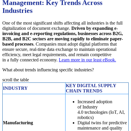
Management: Key Trends Across
Industries
One of the most significant shifts affecting all industries is the full
digitalization of document exchange.
Driven by expanding e-
invoicing and e-reporting regulations, businesses across B2G,
B2B, and B2C sectors are moving rapidly to eliminate paper-
based processes
. Companies must adopt digital platforms that
ensure secure, real-time data exchange to maintain operational
efficiency, meet legal requirements, and remain competitive
in a fully connected economy.
Learn more in our least eBook.
What about trends influencing specific industries?
scroll the table
KEY DIGITAL SUPPLY
INDUSTRY
CHAIN TRENDS
Increased adoption
of Industry
4.0 technologies (IoT, AI,
robotics)
Manufacturing
Digital twins for predictive
maintenance and quality