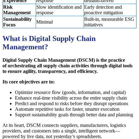
Experience
response
demand-driven
Risk
Slow identification and
Early detection and
Management
response
proactive mitigation
Sustainability
Built-in, measurable ESG
Minimal
Focus
initiatives
What is Digital Supply Chain
Management?
Digital Supply Chain Management (DSCM) is the practice
of orchestrating all supply chain activities through digital tools
to ensure agility, transparency, and efficiency.
Its core objectives are to:
Optimize resource flow (goods, information, and capital)
Enhance real-time visibility across the entire supply chain
Predict and respond to risks before they disrupt operations
Automate repetitive tasks for faster, smarter execution
Support sustainability goals through better data and planning
At its heart, DSCM connects suppliers, manufacturers, logistics
providers, and customers into a single, intelligent network—
powered by live data, not yesterday’s spreadsheets.