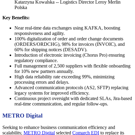
Katarzyna Kowalska -- Logistics Director Leroy Merlin
Polska
Key Benefits:
Near real-time data exchanges using KAFKA, boosting
responsiveness and agility.
100% digitalization of order and order change documents
(ORDERS/ORDCHG), 98% for invoices (INVOIC), and
60% for shipping notices (DESADV).
Introduction of electronic invoicing (Chorus Pro) ensuring
regulatory compliance.
Full management of 2,500 suppliers with flexible onboarding
for 10% new partners annually.
High data reliability rate exceeding 99%, minimizing
processing errors and delays.
Advanced communication protocols (AS2, SFTP) replacing
legacy systems for improved efficiency.
Continuous project oversight with dedicated SLAs, Jira-based
real-time communication, and regular follow-ups.
METRO Digital
Seeking to enhance business communication efficiency and
scalability,
METRO Digital
selected
Comarch EDI
to replace its