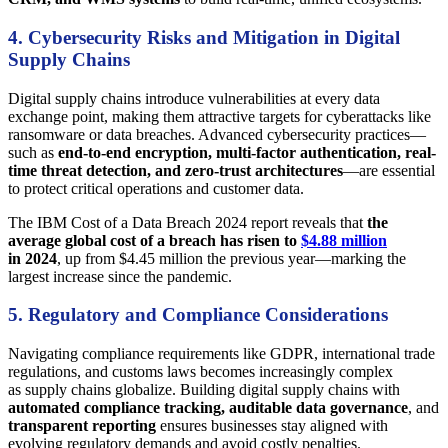
4. Cybersecurity Risks and Mitigation in Digital
Supply Chains
Digital supply chains introduce vulnerabilities at every data
exchange point, making them attractive targets for cyberattacks like
ransomware or data breaches. Advanced cybersecurity practices—
such as
end-to-end encryption, multi-factor authentication, real-
time threat detection, and zero-trust architectures
—are essential
to protect critical operations and customer data.
The IBM Cost of a Data Breach 2024 report reveals that
the
average global cost of a breach has risen to
$4.88 million
in 2024
, up from $4.45 million the previous year—marking the
largest increase since the pandemic.
5. Regulatory and Compliance Considerations
Navigating compliance requirements like GDPR, international trade
regulations, and customs laws becomes increasingly complex
as supply chains globalize. Building digital supply chains with
automated compliance tracking, auditable data governance
, and
transparent reporting
ensures businesses stay aligned with
evolving regulatory demands and avoid costly penalties.