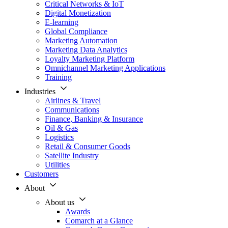
Critical Networks & IoT
Digital Monetization
E-learning
Global Compliance
Marketing Automation
Marketing Data Analytics
Loyalty Marketing Platform
Omnichannel Marketing Applications
Training
Industries
Airlines & Travel
Communications
Finance, Banking & Insurance
Oil & Gas
Logistics
Retail & Consumer Goods
Satellite Industry
Utilities
Customers
About
About us
Awards
Comarch at a Glance