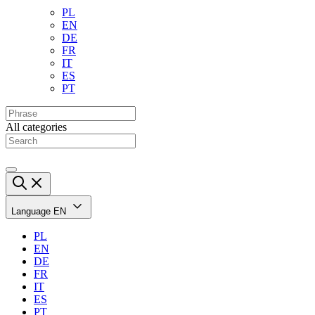
PL
EN
DE
FR
IT
ES
PT
All categories
Language
EN
PL
EN
DE
FR
IT
ES
PT