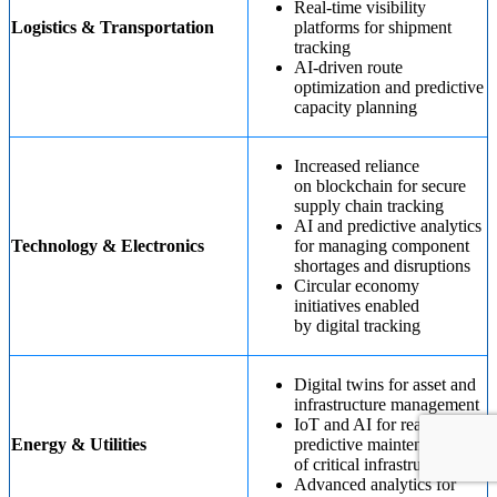
Real-time visibility
Logistics & Transportation
platforms for shipment
tracking
AI-driven route
optimization and predictive
capacity planning
Increased reliance
on blockchain for secure
supply chain tracking
AI and predictive analytics
Technology & Electronics
for managing component
shortages and disruptions
Circular economy
initiatives enabled
by digital tracking
Digital twins for asset and
infrastructure management
IoT and AI for real-time
Energy & Utilities
predictive maintenance
of critical infrastructure
Advanced analytics for