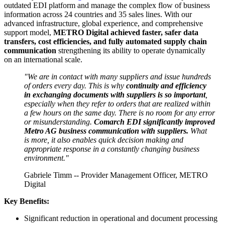
outdated EDI platform and manage the complex flow of business
information across 24 countries and 35 sales lines. With our
advanced infrastructure, global experience, and comprehensive
support model,
METRO Digital achieved faster, safer data
transfers, cost efficiencies, and fully automated supply chain
communication
strengthening its ability to operate dynamically
on an international scale.
"We are in contact with many suppliers and issue hundreds
of orders every day. This is why
continuity and efficiency
in exchanging documents with suppliers is so important
,
especially when they refer to orders that are realized within
a few hours on the same day. There is no room for any error
or misunderstanding.
Comarch EDI significantly improved
Metro AG business communication with suppliers.
What
is more, it also enables quick decision making and
appropriate response in a constantly changing business
environment."
Gabriele Timm -- Provider Management Officer, METRO
Digital
Key Benefits:
Significant reduction in operational and document processing