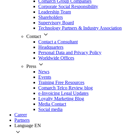
Comarch Group Companies
Corporate Social Responsibility
Leadership Team
Shareholders
Supervisory Board
Technology Partners & Industry Association
Contact
Contact a Consultant
Headquarters
Personal Data and Privacy Policy
Worldwide Offices
Press
News
Events
Training Free Resources
Comarch Telco Review blog
e-Invoicing Legal Updates
Loyalty Marketing Blog
Media Contact
Social media
Career
Partners
Language
EN