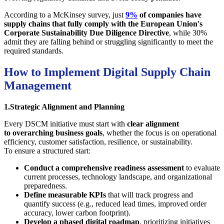
According to a McKinsey survey, just
9%
of companies have
supply chains that fully comply with the European Union's
Corporate Sustainability Due Diligence Directive
, while 30%
admit they are falling behind or struggling significantly to meet the
required standards.
How to Implement Digital Supply Chain
Management
1.Strategic Alignment and Planning
Every DSCM initiative must start with
clear alignment
to overarching business goals
, whether the focus is on operational
efficiency, customer satisfaction, resilience, or sustainability.
To ensure a structured start:
Conduct a comprehensive readiness assessment
to evaluate
current processes, technology landscape, and organizational
preparedness.
Define measurable KPIs
that will track progress and
quantify success (e.g., reduced lead times, improved order
accuracy, lower carbon footprint).
Develop a phased digital roadmap
, prioritizing initiatives