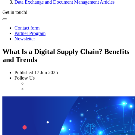
Data Exchange and Document Management Articles
Get in touch!
Contact form
Partner Program
Newsletter
What Is a Digital Supply Chain? Benefits
and Trends
Published
17 Jun 2025
Follow Us