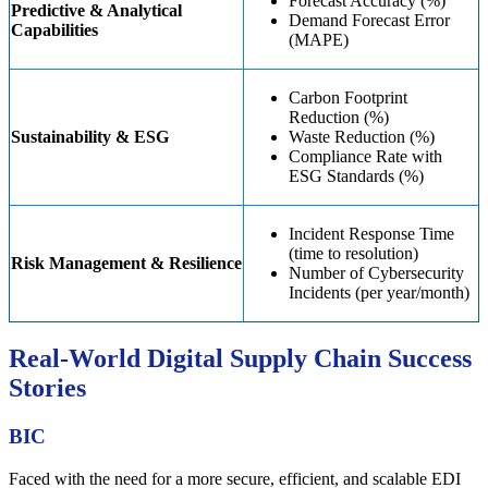
Forecast Accuracy (%)
Predictive & Analytical
Demand Forecast Error
Capabilities
(MAPE)
Carbon Footprint
Reduction (%)
Sustainability & ESG
Waste Reduction (%)
Compliance Rate with
ESG Standards (%)
Incident Response Time
(time to resolution)
Risk Management & Resilience
Number of Cybersecurity
Incidents (per year/month)
Real-World Digital Supply Chain Success
Stories
BIC
Faced with the need for a more secure, efficient, and scalable EDI