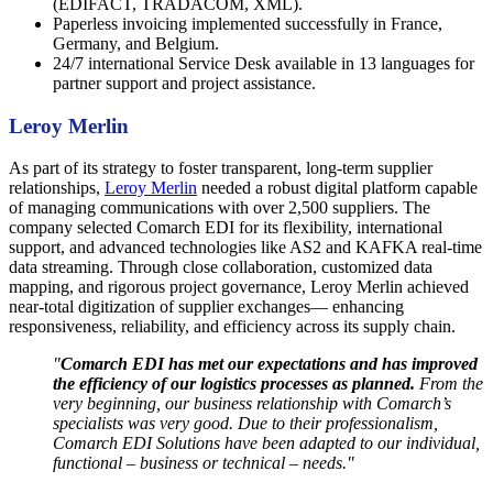
(EDIFACT, TRADACOM, XML).
Paperless invoicing implemented successfully in France,
Germany, and Belgium.
24/7 international Service Desk available in 13 languages for
partner support and project assistance.
Leroy Merlin
As part of its strategy to foster transparent, long-term supplier
relationships,
Leroy Merlin
needed a robust digital platform capable
of managing communications with over 2,500 suppliers. The
company selected Comarch EDI for its flexibility, international
support, and advanced technologies like AS2 and KAFKA real-time
data streaming. Through close collaboration, customized data
mapping, and rigorous project governance, Leroy Merlin achieved
near-total digitization of supplier exchanges— enhancing
responsiveness, reliability, and efficiency across its supply chain.
"
Comarch EDI has met our expectations and has improved
the efficiency of our logistics processes as planned.
From the
very beginning, our business relationship with Comarch’s
specialists was very good. Due to their professionalism,
Comarch EDI Solutions have been adapted to our individual,
functional – business or technical – needs."