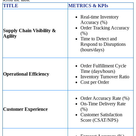
TITLE
METRICS & KPIs
Real-time Inventory
Accuracy (%)
Order Tracking Accuracy
Supply Chain Visibility &
(%)
Agility
Time to Detect and
Respond to Disruptions
(hours/days)
Order Fulfillment Cycle
Time (days/hours)
Operational Efficiency
Inventory Turnover Ratio
Cost per Order
Order Accuracy Rate (%)
On-Time Delivery Rate
Customer Experience
(%)
Customer Satisfaction
Score (CSAT/NPS)