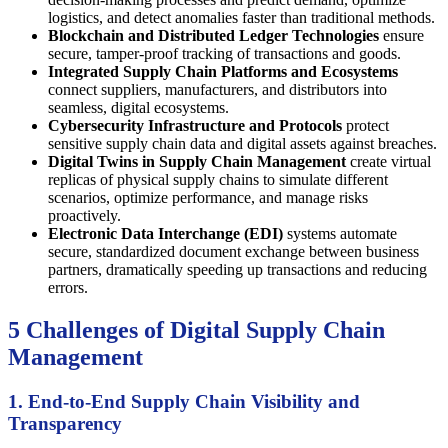
logistics, and detect anomalies faster than traditional methods.
Blockchain and Distributed Ledger Technologies
ensure
secure, tamper-proof tracking of transactions and goods.
Integrated Supply Chain Platforms and Ecosystems
connect suppliers, manufacturers, and distributors into
seamless, digital ecosystems.
Cybersecurity Infrastructure and Protocols
protect
sensitive supply chain data and digital assets against breaches.
Digital Twins in Supply Chain Management
create virtual
replicas of physical supply chains to simulate different
scenarios, optimize performance, and manage risks
proactively.
Electronic Data Interchange (EDI)
systems automate
secure, standardized document exchange between business
partners, dramatically speeding up transactions and reducing
errors.
5 Challenges of Digital Supply Chain
Management
1. End-to-End Supply Chain Visibility and
Transparency