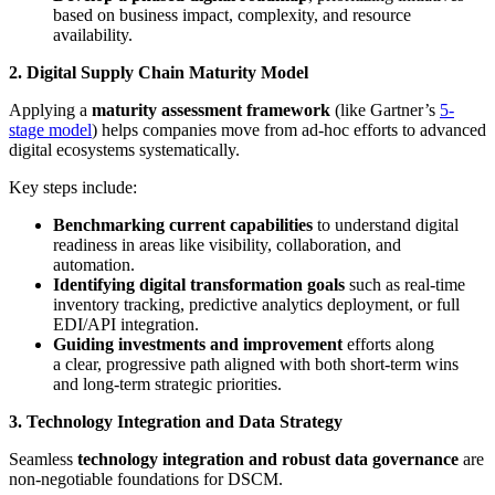
based on business impact, complexity, and resource
availability.
2. Digital Supply Chain Maturity Model
Applying a
maturity assessment framework
(like Gartner’s
5-
stage model
) helps companies move from ad-hoc efforts to advanced
digital ecosystems systematically.
Key steps include:
Benchmarking current capabilities
to understand digital
readiness in areas like visibility, collaboration, and
automation.
Identifying digital transformation goals
such as real-time
inventory tracking, predictive analytics deployment, or full
EDI/API integration.
Guiding investments and improvement
efforts along
a clear, progressive path aligned with both short-term wins
and long-term strategic priorities.
3. Technology Integration and Data Strategy
Seamless
technology integration and robust data governance
are
non-negotiable foundations for DSCM.