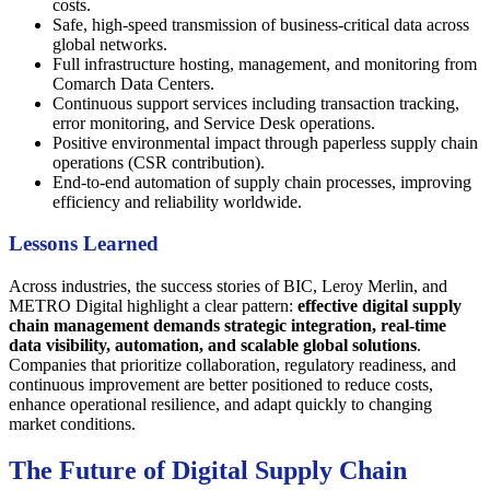
costs.
Safe, high-speed transmission of business-critical data across
global networks.
Full infrastructure hosting, management, and monitoring from
Comarch Data Centers.
Continuous support services including transaction tracking,
error monitoring, and Service Desk operations.
Positive environmental impact through paperless supply chain
operations (CSR contribution).
End-to-end automation of supply chain processes, improving
efficiency and reliability worldwide.
Lessons Learned
Across industries, the success stories of BIC, Leroy Merlin, and
METRO Digital highlight a clear pattern:
effective digital supply
chain management demands strategic integration, real-time
data visibility, automation, and scalable global solutions
.
Companies that prioritize collaboration, regulatory readiness, and
continuous improvement are better positioned to reduce costs,
enhance operational resilience, and adapt quickly to changing
market conditions.
The Future of Digital Supply Chain