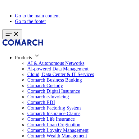
Go to the main content
Go to the footer
Products
AI & Autonomous Networks
AI-powered Data Management
Cloud, Data Center & IT Services
Comarch Business Banking
Comarch Custody
Comarch Digital Insurance
Comarch e-Invoicing
Comarch EDI
Comarch Factoring System
Comarch Insurance Claims
Comarch Life Insurance
Comarch Loan Origination
Comarch Loyalty Management
Comarch Wealth Management