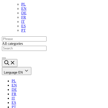
PL
EN
DE
FR
IT
ES
PT
All categories
Language
EN
PL
EN
DE
FR
IT
ES
PT