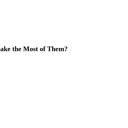
ake the Most of Them?