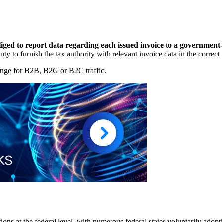
liged to report data regarding each issued invoice to a government
 a duty to furnish the tax authority with relevant invoice data in the cor
ange for B2B, B2G or B2C traffic.
s at the federal level, with numerous federal states voluntarily adopti