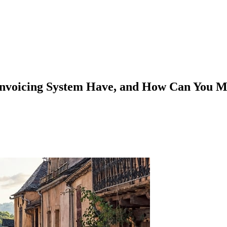
invoicing System Have, and How Can You M