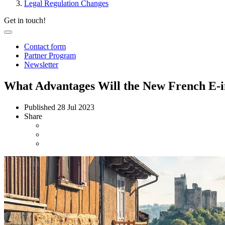
Legal Regulation Changes
Get in touch!
Contact form
Partner Program
Newsletter
What Advantages Will the New French E-
Published
28 Jul 2023
Share