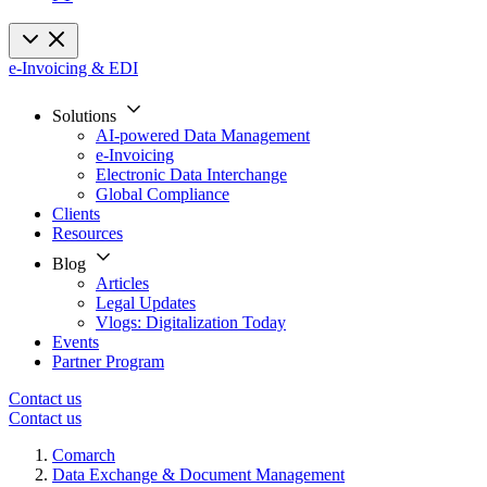
e-Invoicing & EDI
Solutions
AI-powered Data Management
e-Invoicing
Electronic Data Interchange
Global Compliance
Clients
Resources
Blog
Articles
Legal Updates
Vlogs: Digitalization Today
Events
Partner Program
Contact us
Contact us
Comarch
Data Exchange & Document Management