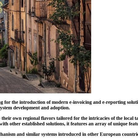
ng for the introduction of modern e-invoicing and e-reporting solu
f system development and adoption.
heir own regional flavors tailored for the intricacies of the local 
th other established solutions, it features an array of unique feat
chanism and similar systems introduced in other European countri