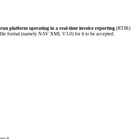
-run platform operating in a real-time invoice reporting
(RTIR)
rect file format (namely NAV XML V3.0) for it to be accepted.
ng it.