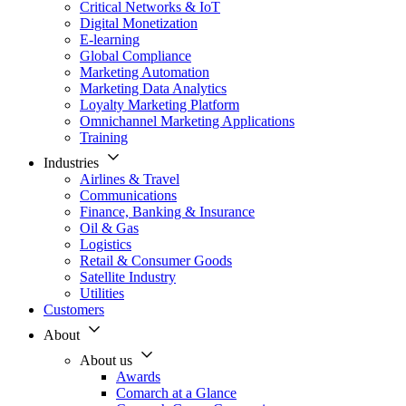
Critical Networks & IoT
Digital Monetization
E-learning
Global Compliance
Marketing Automation
Marketing Data Analytics
Loyalty Marketing Platform
Omnichannel Marketing Applications
Training
Industries
Airlines & Travel
Communications
Finance, Banking & Insurance
Oil & Gas
Logistics
Retail & Consumer Goods
Satellite Industry
Utilities
Customers
About
About us
Awards
Comarch at a Glance