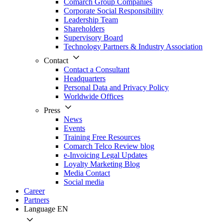
Comarch Group Companies
Corporate Social Responsibility
Leadership Team
Shareholders
Supervisory Board
Technology Partners & Industry Association
Contact
Contact a Consultant
Headquarters
Personal Data and Privacy Policy
Worldwide Offices
Press
News
Events
Training Free Resources
Comarch Telco Review blog
e-Invoicing Legal Updates
Loyalty Marketing Blog
Media Contact
Social media
Career
Partners
Language
EN