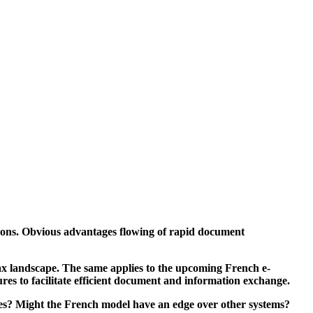
tions. Obvious advantages flowing of rapid document
tax landscape.
The same applies to the upcoming French e-
ures to facilitate efficient document and information exchange.
es? Might the French model have an edge over other systems?