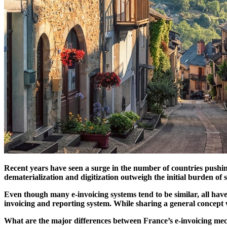
Recent years have seen a surge in the number of countries pushi
dematerialization and digitization outweigh the initial burden o
Even though many e-invoicing systems tend to be similar, all have t
invoicing and reporting system. While sharing a general concept wi
What are the major differences between France’s e-invoicing me