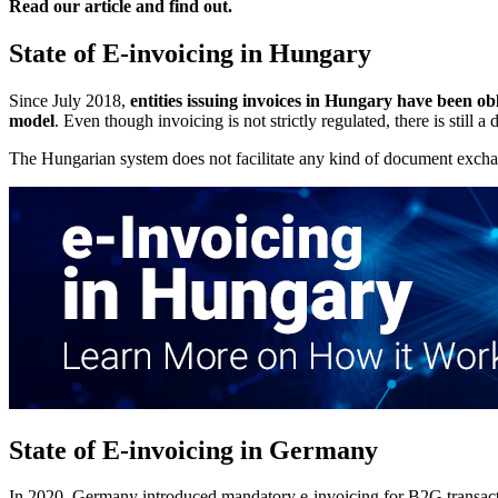
Read our article and find out.
State of E-invoicing in Hungary
Since July 2018,
entities issuing invoices in Hungary have been ob
model
. Even though invoicing is not strictly regulated, there is still
The Hungarian system does not facilitate any kind of document exch
State of E-invoicing in Germany
In 2020, Germany introduced mandatory e-invoicing for B2G transaction