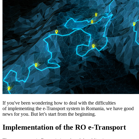
If you've been wondering how to deal with the difficulties
of implementing the e-Transport system in Romania, we have good
news for you. But let’s start from the beginning.
Implementation of the RO e-Transport