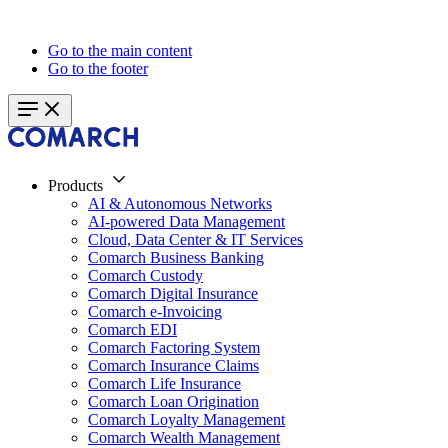
Go to the main content
Go to the footer
Products
AI & Autonomous Networks
AI-powered Data Management
Cloud, Data Center & IT Services
Comarch Business Banking
Comarch Custody
Comarch Digital Insurance
Comarch e-Invoicing
Comarch EDI
Comarch Factoring System
Comarch Insurance Claims
Comarch Life Insurance
Comarch Loan Origination
Comarch Loyalty Management
Comarch Wealth Management