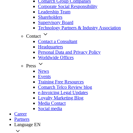
Comarch Group Companies
Corporate Social Responsibility
Leadership Team
Shareholders
Supervisory Board
Technology Partners & Industry Association
Contact
Contact a Consultant
Headquarters
Personal Data and Privacy Policy
Worldwide Offices
Press
News
Events
Training Free Resources
Comarch Telco Review blog
e-Invoicing Legal Updates
Loyalty Marketing Blog
Media Contact
Social media
Career
Partners
Language
EN