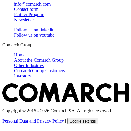
info@comarch.com
Contact form
Partner Program
Newsletter
Follow us on
linkedin
Follow us on
youtube
Comarch Group
Home
About the Comarch Group
Other Industries
Comarch Group Customers
Investors
Copyright © 2015 - 2026 Comarch SA. All rights reserved.
Personal Data and Privacy Policy
|
Cookie settings