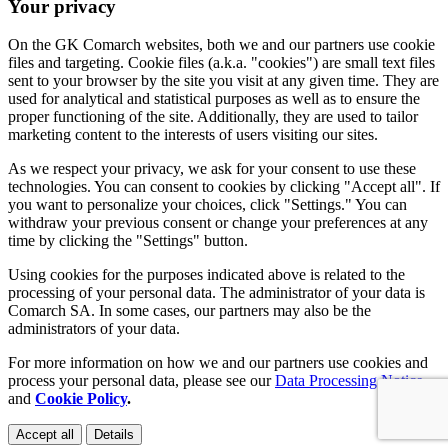
Your privacy
On the GK Comarch websites, both we and our partners use cookie
files and targeting. Cookie files (a.k.a. "cookies") are small text files
sent to your browser by the site you visit at any given time. They are
used for analytical and statistical purposes as well as to ensure the
proper functioning of the site. Additionally, they are used to tailor
marketing content to the interests of users visiting our sites.
As we respect your privacy, we ask for your consent to use these
technologies. You can consent to cookies by clicking "Accept all". If
you want to personalize your choices, click "Settings." You can
withdraw your previous consent or change your preferences at any
time by clicking the "Settings" button.
Using cookies for the purposes indicated above is related to the
processing of your personal data. The administrator of your data is
Comarch SA. In some cases, our partners may also be the
administrators of your data.
For more information on how we and our partners use cookies and
process your personal data, please see our
Data Processing Notice
and
Cookie Policy
.
Accept all
Details