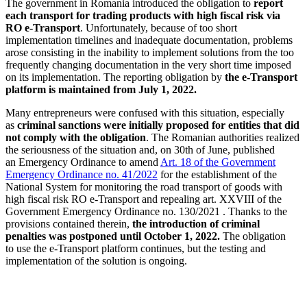
The government in Romania introduced the obligation to
report
each transport for trading products with high fiscal risk via
RO e-Transport
. Unfortunately, because of too short
implementation timelines and inadequate documentation, problems
arose consisting in the inability to implement solutions from the too
frequently changing documentation in the very short time imposed
on its implementation. The reporting obligation by
the e-Transport
platform is maintained from July 1, 2022.
Many entrepreneurs were confused with this situation, especially
as
criminal sanctions were initially proposed for entities that did
not comply with the obligation
. The Romanian authorities realized
the seriousness of the situation and, on 30th of June, published
an Emergency Ordinance to amend
Art. 18 of the Government
Emergency Ordinance no. 41/2022
for the establishment of the
National System for monitoring the road transport of goods with
high fiscal risk RO e-Transport and repealing art. XXVIII of the
Government Emergency Ordinance no. 130/2021 . Thanks to the
provisions contained therein,
the introduction of criminal
penalties was postponed until October 1, 2022.
The obligation
to use the e-Transport platform continues, but the testing and
implementation of the solution is ongoing.