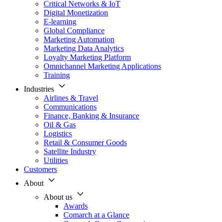
Critical Networks & IoT
Digital Monetization
E-learning
Global Compliance
Marketing Automation
Marketing Data Analytics
Loyalty Marketing Platform
Omnichannel Marketing Applications
Training
Industries
Airlines & Travel
Communications
Finance, Banking & Insurance
Oil & Gas
Logistics
Retail & Consumer Goods
Satellite Industry
Utilities
Customers
About
About us
Awards
Comarch at a Glance