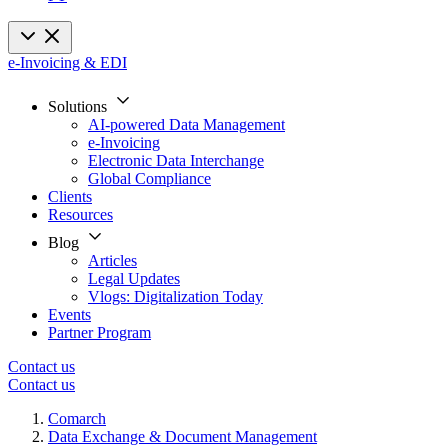
e-Invoicing & EDI
Solutions
AI-powered Data Management
e-Invoicing
Electronic Data Interchange
Global Compliance
Clients
Resources
Blog
Articles
Legal Updates
Vlogs: Digitalization Today
Events
Partner Program
Contact us
Contact us
Comarch
Data Exchange & Document Management