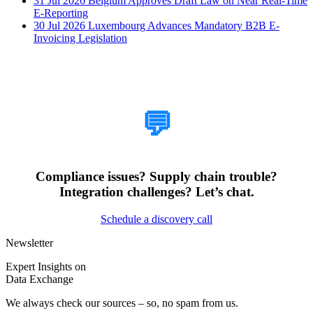
31 Jul 2026
Belgium Approves Draft Law on Near Real-Time
E-Reporting
30 Jul 2026
Luxembourg Advances Mandatory B2B E-
Invoicing Legislation
How Can We Help?
💬
Compliance issues? Supply chain trouble?
Integration challenges? Let’s chat.
Schedule a discovery call
Newsletter
Expert Insights on
Data Exchange
We always check our sources – so, no spam from us.