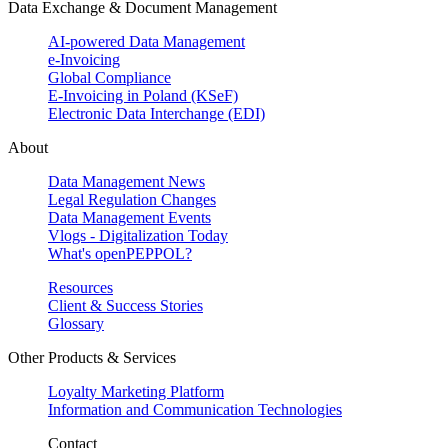
Data Exchange & Document Management
AI-powered Data Management
e-Invoicing
Global Compliance
E-Invoicing in Poland (KSeF)
Electronic Data Interchange (EDI)
About
Data Management News
Legal Regulation Changes
Data Management Events
Vlogs - Digitalization Today
What's openPEPPOL?
Resources
Client & Success Stories
Glossary
Other Products & Services
Loyalty Marketing Platform
Information and Communication Technologies
Contact