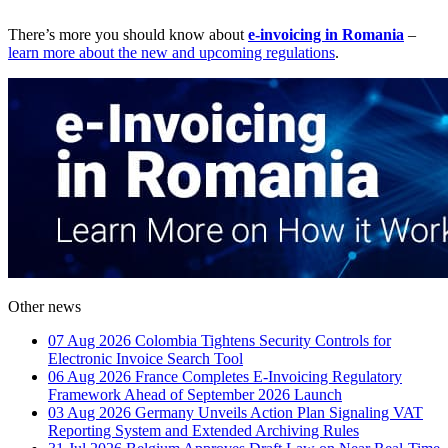
There’s more you should know about
e-invoicing in Romania
–
learn more about the new and upcoming regulations
.
Other news
07 Aug 2026
Colombia Tightens Security Controls for
Electronic Invoice Search Tool
06 Aug 2026
France Completes E-Invoicing Regulatory
Framework Ahead of September 2026 Launch
03 Aug 2026
Germany Unveils Action Plan Signaling VAT
Reporting System and Extended Archiving Rules