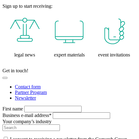
Sign up to start receiving:
legal news
expert materials
event invitations
Get in touch!
Contact form
Partner Program
Newsletter
First name
Business e-mail address*
Your company’s industry