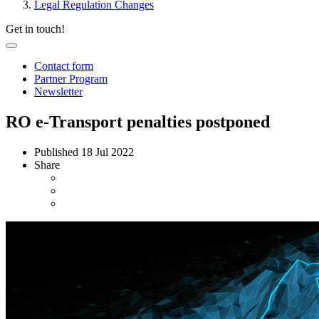
Legal Regulation Changes
Get in touch!
Contact form
Partner Program
Newsletter
RO e-Transport penalties postponed
Published
18 Jul 2022
Share