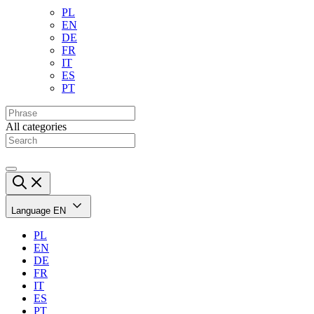
PL
EN
DE
FR
IT
ES
PT
All categories
Language
EN
PL
EN
DE
FR
IT
ES
PT