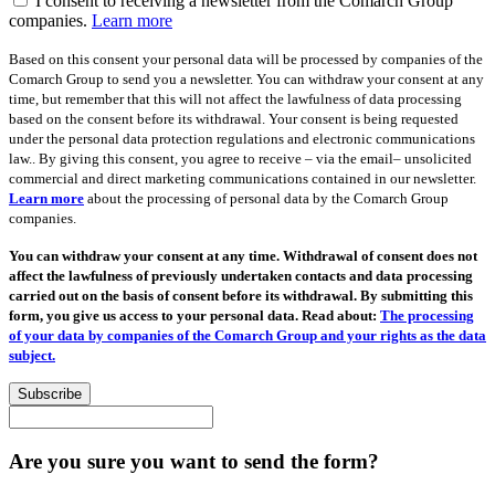
I consent to receiving a newsletter from the Comarch Group
companies.
Learn more
Based on this consent your personal data will be processed by companies of the
Comarch Group to send you a newsletter. You can withdraw your consent at any
time, but remember that this will not affect the lawfulness of data processing
based on the consent before its withdrawal. Your consent is being requested
under the personal data protection regulations and electronic communications
law.. By giving this consent, you agree to receive – via the email– unsolicited
commercial and direct marketing communications contained in our newsletter.
Learn more
about the processing of personal data by the Comarch Group
companies.
You can withdraw your consent at any time. Withdrawal of consent does not
affect the lawfulness of previously undertaken contacts and data processing
carried out on the basis of consent before its withdrawal. By submitting this
form, you give us access to your personal data. Read about:
The processing
of your data by companies of the Comarch Group and your rights as the data
subject.
Subscribe
Are you sure you want to send the form?