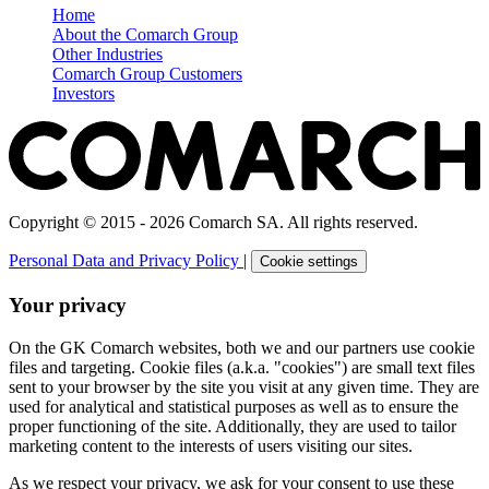
Home
About the Comarch Group
Other Industries
Comarch Group Customers
Investors
Copyright © 2015 - 2026 Comarch SA. All rights reserved.
Personal Data and Privacy Policy
|
Cookie settings
Your privacy
On the GK Comarch websites, both we and our partners use cookie
files and targeting. Cookie files (a.k.a. "cookies") are small text files
sent to your browser by the site you visit at any given time. They are
used for analytical and statistical purposes as well as to ensure the
proper functioning of the site. Additionally, they are used to tailor
marketing content to the interests of users visiting our sites.
As we respect your privacy, we ask for your consent to use these