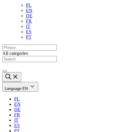
PL
EN
DE
FR
IT
ES
PT
All categories
Language
EN
PL
EN
DE
FR
IT
ES
PT