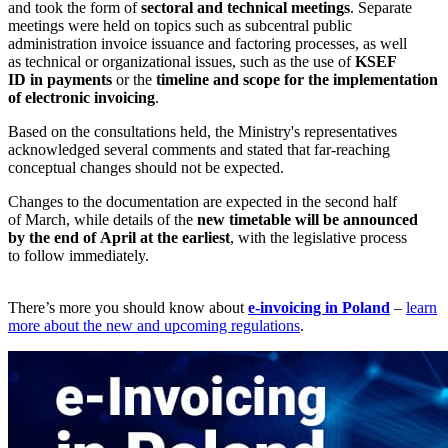
and took the form of
sectoral and technical meetings
. Separate
meetings were held on topics such as subcentral public
administration invoice issuance and factoring processes, as well
as technical or organizational issues, such as the use of
KSEF
ID in payments
or the
timeline and scope for the implementation
of electronic invoicing
.
Based on the consultations held, the Ministry's representatives
acknowledged several comments and stated that far-reaching
conceptual changes should not be expected.
Changes to the documentation are expected in the second half
of March, while details of the
new timetable will be announced
by the end of April at the earliest
, with the legislative process
to follow immediately.
There’s more you should know about
e-invoicing in Poland
–
learn
more about the new and upcoming regulations
.