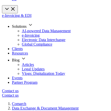
e-Invoicing & EDI
Solutions
AI-powered Data Management
e-Invoicing
Electronic Data Interchange
Global Compliance
Clients
Resources
Blog
Articles
Legal Updates
Vlogs: Digitalization Today
Events
Partner Program
Contact us
Contact us
Comarch
Data Exchange & Document Management