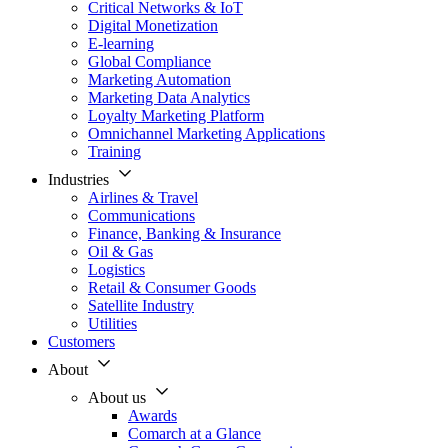
Critical Networks & IoT
Digital Monetization
E-learning
Global Compliance
Marketing Automation
Marketing Data Analytics
Loyalty Marketing Platform
Omnichannel Marketing Applications
Training
Industries
Airlines & Travel
Communications
Finance, Banking & Insurance
Oil & Gas
Logistics
Retail & Consumer Goods
Satellite Industry
Utilities
Customers
About
About us
Awards
Comarch at a Glance