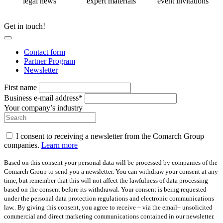
legal news
expert materials
event invitations
Get in touch!
Contact form
Partner Program
Newsletter
First name
Business e-mail address*
Your company’s industry
I consent to receiving a newsletter from the Comarch Group
companies.
Learn more
Based on this consent your personal data will be processed by companies of the
Comarch Group to send you a newsletter. You can withdraw your consent at any
time, but remember that this will not affect the lawfulness of data processing
based on the consent before its withdrawal. Your consent is being requested
under the personal data protection regulations and electronic communications
law.. By giving this consent, you agree to receive – via the email– unsolicited
commercial and direct marketing communications contained in our newsletter.