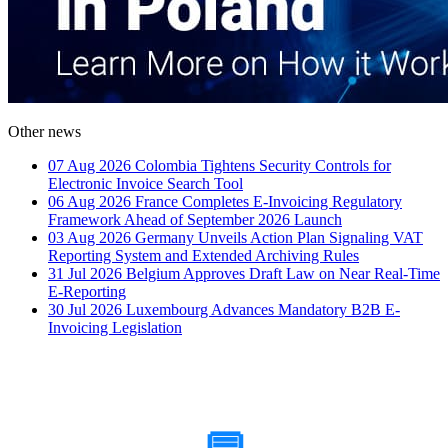
Other news
07 Aug 2026
Colombia Tightens Security Controls for
Electronic Invoice Search Tool
06 Aug 2026
France Completes E-Invoicing Regulatory
Framework Ahead of September 2026 Launch
03 Aug 2026
Germany Unveils Action Plan Signaling VAT
Reporting System and Extended Archiving Rules
31 Jul 2026
Belgium Approves Draft Law on Near Real-Time
E-Reporting
30 Jul 2026
Luxembourg Advances Mandatory B2B E-
Invoicing Legislation
How Can We Help?