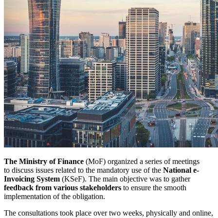
The Ministry of Finance
(MoF) organized a series of meetings
to discuss issues related to the mandatory use of the
National e-
Invoicing System
(KSeF). The main objective was to gather
feedback from various stakeholders
to ensure the smooth
implementation of the obligation.
The consultations took place over two weeks, physically and online,