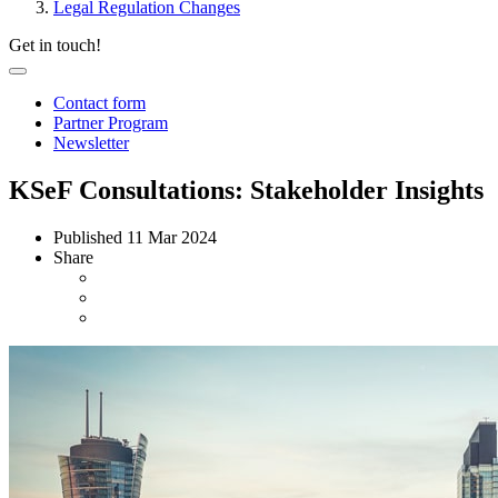
Legal Regulation Changes
Get in touch!
Contact form
Partner Program
Newsletter
KSeF Consultations: Stakeholder Insights
Published
11 Mar 2024
Share