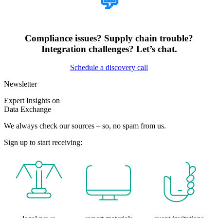
💬
Compliance issues? Supply chain trouble?
Integration challenges? Let’s chat.
Schedule a discovery call
Newsletter
Expert Insights on
Data Exchange
We always check our sources – so, no spam from us.
Sign up to start receiving: