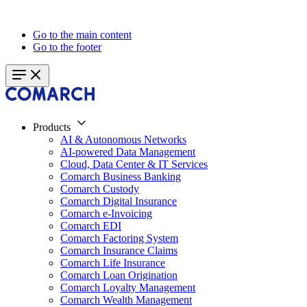
Go to the main content
Go to the footer
Products
AI & Autonomous Networks
AI-powered Data Management
Cloud, Data Center & IT Services
Comarch Business Banking
Comarch Custody
Comarch Digital Insurance
Comarch e-Invoicing
Comarch EDI
Comarch Factoring System
Comarch Insurance Claims
Comarch Life Insurance
Comarch Loan Origination
Comarch Loyalty Management
Comarch Wealth Management