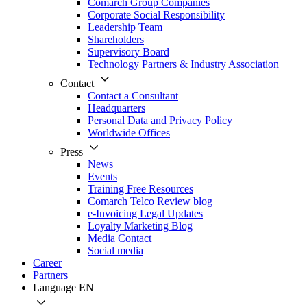
Comarch Group Companies
Corporate Social Responsibility
Leadership Team
Shareholders
Supervisory Board
Technology Partners & Industry Association
Contact
Contact a Consultant
Headquarters
Personal Data and Privacy Policy
Worldwide Offices
Press
News
Events
Training Free Resources
Comarch Telco Review blog
e-Invoicing Legal Updates
Loyalty Marketing Blog
Media Contact
Social media
Career
Partners
Language
EN