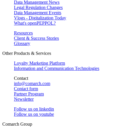
Data Management News
Legal Regulation Changes
Data Management Events
Vlogs - Digitalization Today
What's openPEPPOL?
Resources
Client & Success Stories
Glossary
Other Products & Services
Loyalty Marketing Platform
Information and Communication Technologies
Contact
info@comarch.com
Contact form
Partner Program
Newsletter
Follow us on
linkedin
Follow us on
youtube
Comarch Group