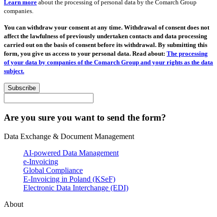
Learn more
about the processing of personal data by the Comarch Group
companies.
You can withdraw your consent at any time. Withdrawal of consent does not
affect the lawfulness of previously undertaken contacts and data processing
carried out on the basis of consent before its withdrawal. By submitting this
form, you give us access to your personal data. Read about:
The processing
of your data by companies of the Comarch Group and your rights as the data
subject.
Subscribe
Are you sure you want to send the form?
Data Exchange & Document Management
AI-powered Data Management
e-Invoicing
Global Compliance
E-Invoicing in Poland (KSeF)
Electronic Data Interchange (EDI)
About