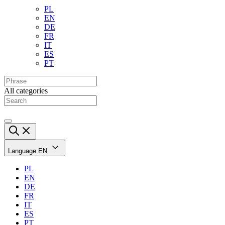
PL
EN
DE
FR
IT
ES
PT
All categories
Language
EN
PL
EN
DE
FR
IT
ES
PT