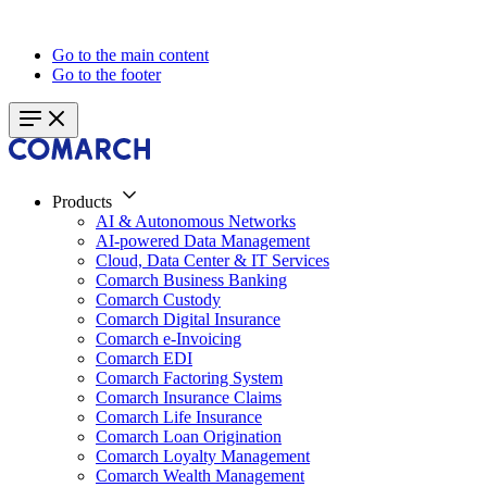
Go to the main content
Go to the footer
Products
AI & Autonomous Networks
AI-powered Data Management
Cloud, Data Center & IT Services
Comarch Business Banking
Comarch Custody
Comarch Digital Insurance
Comarch e-Invoicing
Comarch EDI
Comarch Factoring System
Comarch Insurance Claims
Comarch Life Insurance
Comarch Loan Origination
Comarch Loyalty Management
Comarch Wealth Management