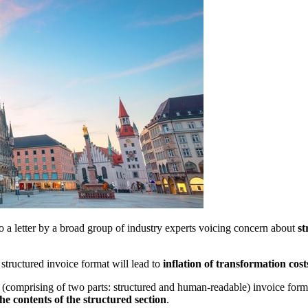
 a letter by a broad group of industry experts voicing concern about
st
 structured invoice format will lead to
inflation of transformation cos
d (comprising of two parts: structured and human-readable) invoice form
the contents of the structured section
.