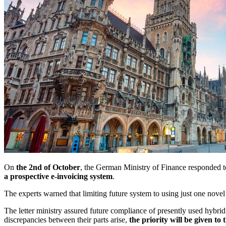
On
the 2nd of October
, the German Ministry of Finance responded to
a prospective e-invoicing system
.
The experts warned that limiting future system to using just one novel
The letter ministry assured future compliance of presently used hybri
discrepancies between their parts arise,
the priority will be given to 