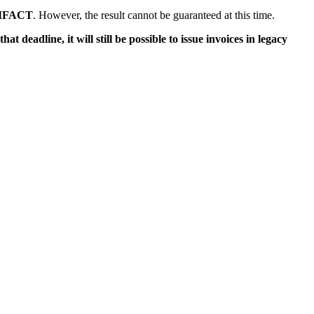
IFACT
. However, the result cannot be guaranteed at this time.
that deadline, it will still be possible to issue invoices in legacy