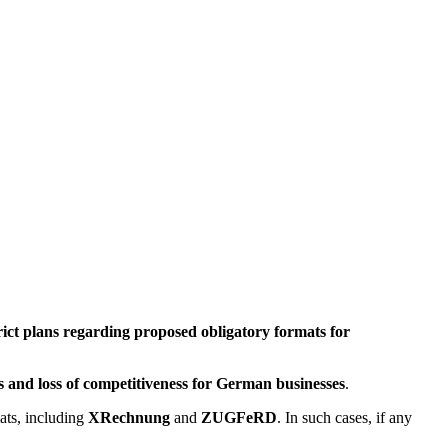
rict plans regarding proposed obligatory formats for
ts and loss of competitiveness for German businesses
.
ats, including
XRechnung
and
ZUGFeRD
. In such cases, if any