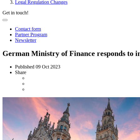
Legal Regulation Changes
Get in touch!
Contact form
Partner Program
Newsletter
German Ministry of Finance responds to in
Published
09 Oct 2023
Share