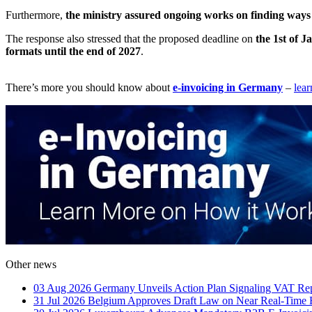
Furthermore,
the ministry assured ongoing works on finding way
The response also stressed that the proposed deadline on
the 1st of 
formats until the end of 2027
.
There’s more you should know about
e-invoicing in Germany
–
lea
Other news
03 Aug 2026
Germany Unveils Action Plan Signaling VAT Rep
31 Jul 2026
Belgium Approves Draft Law on Near Real-Time 