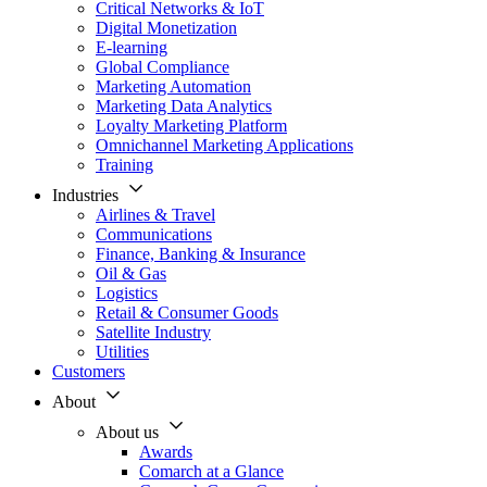
Critical Networks & IoT
Digital Monetization
E-learning
Global Compliance
Marketing Automation
Marketing Data Analytics
Loyalty Marketing Platform
Omnichannel Marketing Applications
Training
Industries
Airlines & Travel
Communications
Finance, Banking & Insurance
Oil & Gas
Logistics
Retail & Consumer Goods
Satellite Industry
Utilities
Customers
About
About us
Awards
Comarch at a Glance