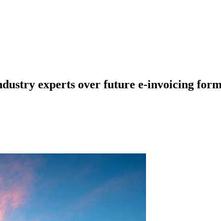
dustry experts over future e-invoicing form