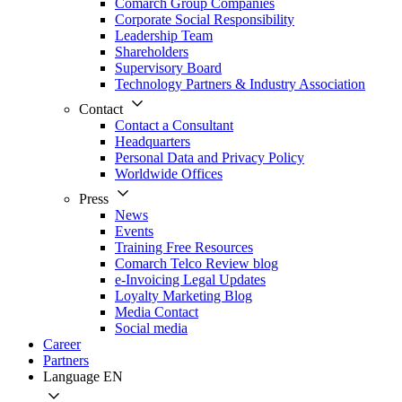
Comarch Group Companies
Corporate Social Responsibility
Leadership Team
Shareholders
Supervisory Board
Technology Partners & Industry Association
Contact
Contact a Consultant
Headquarters
Personal Data and Privacy Policy
Worldwide Offices
Press
News
Events
Training Free Resources
Comarch Telco Review blog
e-Invoicing Legal Updates
Loyalty Marketing Blog
Media Contact
Social media
Career
Partners
Language
EN