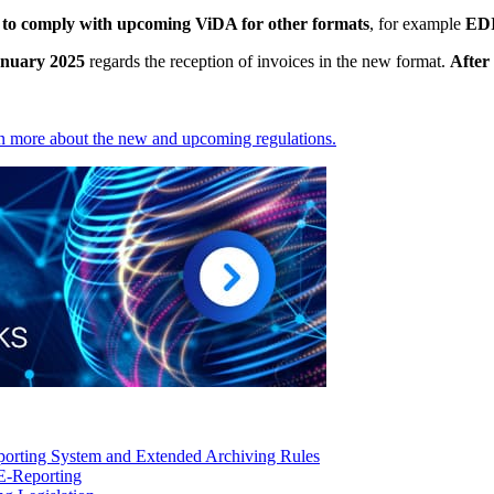
s to comply with upcoming ViDA for other formats
, for example
ED
January 2025
regards the reception of invoices in the new format.
After 
rn more about the new and upcoming regulations.
orting System and Extended Archiving Rules
E-Reporting