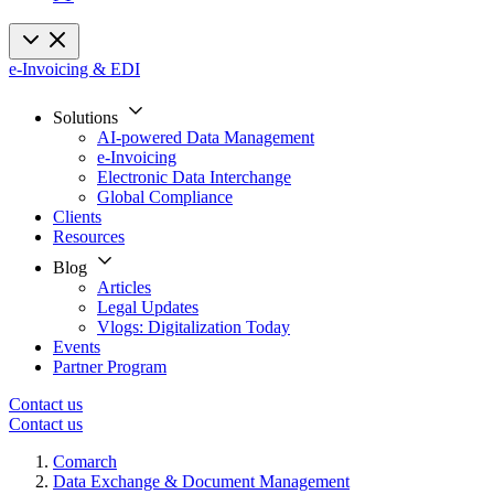
e-Invoicing & EDI
Solutions
AI-powered Data Management
e-Invoicing
Electronic Data Interchange
Global Compliance
Clients
Resources
Blog
Articles
Legal Updates
Vlogs: Digitalization Today
Events
Partner Program
Contact us
Contact us
Comarch
Data Exchange & Document Management