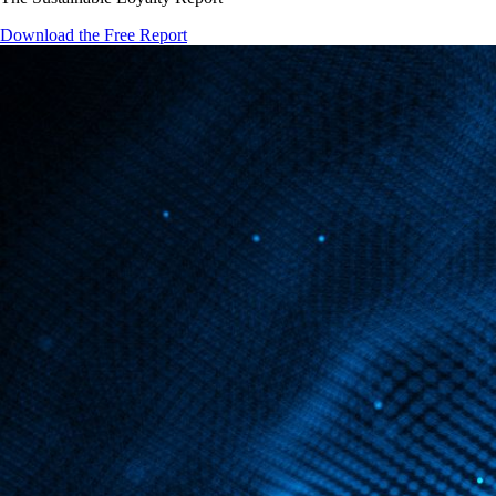
Download the Free Report