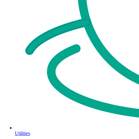
Utilities