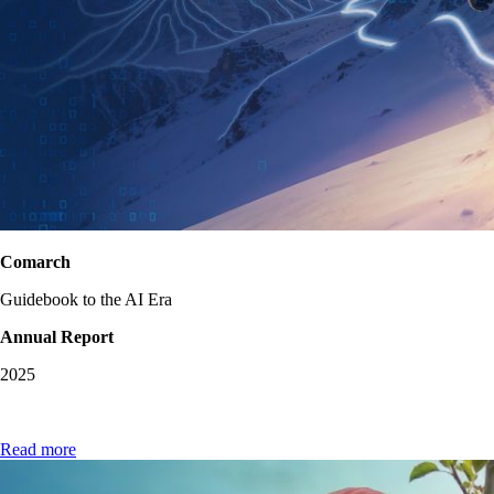
Comarch
Guidebook to the AI Era
Annual Report
2025
Read more