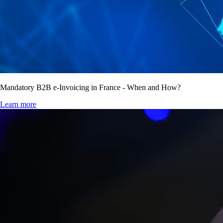
Mandatory B2B e-Invoicing in France - When and How?
Learn more