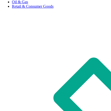
Oil & Gas
Retail & Consumer Goods