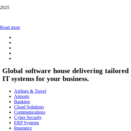
2025
Read more
Global software house delivering tailored
IT systems for your business.
Airlines & Travel
Airports
Banking
Cloud Solutions
Communications
Cyber Security
ERP Systems
Insurance