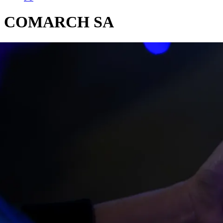
COMARCH SA