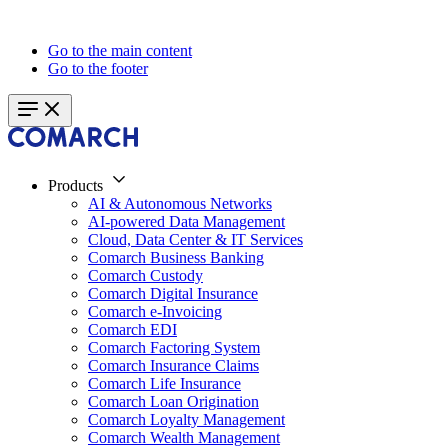
Go to the main content
Go to the footer
Products
AI & Autonomous Networks
AI-powered Data Management
Cloud, Data Center & IT Services
Comarch Business Banking
Comarch Custody
Comarch Digital Insurance
Comarch e-Invoicing
Comarch EDI
Comarch Factoring System
Comarch Insurance Claims
Comarch Life Insurance
Comarch Loan Origination
Comarch Loyalty Management
Comarch Wealth Management