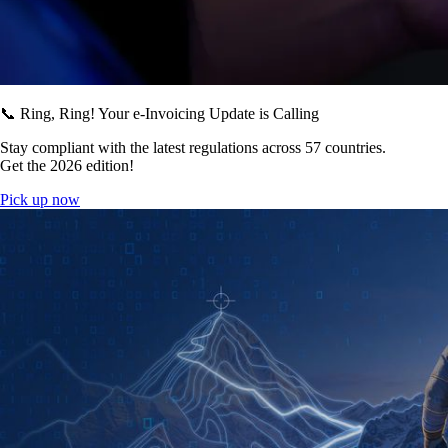
📞 Ring, Ring! Your e-Invoicing Update is Calling
Stay compliant with the latest regulations across 57 countries.
Get the 2026 edition!
Pick up now