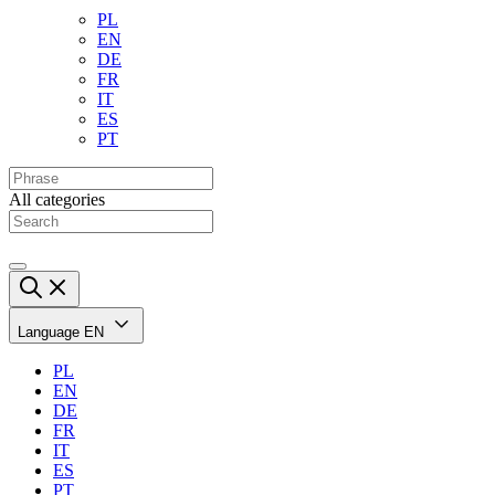
PL
EN
DE
FR
IT
ES
PT
All categories
Language
EN
PL
EN
DE
FR
IT
ES
PT