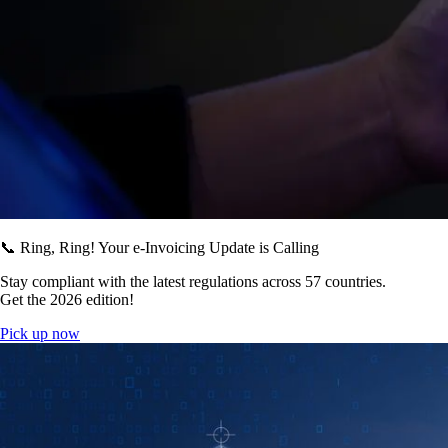
📞 Ring, Ring! Your e-Invoicing Update is Calling
Stay compliant with the latest regulations across 57 countries.
Get the 2026 edition!
Pick up now