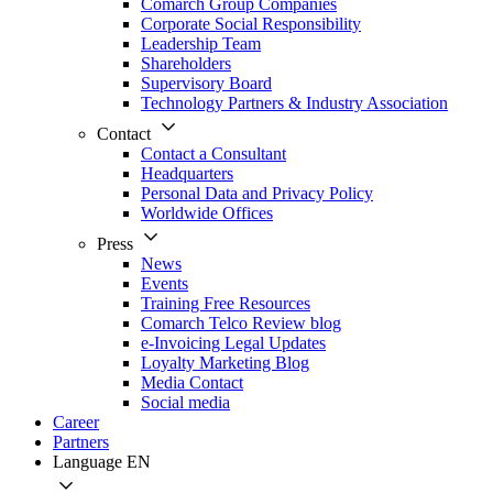
Comarch Group Companies
Corporate Social Responsibility
Leadership Team
Shareholders
Supervisory Board
Technology Partners & Industry Association
Contact
Contact a Consultant
Headquarters
Personal Data and Privacy Policy
Worldwide Offices
Press
News
Events
Training Free Resources
Comarch Telco Review blog
e-Invoicing Legal Updates
Loyalty Marketing Blog
Media Contact
Social media
Career
Partners
Language
EN