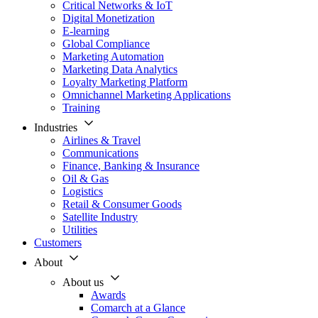
Critical Networks & IoT
Digital Monetization
E-learning
Global Compliance
Marketing Automation
Marketing Data Analytics
Loyalty Marketing Platform
Omnichannel Marketing Applications
Training
Industries
Airlines & Travel
Communications
Finance, Banking & Insurance
Oil & Gas
Logistics
Retail & Consumer Goods
Satellite Industry
Utilities
Customers
About
About us
Awards
Comarch at a Glance