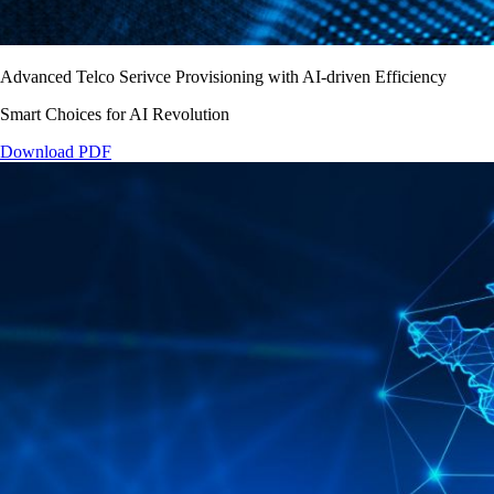
Advanced Telco Serivce Provisioning with AI-driven Efficiency
Smart Choices for AI Revolution
Download PDF