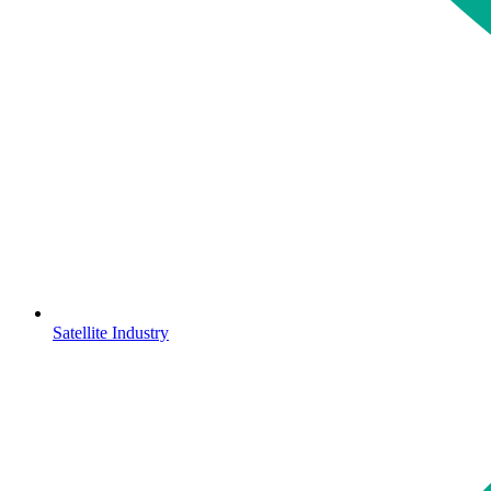
Satellite Industry