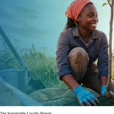
The Sustainable Loyalty Report