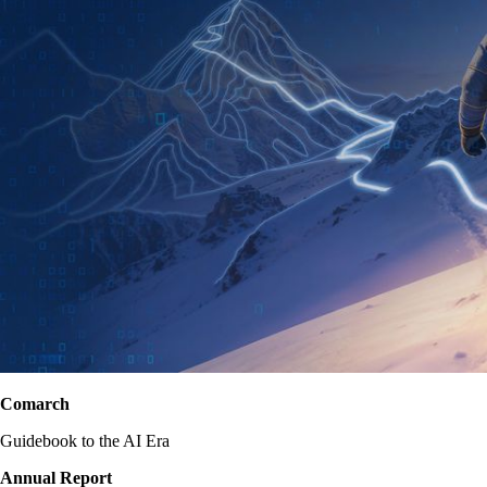
Comarch
Guidebook to the AI Era
Annual Report