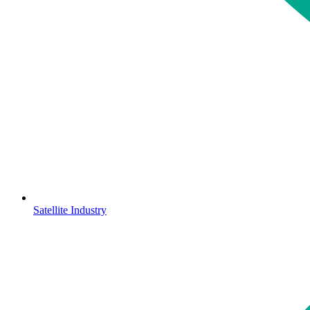
Satellite Industry