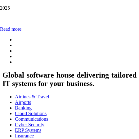
2025
Read more
Global software house delivering tailored
IT systems for your business.
Airlines & Travel
Airports
Banking
Cloud Solutions
Communications
Cyber Security
ERP Systems
Insurance