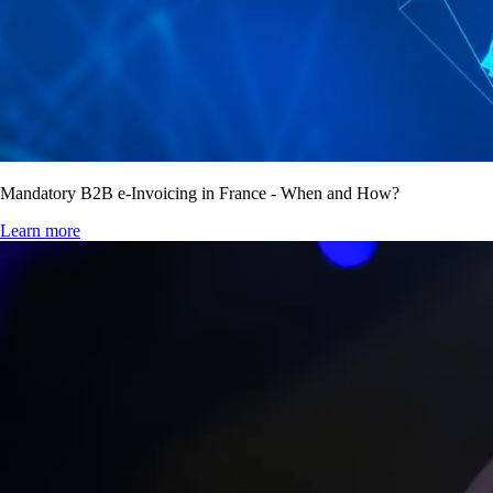
Mandatory B2B e-Invoicing in France - When and How?
Learn more