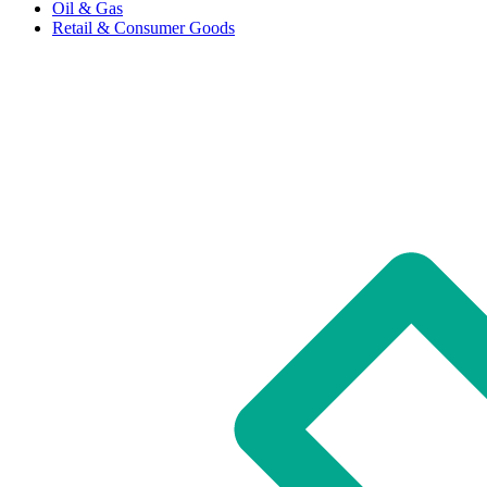
Oil & Gas
Retail & Consumer Goods