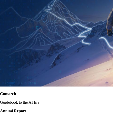
Comarch
Guidebook to the AI Era
Annual Report