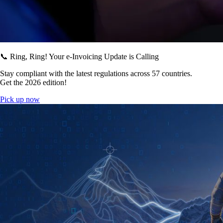
📞 Ring, Ring! Your e-Invoicing Update is Calling
Stay compliant with the latest regulations across 57 countries.
Get the 2026 edition!
Pick up now