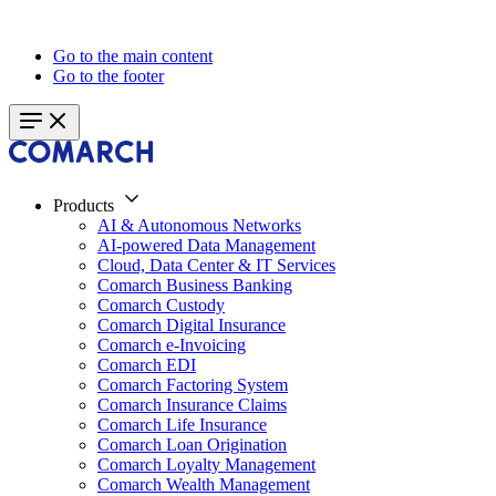
Go to the main content
Go to the footer
Products
AI & Autonomous Networks
AI-powered Data Management
Cloud, Data Center & IT Services
Comarch Business Banking
Comarch Custody
Comarch Digital Insurance
Comarch e-Invoicing
Comarch EDI
Comarch Factoring System
Comarch Insurance Claims
Comarch Life Insurance
Comarch Loan Origination
Comarch Loyalty Management
Comarch Wealth Management