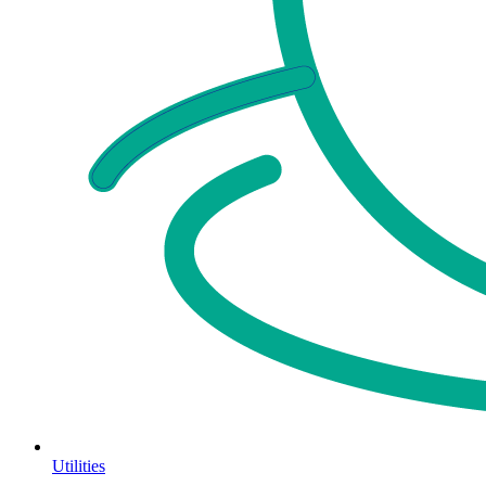
Utilities