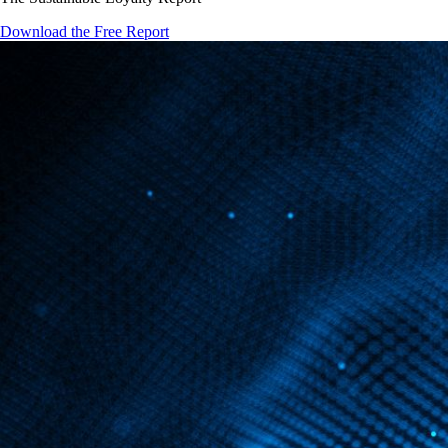
Download the Free Report