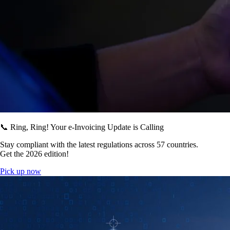
📞 Ring, Ring! Your e-Invoicing Update is Calling
Stay compliant with the latest regulations across 57 countries.
Get the 2026 edition!
Pick up now