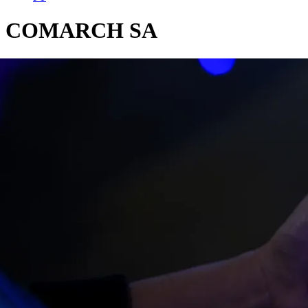
COMARCH SA