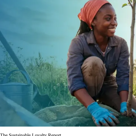
The Sustainable Loyalty Report