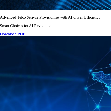
Advanced Telco Serivce Provisioning with AI-driven Efficiency
Smart Choices for AI Revolution
Download PDF