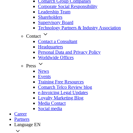
Comarch Group Companies
Corporate Social Responsibility
Leadership Team
Shareholders
Supervisory Board
Technology Partners & Industry Association
Contact
Contact a Consultant
Headquarters
Personal Data and Privacy Policy
Worldwide Offices
Press
News
Events
Training Free Resources
Comarch Telco Review blog
e-Invoicing Legal Updates
Loyalty Marketing Blog
Media Contact
Social media
Career
Partners
Language
EN