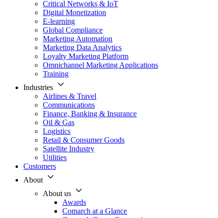
Critical Networks & IoT
Digital Monetization
E-learning
Global Compliance
Marketing Automation
Marketing Data Analytics
Loyalty Marketing Platform
Omnichannel Marketing Applications
Training
Industries
Airlines & Travel
Communications
Finance, Banking & Insurance
Oil & Gas
Logistics
Retail & Consumer Goods
Satellite Industry
Utilities
Customers
About
About us
Awards
Comarch at a Glance