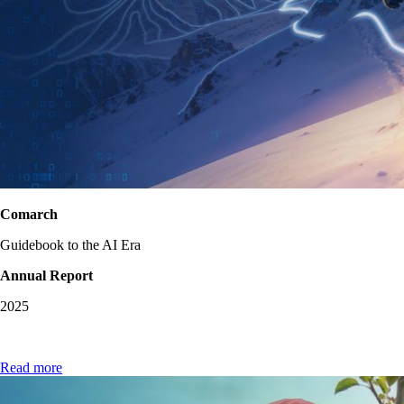
Comarch
Guidebook to the AI Era
Annual Report
2025
Read more