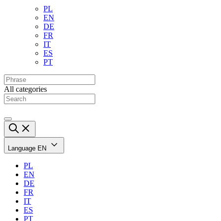
PL
EN
DE
FR
IT
ES
PT
All categories
Language
EN
PL
EN
DE
FR
IT
ES
PT