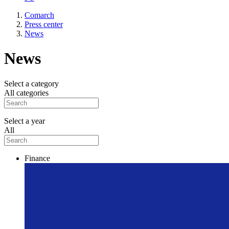
Comarch
Press center
News
News
Select a category
All categories
Select a year
All
Finance