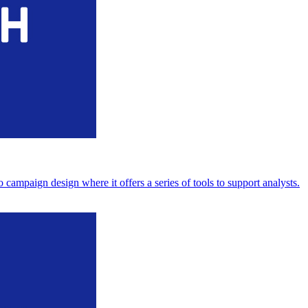
ampaign design where it offers a series of tools to support analysts.