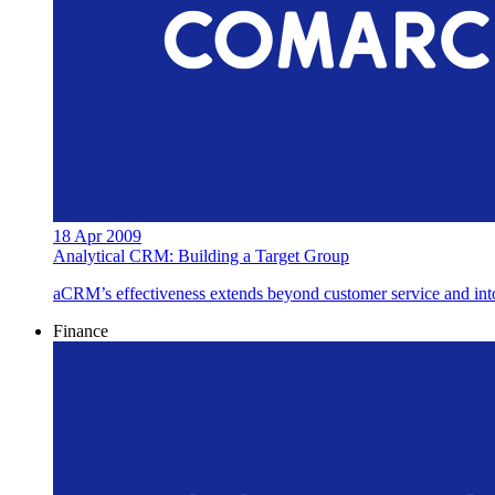
18 Apr 2009
Analytical CRM: Building a Target Group
aCRM’s effectiveness extends beyond customer service and into c
Finance