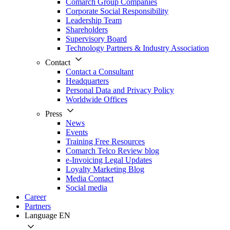
Comarch Group Companies
Corporate Social Responsibility
Leadership Team
Shareholders
Supervisory Board
Technology Partners & Industry Association
Contact
Contact a Consultant
Headquarters
Personal Data and Privacy Policy
Worldwide Offices
Press
News
Events
Training Free Resources
Comarch Telco Review blog
e-Invoicing Legal Updates
Loyalty Marketing Blog
Media Contact
Social media
Career
Partners
Language
EN