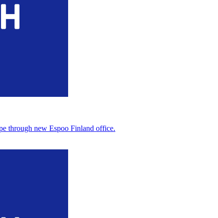
pe through new Espoo Finland office.