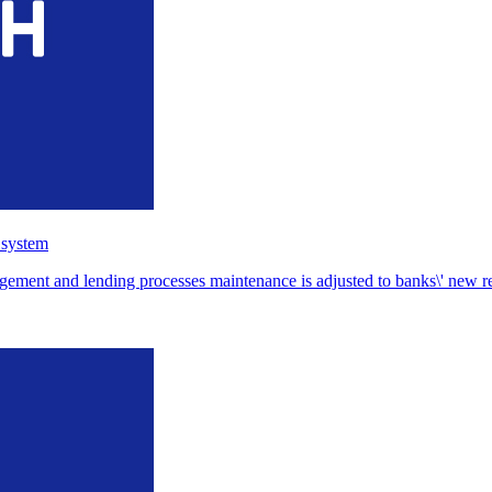
 system
ent and lending processes maintenance is adjusted to banks\' new requ