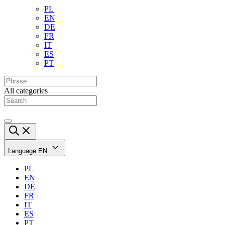
PL
EN
DE
FR
IT
ES
PT
All categories
Language
EN
PL
EN
DE
FR
IT
ES
PT