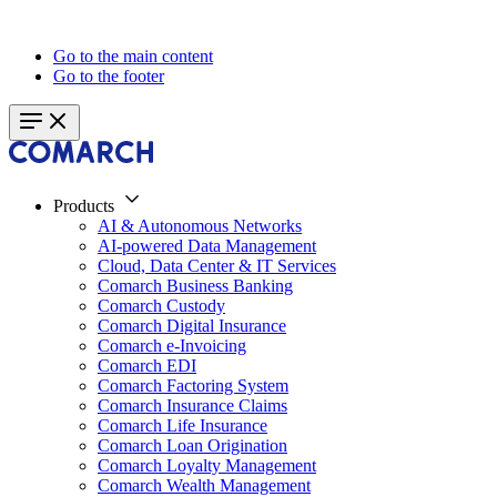
Go to the main content
Go to the footer
Products
AI & Autonomous Networks
AI-powered Data Management
Cloud, Data Center & IT Services
Comarch Business Banking
Comarch Custody
Comarch Digital Insurance
Comarch e-Invoicing
Comarch EDI
Comarch Factoring System
Comarch Insurance Claims
Comarch Life Insurance
Comarch Loan Origination
Comarch Loyalty Management
Comarch Wealth Management