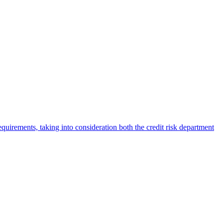
irements, taking into consideration both the credit risk department