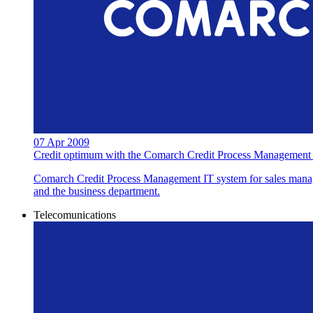
07 Apr 2009
Credit optimum with the Comarch Credit Process Management
Comarch Credit Process Management IT system for sales managem
and the business department.
Telecomunications