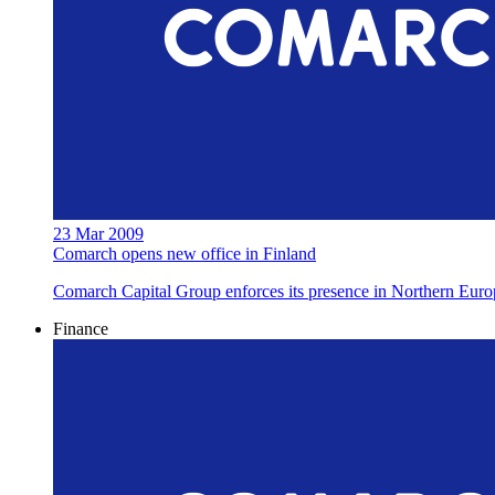
23 Mar 2009
Comarch opens new office in Finland
Comarch Capital Group enforces its presence in Northern Euro
Finance