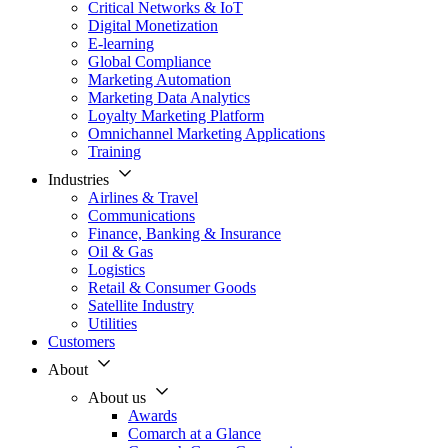
Critical Networks & IoT
Digital Monetization
E-learning
Global Compliance
Marketing Automation
Marketing Data Analytics
Loyalty Marketing Platform
Omnichannel Marketing Applications
Training
Industries
Airlines & Travel
Communications
Finance, Banking & Insurance
Oil & Gas
Logistics
Retail & Consumer Goods
Satellite Industry
Utilities
Customers
About
About us
Awards
Comarch at a Glance