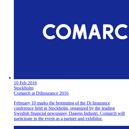
10 Feb 2016
Stockholm
Comarch at DiInsurance 2016
February 10 marks the beginning of the Di Insurance
conference held in Stockholm, organized by the leading
Swedish financial newspaper, Dagens Industri. Comarch will
participate in the event as a partner and exhibitor.