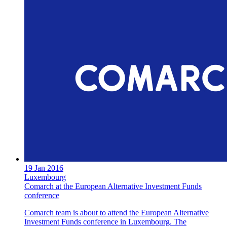
19 Jan 2016
Luxembourg
Comarch at the European Alternative Investment Funds
conference
Comarch team is about to attend the European Alternative
Investment Funds conference in Luxembourg. The