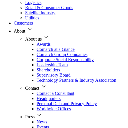
Logistics
Retail & Consumer Goods
Satellite Industry
Utilities
Customers
About
About us
Awards
Comarch at a Glance
Comarch Group Companies
Corporate Social Responsibility
Leadership Team
Shareholders
Supervisory Board
Technology Partners & Industry Association
Contact
Contact a Consultant
Headquarters
Personal Data and Privacy Policy
Worldwide Offices
Press
News
Events