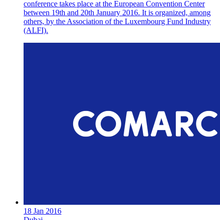
conference takes place at the European Convention Center
between 19th and 20th January 2016. It is organized, among
others, by the Association of the Luxembourg Fund Industry
(ALFI).
18 Jan 2016
Dubai