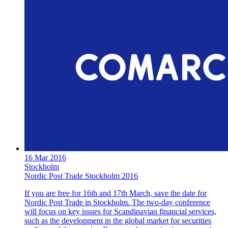
16 Mar 2016
Stockholm
Nordic Post Trade Stockholm 2016
If you are free for 16th and 17th March, save the date for
Nordic Post Trade in Stockholm. The two-day conference
will focus on key issues for Scandinavian financial services,
such as the development in the global market for securities