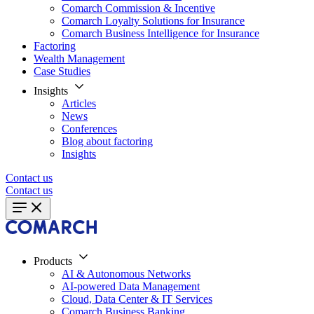
Comarch Commission & Incentive
Comarch Loyalty Solutions for Insurance
Comarch Business Intelligence for Insurance
Factoring
Wealth Management
Case Studies
Insights
Articles
News
Conferences
Blog about factoring
Insights
Contact us
Contact us
Products
AI & Autonomous Networks
AI-powered Data Management
Cloud, Data Center & IT Services
Comarch Business Banking