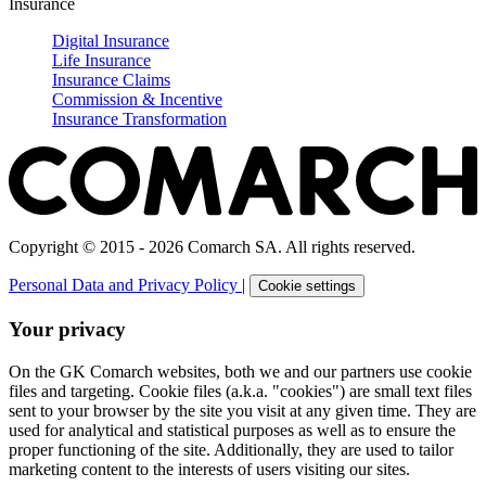
Insurance
Digital Insurance
Life Insurance
Insurance Claims
Commission & Incentive
Insurance Transformation
Copyright © 2015 - 2026 Comarch SA. All rights reserved.
Personal Data and Privacy Policy
|
Cookie settings
Your privacy
On the GK Comarch websites, both we and our partners use cookie
files and targeting. Cookie files (a.k.a. "cookies") are small text files
sent to your browser by the site you visit at any given time. They are
used for analytical and statistical purposes as well as to ensure the
proper functioning of the site. Additionally, they are used to tailor
marketing content to the interests of users visiting our sites.