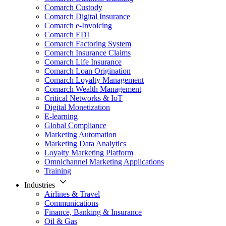
Comarch Custody
Comarch Digital Insurance
Comarch e-Invoicing
Comarch EDI
Comarch Factoring System
Comarch Insurance Claims
Comarch Life Insurance
Comarch Loan Origination
Comarch Loyalty Management
Comarch Wealth Management
Critical Networks & IoT
Digital Monetization
E-learning
Global Compliance
Marketing Automation
Marketing Data Analytics
Loyalty Marketing Platform
Omnichannel Marketing Applications
Training
Industries
Airlines & Travel
Communications
Finance, Banking & Insurance
Oil & Gas