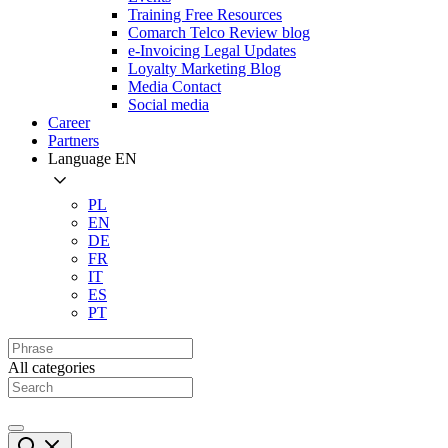
Training Free Resources
Comarch Telco Review blog
e-Invoicing Legal Updates
Loyalty Marketing Blog
Media Contact
Social media
Career
Partners
Language
EN
PL
EN
DE
FR
IT
ES
PT
All categories