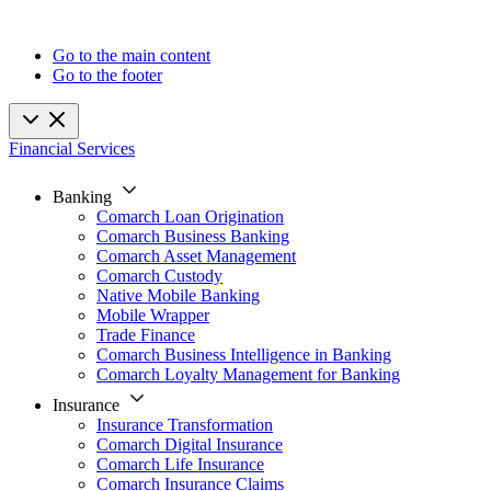
Go to the main content
Go to the footer
Financial Services
Banking
Comarch Loan Origination
Comarch Business Banking
Comarch Asset Management
Comarch Custody
Native Mobile Banking
Mobile Wrapper
Trade Finance
Comarch Business Intelligence in Banking
Comarch Loyalty Management for Banking
Insurance
Insurance Transformation
Comarch Digital Insurance
Comarch Life Insurance
Comarch Insurance Claims