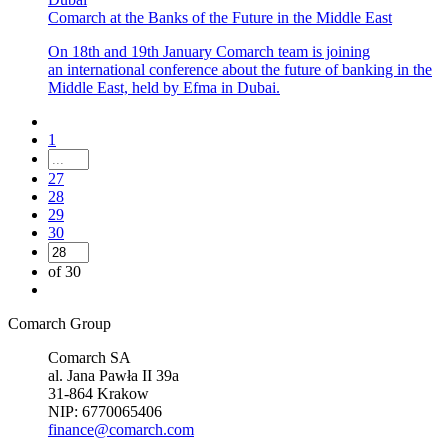
Comarch at the Banks of the Future in the Middle East
On 18th and 19th January Comarch team is joining
an international conference about the future of banking in the
Middle East, held by Efma in Dubai.
1
27
28
29
30
of 30
Comarch Group
Comarch SA
al. Jana Pawła II 39a
31-864 Krakow
NIP: 6770065406
finance@comarch.com