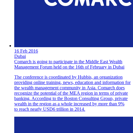
16 Feb 2016
Dubai
Comarch is going to participate in the Middle East Wealth
Management Forum held on the 16th of February in Dubai
The conference is coordinated by Hubbis, an organization
providing online training, news, education and information for
the wealth management community in Asia. Comarch does
recognize the potential of the MEA region in terms of private
banking. According to the Boston Consulting Group, private
wealth in the region as a whole increased by more than 9%
to reach nearly USD6 trillion in 2014.