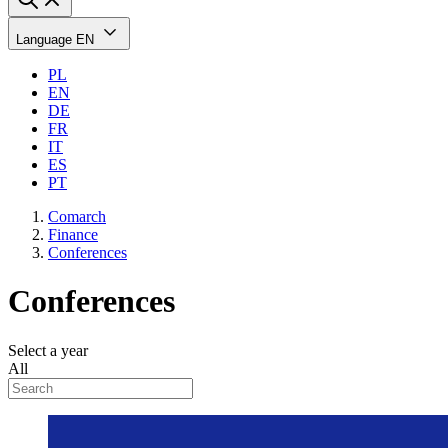
Language
EN
PL
EN
DE
FR
IT
ES
PT
Comarch
Finance
Conferences
Conferences
Select a year
All