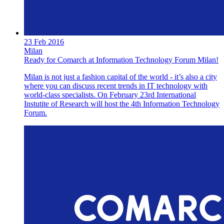
23 Feb 2016
Milan
Ready for Comarch at Information Technology Forum Milan!
Milan is not just a fashion capital of the world - it’s also a city
where you can discuss recent trends in IT technology with
world-class specialists. On February 23rd International
Instutite of Research will host the 4th Information Technology
Forum.