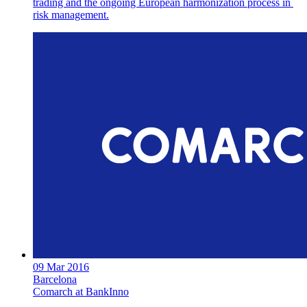
trading and the ongoing European harmonization process in
risk management.
09 Mar 2016
Barcelona
Comarch at BankInno