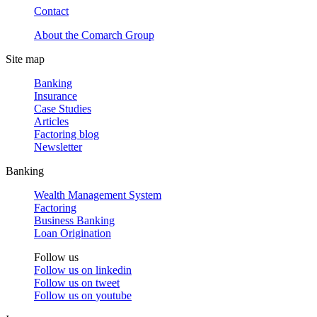
Contact
About the Comarch Group
Site map
Banking
Insurance
Case Studies
Articles
Factoring blog
Newsletter
Banking
Wealth Management System
Factoring
Business Banking
Loan Origination
Follow us
Follow us on
linkedin
Follow us on
tweet
Follow us on
youtube