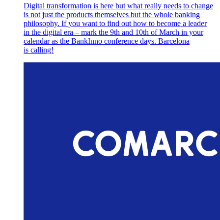
Digital transformation is here but what really needs to change
is not just the products themselves but the whole banking
philosophy. If you want to find out how to become a leader
in the digital era – mark the 9th and 10th of March in your
calendar as the BankInno conference days. Barcelona
is calling!