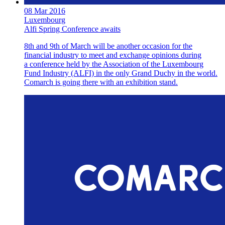
08 Mar 2016
Luxembourg
Alfi Spring Conference awaits
8th and 9th of March will be another occasion for the
financial industry to meet and exchange opinions during
a conference held by the Association of the Luxembourg
Fund Industry (ALFI) in the only Grand Duchy in the world.
Comarch is going there with an exhibition stand.