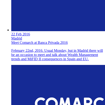
22 Feb 2016
Madrid
Meet Comarch at Banca Privada 2016
February 22nd, 2016. Usual Monday, but in Madrid there will
be an occasion to meet and talk about Wealth Management
trends and MiFID II consequences in Spain and EU.