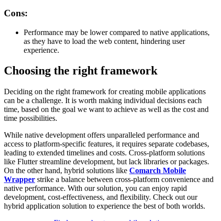
Cons:
Performance may be lower compared to native applications,
as they have to load the web content, hindering user
experience.
Choosing the right framework
Deciding on the right framework for creating mobile applications
can be a challenge. It is worth making individual decisions each
time, based on the goal we want to achieve as well as the cost and
time possibilities.
While native development offers unparalleled performance and
access to platform-specific features, it requires separate codebases,
leading to extended timelines and costs. Cross-platform solutions
like Flutter streamline development, but lack libraries or packages.
On the other hand, hybrid solutions like
Comarch Mobile
Wrapper
strike a balance between cross-platform convenience and
native performance. With our solution, you can enjoy rapid
development, cost-effectiveness, and flexibility. Check out our
hybrid application solution to experience the best of both worlds.