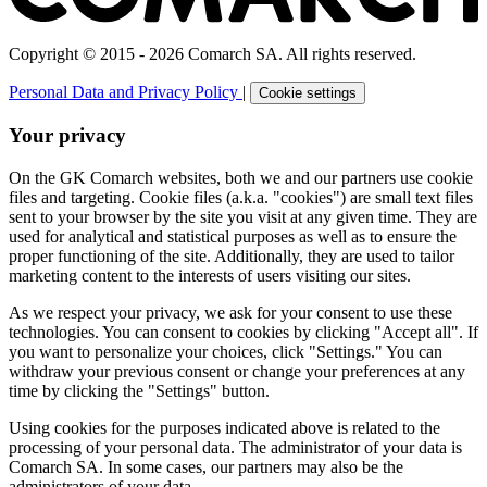
Copyright © 2015 - 2026 Comarch SA. All rights reserved.
Personal Data and Privacy Policy
|
Cookie settings
Your privacy
On the GK Comarch websites, both we and our partners use cookie
files and targeting. Cookie files (a.k.a. "cookies") are small text files
sent to your browser by the site you visit at any given time. They are
used for analytical and statistical purposes as well as to ensure the
proper functioning of the site. Additionally, they are used to tailor
marketing content to the interests of users visiting our sites.
As we respect your privacy, we ask for your consent to use these
technologies. You can consent to cookies by clicking "Accept all". If
you want to personalize your choices, click "Settings." You can
withdraw your previous consent or change your preferences at any
time by clicking the "Settings" button.
Using cookies for the purposes indicated above is related to the
processing of your personal data. The administrator of your data is
Comarch SA. In some cases, our partners may also be the
administrators of your data.