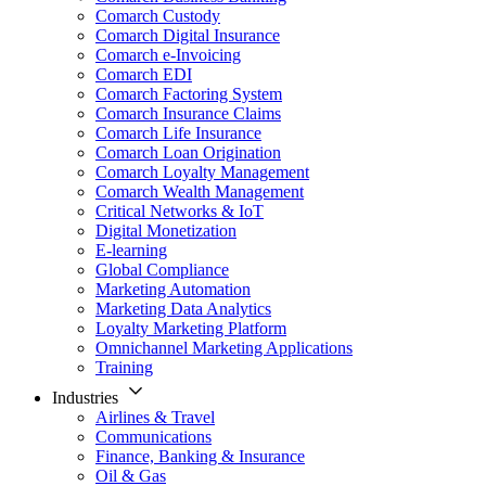
Comarch Custody
Comarch Digital Insurance
Comarch e-Invoicing
Comarch EDI
Comarch Factoring System
Comarch Insurance Claims
Comarch Life Insurance
Comarch Loan Origination
Comarch Loyalty Management
Comarch Wealth Management
Critical Networks & IoT
Digital Monetization
E-learning
Global Compliance
Marketing Automation
Marketing Data Analytics
Loyalty Marketing Platform
Omnichannel Marketing Applications
Training
Industries
Airlines & Travel
Communications
Finance, Banking & Insurance
Oil & Gas