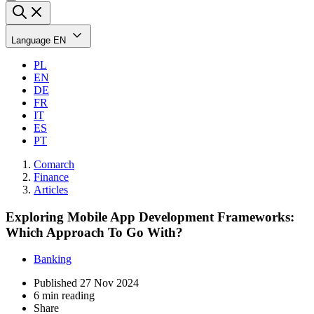
Language
EN
PL
EN
DE
FR
IT
ES
PT
Comarch
Finance
Articles
Exploring Mobile App Development Frameworks:
Which Approach To Go With?
Banking
Published
27 Nov 2024
6 min reading
Share