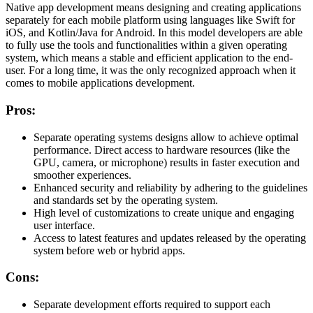
Native app development means designing and creating applications
separately for each mobile platform using languages like Swift for
iOS, and Kotlin/Java for Android. In this model developers are able
to fully use the tools and functionalities within a given operating
system, which means a stable and efficient application to the end-
user. For a long time, it was the only recognized approach when it
comes to mobile applications development.
Pros:
Separate operating systems designs allow to achieve optimal
performance. Direct access to hardware resources (like the
GPU, camera, or microphone) results in faster execution and
smoother experiences.
Enhanced security and reliability by adhering to the guidelines
and standards set by the operating system.
High level of customizations to create unique and engaging
user interface.
Access to latest features and updates released by the operating
system before web or hybrid apps.
Cons:
Separate development efforts required to support each