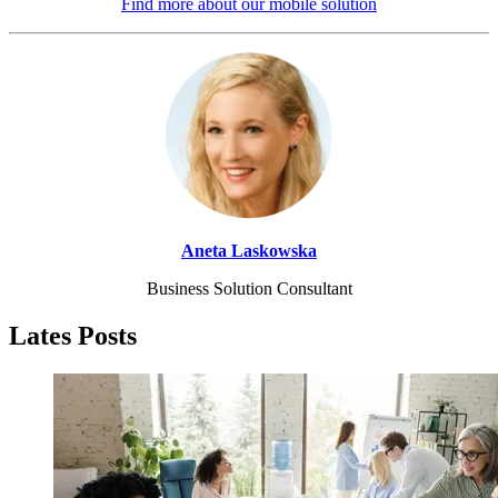
Find more about our mobile solution
Aneta Laskowska
Business Solution Consultant
Lates Posts