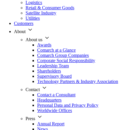
Logistics
Retail & Consumer Goods
Satellite Industry
Utilities
Customers
About
About us
Awards
Comarch at a Glance
Comarch Group Companies
Corporate Social Responsibility
Leadership Team
Shareholders
Supervisory Board
Technology Partners & Industry Association
Contact
Contact a Consultant
Headquarters
Personal Data and Privacy Policy
Worldwide Offices
Press
Annual Report
News