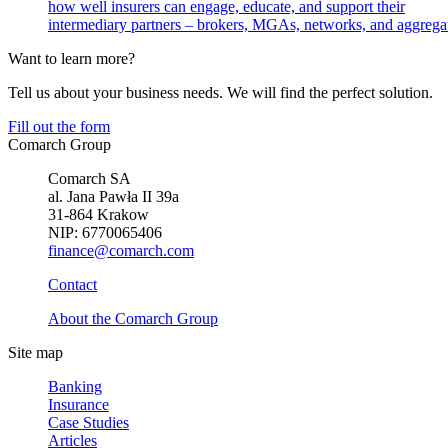
how well insurers can engage, educate, and support their
intermediary partners – brokers, MGAs, networks, and aggregat
Want to learn more?
Tell us about your business needs. We will find the perfect solution.
Fill out the form
Comarch Group
Comarch SA
al. Jana Pawła II 39a
31-864 Krakow
NIP: 6770065406
finance@comarch.com
Contact
About the Comarch Group
Site map
Banking
Insurance
Case Studies
Articles