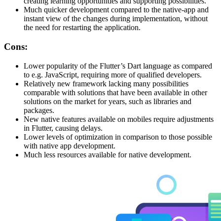
creating learning opportunities and supporting possibilities.
Much quicker development compared to the native-app and
instant view of the changes during implementation, without
the need for restarting the application.
Cons:
Lower popularity of the Flutter’s Dart language as compared
to e.g. JavaScript, requiring more of qualified developers.
Relatively new framework lacking many possibilities
comparable with solutions that have been available in other
solutions on the market for years, such as libraries and
packages.
New native features available on mobiles require adjustments
in Flutter, causing delays.
Lower levels of optimization in comparison to those possible
with native app development.
Much less resources available for native development.