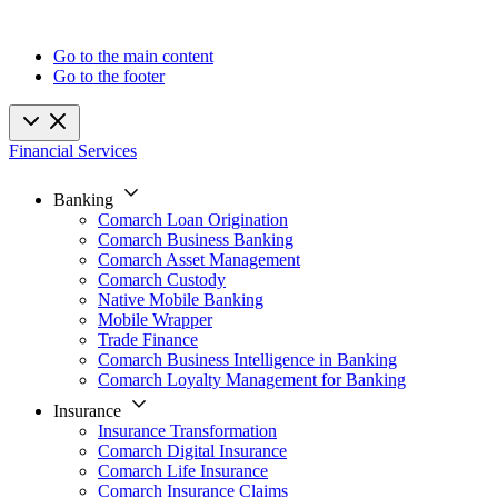
Go to the main content
Go to the footer
Financial Services
Banking
Comarch Loan Origination
Comarch Business Banking
Comarch Asset Management
Comarch Custody
Native Mobile Banking
Mobile Wrapper
Trade Finance
Comarch Business Intelligence in Banking
Comarch Loyalty Management for Banking
Insurance
Insurance Transformation
Comarch Digital Insurance
Comarch Life Insurance
Comarch Insurance Claims