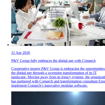
21 Apr 2026
P&V Group fully embraces the digital age with Comarch
Cooperative insurer P&V Group is embracing the opportunities
the digital age through a sweeping transformation of its IT
landscape. Moving away from its legacy systems, the organizat
has partnered with Comarch and transformation consultant Ensu
implement Comarch’s innovative modular software.