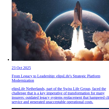
23 Oct 2025
From Legacy to Leadership: elipsLife's Strategic Platform
Modernization
elipsLife Netherlands, part of the Swiss Life Group, faced the
challenge that is a key imperative of transformation for many
insurers: outdated legacy systems replacement that hampered cl
service and generated unacceptable operational costs.