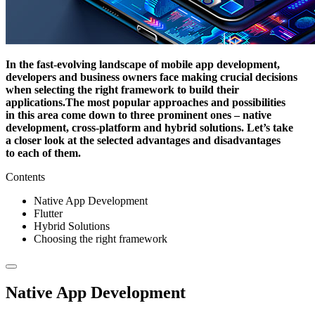
In the fast-evolving landscape of mobile app development,
developers and business owners face making crucial decisions
when selecting the right framework to build their
applications.
The most popular approaches and possibilities
in this area come down to three prominent ones – native
development, cross-platform and hybrid solutions.
Let’s take
a closer look at the selected advantages and disadvantages
to each of them.
Contents
Native App Development
Flutter
Hybrid Solutions
Choosing the right framework
Native App Development