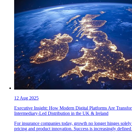
12 Aug 2025
Executive Insight: How Modern Digital Platforms Are Transfo
Intermediary-Led Distribution in the UK & Ireland
For insurance companies today, growth no longer hinges solely
pricing and product innovation. Success is increasingly defined