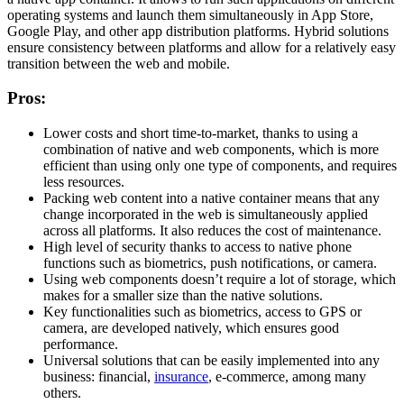
operating systems and launch them simultaneously in App Store,
Google Play, and other app distribution platforms. Hybrid solutions
ensure consistency between platforms and allow for a relatively easy
transition between the web and mobile.
Pros:
Lower costs and short time-to-market, thanks to using a
combination of native and web components, which is more
efficient than using only one type of components, and requires
less resources.
Packing web content into a native container means that any
change incorporated in the web is simultaneously applied
across all platforms. It also reduces the cost of maintenance.
High level of security thanks to access to native phone
functions such as biometrics, push notifications, or camera.
Using web components doesn’t require a lot of storage, which
makes for a smaller size than the native solutions.
Key functionalities such as biometrics, access to GPS or
camera, are developed natively, which ensures good
performance.
Universal solutions that can be easily implemented into any
business: financial,
insurance
, e-commerce, among many
others.