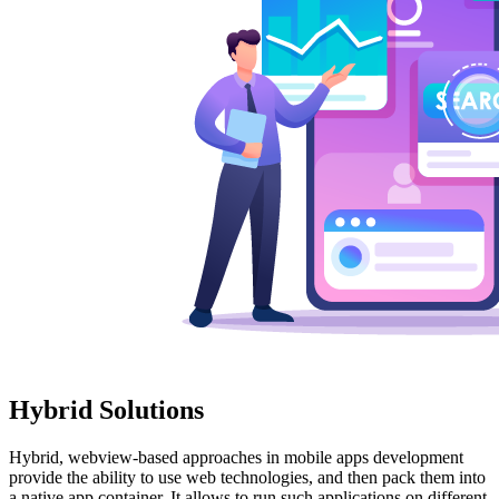
Hybrid Solutions
Hybrid, webview-based approaches in mobile apps development
provide the ability to use web technologies, and then pack them into
a native app container. It allows to run such applications on different