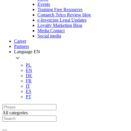
Events
Training Free Resources
Comarch Telco Review blog
e-Invoicing Legal Updates
Loyalty Marketing Blog
Media Contact
Social media
Career
Partners
Language
EN
PL
EN
DE
FR
IT
ES
PT
All categories