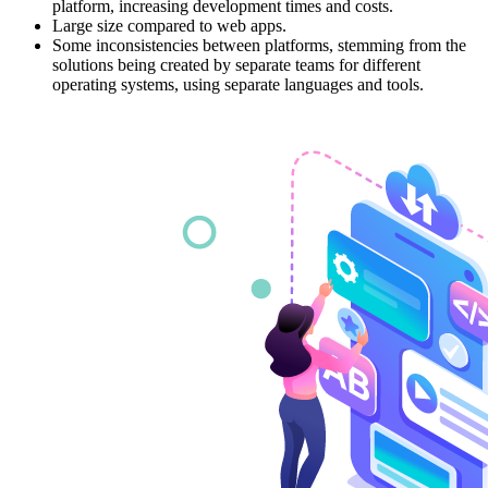
platform, increasing development times and costs.
Large size compared to web apps.
Some inconsistencies between platforms, stemming from the
solutions being created by separate teams for different
operating systems, using separate languages and tools.