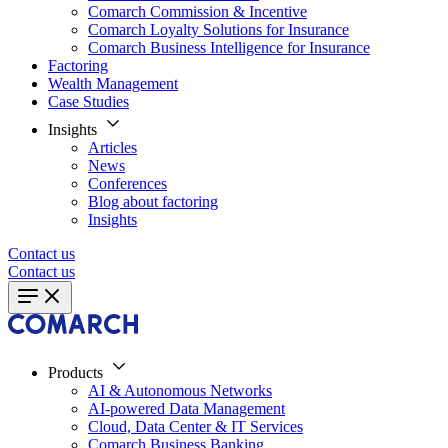
Comarch Commission & Incentive
Comarch Loyalty Solutions for Insurance
Comarch Business Intelligence for Insurance
Factoring
Wealth Management
Case Studies
Insights
Articles
News
Conferences
Blog about factoring
Insights
Contact us
Contact us
Products
AI & Autonomous Networks
AI-powered Data Management
Cloud, Data Center & IT Services
Comarch Business Banking