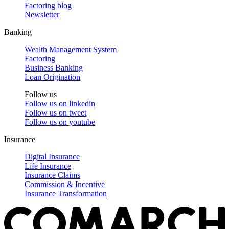
Factoring blog
Newsletter
Banking
Wealth Management System
Factoring
Business Banking
Loan Origination
Follow us
Follow us on
linkedin
Follow us on
tweet
Follow us on
youtube
Insurance
Digital Insurance
Life Insurance
Insurance Claims
Commission & Incentive
Insurance Transformation