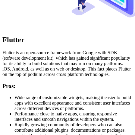
Flutter
Flutter is an open-source framework from Google with SDK
(software development kit), which has gained significant popularity
for its ability to build solutions that may run on many platforms:
iOS, Android, as well as on web or desktop. This fact places Flutter
on the top of podium across cross-platform technologies.
Pros:
Wide range of customizable widgets, making it easier to build
apps with excellent appearance and consistent user interfaces
across different devices or platforms.
Performance close to native apps, ensuring responsive
interfaces and smooth navigations within the system.
Rapidly growing community of developers who can also
contribute additional plugins, documentations or packages,