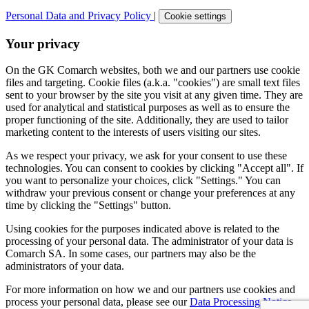
Personal Data and Privacy Policy
|
Cookie settings
Your privacy
On the GK Comarch websites, both we and our partners use cookie
files and targeting. Cookie files (a.k.a. "cookies") are small text files
sent to your browser by the site you visit at any given time. They are
used for analytical and statistical purposes as well as to ensure the
proper functioning of the site. Additionally, they are used to tailor
marketing content to the interests of users visiting our sites.
As we respect your privacy, we ask for your consent to use these
technologies. You can consent to cookies by clicking "Accept all". If
you want to personalize your choices, click "Settings." You can
withdraw your previous consent or change your preferences at any
time by clicking the "Settings" button.
Using cookies for the purposes indicated above is related to the
processing of your personal data. The administrator of your data is
Comarch SA. In some cases, our partners may also be the
administrators of your data.
For more information on how we and our partners use cookies and
process your personal data, please see our
Data Processing Notice