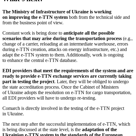
The Ministry of Infrastructure of Ukraine is working
on improving the e-TTN system
both from the technical side and
from the business point of view.
Constant work is being done to
anticipate all the possible
scenarios that may arise during the transportation process
(e.g.,
change of a carrier, reloading at an intermediate warehouse, errors
during e-TTN creation, attacks on energy infrastructure, etc.) and
adapt the e-TTN system to them. Additionally, work is ongoing
to enhance the central e-TTN database.
EDI providers that meet the requirements of the system and are
ready to provide e-TTN exchange services are currently taking
part in testing the project
. Later, they will be obliged to undergo
the state accreditation process. Once the Cabinet of Ministers
of Ukraine adopts the resolution on e-TTN for cargo transportation,
all EDI providers will have to undergo re-testing.
Comarch is directly involved in the testing of the e-TTN project
in Ukraine.
The next step after the successful implementation of e-TTN, which
is being discussed at the state level, is the
adaptation of the
Ukrainian e-TTN system to the standards of the European