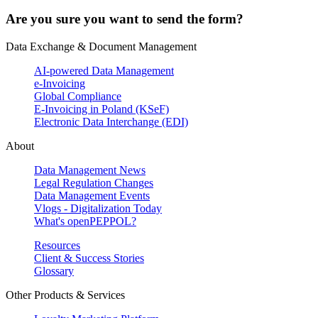
Are you sure you want to send the form?
Data Exchange & Document Management
AI-powered Data Management
e-Invoicing
Global Compliance
E-Invoicing in Poland (KSeF)
Electronic Data Interchange (EDI)
About
Data Management News
Legal Regulation Changes
Data Management Events
Vlogs - Digitalization Today
What's openPEPPOL?
Resources
Client & Success Stories
Glossary
Other Products & Services