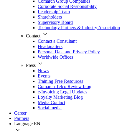
Comarch Group Companies
Corporate Social Responsibility
Leadership Team
Shareholders
Supervisory Board
Technology Partners & Industry Association
Contact
Contact a Consultant
Headquarters
Personal Data and Privacy Policy
Worldwide Offices
Press
News
Events
Training Free Resources
Comarch Telco Review blog
e-Invoicing Legal Updates
Loyalty Marketing Blog
Media Contact
Social media
Career
Partners
Language
EN