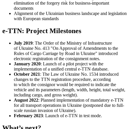
elimination of the forgery risk for business-important
documents
Alignment of the Ukrainian business landscape and legislation
with European standards
e-TTN: Project Milestones
July 2019
: The Order of the Ministry of Infrastructure
of Ukraine No. 413 "On Approval of Amendments to the
Rules of Cargo Carriage by Road in Ukraine" introduced
electronic registration of the consignment notes.
January 2020
: Launch of a pilot project with the
implementation of a unified central e-TTN database.
October 2021
: The Law of Ukraine No. 1534 introduced
changes to the TTN registration procedure, according
to which the consignor would be required to indicate the
vehicle and its parameters (length, width, height, total weight,
including cargo, and gross weight).
August 2022
: Planned implementation of mandatory e-TTN
for all transport operations in Ukraine (postponed due to full-
scale russian invasion of Ukraine).
February 2023
: Launch of e-TTN in test mode.
What’s next?