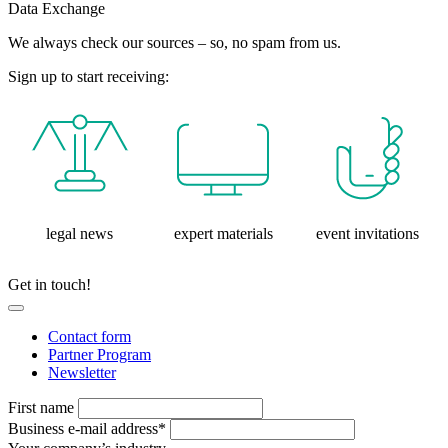
Data Exchange
We always check our sources – so, no spam from us.
Sign up to start receiving:
legal news
expert materials
event invitations
Get in touch!
Contact form
Partner Program
Newsletter
First name
Business e-mail address*