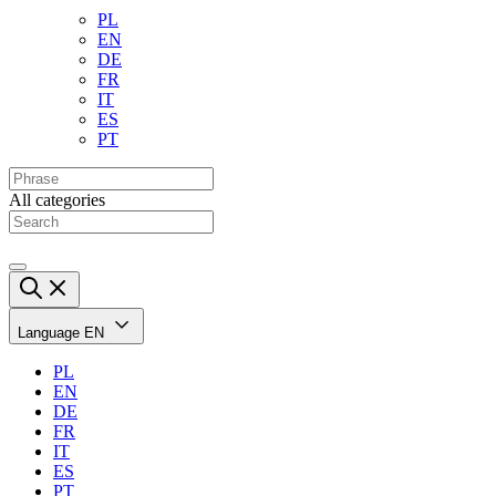
PL
EN
DE
FR
IT
ES
PT
All categories
Language
EN
PL
EN
DE
FR
IT
ES
PT