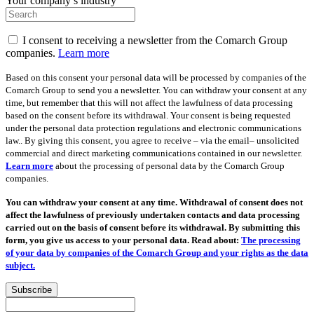
Your company’s industry
I consent to receiving a newsletter from the Comarch Group
companies.
Learn more
Based on this consent your personal data will be processed by companies of the
Comarch Group to send you a newsletter. You can withdraw your consent at any
time, but remember that this will not affect the lawfulness of data processing
based on the consent before its withdrawal. Your consent is being requested
under the personal data protection regulations and electronic communications
law.. By giving this consent, you agree to receive – via the email– unsolicited
commercial and direct marketing communications contained in our newsletter.
Learn more
about the processing of personal data by the Comarch Group
companies.
You can withdraw your consent at any time. Withdrawal of consent does not
affect the lawfulness of previously undertaken contacts and data processing
carried out on the basis of consent before its withdrawal. By submitting this
form, you give us access to your personal data. Read about:
The processing
of your data by companies of the Comarch Group and your rights as the data
subject.
Subscribe