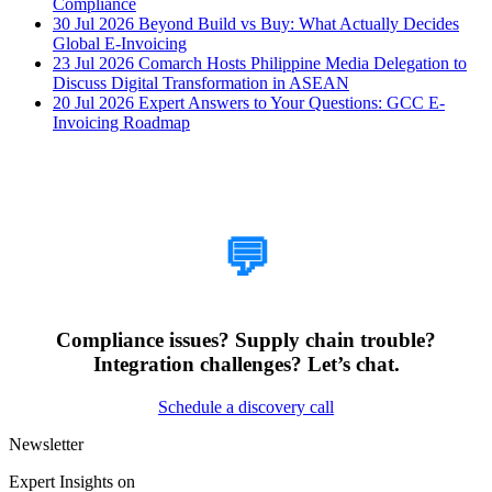
Compliance
30 Jul 2026
Beyond Build vs Buy: What Actually Decides
Global E-Invoicing
23 Jul 2026
Comarch Hosts Philippine Media Delegation to
Discuss Digital Transformation in ASEAN
20 Jul 2026
Expert Answers to Your Questions: GCC E-
Invoicing Roadmap
How Can We Help?
💬
Compliance issues? Supply chain trouble?
Integration challenges? Let’s chat.
Schedule a discovery call
Newsletter
Expert Insights on