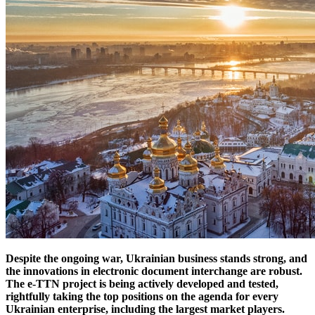
Despite the ongoing war, Ukrainian business stands strong, and
the innovations in electronic document interchange are robust.
The e-TTN project is being actively developed and tested,
rightfully taking the top positions on the agenda for every
Ukrainian enterprise, including the largest market players.