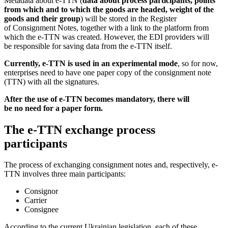
Metadata about e-TTN (
data about process participants, points
from which and to which the goods are headed, weight of the
goods and their group
) will be stored in the Register
of Consignment Notes, together with a link to the platform from
which the e-TTN was created. However, the EDI providers will
be responsible for saving data from the e-TTN itself.
Currently, e-TTN is used in an experimental mode
, so for now,
enterprises need to have one paper copy of the consignment note
(TTN) with all the signatures.
After the use of e-TTN becomes mandatory, there will
be no need for a paper form.
The e-TTN exchange process
participants
The process of exchanging consignment notes and, respectively, e-
TTN involves three main participants:
Consignor
Carrier
Consignee
According to the current Ukrainian legislation, each of these