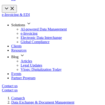
e-Invoicing & EDI
Solutions
AI-powered Data Management
e-Invoicing
Electronic Data Interchange
Global Compliance
Clients
Resources
Blog
Articles
Legal Updates
Vlogs: Digitalization Today
Events
Partner Program
Contact us
Contact us
Comarch
Data Exchange & Document Management