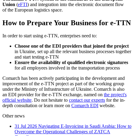
Union
(
eFTI
) and integration into the electronic document flow
of the European logistics space.
How to Prepare Your Business for e-TTN
In order to start using e-TTN, enterprises need to:
Choose one of the EDI providers that joined the project
in Ukraine, set up all the relevant business processes together
and start testing e-TTN
Ensure the availability of qualified electronic signatures
for all employees involved in the transportation process
Comarch has been actively participating in the development and
improvement of the e-TTN project as part of the working group
under the Ministry of Infrastructure of Ukraine. Comarch is also
an EDI provider for the e-TTN exchange, named on
the project's
official website
. Do not hesitate to
contact our experts
for the in-
depth consultation or learn more on
Comarch EDI
website.
Other news
31 Jul 2026
Navigating E-Invoicing in Saudi Arabia: How to
Overcome the Operational Challenges of ZATCA