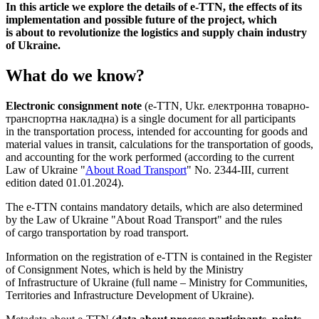
In this article we explore the details of e-TTN, the effects of its
implementation and possible future of the project, which
is about to revolutionize the logistics and supply chain industry
of Ukraine.
What do we know?
Electronic consignment note
(e-TTN, Ukr. електронна товарно-
транспортна накладна) is a single document for all participants
in the transportation process, intended for accounting for goods and
material values ​​in transit, calculations for the transportation of goods,
and accounting for the work performed (according to the current
Law of Ukraine "
About Road Transport
" No. 2344-III, current
edition dated 01.01.2024).
The e-TTN contains mandatory details, which are also determined
by the Law of Ukraine "About Road Transport" and the rules
of cargo transportation by road transport.
Information on the registration of e-TTN is contained in the Register
of Consignment Notes, which is held by the Ministry
of Infrastructure of Ukraine (full name – Ministry for Communities,
Territories and Infrastructure Development of Ukraine).