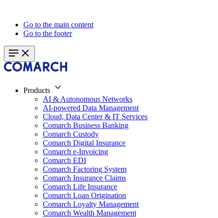
Go to the main content
Go to the footer
Products
AI & Autonomous Networks
AI-powered Data Management
Cloud, Data Center & IT Services
Comarch Business Banking
Comarch Custody
Comarch Digital Insurance
Comarch e-Invoicing
Comarch EDI
Comarch Factoring System
Comarch Insurance Claims
Comarch Life Insurance
Comarch Loan Origination
Comarch Loyalty Management
Comarch Wealth Management