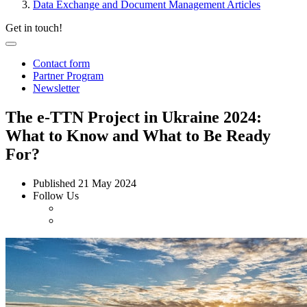
Data Exchange and Document Management Articles
Get in touch!
Contact form
Partner Program
Newsletter
The e-TTN Project in Ukraine 2024:
What to Know and What to Be Ready
For?
Published
21 May 2024
Follow Us