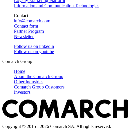
Loyalty Marketing Platform
Information and Communication Technologies
Contact
info@comarch.com
Contact form
Partner Program
Newsletter
Follow us on
linkedin
Follow us on
youtube
Comarch Group
Home
About the Comarch Group
Other Industries
Comarch Group Customers
Investors
Copyright © 2015 - 2026 Comarch SA. All rights reserved.