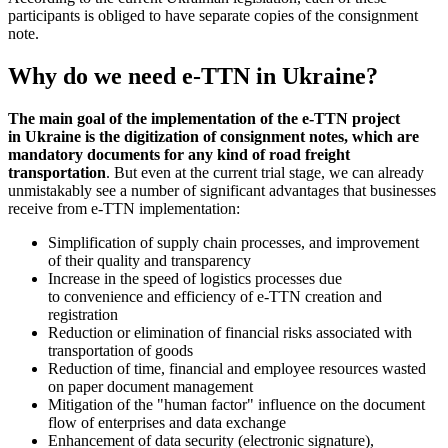
participants is obliged to have separate copies of the consignment
note.
Why do we need e-TTN in Ukraine?
The main goal of the implementation of the e-TTN project
in Ukraine is the digitization of consignment notes, which are
mandatory documents for any kind of road freight
transportation
. But even at the current trial stage, we can already
unmistakably see a number of significant advantages that businesses
receive from e-TTN implementation:
Simplification of supply chain processes, and improvement
of their quality and transparency
Increase in the speed of logistics processes due
to convenience and efficiency of e-TTN creation and
registration
Reduction or elimination of financial risks associated with
transportation of goods
Reduction of time, financial and employee resources wasted
on paper document management
Mitigation of the "human factor" influence on the document
flow of enterprises and data exchange
Enhancement of data security (electronic signature),