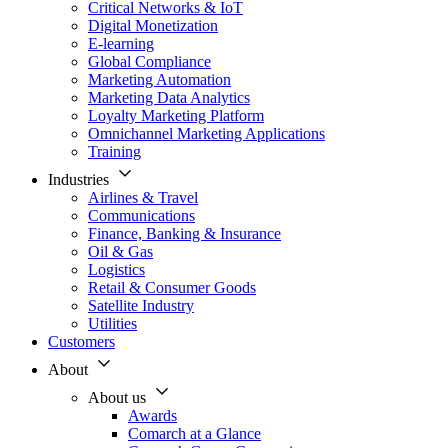
Critical Networks & IoT
Digital Monetization
E-learning
Global Compliance
Marketing Automation
Marketing Data Analytics
Loyalty Marketing Platform
Omnichannel Marketing Applications
Training
Industries
Airlines & Travel
Communications
Finance, Banking & Insurance
Oil & Gas
Logistics
Retail & Consumer Goods
Satellite Industry
Utilities
Customers
About
About us
Awards
Comarch at a Glance