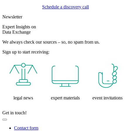
Schedule a discovery call
Newsletter
Expert Insights on
Data Exchange
We always check our sources – so, no spam from us.
Sign up to start receiving:
legal news
expert materials
event invitations
Get in touch!
Contact form