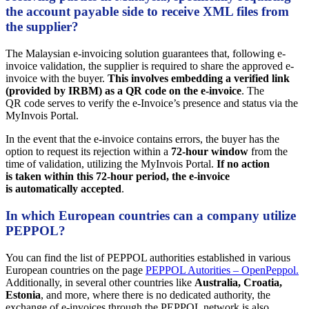
the account payable side to receive XML files from
the supplier?
The Malaysian e-invoicing solution guarantees that, following e-
invoice validation, the supplier is required to share the approved e-
invoice with the buyer.
This involves embedding a verified link
(provided by IRBM) as a QR code on the e-invoice
. The
QR code serves to verify the e-Invoice’s presence and status via the
MyInvois Portal.
In the event that the e-invoice contains errors, the buyer has the
option to request its rejection within a
72-hour window
from the
time of validation, utilizing the MyInvois Portal.
If no action
is taken within this 72-hour period, the e-invoice
is automatically accepted
.
In which European countries can a company utilize
PEPPOL?
You can find the list of PEPPOL authorities established in various
European countries on the page
PEPPOL Autorities – OpenPeppol.
Additionally, in several other countries like
Australia, Croatia,
Estonia
, and more, where there is no dedicated authority, the
exchange of e-invoices through the PEPPOL network is also