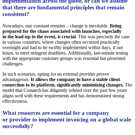
implementation across the globe, or can we assume
that there are fundamental principles that remain
consistent?
Nowadays, one constant remains – change is inevitable.
Being
prepared for the chaos associated with launches, especially
in the lead-up to the event, is crucial
. This was precisely the case
in various countries, where changes often occurred practically
overnight and had to be swiftly implemented within days, if not
hours, to meet stringent deadlines. Additionally, last-minute testing
with the appropriate customer groups was essential but presented
challenges.
In such scenarios, opting for an external provider proves
advantageous.
It allows the company to have a stable client
connection to its platform, significantly minimizing changes.
The
model that Comarch has diligently refined over the past few years
aligns well with these requirements and has demonstrated strong
effectiveness.
What resources are essential for a company
or provider to implement invoicing on a global scale
successfully?