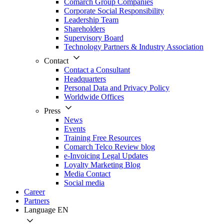
Comarch Group Companies
Corporate Social Responsibility
Leadership Team
Shareholders
Supervisory Board
Technology Partners & Industry Association
Contact
Contact a Consultant
Headquarters
Personal Data and Privacy Policy
Worldwide Offices
Press
News
Events
Training Free Resources
Comarch Telco Review blog
e-Invoicing Legal Updates
Loyalty Marketing Blog
Media Contact
Social media
Career
Partners
Language
EN