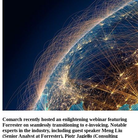
Comarch recently hosted an enlightening webinar featuring
Forrester on seamlessly transitioning to e-invoicing. Notable
experts in the industry, including guest speaker Meng Liu
(Senior Analyst at Forrester), Piotr Jagiełło (Consulting