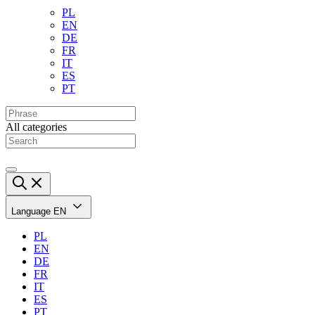
PL
EN
DE
FR
IT
ES
PT
All categories
Language
EN
PL
EN
DE
FR
IT
ES
PT