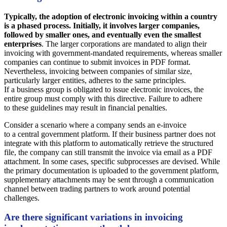
Typically, the adoption of electronic invoicing within a country
is a phased process. Initially, it involves larger companies,
followed by smaller ones, and eventually even the smallest
enterprises
. The larger corporations are mandated to align their
invoicing with government-mandated requirements, whereas smaller
companies can continue to submit invoices in PDF format.
Nevertheless, invoicing between companies of similar size,
particularly larger entities, adheres to the same principles.
If a business group is obligated to issue electronic invoices, the
entire group must comply with this directive. Failure to adhere
to these guidelines may result in financial penalties.
Consider a scenario where a company sends an e-invoice
to a central government platform. If their business partner does not
integrate with this platform to automatically retrieve the structured
file, the company can still transmit the invoice via email as a PDF
attachment. In some cases, specific subprocesses are devised. While
the primary documentation is uploaded to the government platform,
supplementary attachments may be sent through a communication
channel between trading partners to work around potential
challenges.
Are there significant variations in invoicing