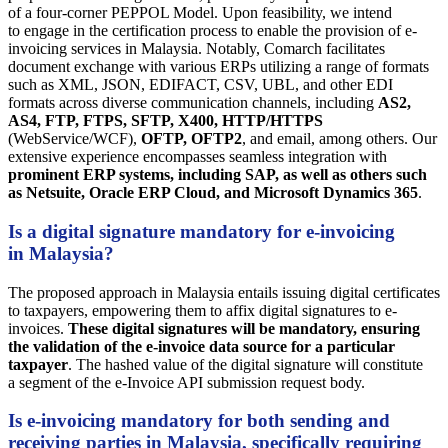
of a four-corner PEPPOL Model. Upon feasibility, we intend
to engage in the certification process to enable the provision of e-
invoicing services in Malaysia. Notably, Comarch facilitates
document exchange with various ERPs utilizing a range of formats
such as XML, JSON, EDIFACT, CSV, UBL, and other EDI
formats across diverse communication channels, including
AS2,
AS4, FTP, FTPS, SFTP, X400, HTTP/HTTPS
(WebService/WCF),
OFTP, OFTP2
, and email, among others. Our
extensive experience encompasses seamless integration with
prominent ERP systems, including SAP, as well as others such
as Netsuite, Oracle ERP Cloud, and Microsoft Dynamics 365
.
Is a digital signature mandatory for e-invoicing
in Malaysia?
The proposed approach in Malaysia entails issuing digital certificates
to taxpayers, empowering them to affix digital signatures to e-
invoices.
These digital signatures will be mandatory, ensuring
the validation of the e-invoice data source for a particular
taxpayer
. The hashed value of the digital signature will constitute
a segment of the e-Invoice API submission request body.
Is e-invoicing mandatory for both sending and
receiving parties in Malaysia, specifically requiring