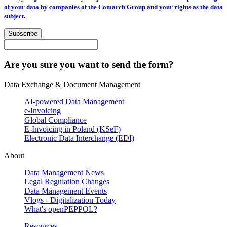
of your data by companies of the Comarch Group and your rights as the data
subject.
Subscribe
Are you sure you want to send the form?
Data Exchange & Document Management
AI-powered Data Management
e-Invoicing
Global Compliance
E-Invoicing in Poland (KSeF)
Electronic Data Interchange (EDI)
About
Data Management News
Legal Regulation Changes
Data Management Events
Vlogs - Digitalization Today
What's openPEPPOL?
Resources