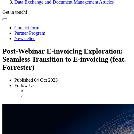
Data Exchange and Document Management Articles
Get in touch!
Contact form
Partner Program
Newsletter
Post-Webinar E-invoicing Exploration:
Seamless Transition to E-invoicing (feat.
Forrester)
Published
04 Oct 2023
Follow Us