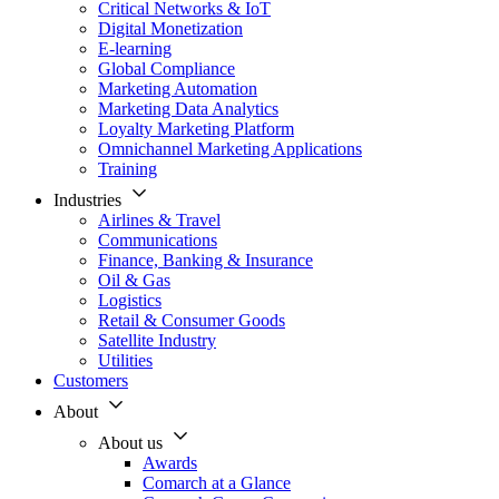
Critical Networks & IoT
Digital Monetization
E-learning
Global Compliance
Marketing Automation
Marketing Data Analytics
Loyalty Marketing Platform
Omnichannel Marketing Applications
Training
Industries
Airlines & Travel
Communications
Finance, Banking & Insurance
Oil & Gas
Logistics
Retail & Consumer Goods
Satellite Industry
Utilities
Customers
About
About us
Awards
Comarch at a Glance