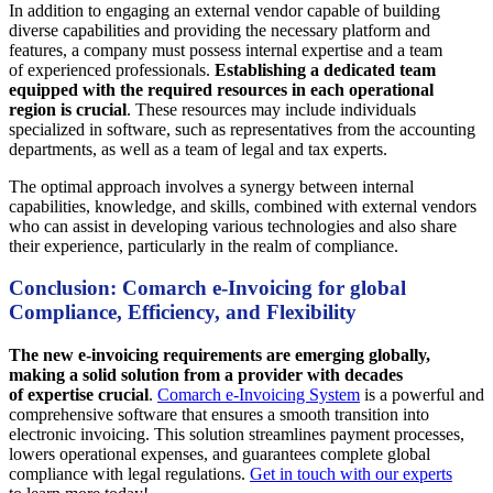
In addition to engaging an external vendor capable of building
diverse capabilities and providing the necessary platform and
features, a company must possess internal expertise and a team
of experienced professionals.
Establishing a dedicated team
equipped with the required resources in each operational
region is crucial
. These resources may include individuals
specialized in software, such as representatives from the accounting
departments, as well as a team of legal and tax experts.
The optimal approach involves a synergy between internal
capabilities, knowledge, and skills, combined with external vendors
who can assist in developing various technologies and also share
their experience, particularly in the realm of compliance.
Conclusion: Comarch e-Invoicing for global
Compliance, Efficiency, and Flexibility
The new e-invoicing requirements are emerging globally,
making a solid solution from a provider with decades
of expertise crucial
.
Comarch e-Invoicing System
is a powerful and
comprehensive software that ensures a smooth transition into
electronic invoicing. This solution streamlines payment processes,
lowers operational expenses, and guarantees complete global
compliance with legal regulations.
Get in touch with our experts