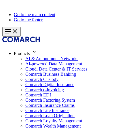
Go to the main content
Go to the footer
Products
AI & Autonomous Networks
AI-powered Data Management
Cloud, Data Center & IT Services
Comarch Business Banking
Comarch Custody
Comarch Digital Insurance
Comarch e-Invoicing
Comarch EDI
Comarch Factoring System
Comarch Insurance Claims
Comarch Life Insurance
Comarch Loan Origination
Comarch Loyalty Management
Comarch Wealth Management