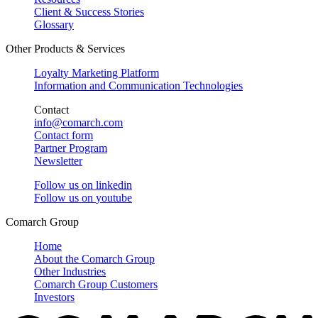
Client & Success Stories
Glossary
Other Products & Services
Loyalty Marketing Platform
Information and Communication Technologies
Contact
info@comarch.com
Contact form
Partner Program
Newsletter
Follow us on
linkedin
Follow us on
youtube
Comarch Group
Home
About the Comarch Group
Other Industries
Comarch Group Customers
Investors