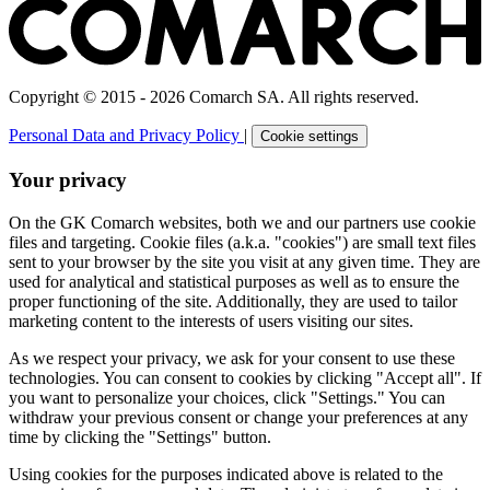
Copyright © 2015 - 2026 Comarch SA. All rights reserved.
Personal Data and Privacy Policy
|
Cookie settings
Your privacy
On the GK Comarch websites, both we and our partners use cookie
files and targeting. Cookie files (a.k.a. "cookies") are small text files
sent to your browser by the site you visit at any given time. They are
used for analytical and statistical purposes as well as to ensure the
proper functioning of the site. Additionally, they are used to tailor
marketing content to the interests of users visiting our sites.
As we respect your privacy, we ask for your consent to use these
technologies. You can consent to cookies by clicking "Accept all". If
you want to personalize your choices, click "Settings." You can
withdraw your previous consent or change your preferences at any
time by clicking the "Settings" button.
Using cookies for the purposes indicated above is related to the