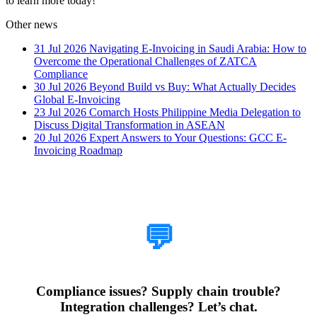
to learn more today!
Other news
31 Jul 2026
Navigating E-Invoicing in Saudi Arabia: How to
Overcome the Operational Challenges of ZATCA
Compliance
30 Jul 2026
Beyond Build vs Buy: What Actually Decides
Global E-Invoicing
23 Jul 2026
Comarch Hosts Philippine Media Delegation to
Discuss Digital Transformation in ASEAN
20 Jul 2026
Expert Answers to Your Questions: GCC E-
Invoicing Roadmap
How Can We Help?
💬
Compliance issues? Supply chain trouble?
Integration challenges? Let’s chat.