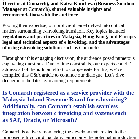
Director at Comarch), and Katya Kancheva (Business Solution
Manager at Comarch), shared valuable insights and
recommendations with the audience.
Pooling their expertise, our proficient panel delved into critical
matters surrounding e-invoicing transition. Key topics included
regulations and practices in Malaysia, Hong Kong, and Europe,
legal and technical aspects of e-invoicing, and the advantages
of using e-invoicing solutions
such as Comarch’s.
Throughout this engaging discussion, the audience posed numerous
captivating questions. Due to time constraints, our experts couldn’t
address all of them. In an effort to compensate for this, we’ve
compiled this Q&A article to continue our dialogue. Let’s dive
deeper into the latest e-invoicing requirements.
Is Comarch registered as a service provider with the
Malaysia Inland Revenue Board for e-Invoicing?
Additionally, can Comarch establish seamless
integration between e-invoicing and systems such
as SAP, Oracle, or Microsoft?
Comarch is actively monitoring the developments related to the
proposed e-Invoicing mandate, particularly the potential introduction