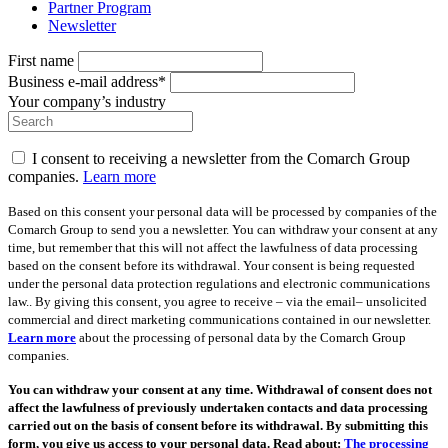
Partner Program
Newsletter
First name
Business e-mail address*
Your company’s industry
I consent to receiving a newsletter from the Comarch Group
companies.
Learn more
Based on this consent your personal data will be processed by companies of the
Comarch Group to send you a newsletter. You can withdraw your consent at any
time, but remember that this will not affect the lawfulness of data processing
based on the consent before its withdrawal. Your consent is being requested
under the personal data protection regulations and electronic communications
law.. By giving this consent, you agree to receive – via the email– unsolicited
commercial and direct marketing communications contained in our newsletter.
Learn more
about the processing of personal data by the Comarch Group
companies.
You can withdraw your consent at any time. Withdrawal of consent does not
affect the lawfulness of previously undertaken contacts and data processing
carried out on the basis of consent before its withdrawal. By submitting this
form, you give us access to your personal data. Read about:
The processing