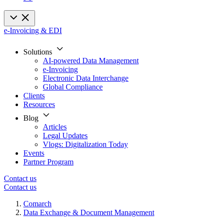
e-Invoicing & EDI
Solutions
AI-powered Data Management
e-Invoicing
Electronic Data Interchange
Global Compliance
Clients
Resources
Blog
Articles
Legal Updates
Vlogs: Digitalization Today
Events
Partner Program
Contact us
Contact us
Comarch
Data Exchange & Document Management