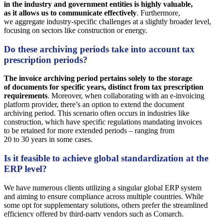
in the industry and government entities is highly valuable,
as it allows us to communicate effectively
. Furthermore,
we aggregate industry-specific challenges at a slightly broader level,
focusing on sectors like construction or energy.
Do these archiving periods take into account tax
prescription periods?
The invoice archiving period pertains solely to the storage
of documents for specific years, distinct from tax prescription
requirements
. Moreover, when collaborating with an e-invoicing
platform provider, there’s an option to extend the document
archiving period. This scenario often occurs in industries like
construction, which have specific regulations mandating invoices
to be retained for more extended periods – ranging from
20 to 30 years in some cases.
Is it feasible to achieve global standardization at the
ERP level?
We have numerous clients utilizing a singular global ERP system
and aiming to ensure compliance across multiple countries. While
some opt for supplementary solutions, others prefer the streamlined
efficiency offered by third-party vendors such as Comarch.