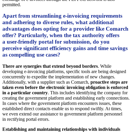
permitted.
Apart from streamlining e-invoicing requirements
and adhering to diverse rules, what additional
advantages does opting for a provider like Comarch
offer? Particularly, when the tax authority offers
a user-friendly portal for submission, do you
perceive significant efficiency gains and time savings
as compelling use cases?
There are synergies that extend beyond borders
. While
developing e-invoicing platforms, specific tools are being designed
concurrently to expedite the implementation of new changes.
Additionally, with a supplier such as Comarch,
proactive steps are
taken even before the electronic invoicing obligation is enforced
in a particular country
. This includes identifying the company for
creating the government platform and establishing early connections.
In cases where the government platform encounters issues, these
established direct contacts enable us to respond swiftly. At times,
we even extend our assistance to government platform personnel
in rectifying portal errors.
Establishing and maintaining relationships with individuals