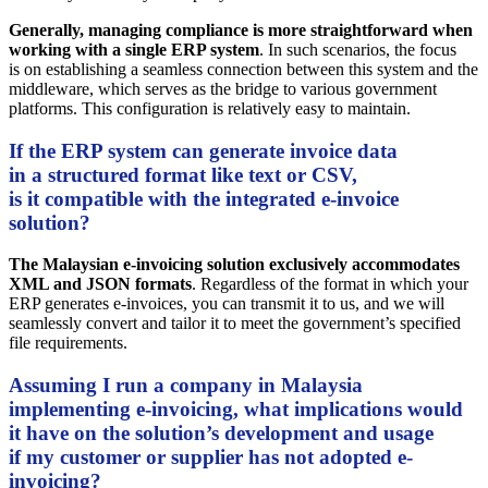
Generally, managing compliance is more straightforward when
working with a single ERP system
. In such scenarios, the focus
is on establishing a seamless connection between this system and the
middleware, which serves as the bridge to various government
platforms. This configuration is relatively easy to maintain.
If the ERP system can generate invoice data
in a structured format like text or CSV,
is it compatible with the integrated e-invoice
solution?
The Malaysian e-invoicing solution exclusively accommodates
XML and JSON formats
. Regardless of the format in which your
ERP generates e-invoices, you can transmit it to us, and we will
seamlessly convert and tailor it to meet the government’s specified
file requirements.
Assuming I run a company in Malaysia
implementing e-invoicing, what implications would
it have on the solution’s development and usage
if my customer or supplier has not adopted e-
invoicing?