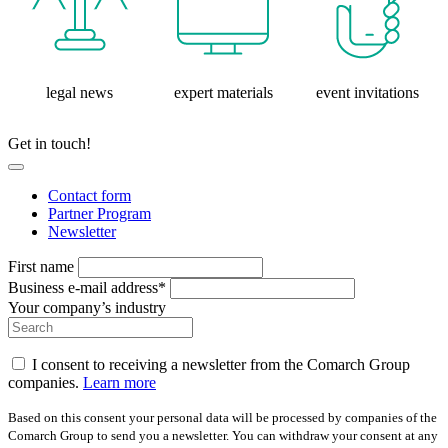
legal news
expert materials
event invitations
Get in touch!
Contact form
Partner Program
Newsletter
First name
Business e-mail address*
Your company’s industry
I consent to receiving a newsletter from the Comarch Group
companies.
Learn more
Based on this consent your personal data will be processed by companies of the
Comarch Group to send you a newsletter. You can withdraw your consent at any