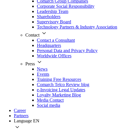
Comarch Group Companies
Corporate Social Responsibility
Leadership Team
Shareholders
Supervisory Board
Technology Partners & Industry Association
Contact
Contact a Consultant
Headquarters
Personal Data and Privacy Policy
Worldwide Offices
Press
News
Events
Training Free Resources
Comarch Telco Review blog
e-Invoicing Legal Updates
Loyalty Marketing Blog
Media Contact
Social media
Career
Partners
Language
EN