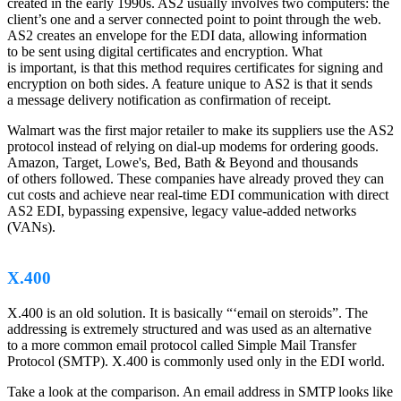
created in the early 1990s. AS2 usually involves two computers: the
client’s one and a server connected point to point through the web.
AS2 creates an envelope for the EDI data, allowing information
to be sent using digital certificates and encryption. What
is important, is that this method requires certificates for signing and
encryption on both sides. A feature unique to AS2 is that it sends
a message delivery notification as confirmation of receipt.
Walmart was the first major retailer to make its suppliers use the AS2
protocol instead of relying on dial-up modems for ordering goods.
Amazon, Target, Lowe's, Bed, Bath & Beyond and thousands
of others followed. These companies have already proved they can
cut costs and achieve near real-time EDI communication with direct
AS2 EDI, bypassing expensive, legacy value-added networks
(VANs).
X.400
X.400 is an old solution. It is basically “‘email on steroids”. The
addressing is extremely structured and was used as an alternative
to a more common email protocol called Simple Mail Transfer
Protocol (SMTP). X.400 is commonly used only in the EDI world.
Take a look at the comparison. An email address in SMTP looks like