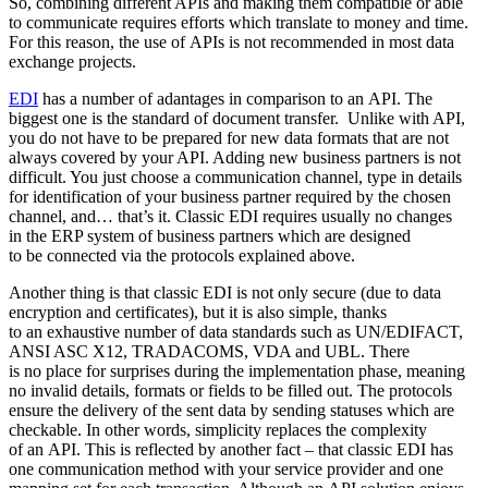
So, combining different APIs and making them compatible or able
to communicate requires efforts which translate to money and time.
For this reason, the use of APIs is not recommended in most data
exchange projects.
EDI
has a number of adantages in comparison to an API. The
biggest one is the standard of document transfer. Unlike with API,
you do not have to be prepared for new data formats that are not
always covered by your API. Adding new business partners is not
difficult. You just choose a communication channel, type in details
for identification of your business partner required by the chosen
channel, and… that’s it. Classic EDI requires usually no changes
in the ERP system of business partners which are designed
to be connected via the protocols explained above.
Another thing is that classic EDI is not only secure (due to data
encryption and certificates), but it is also simple, thanks
to an exhaustive number of data standards such as UN/EDIFACT,
ANSI ASC X12, TRADACOMS, VDA and UBL. There
is no place for surprises during the implementation phase, meaning
no invalid details, formats or fields to be filled out. The protocols
ensure the delivery of the sent data by sending statuses which are
checkable. In other words, simplicity replaces the complexity
of an API. This is reflected by another fact – that classic EDI has
one communication method with your service provider and one