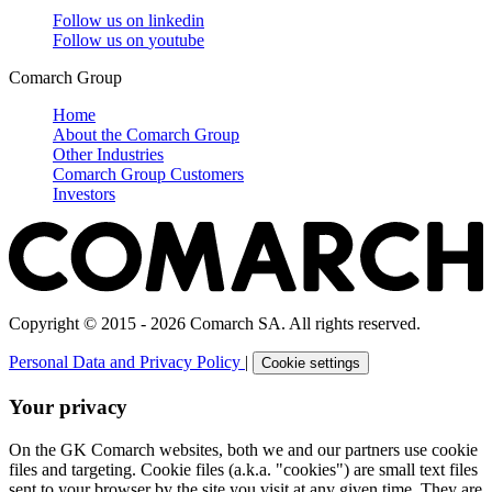
Follow us on
linkedin
Follow us on
youtube
Comarch Group
Home
About the Comarch Group
Other Industries
Comarch Group Customers
Investors
Copyright © 2015 - 2026 Comarch SA. All rights reserved.
Personal Data and Privacy Policy
|
Cookie settings
Your privacy
On the GK Comarch websites, both we and our partners use cookie
files and targeting. Cookie files (a.k.a. "cookies") are small text files
sent to your browser by the site you visit at any given time. They are