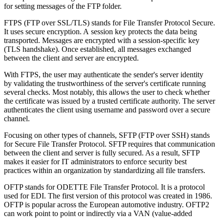
for setting messages of the FTP folder.
FTPS (FTP over SSL/TLS) stands for File Transfer Protocol Secure.
It uses secure encryption. A session key protects the data being
transported. Messages are encrypted with a session-specific key
(TLS handshake). Once established, all messages exchanged
between the client and server are encrypted.
With FTPS, the user may authenticate the sender's server identity
by validating the trustworthiness of the server's certificate running
several checks. Most notably, this allows the user to check whether
the certificate was issued by a trusted certificate authority. The server
authenticates the client using username and password over a secure
channel.
Focusing on other types of channels, SFTP (FTP over SSH) stands
for Secure File Transfer Protocol. SFTP requires that communication
between the client and server is fully secured. As a result, SFTP
makes it easier for IT administrators to enforce security best
practices within an organization by standardizing all file transfers.
OFTP stands for ODETTE File Transfer Protocol. It is a protocol
used for EDI. The first version of this protocol was created in 1986.
OFTP is popular across the European automotive industry. OFTP2
can work point to point or indirectly via a VAN (value-added