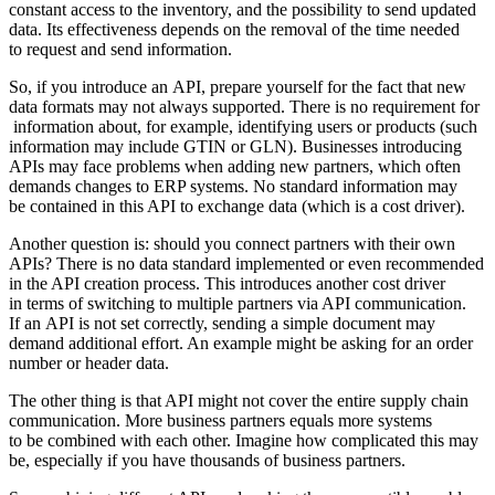
constant access to the inventory, and the possibility to send updated
data. Its effectiveness depends on the removal of the time needed
to request and send information.
So, if you introduce an API, prepare yourself for the fact that new
data formats may not always supported. There is no requirement for
information about, for example, identifying users or products (such
information may include GTIN or GLN). Businesses introducing
APIs may face problems when adding new partners, which often
demands changes to ERP systems. No standard information may
be contained in this API to exchange data (which is a cost driver).
Another question is: should you connect partners with their own
APIs? There is no data standard implemented or even recommended
in the API creation process. This introduces another cost driver
in terms of switching to multiple partners via API communication.
If an API is not set correctly, sending a simple document may
demand additional effort. An example might be asking for an order
number or header data.
The other thing is that API might not cover the entire supply chain
communication. More business partners equals more systems
to be combined with each other. Imagine how complicated this may
be, especially if you have thousands of business partners.