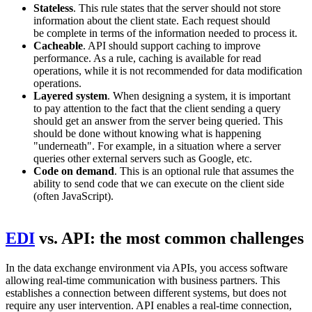
Stateless
. This rule states that the server should not store
information about the client state. Each request should
be complete in terms of the information needed to process it.
Cacheable
. API should support caching to improve
performance. As a rule, caching is available for read
operations, while it is not recommended for data modification
operations.
Layered system
. When designing a system, it is important
to pay attention to the fact that the client sending a query
should get an answer from the server being queried. This
should be done without knowing what is happening
"underneath". For example, in a situation where a server
queries other external servers such as Google, etc.
Code on demand
. This is an optional rule that assumes the
ability to send code that we can execute on the client side
(often JavaScript).
EDI
vs. API: the most common challenges
In the data exchange environment via APIs, you access software
allowing real-time communication with business partners. This
establishes a connection between different systems, but does not
require any user intervention. API enables a real-time connection,