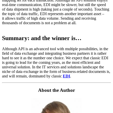
mapping set for each transaction. Although an API solution enjoys
real-time communication, EDI might be slower, but still the speed
of data shipment is high (taking just a couple of seconds). Touching
the topic of data traffic, EDI represents another important asset –
it allows traffic of high data volume. Sending and receiving
thousands of documents is not a problem at all.
Summary: and the winner is…
Although API is an advanced tool with multiple possibilities, in the
field of data exchange and integrating business partners it is rather
hard to see it as the number one choice. We expect that classic EDI
is going to lead for the coming years, as the most efficient and
universal solution. In the IT services and solutions landscape the
niche of data exchange in the form of business-related documents is,
and will remain, dominated by classic
EDI
.
About the Author