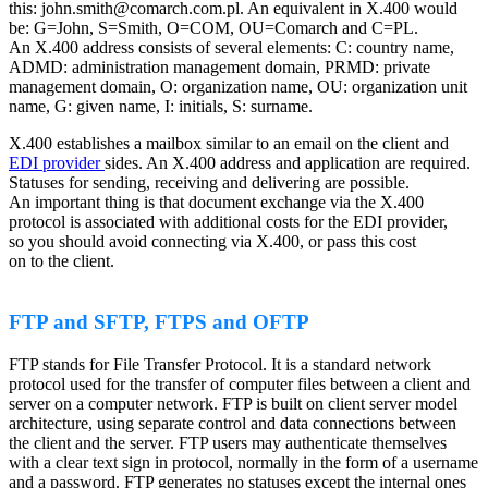
this: john.smith@comarch.com.pl. An equivalent in X.400 would
be: G=John, S=Smith, O=COM, OU=Comarch and C=PL.
An X.400 address consists of several elements: C: country name,
ADMD: administration management domain, PRMD: private
management domain, O: organization name, OU: organization unit
name, G: given name, I: initials, S: surname.
X.400 establishes a mailbox similar to an email on the client and
EDI provider
sides. An X.400 address and application are required.
Statuses for sending, receiving and delivering are possible.
An important thing is that document exchange via the X.400
protocol is associated with additional costs for the EDI provider,
so you should avoid connecting via X.400, or pass this cost
on to the client.
FTP and SFTP, FTPS and OFTP
FTP stands for File Transfer Protocol. It is a standard network
protocol used for the transfer of computer files between a client and
server on a computer network. FTP is built on client server model
architecture, using separate control and data connections between
the client and the server. FTP users may authenticate themselves
with a clear text sign in protocol, normally in the form of a username
and a password. FTP generates no statuses except the internal ones