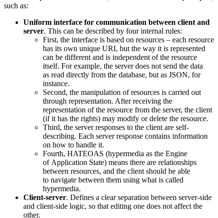
such as:
Uniform interface for communication between client and
server
. This can be described by four internal rules:
First, the interface is based on resources – each resource
has its own unique URI, but the way it is represented
can be different and is independent of the resource
itself. For example, the server does not send the data
as read directly from the database, but as JSON, for
instance.
Second, the manipulation of resources is carried out
through representation. After receiving the
representation of the resource from the server, the client
(if it has the rights) may modify or delete the resource.
Third, the server responses to the client are self-
describing. Each server response contains information
on how to handle it.
Fourth, HATEOAS (hypermedia as the Engine
of Application State) means there are relationships
between resources, and the client should be able
to navigate between them using what is called
hypermedia.
Client-server
. Defines a clear separation between server-side
and client-side logic, so that editing one does not affect the
other.