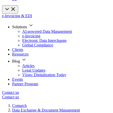
e-Invoicing & EDI
Solutions
AI-powered Data Management
e-Invoicing
Electronic Data Interchange
Global Compliance
Clients
Resources
Blog
Articles
Legal Updates
Vlogs: Digitalization Today
Events
Partner Program
Contact us
Contact us
Comarch
Data Exchange & Document Management