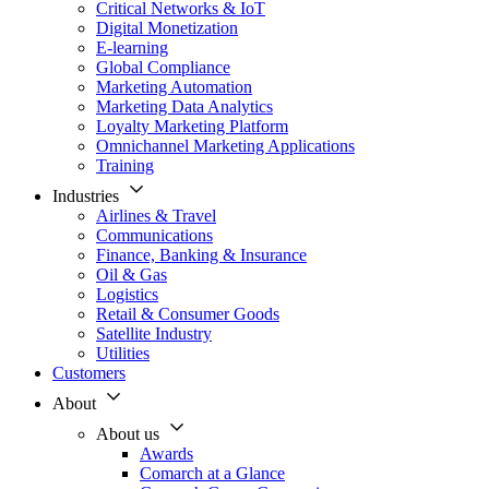
Critical Networks & IoT
Digital Monetization
E-learning
Global Compliance
Marketing Automation
Marketing Data Analytics
Loyalty Marketing Platform
Omnichannel Marketing Applications
Training
Industries
Airlines & Travel
Communications
Finance, Banking & Insurance
Oil & Gas
Logistics
Retail & Consumer Goods
Satellite Industry
Utilities
Customers
About
About us
Awards
Comarch at a Glance