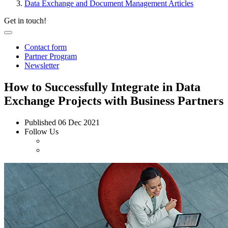
Data Exchange and Document Management Articles
Get in touch!
Contact form
Partner Program
Newsletter
How to Successfully Integrate in Data
Exchange Projects with Business Partners
Published
06 Dec 2021
Follow Us