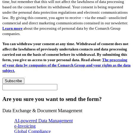
time, but remember that this will not affect the lawfulness of data processing
based on the consent before its withdrawal. Your consent is being requested
under the personal data protection regulations and electronic communications
law.. By giving this consent, you agree to receive – via the email– unsolicited
commercial and direct marketing communications contained in our newsletter.
Learn more
about the processing of personal data by the Comarch Group
companies.
You can withdraw your consent at any time. Withdrawal of consent does not
affect the lawfulness of previously undertaken contacts and data processing
carried out on the basis of consent before its withdrawal. By submitting this
form, you give us access to your personal data. Read about:
The processing
of your data by companies of the Comarch Group and your rights as the data
subject.
Subscribe
Are you sure you want to send the form?
Data Exchange & Document Management
AI-powered Data Management
e-Invoicing
Global Compliance