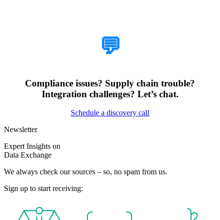
How Can We Help?
💬
Compliance issues? Supply chain trouble?
Integration challenges? Let’s chat.
Schedule a discovery call
Newsletter
Expert Insights on
Data Exchange
We always check our sources – so, no spam from us.
Sign up to start receiving: