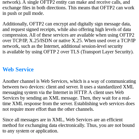
network). A single OFTP2 entity can make and receive calls, and
exchange files in both directions. This means that OFTP2 can work
in push or pull mode.
Additionally, OFTP2 can encrypt and digitally sign message data,
and request signed receipts, while also offering high levels of data
compression. All of these services are available when using OFTP2
over TCP/IP, X.25/ISDN or native X.25. When used over a TCP/IP
network, such as the Internet, additional session-level security
is available by using OFTP 2 over TLS (Transport Layer Security).
Web Service
Another channel is Web Services, which is a way of communicating
between two devices: client and server. It uses a standardized XML
messaging system via the Internet in HTTP. A client uses Web
Services by sending an XML message. Then, they wait for a real-
time XML response from the server. Establishing web services does
not require more effort than the other channels.
Since all messages are in XML, Web Services are an efficient
method for exchanging data electronically. Thus, you are not bound
to any system or application.