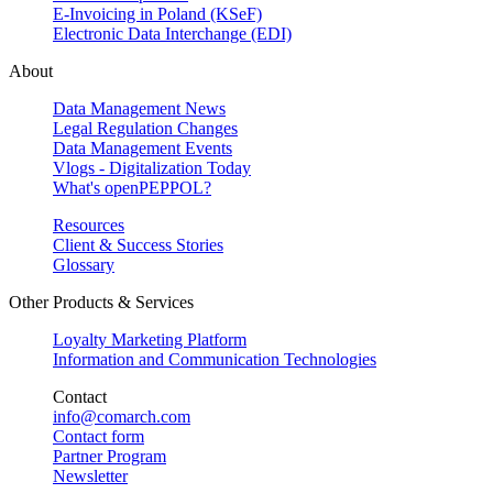
E-Invoicing in Poland (KSeF)
Electronic Data Interchange (EDI)
About
Data Management News
Legal Regulation Changes
Data Management Events
Vlogs - Digitalization Today
What's openPEPPOL?
Resources
Client & Success Stories
Glossary
Other Products & Services
Loyalty Marketing Platform
Information and Communication Technologies
Contact
info@comarch.com
Contact form
Partner Program
Newsletter