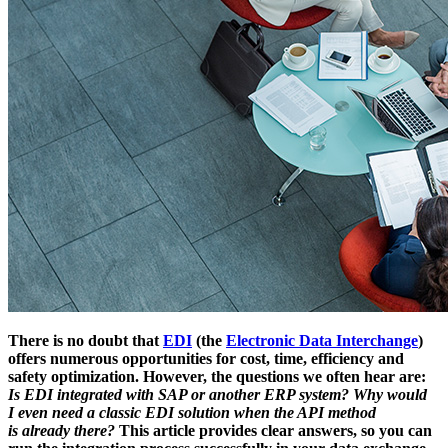
There is no doubt that
EDI
(the
Electronic Data Interchange
)
offers numerous opportunities for cost, time, efficiency and
safety optimization. However, the questions we often hear are:
Is EDI integrated with SAP or another ERP system? Why would
I even need a classic EDI solution when the API method
is already there?
This article provides clear answers, so you can