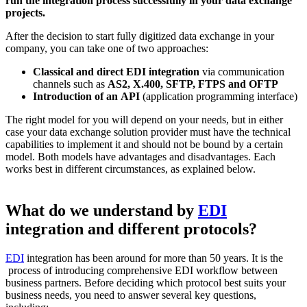
run the integration process successfully in your data exchange
projects.
After the decision to start fully digitized data exchange in your
company, you can take one of two approaches:
Classical and direct EDI integration
via communication
channels such as
AS2, X.400, SFTP, FTPS and OFTP
Introduction of an API
(application programming interface)
The right model for you will depend on your needs, but in either
case your data exchange solution provider must have the technical
capabilities to implement it and should not be bound by a certain
model. Both models have advantages and disadvantages. Each
works best in different circumstances, as explained below.
What do we understand by
EDI
integration and different protocols?
EDI
integration has been around for more than 50 years. It is the
process of introducing comprehensive EDI workflow between
business partners. Before deciding which protocol best suits your
business needs, you need to answer several key questions,