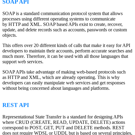
SOAP API
SOAP is a standard communication protocol system that allows
processes using different operating systems to communicate
by HTTP and XML. SOAP based APIs exist to create, recover,
update, and delete records such as accounts, passwords or custom
objects.
This offers over 20 different kinds of calls that make it easy for API
developers to maintain their accounts, perform accurate searches and
much more. Therefore, it can be used with all those languages that
support web services.
SOAP APIs take advantage of making web-based protocols such
as HTTP and XML, which are already operating. This is why
developers can easily manipulate web services and get responses
without being concerned about languages and platforms.
REST API
Representational State Transfer is a standard for designing APIs
where CRUD (CREATE, READ, UPDATE, DELETE) actions
correspond to POST, GET, PUT and DELETE methods. REST
does not require WDSL or UDDI, but is based on several principles,