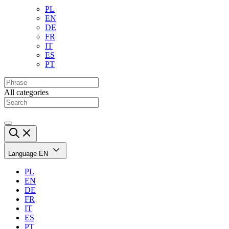
PL
EN
DE
FR
IT
ES
PT
All categories
Language
EN
PL
EN
DE
FR
IT
ES
PT