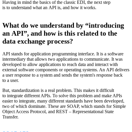
Having in mind the basics of the classic EDI, the next step
is to understand what an API is, and how it works.
What do we understand by “introducing
an API”, and how is this related to the
data exchange process?
API stands for application programming interface. It is a software
intermediary that allows two applications to communicate. It was
developed to allow applications to reach data and interact with
external software components or operating systems. An API delivers
a user response to a system and sends the system's response back
to a user.
But, standardization is a real problem. This makes it difficult
to integrate different APIs. To solve this problem and make APIs
easier to integrate, many different standards have been developed,
two of which dominate. These are SOAP, which stands for Simple
Object Access Protocol, and REST – Representational State
Transfer.