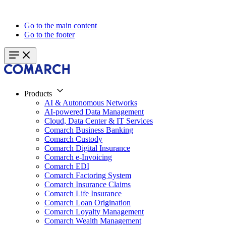
Go to the main content
Go to the footer
Products
AI & Autonomous Networks
AI-powered Data Management
Cloud, Data Center & IT Services
Comarch Business Banking
Comarch Custody
Comarch Digital Insurance
Comarch e-Invoicing
Comarch EDI
Comarch Factoring System
Comarch Insurance Claims
Comarch Life Insurance
Comarch Loan Origination
Comarch Loyalty Management
Comarch Wealth Management