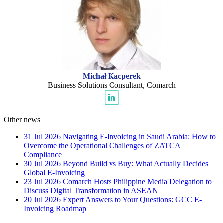
Michał Kacperek
Business Solutions Consultant, Comarch
Other news
31 Jul 2026
Navigating E-Invoicing in Saudi Arabia: How to
Overcome the Operational Challenges of ZATCA
Compliance
30 Jul 2026
Beyond Build vs Buy: What Actually Decides
Global E-Invoicing
23 Jul 2026
Comarch Hosts Philippine Media Delegation to
Discuss Digital Transformation in ASEAN
20 Jul 2026
Expert Answers to Your Questions: GCC E-
Invoicing Roadmap