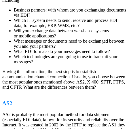
including:
Business partners: with whom are you exchanging documents
via EDI?
Which IT system needs to send, receive and process EDI
data, for example, ERP, WMS, etc.?
Will you exchange data between web-based systems
or mobile applications?
What messages or documents need to be exchanged between
you and your partners?
What EDI formats do your messages need to follow?
Which technologies are you going to use to transmit your
messages?
Having this information, the next step is to establish
a communication channel connection. Usually, you choose between
the most popular ones mentioned above: AS2, X.400, SFTP, FTPS,
and OFTP. What are the differences between them?
AS2
AS2 is probably the most popular method for data shipment
(especially EDI data), known for its security and reliability over the
Internet. It was created in 2002 by the IETF to replace the AS1 they