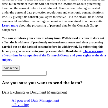
time, but remember that this will not affect the lawfulness of data processing
based on the consent before its withdrawal. Your consent is being requested
under the personal data protection regulations and electronic communications
law.. By giving this consent, you agree to receive – via the email– unsolicited
commercial and direct marketing communications contained in our newsletter.
Learn more
about the processing of personal data by the Comarch Group
companies.
You can withdraw your consent at any time. Withdrawal of consent does not
affect the lawfulness of previously undertaken contacts and data processing
carried out on the basis of consent before its withdrawal. By submitting this
form, you give us access to your personal data. Read about:
The processing
of your data by companies of the Comarch Group and your rights as the data
subject.
Subscribe
Are you sure you want to send the form?
Data Exchange & Document Management
AI-powered Data Management
e-Invoicing