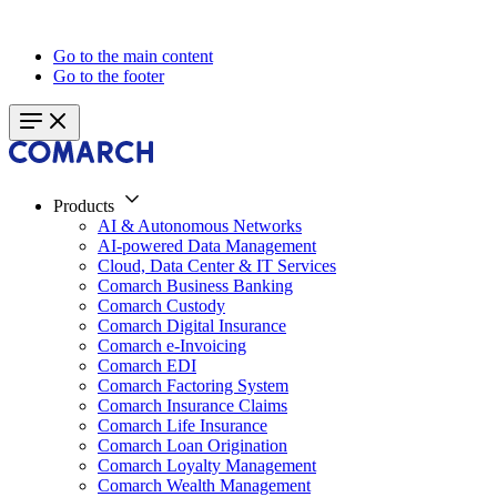
Go to the main content
Go to the footer
Products
AI & Autonomous Networks
AI-powered Data Management
Cloud, Data Center & IT Services
Comarch Business Banking
Comarch Custody
Comarch Digital Insurance
Comarch e-Invoicing
Comarch EDI
Comarch Factoring System
Comarch Insurance Claims
Comarch Life Insurance
Comarch Loan Origination
Comarch Loyalty Management
Comarch Wealth Management