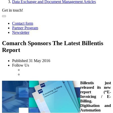
Data Exchange and Document Management Articles
Get in touch!
Contact form
Partner Program
Newsletter
Comarch Sponsors The Latest Billentis
Report
Published
31 May 2016
Follow Us
Billentis just
released its new
report (“E-
Invoicing / E-
Billing.
Digitisation and
Automation