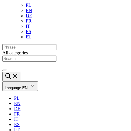
PL
EN
DE
FR
IT
ES
PT
All categories
Language
EN
PL
EN
DE
FR
IT
ES
PT