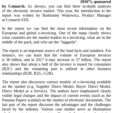
2016”), sponsored
by Comarch.
As always, you can find there in-depth analyses
of the electronic invoice market. This year, the introduction to the
report was written by Bartlomiej Wojtowicz, Product Manager
at Comarch EDI.
In the report we can find the most recent information on the
European and global e-invoicing. One of the maps clearly shows
what countries are the market leaders in e-invoicing, what are in the
middle of the pack, and who are the "laggards".
The report is an important source of the hard facts and numbers. For
instance, we can learn that the volume of European invoices
is 36 billion, and in 2017 it may increase to 37 billion. The report
also shows that about a half of the invoice is issued for consumers
(B2C) and the remaining part is utilized in other business
relationships (B2B, B2G, G2B).
The report also discussess various models of e-invoicing available
on the market (e.g. Supplier Direct Model, Buyer Direct Model,
Direct Model as a Service). The authors have emphasized clearly
visible legal changes and the impact of current events (such as the
Panama Papers scandal) on the market of electronic documents. The
last part of the report discusses the advantages and the challenges
faced by the industry. Various case studies serve as illustrations