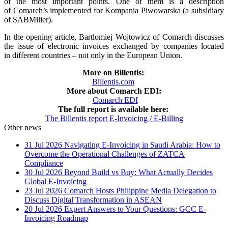
of the most important points. One of them is a description
of Comarch’s implemented for Kompania Piwowarska (a subsidiary
of SABMiller).
In the opening article, Bartlomiej Wojtowicz of Comarch discusses
the issue of electronic invoices exchanged by companies located
in different countries – not only in the European Union.
More on Billentis:
Billentis.com
More about Comarch EDI:
Comarch EDI
The full report is available here:
The Billentis report E-Invoicing / E-Billing
Other news
31 Jul 2026
Navigating E-Invoicing in Saudi Arabia: How to
Overcome the Operational Challenges of ZATCA
Compliance
30 Jul 2026
Beyond Build vs Buy: What Actually Decides
Global E-Invoicing
23 Jul 2026
Comarch Hosts Philippine Media Delegation to
Discuss Digital Transformation in ASEAN
20 Jul 2026
Expert Answers to Your Questions: GCC E-
Invoicing Roadmap