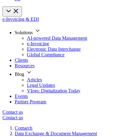
e-Invoicing & EDI
Solutions
AI-powered Data Management
e-Invoicing
Electronic Data Interchange
Global Compliance
Clients
Resources
Blog
Articles
Legal Updates
Vlogs: Digitalization Today
Events
Partner Program
Contact us
Contact us
Comarch
Data Exchange & Document Management