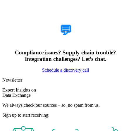
How Can We Help?
💬
Compliance issues? Supply chain trouble?
Integration challenges? Let’s chat.
Schedule a discovery call
Newsletter
Expert Insights on
Data Exchange
We always check our sources – so, no spam from us.
Sign up to start receiving: