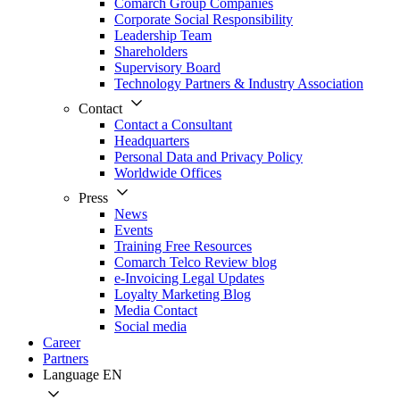
Comarch Group Companies
Corporate Social Responsibility
Leadership Team
Shareholders
Supervisory Board
Technology Partners & Industry Association
Contact
Contact a Consultant
Headquarters
Personal Data and Privacy Policy
Worldwide Offices
Press
News
Events
Training Free Resources
Comarch Telco Review blog
e-Invoicing Legal Updates
Loyalty Marketing Blog
Media Contact
Social media
Career
Partners
Language
EN