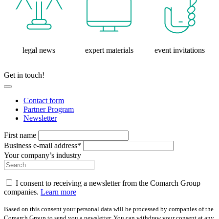
legal news
expert materials
event invitations
Get in touch!
Contact form
Partner Program
Newsletter
First name
Business e-mail address*
Your company’s industry
I consent to receiving a newsletter from the Comarch Group
companies.
Learn more
Based on this consent your personal data will be processed by companies of the
Comarch Group to send you a newsletter. You can withdraw your consent at any