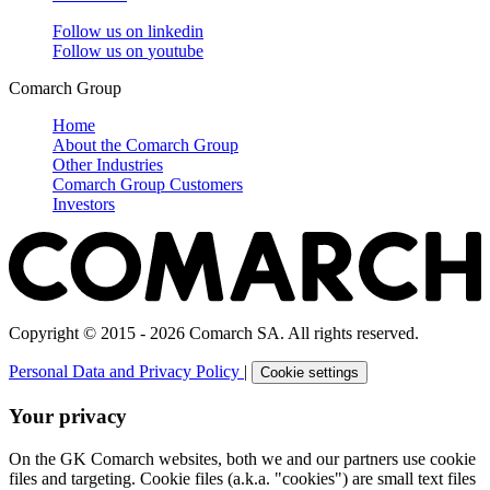
Follow us on
linkedin
Follow us on
youtube
Comarch Group
Home
About the Comarch Group
Other Industries
Comarch Group Customers
Investors
Copyright © 2015 - 2026 Comarch SA. All rights reserved.
Personal Data and Privacy Policy
|
Cookie settings
Your privacy
On the GK Comarch websites, both we and our partners use cookie
files and targeting. Cookie files (a.k.a. "cookies") are small text files