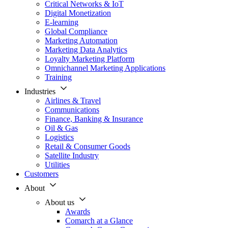
Critical Networks & IoT
Digital Monetization
E-learning
Global Compliance
Marketing Automation
Marketing Data Analytics
Loyalty Marketing Platform
Omnichannel Marketing Applications
Training
Industries
Airlines & Travel
Communications
Finance, Banking & Insurance
Oil & Gas
Logistics
Retail & Consumer Goods
Satellite Industry
Utilities
Customers
About
About us
Awards
Comarch at a Glance