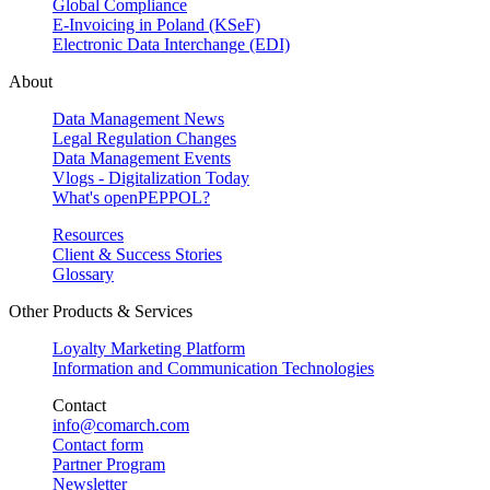
Global Compliance
E-Invoicing in Poland (KSeF)
Electronic Data Interchange (EDI)
About
Data Management News
Legal Regulation Changes
Data Management Events
Vlogs - Digitalization Today
What's openPEPPOL?
Resources
Client & Success Stories
Glossary
Other Products & Services
Loyalty Marketing Platform
Information and Communication Technologies
Contact
info@comarch.com
Contact form
Partner Program
Newsletter