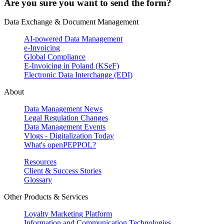
Are you sure you want to send the form?
Data Exchange & Document Management
AI-powered Data Management
e-Invoicing
Global Compliance
E-Invoicing in Poland (KSeF)
Electronic Data Interchange (EDI)
About
Data Management News
Legal Regulation Changes
Data Management Events
Vlogs - Digitalization Today
What's openPEPPOL?
Resources
Client & Success Stories
Glossary
Other Products & Services
Loyalty Marketing Platform
Information and Communication Technologies