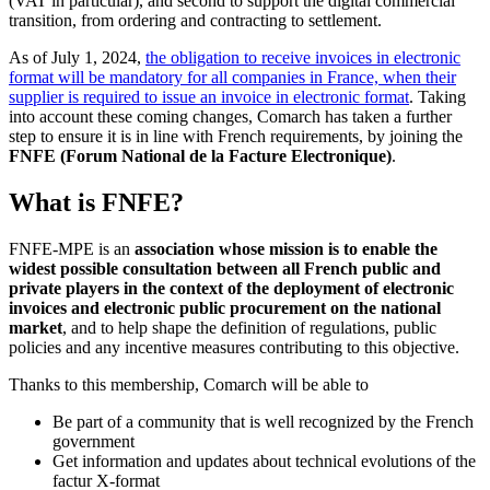
(VAT in particular), and second to support the digital commercial
transition, from ordering and contracting to settlement.
As of July 1, 2024,
the obligation to receive invoices in electronic
format will be mandatory for all companies in France, when their
supplier is required to issue an invoice in electronic format
. Taking
into account these coming changes, Comarch has taken a further
step to ensure it is in line with French requirements, by joining the
FNFE (Forum National de la Facture Electronique)
.
What is FNFE?
FNFE-MPE is an
association whose mission is to enable the
widest possible consultation between all French public and
private players in the context of the deployment of electronic
invoices and electronic public procurement on the national
market
, and to help shape the definition of regulations, public
policies and any incentive measures contributing to this objective.
Thanks to this membership, Comarch will be able to
Be part of a community that is well recognized by the French
government
Get information and updates about technical evolutions of the
factur X-format