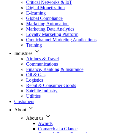
Critical Networks & IoT
Digital Monetization
E-learning
Global Compliance
Marketing Automation
Marketing Data Analytics
Loyalty Marketing Platform
Omnichannel Marketing Applications
Training
Industries
Airlines & Travel
Communications
Finance, Banking & Insurance
Oil & Gas
Logistics
Retail & Consumer Goods
Satellite Industry
Utilities
Customers
About
About us
Awards
Comarch at a Glance