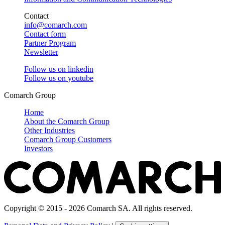
Contact
info@comarch.com
Contact form
Partner Program
Newsletter
Follow us on
linkedin
Follow us on
youtube
Comarch Group
Home
About the Comarch Group
Other Industries
Comarch Group Customers
Investors
Copyright © 2015 - 2026 Comarch SA. All rights reserved.