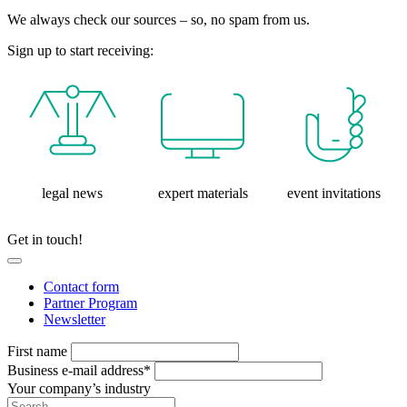
We always check our sources – so, no spam from us.
Sign up to start receiving:
legal news
expert materials
event invitations
Get in touch!
Contact form
Partner Program
Newsletter
First name
Business e-mail address*
Your company’s industry