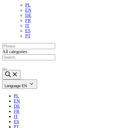
PL
EN
DE
FR
IT
ES
PT
All categories
Language
EN
PL
EN
DE
FR
IT
ES
PT