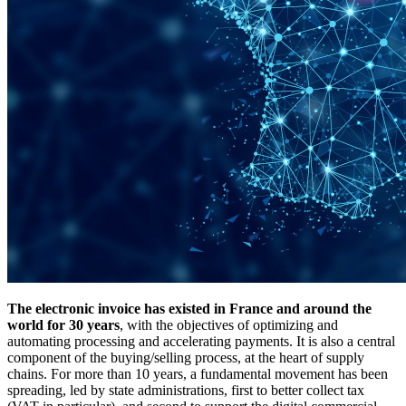
The electronic invoice has existed in France and around the
world for 30 years
, with the objectives of optimizing and
automating processing and accelerating payments. It is also a central
component of the buying/selling process, at the heart of supply
chains. For more than 10 years, a fundamental movement has been
spreading, led by state administrations, first to better collect tax