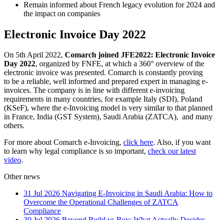
Remain informed about French legacy evolution for 2024 and
the impact on companies
Electronic Invoice Day 2022
On 5th April 2022,
Comarch joined JFE2022: Electronic Invoice
Day 2022
, organized by FNFE, at which a 360° overview of the
electronic invoice was presented. Comarch is constantly proving
to be a reliable, well informed and prepared expert in managing e-
invoices. The company is in line with different e-invoicing
requirements in many countries, for example Italy (SDI), Poland
(KSeF), where the e-Invoicing model is very similar to that planned
in France, India (GST System), Saudi Arabia (ZATCA), and many
others.
For more about Comarch e-Invoicing,
click here
. Also, if you want
to learn why legal compliance is so important,
check our latest
video
.
Other news
31 Jul 2026
Navigating E-Invoicing in Saudi Arabia: How to
Overcome the Operational Challenges of ZATCA
Compliance
30 Jul 2026
Beyond Build vs Buy: What Actually Decides