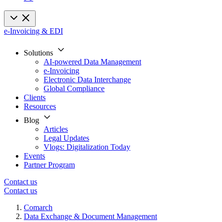
e-Invoicing & EDI
Solutions
AI-powered Data Management
e-Invoicing
Electronic Data Interchange
Global Compliance
Clients
Resources
Blog
Articles
Legal Updates
Vlogs: Digitalization Today
Events
Partner Program
Contact us
Contact us
Comarch
Data Exchange & Document Management