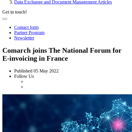
Data Exchange and Document Management Articles
Get in touch!
Contact form
Partner Program
Newsletter
Comarch joins The National Forum for
E-invoicing in France
Published
05 May 2022
Follow Us