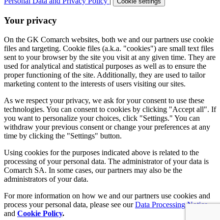
Personal Data and Privacy Policy
|
Cookie settings
Your privacy
On the GK Comarch websites, both we and our partners use cookie
files and targeting. Cookie files (a.k.a. "cookies") are small text files
sent to your browser by the site you visit at any given time. They are
used for analytical and statistical purposes as well as to ensure the
proper functioning of the site. Additionally, they are used to tailor
marketing content to the interests of users visiting our sites.
As we respect your privacy, we ask for your consent to use these
technologies. You can consent to cookies by clicking "Accept all". If
you want to personalize your choices, click "Settings." You can
withdraw your previous consent or change your preferences at any
time by clicking the "Settings" button.
Using cookies for the purposes indicated above is related to the
processing of your personal data. The administrator of your data is
Comarch SA. In some cases, our partners may also be the
administrators of your data.
For more information on how we and our partners use cookies and
process your personal data, please see our
Data Processing Notice
and
Cookie Policy
.