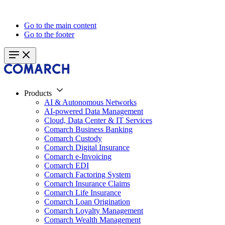
Go to the main content
Go to the footer
Products
AI & Autonomous Networks
AI-powered Data Management
Cloud, Data Center & IT Services
Comarch Business Banking
Comarch Custody
Comarch Digital Insurance
Comarch e-Invoicing
Comarch EDI
Comarch Factoring System
Comarch Insurance Claims
Comarch Life Insurance
Comarch Loan Origination
Comarch Loyalty Management
Comarch Wealth Management