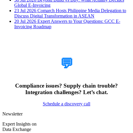
Global E-Invoicing
23 Jul 2026
Comarch Hosts Philippine Media Delegation to
Discuss Digital Transformation in ASEAN
20 Jul 2026
Expert Answers to Your Questions: GCC E-
Invoicing Roadmap
How Can We Help?
💬
Compliance issues? Supply chain trouble?
Integration challenges? Let’s chat.
Schedule a discovery call
Newsletter
Expert Insights on
Data Exchange