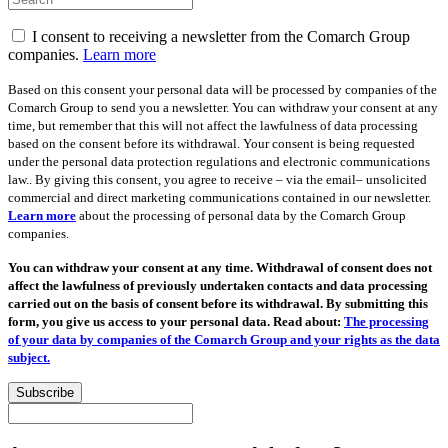
I consent to receiving a newsletter from the Comarch Group
companies.
Learn more
Based on this consent your personal data will be processed by companies of the
Comarch Group to send you a newsletter. You can withdraw your consent at any
time, but remember that this will not affect the lawfulness of data processing
based on the consent before its withdrawal. Your consent is being requested
under the personal data protection regulations and electronic communications
law.. By giving this consent, you agree to receive – via the email– unsolicited
commercial and direct marketing communications contained in our newsletter.
Learn more
about the processing of personal data by the Comarch Group
companies.
You can withdraw your consent at any time. Withdrawal of consent does not
affect the lawfulness of previously undertaken contacts and data processing
carried out on the basis of consent before its withdrawal. By submitting this
form, you give us access to your personal data. Read about:
The processing
of your data by companies of the Comarch Group and your rights as the data
subject.
Subscribe