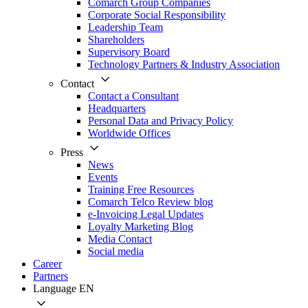
Comarch Group Companies
Corporate Social Responsibility
Leadership Team
Shareholders
Supervisory Board
Technology Partners & Industry Association
Contact
Contact a Consultant
Headquarters
Personal Data and Privacy Policy
Worldwide Offices
Press
News
Events
Training Free Resources
Comarch Telco Review blog
e-Invoicing Legal Updates
Loyalty Marketing Blog
Media Contact
Social media
Career
Partners
Language
EN