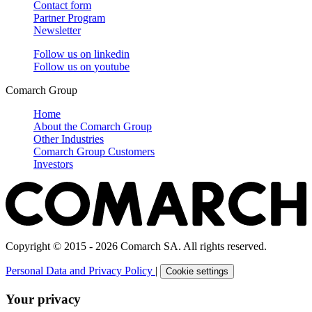
Contact form
Partner Program
Newsletter
Follow us on
linkedin
Follow us on
youtube
Comarch Group
Home
About the Comarch Group
Other Industries
Comarch Group Customers
Investors
Copyright © 2015 - 2026 Comarch SA. All rights reserved.
Personal Data and Privacy Policy
|
Cookie settings
Your privacy