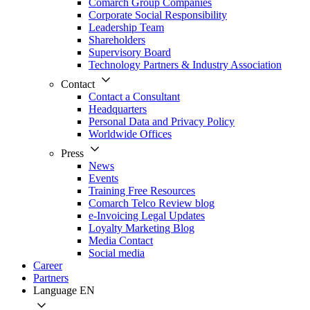
Comarch Group Companies
Corporate Social Responsibility
Leadership Team
Shareholders
Supervisory Board
Technology Partners & Industry Association
Contact
Contact a Consultant
Headquarters
Personal Data and Privacy Policy
Worldwide Offices
Press
News
Events
Training Free Resources
Comarch Telco Review blog
e-Invoicing Legal Updates
Loyalty Marketing Blog
Media Contact
Social media
Career
Partners
Language
EN