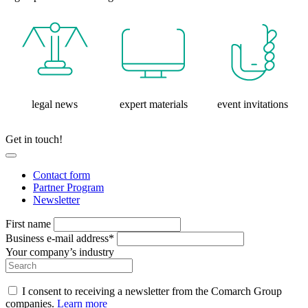
legal news
expert materials
event invitations
Get in touch!
Contact form
Partner Program
Newsletter
First name
Business e-mail address*
Your company’s industry
I consent to receiving a newsletter from the Comarch Group
companies.
Learn more