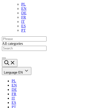
PL
EN
DE
FR
IT
ES
PT
All categories
Language
EN
PL
EN
DE
FR
IT
ES
PT