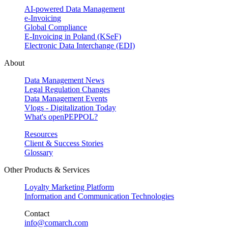
AI-powered Data Management
e-Invoicing
Global Compliance
E-Invoicing in Poland (KSeF)
Electronic Data Interchange (EDI)
About
Data Management News
Legal Regulation Changes
Data Management Events
Vlogs - Digitalization Today
What's openPEPPOL?
Resources
Client & Success Stories
Glossary
Other Products & Services
Loyalty Marketing Platform
Information and Communication Technologies
Contact
info@comarch.com