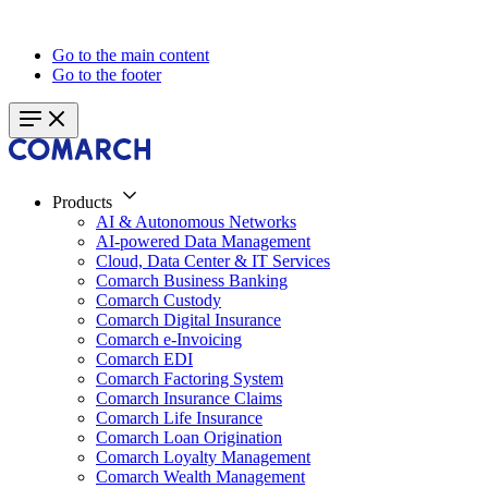
Go to the main content
Go to the footer
Products
AI & Autonomous Networks
AI-powered Data Management
Cloud, Data Center & IT Services
Comarch Business Banking
Comarch Custody
Comarch Digital Insurance
Comarch e-Invoicing
Comarch EDI
Comarch Factoring System
Comarch Insurance Claims
Comarch Life Insurance
Comarch Loan Origination
Comarch Loyalty Management
Comarch Wealth Management