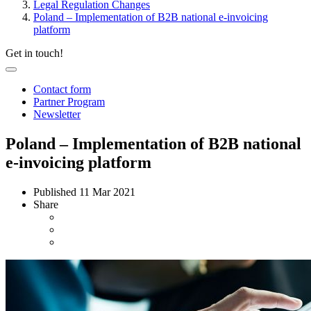
Legal Regulation Changes
Poland – Implementation of B2B national e-invoicing
platform
Get in touch!
Contact form
Partner Program
Newsletter
Poland – Implementation of B2B national
e-invoicing platform
Published
11 Mar 2021
Share