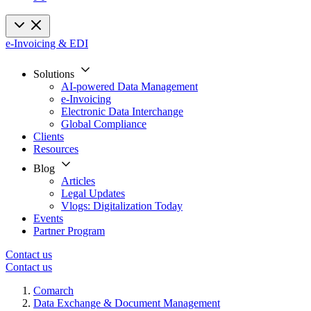
e-Invoicing & EDI
Solutions
AI-powered Data Management
e-Invoicing
Electronic Data Interchange
Global Compliance
Clients
Resources
Blog
Articles
Legal Updates
Vlogs: Digitalization Today
Events
Partner Program
Contact us
Contact us
Comarch
Data Exchange & Document Management