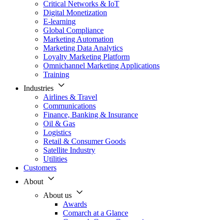
Critical Networks & IoT
Digital Monetization
E-learning
Global Compliance
Marketing Automation
Marketing Data Analytics
Loyalty Marketing Platform
Omnichannel Marketing Applications
Training
Industries
Airlines & Travel
Communications
Finance, Banking & Insurance
Oil & Gas
Logistics
Retail & Consumer Goods
Satellite Industry
Utilities
Customers
About
About us
Awards
Comarch at a Glance