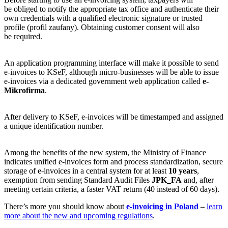
be obliged to notify the appropriate tax office and authenticate their
own credentials with a qualified electronic signature or trusted
profile (profil zaufany). Obtaining customer consent will also
be required.
An application programming interface will make it possible to send
e-invoices to KSeF, although micro-businesses will be able to issue
e-invoices via a dedicated government web application called
e-
Mikrofirma
.
After delivery to KSeF, e-invoices will be timestamped and assigned
a unique identification number.
Among the benefits of the new system, the Ministry of Finance
indicates unified e-invoices form and process standardization, secure
storage of e-invoices in a central system for at least
10 years
,
exemption from sending Standard Audit Files
JPK_FA
and, after
meeting certain criteria, a faster VAT return (40 instead of 60 days).
There’s more you should know about
e-invoicing in Poland
–
learn
more about the new and upcoming regulations
.