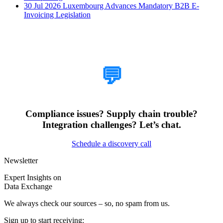
30 Jul 2026
Luxembourg Advances Mandatory B2B E-
Invoicing Legislation
How Can We Help?
💬
Compliance issues? Supply chain trouble?
Integration challenges? Let’s chat.
Schedule a discovery call
Newsletter
Expert Insights on
Data Exchange
We always check our sources – so, no spam from us.
Sign up to start receiving: