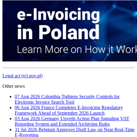
Legal act (rcl.gov.pl)
Other news
07 Aug 2026
Colombia Tightens Security Controls for
Electronic Invoice Search Tool
06 Aug 2026
France Completes E-Invoicing Regulatory
Framework Ahead of September 2026 Launch
03 Aug 2026
Germany Unveils Action Plan Signaling VAT
Reporting System and Extended Archiving Rules
31 Jul 2026
Belgium Approves Draft Law on Near Real-Time
E-Reporting