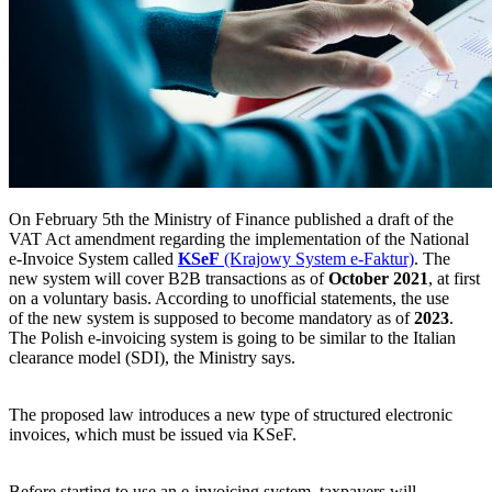
On February 5th the Ministry of Finance published a draft of the
VAT Act amendment regarding the implementation of the National
e-Invoice System called
KSeF
(Krajowy System e-Faktur)
. The
new system will cover B2B transactions as of
October 2021
, at first
on a voluntary basis. According to unofficial statements, the use
of the new system is supposed to become mandatory as of
2023
.
The Polish e-invoicing system is going to be similar to the Italian
clearance model (SDI), the Ministry says.
The proposed law introduces a new type of structured electronic
invoices, which must be issued via KSeF.
Before starting to use an e-invoicing system, taxpayers will