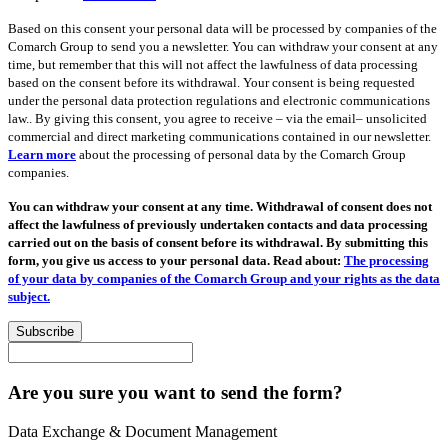
Based on this consent your personal data will be processed by companies of the
Comarch Group to send you a newsletter. You can withdraw your consent at any
time, but remember that this will not affect the lawfulness of data processing
based on the consent before its withdrawal. Your consent is being requested
under the personal data protection regulations and electronic communications
law.. By giving this consent, you agree to receive – via the email– unsolicited
commercial and direct marketing communications contained in our newsletter.
Learn more
about the processing of personal data by the Comarch Group
companies.
You can withdraw your consent at any time. Withdrawal of consent does not
affect the lawfulness of previously undertaken contacts and data processing
carried out on the basis of consent before its withdrawal. By submitting this
form, you give us access to your personal data. Read about:
The processing
of your data by companies of the Comarch Group and your rights as the data
subject.
Subscribe
Are you sure you want to send the form?
Data Exchange & Document Management