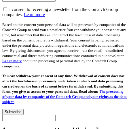
I consent to receiving a newsletter from the Comarch Group
companies.
Learn more
Based on this consent your personal data will be processed by companies of the
Comarch Group to send you a newsletter. You can withdraw your consent at any
time, but remember that this will not affect the lawfulness of data processing
based on the consent before its withdrawal. Your consent is being requested
under the personal data protection regulations and electronic communications
law.. By giving this consent, you agree to receive – via the email– unsolicited
commercial and direct marketing communications contained in our newsletter.
Learn more
about the processing of personal data by the Comarch Group
companies.
You can withdraw your consent at any time. Withdrawal of consent does not
affect the lawfulness of previously undertaken contacts and data processing
carried out on the basis of consent before its withdrawal. By submitting this
form, you give us access to your personal data. Read about:
The processing
of your data by companies of the Comarch Group and your rights as the data
subject.
Subscribe