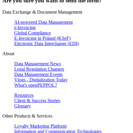
Are you sure you want to send the form?
Data Exchange & Document Management
AI-powered Data Management
e-Invoicing
Global Compliance
E-Invoicing in Poland (KSeF)
Electronic Data Interchange (EDI)
About
Data Management News
Legal Regulation Changes
Data Management Events
Vlogs - Digitalization Today
What's openPEPPOL?
Resources
Client & Success Stories
Glossary
Other Products & Services
Loyalty Marketing Platform
Information and Communication Technologies