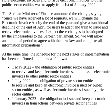
store electronic invoices and to issue electronic invoices to other
public sector entities was to apply from 1st of January 2022.
The Serbian Minister of Finance announced the change, saying:
"Since we have received a lot of requests, we will change the
Electronic Invoice Act by the end of the year and give a transitional
deadline of the end of April for users to adapt and train to issue and
receive electronic invoices. I expect these changes to be adopted
by the ambassadors to the Serbian parliament. So, we will allow
an additional period to agree with the new law and complete all
information preparations".
At the same time, the schedule for the next stages of implementation
has been confirmed and looks as follows:
1 May 2022 – the obligation of public sector entities
to receive and keep electronic invoices, and to issue electronic
invoices to other public sector entities
1 July 2022 – the obligation of private sector entities
to receive and keep an electronic invoice issued by public
sector entities, as well as electronic invoices issued by private
sector entities
1 January 2023 – the obligation to issue and keep electronic
invoices in transactions between private sector entities