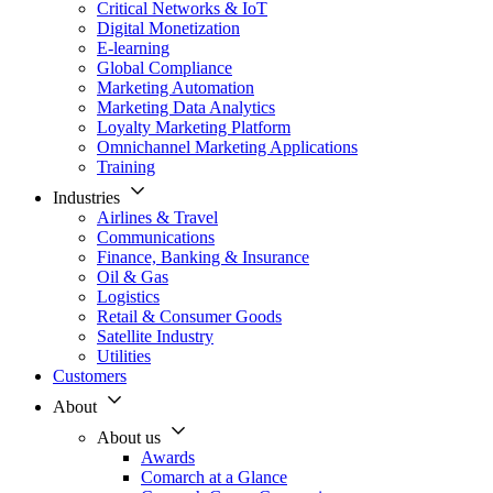
Critical Networks & IoT
Digital Monetization
E-learning
Global Compliance
Marketing Automation
Marketing Data Analytics
Loyalty Marketing Platform
Omnichannel Marketing Applications
Training
Industries
Airlines & Travel
Communications
Finance, Banking & Insurance
Oil & Gas
Logistics
Retail & Consumer Goods
Satellite Industry
Utilities
Customers
About
About us
Awards
Comarch at a Glance