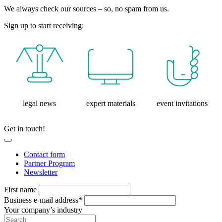
We always check our sources – so, no spam from us.
Sign up to start receiving:
legal news
expert materials
event invitations
Get in touch!
Contact form
Partner Program
Newsletter
First name
Business e-mail address*
Your company’s industry