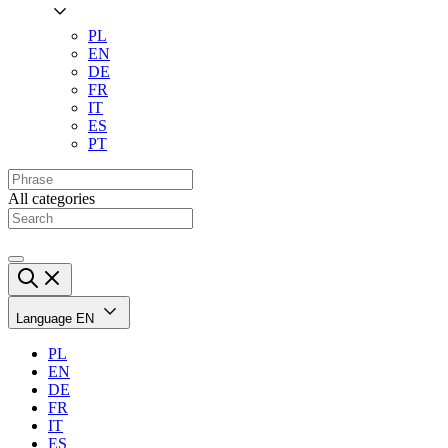
PL
EN
DE
FR
IT
ES
PT
All categories
Language
EN
PL
EN
DE
FR
IT
ES