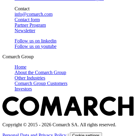
Contact
info@comarch.com
Contact form
Partner Program
Newsletter
Follow us on
linkedin
Follow us on
youtube
Comarch Group
Home
About the Comarch Group
Other Industries
Comarch Group Customers
Investors
Copyright © 2015 - 2026 Comarch SA. All rights reserved.
Personal Data and Privacy Policy
|
Cookie settings