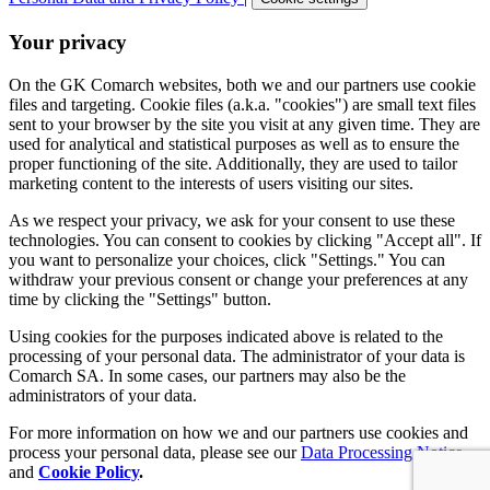
Your privacy
On the GK Comarch websites, both we and our partners use cookie
files and targeting. Cookie files (a.k.a. "cookies") are small text files
sent to your browser by the site you visit at any given time. They are
used for analytical and statistical purposes as well as to ensure the
proper functioning of the site. Additionally, they are used to tailor
marketing content to the interests of users visiting our sites.
As we respect your privacy, we ask for your consent to use these
technologies. You can consent to cookies by clicking "Accept all". If
you want to personalize your choices, click "Settings." You can
withdraw your previous consent or change your preferences at any
time by clicking the "Settings" button.
Using cookies for the purposes indicated above is related to the
processing of your personal data. The administrator of your data is
Comarch SA. In some cases, our partners may also be the
administrators of your data.
For more information on how we and our partners use cookies and
process your personal data, please see our
Data Processing Notice
and
Cookie Policy
.