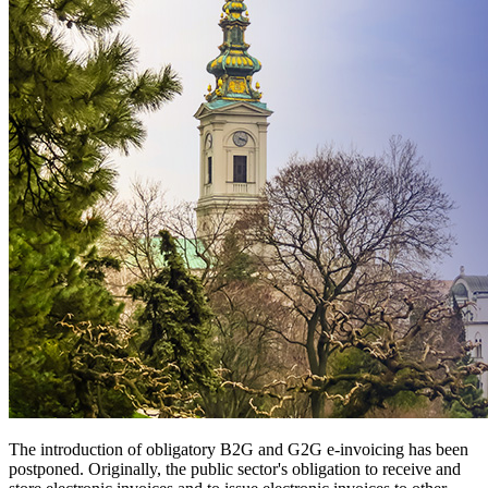
The introduction of obligatory B2G and G2G e-invoicing has been
postponed. Originally, the public sector's obligation to receive and