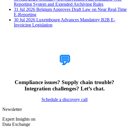
Reporting System and Extended Archiving Rules
31 Jul 2026
Belgium Approves Draft Law on Near Real-Time
E-Reporting
30 Jul 2026
Luxembourg Advances Mandatory B2B E-
Invoicing Legislation
How Can We Help?
💬
Compliance issues? Supply chain trouble?
Integration challenges? Let’s chat.
Schedule a discovery call
Newsletter
Expert Insights on
Data Exchange