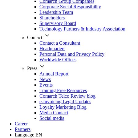
Comarch Group Companies
Corporate Social Responsibility
Leadership Team
Shareholders
Supervisory Board
Technology Partners & Industry Association
Contact
Contact a Consultant
Headquarters
Personal Data and Privacy Policy
Worldwide Offices
Press
Annual Report
News
Events
Training Free Resources
Comarch Telco Review blog
e-Invoicing Legal Updates
Loyalty Marketing Blog
Media Contact
Social media
Career
Partners
Language
EN