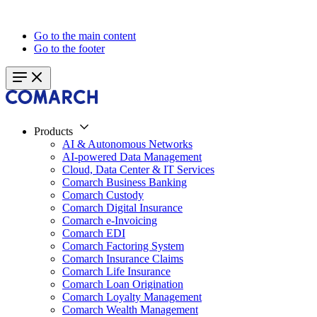
Go to the main content
Go to the footer
Products
AI & Autonomous Networks
AI-powered Data Management
Cloud, Data Center & IT Services
Comarch Business Banking
Comarch Custody
Comarch Digital Insurance
Comarch e-Invoicing
Comarch EDI
Comarch Factoring System
Comarch Insurance Claims
Comarch Life Insurance
Comarch Loan Origination
Comarch Loyalty Management
Comarch Wealth Management