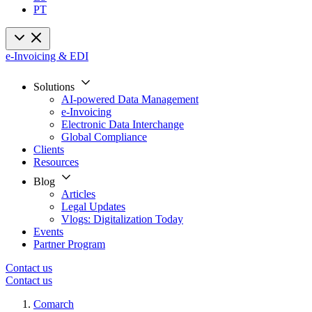
PT
e-Invoicing & EDI
Solutions
AI-powered Data Management
e-Invoicing
Electronic Data Interchange
Global Compliance
Clients
Resources
Blog
Articles
Legal Updates
Vlogs: Digitalization Today
Events
Partner Program
Contact us
Contact us
Comarch