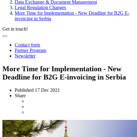
Data Exchange & Document Management
Legal Regulation Changes
More Time for Implementation - New Deadline for B2G E-
invoicing in Serbia
Get in touch!
Contact form
Partner Program
Newsletter
More Time for Implementation - New
Deadline for B2G E-invoicing in Serbia
Published
17 Dec 2021
Share