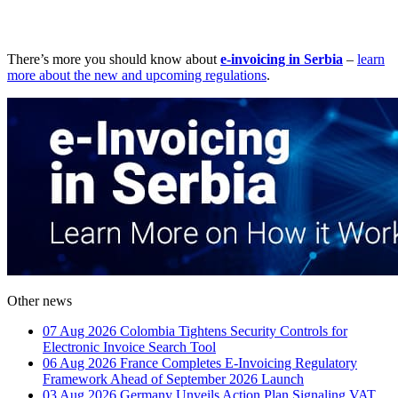
There’s more you should know about
e-invoicing in Serbia
–
learn
more about the new and upcoming regulations
.
Other news
07 Aug 2026
Colombia Tightens Security Controls for
Electronic Invoice Search Tool
06 Aug 2026
France Completes E-Invoicing Regulatory
Framework Ahead of September 2026 Launch
03 Aug 2026
Germany Unveils Action Plan Signaling VAT