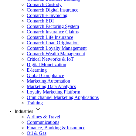
Comarch Custody
Comarch Digital Insurance
Comarch e-Invoicing
Comarch EDI
Comarch Factoring System
Comarch Insurance Claims
Comarch Life Insurance
Comarch Loan Origination
Comarch Loyalty Management
Comarch Wealth Management
Critical Networks & IoT
Digital Monetization
E-learning
Global Compliance
Marketing Automation
Marketing Data Analytics
Loyalty Marketing Platform
Omnichannel Marketing Applications
Training
Industries
Airlines & Travel
Communications
Finance, Banking & Insurance
Oil & Gas