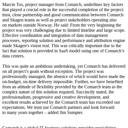
Marcin Tos, project manager from Comarch, underlines key factors
that played a crucial role in the successful completion of the project:
trust, close partnership and good communication between Comarch
and Skagen teams as well as project stakeholders operating also
on markets outside Norway. He said: From the very beginning the
project was very challenging due to limited timeline and large scope.
Effective coordination and integration of data management
processes, reporting solution and performance and attribution engine
made Skagen's vision real. This was critically important due to the
fact that solution is provided in SaaS model using one of Comarch’s
data centers.
This was quite an ambitious undertaking, yet Comarch has delivered
on all project’s goals without exception. The project was
professionally managed, the absence of which would have made the
on-budget, on-time delivery impossible. Further, we have benefited
from an attitude of flexibility provided by the Comarch team as the
complex nature of this solution required. Succinctly stated, the
professionalism, progressive and creative development, and
excellent results achieved by the Comarch team has exceeded our
expectations. We trust our Comarch partners and look forward
to many years together – added Jim Sumpter.
Comarch is a global IT business solutions provider specializing