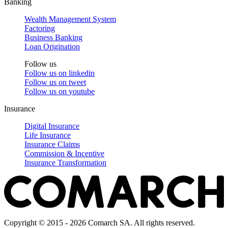
Banking
Wealth Management System
Factoring
Business Banking
Loan Origination
Follow us
Follow us on
linkedin
Follow us on
tweet
Follow us on
youtube
Insurance
Digital Insurance
Life Insurance
Insurance Claims
Commission & Incentive
Insurance Transformation
Copyright © 2015 - 2026 Comarch SA. All rights reserved.