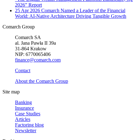
2026” Report
25 Apr 2026
Comarch Named a Leader of the Financial
World: AI-Native Architecture Driving Tangible Growth
Comarch Group
Comarch SA
al. Jana Pawła II 39a
31-864 Krakow
NIP: 6770065406
finance@comarch.com
Contact
About the Comarch Group
Site map
Banking
Insurance
Case Studies
Articles
Factoring blog
Newsletter