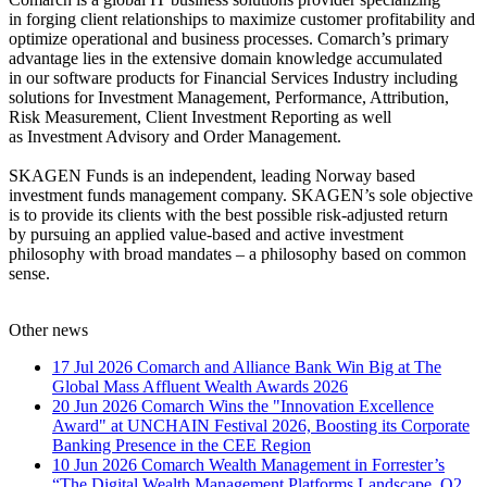
in forging client relationships to maximize customer profitability and
optimize operational and business processes. Comarch’s primary
advantage lies in the extensive domain knowledge accumulated
in our software products for Financial Services Industry including
solutions for Investment Management, Performance, Attribution,
Risk Measurement, Client Investment Reporting as well
as Investment Advisory and Order Management.
SKAGEN Funds is an independent, leading Norway based
investment funds management company. SKAGEN’s sole objective
is to provide its clients with the best possible risk-adjusted return
by pursuing an applied value-based and active investment
philosophy with broad mandates – a philosophy based on common
sense.
Other news
17 Jul 2026
Comarch and Alliance Bank Win Big at The
Global Mass Affluent Wealth Awards 2026
20 Jun 2026
Comarch Wins the "Innovation Excellence
Award" at UNCHAIN Festival 2026, Boosting its Corporate
Banking Presence in the CEE Region
10 Jun 2026
Comarch Wealth Management in Forrester’s
“The Digital Wealth Management Platforms Landscape, Q2