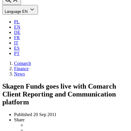
Language
EN
PL
EN
DE
FR
IT
ES
PT
Comarch
Finance
News
Skagen Funds goes live with Comarch
Client Reporting and Communication
platform
Published
20 Sep 2011
Share