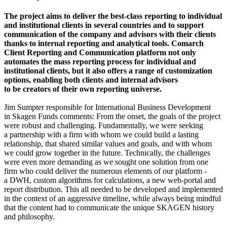
The project aims to deliver the best-class reporting to individual
and institutional clients in several countries and to support
communication of the company and advisors with their clients
thanks to internal reporting and analytical tools. Comarch
Client Reporting and Communication platform not only
automates the mass reporting process for individual and
institutional clients, but it also offers a range of customization
options, enabling both clients and internal advisors
to be creators of their own reporting universe.
Jim Sumpter responsible for International Business Development
in Skagen Funds comments: From the onset, the goals of the project
were robust and challenging. Fundamentally, we were seeking
a partnership with a firm with whom we could build a lasting
relationship, that shared similar values and goals, and with whom
we could grow together in the future. Technically, the challenges
were even more demanding as we sought one solution from one
firm who could deliver the numerous elements of our platform -
a DWH, custom algorithms for calculations, a new web-portal and
report distribution. This all needed to be developed and implemented
in the context of an aggressive timeline, while always being mindful
that the content had to communicate the unique SKAGEN history
and philosophy.