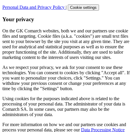
Personal Data and Privacy Policy
|
Cookie settings
Your privacy
On the GK Comarch websites, both we and our partners use cookie
files and targeting. Cookie files (a.k.a. "cookies") are small text files
sent to your browser by the site you visit at any given time. They are
used for analytical and statistical purposes as well as to ensure the
proper functioning of the site. Additionally, they are used to tailor
marketing content to the interests of users visiting our sites.
As we respect your privacy, we ask for your consent to use these
technologies. You can consent to cookies by clicking "Accept all". If
you want to personalize your choices, click "Settings." You can
withdraw your previous consent or change your preferences at any
time by clicking the "Settings" button.
Using cookies for the purposes indicated above is related to the
processing of your personal data. The administrator of your data is
Comarch SA. In some cases, our partners may also be the
administrators of your data.
For more information on how we and our partners use cookies and
process your personal data, please see our
Data Processing Notice