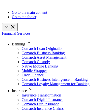
Go to the main content
Go to the footer
Financial Services
Banking
Comarch Loan Origination
Comarch Business Banking
Comarch Asset Management
Comarch Custody
Native Mobile Banking
Mobile Wrapper
Trade Finance
Comarch Business Intelligence in Banking
Comarch Loyalty Management for Banking
Insurance
Insurance Transformation
Comarch Digital Insurance
Comarch Life Insurance
Comarch Insurance Claims