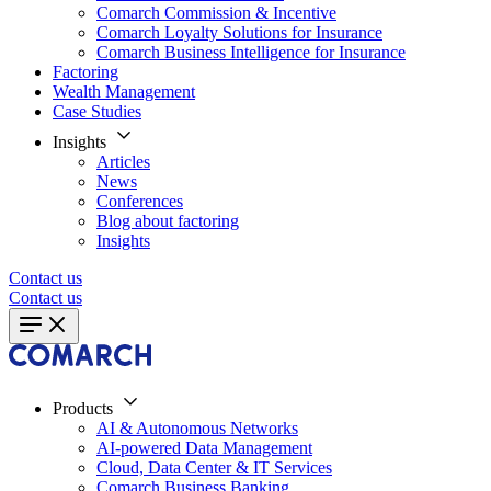
Comarch Commission & Incentive
Comarch Loyalty Solutions for Insurance
Comarch Business Intelligence for Insurance
Factoring
Wealth Management
Case Studies
Insights
Articles
News
Conferences
Blog about factoring
Insights
Contact us
Contact us
Products
AI & Autonomous Networks
AI-powered Data Management
Cloud, Data Center & IT Services
Comarch Business Banking