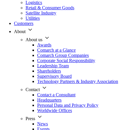
Logistics
Retail & Consumer Goods
Satellite Industry
Utilities
Customers
About
About us
Awards
Comarch at a Glance
Comarch Group Companies
Corporate Social Responsibility
Leadership Team
Shareholders
Supervisory Board
Technology Partners & Industry Association
Contact
Contact a Consultant
Headquarters
Personal Data and Privacy Policy
Worldwide Offices
Press
News
Events