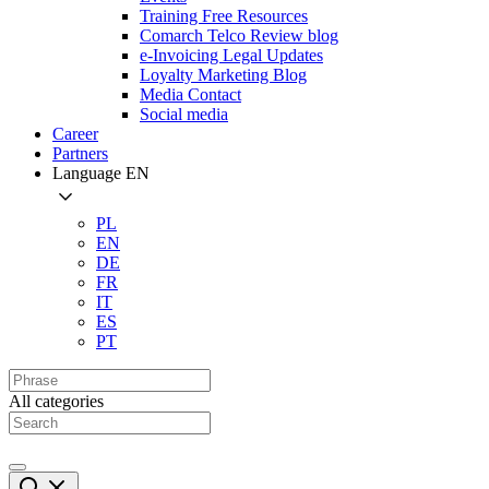
Training Free Resources
Comarch Telco Review blog
e-Invoicing Legal Updates
Loyalty Marketing Blog
Media Contact
Social media
Career
Partners
Language
EN
PL
EN
DE
FR
IT
ES
PT
All categories