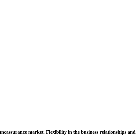
cassurance market. Flexibility in the business relationships and