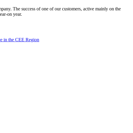
mpany. The success of one of our customers, active mainly on the
ear-on year.
ce in the CEE Region