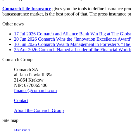
Comarch Life Insurance
gives you the tools to define insurance pr
bancassurance market, is the best proof of that. The gross insurance
Other news
17 Jul 2026
Comarch and Alliance Bank Win Big at The Globa
20 Jun 2026
Comarch Wins the "Innovation Excellence Award"
10 Jun 2026
Comarch Wealth Management in Forrester’s “The
25 Apr 2026
Comarch Named a Leader of the Financial World:
Comarch Group
Comarch SA
al. Jana Pawła II 39a
31-864 Krakow
NIP: 6770065406
finance@comarch.com
Contact
About the Comarch Group
Site map
Banking