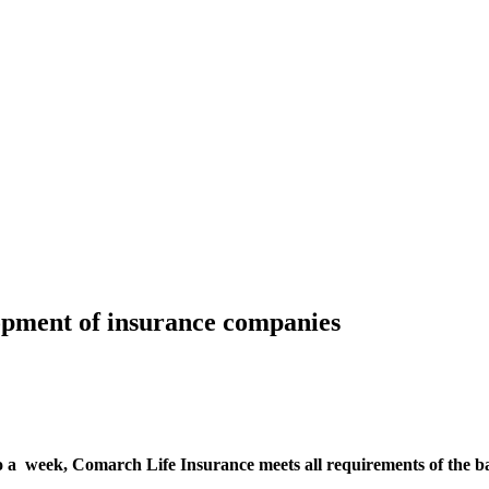
opment of insurance companies
 a week, Comarch Life Insurance meets all requirements of the ban