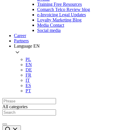
Training Free Resources
Comarch Telco Review blog
e-Invoicing Legal Updates
Loyalty Marketing Blog
Media Contact
Social media
Career
Partners
Language
EN
PL
EN
DE
FR
IT
ES
PT
All categories