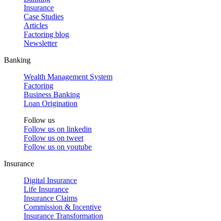
Insurance
Case Studies
Articles
Factoring blog
Newsletter
Banking
Wealth Management System
Factoring
Business Banking
Loan Origination
Follow us
Follow us on
linkedin
Follow us on
tweet
Follow us on
youtube
Insurance
Digital Insurance
Life Insurance
Insurance Claims
Commission & Incentive
Insurance Transformation