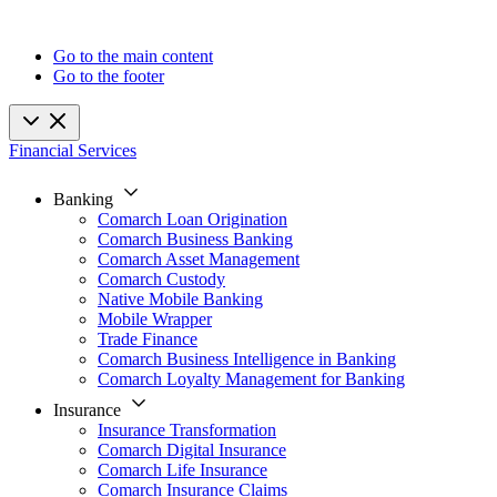
Go to the main content
Go to the footer
Financial Services
Banking
Comarch Loan Origination
Comarch Business Banking
Comarch Asset Management
Comarch Custody
Native Mobile Banking
Mobile Wrapper
Trade Finance
Comarch Business Intelligence in Banking
Comarch Loyalty Management for Banking
Insurance
Insurance Transformation
Comarch Digital Insurance
Comarch Life Insurance
Comarch Insurance Claims