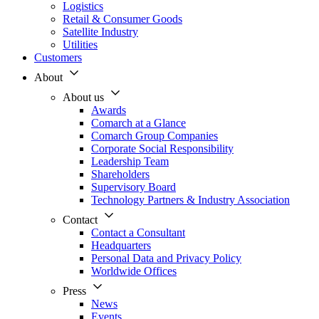
Logistics
Retail & Consumer Goods
Satellite Industry
Utilities
Customers
About
About us
Awards
Comarch at a Glance
Comarch Group Companies
Corporate Social Responsibility
Leadership Team
Shareholders
Supervisory Board
Technology Partners & Industry Association
Contact
Contact a Consultant
Headquarters
Personal Data and Privacy Policy
Worldwide Offices
Press
News
Events