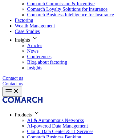
Comarch Commission & Incentive
Comarch Loyalty Solutions for Insurance
Comarch Business Intelligence for Insurance
Factoring
Wealth Management
Case Studies
Insights
Articles
News
Conferences
Blog about factoring
Insights
Contact us
Contact us
Products
AI & Autonomous Networks
AI-powered Data Management
Cloud, Data Center & IT Services
Comarch Business Banking