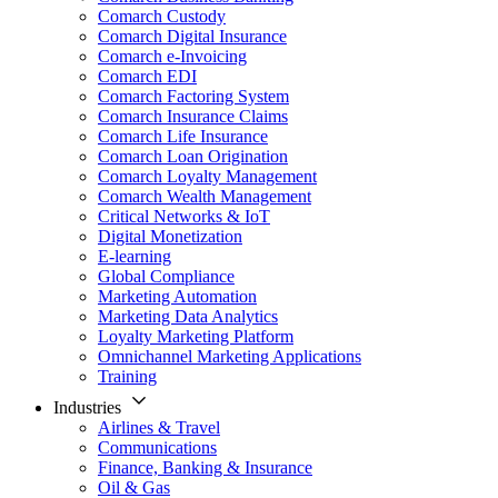
Comarch Custody
Comarch Digital Insurance
Comarch e-Invoicing
Comarch EDI
Comarch Factoring System
Comarch Insurance Claims
Comarch Life Insurance
Comarch Loan Origination
Comarch Loyalty Management
Comarch Wealth Management
Critical Networks & IoT
Digital Monetization
E-learning
Global Compliance
Marketing Automation
Marketing Data Analytics
Loyalty Marketing Platform
Omnichannel Marketing Applications
Training
Industries
Airlines & Travel
Communications
Finance, Banking & Insurance
Oil & Gas