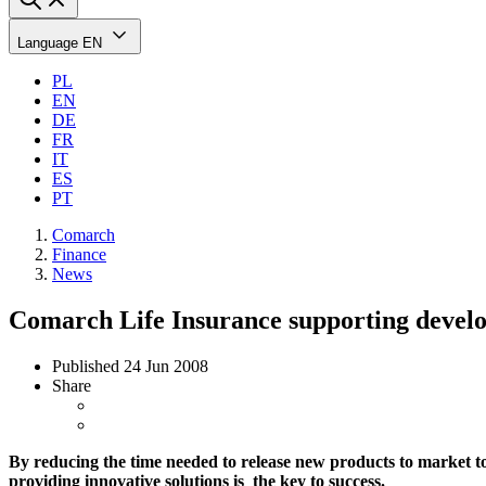
Language
EN
PL
EN
DE
FR
IT
ES
PT
Comarch
Finance
News
Comarch Life Insurance supporting devel
Published
24 Jun 2008
Share
By reducing the time needed to release new products to market to
providing innovative solutions is the key to success.