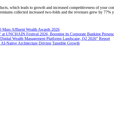
oducts, which leads to growth and increased competitiveness of your co
 premiums collected increased two-folds and the revenues grew by 77% y
l Mass Affluent Wealth Awards 2026
 at UNCHAIN Festival 2026, Boosting its Corporate Banking Presen
 Digital Wealth Management Platforms Landscape, Q2 2026” Report
 AI-Native Architecture Driving Tangible Growth