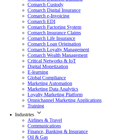
Comarch Custody
Comarch Digital Insurance
Comarch e-Invoicing
Comarch EDI
Comarch Factoring System
Comarch Insurance Claims
Comarch Life Insurance
Comarch Loan Origination
Comarch Loyalty Management
Comarch Wealth Management
Critical Networks & IoT
Digital Monetization
E-learning
Global Compliance
Marketing Automation
Marketing Data Analytics
Loyalty Marketing Platform
Omnichannel Marketing Applications
Training
Industries
Airlines & Travel
Communications
Finance, Banking & Insurance
Oil & Gas