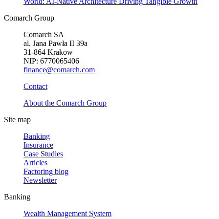
World: AI-Native Architecture Driving Tangible Growth
Comarch Group
Comarch SA
al. Jana Pawła II 39a
31-864 Krakow
NIP: 6770065406
finance@comarch.com
Contact
About the Comarch Group
Site map
Banking
Insurance
Case Studies
Articles
Factoring blog
Newsletter
Banking
Wealth Management System