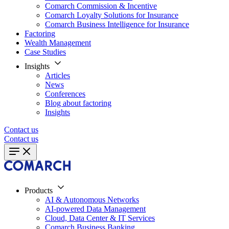
Comarch Commission & Incentive
Comarch Loyalty Solutions for Insurance
Comarch Business Intelligence for Insurance
Factoring
Wealth Management
Case Studies
Insights
Articles
News
Conferences
Blog about factoring
Insights
Contact us
Contact us
Products
AI & Autonomous Networks
AI-powered Data Management
Cloud, Data Center & IT Services
Comarch Business Banking