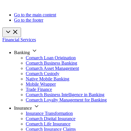
Go to the main content
Go to the footer
Financial Services
Banking
Comarch Loan Origination
Comarch Business Banking
Comarch Asset Management
Comarch Custody
Native Mobile Banking
Mobile Wrapper
Trade Finance
Comarch Business Intelligence in Banking
Comarch Loyalty Management for Banking
Insurance
Insurance Transformation
Comarch Digital Insurance
Comarch Life Insurance
Comarch Insurance Claims