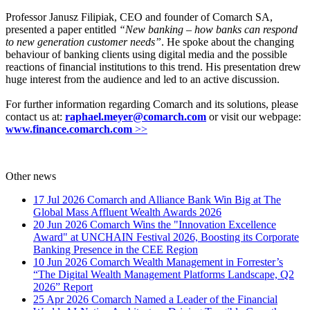
Professor Janusz Filipiak, CEO and founder of Comarch SA,
presented a paper entitled
“New banking – how banks can respond
to new generation customer needs”
. He spoke about the changing
behaviour of banking clients using digital media and the possible
reactions of financial institutions to this trend. His presentation drew
huge interest from the audience and led to an active discussion.
For further information regarding Comarch and its solutions, please
contact us at:
raphael.meyer@comarch.com
or visit our webpage:
www.
finance
.comarch.com
>>
Other news
17 Jul 2026
Comarch and Alliance Bank Win Big at The
Global Mass Affluent Wealth Awards 2026
20 Jun 2026
Comarch Wins the "Innovation Excellence
Award" at UNCHAIN Festival 2026, Boosting its Corporate
Banking Presence in the CEE Region
10 Jun 2026
Comarch Wealth Management in Forrester’s
“The Digital Wealth Management Platforms Landscape, Q2
2026” Report
25 Apr 2026
Comarch Named a Leader of the Financial