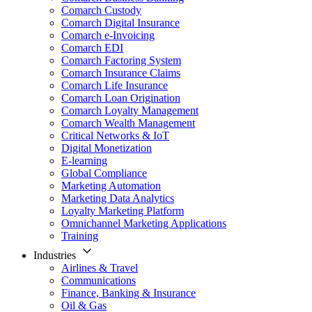
Comarch Custody
Comarch Digital Insurance
Comarch e-Invoicing
Comarch EDI
Comarch Factoring System
Comarch Insurance Claims
Comarch Life Insurance
Comarch Loan Origination
Comarch Loyalty Management
Comarch Wealth Management
Critical Networks & IoT
Digital Monetization
E-learning
Global Compliance
Marketing Automation
Marketing Data Analytics
Loyalty Marketing Platform
Omnichannel Marketing Applications
Training
Industries
Airlines & Travel
Communications
Finance, Banking & Insurance
Oil & Gas