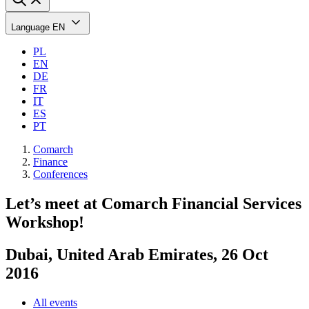
Language
EN
PL
EN
DE
FR
IT
ES
PT
Comarch
Finance
Conferences
Let’s meet at Comarch Financial Services
Workshop!
Dubai, United Arab Emirates, 26 Oct
2016
All events