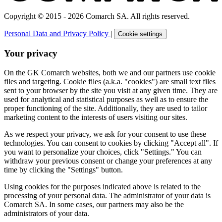
Copyright © 2015 - 2026 Comarch SA. All rights reserved.
Personal Data and Privacy Policy
|
Cookie settings
Your privacy
On the GK Comarch websites, both we and our partners use cookie
files and targeting. Cookie files (a.k.a. "cookies") are small text files
sent to your browser by the site you visit at any given time. They are
used for analytical and statistical purposes as well as to ensure the
proper functioning of the site. Additionally, they are used to tailor
marketing content to the interests of users visiting our sites.
As we respect your privacy, we ask for your consent to use these
technologies. You can consent to cookies by clicking "Accept all". If
you want to personalize your choices, click "Settings." You can
withdraw your previous consent or change your preferences at any
time by clicking the "Settings" button.
Using cookies for the purposes indicated above is related to the
processing of your personal data. The administrator of your data is
Comarch SA. In some cases, our partners may also be the
administrators of your data.