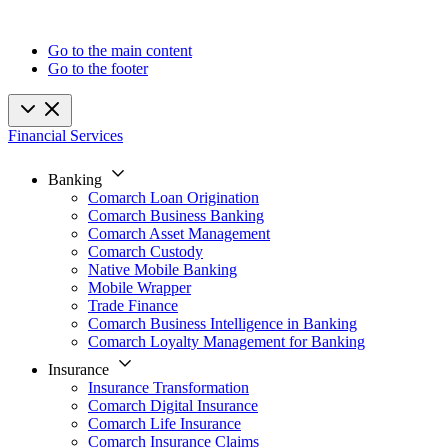
Go to the main content
Go to the footer
Financial Services
Banking
Comarch Loan Origination
Comarch Business Banking
Comarch Asset Management
Comarch Custody
Native Mobile Banking
Mobile Wrapper
Trade Finance
Comarch Business Intelligence in Banking
Comarch Loyalty Management for Banking
Insurance
Insurance Transformation
Comarch Digital Insurance
Comarch Life Insurance
Comarch Insurance Claims