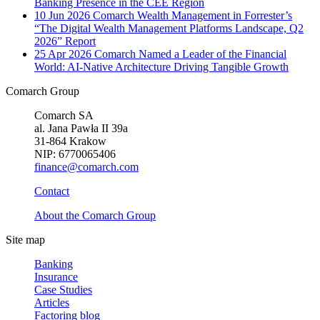
Banking Presence in the CEE Region
10 Jun 2026
Comarch Wealth Management in Forrester’s
“The Digital Wealth Management Platforms Landscape, Q2
2026” Report
25 Apr 2026
Comarch Named a Leader of the Financial
World: AI-Native Architecture Driving Tangible Growth
Comarch Group
Comarch SA
al. Jana Pawła II 39a
31-864 Krakow
NIP: 6770065406
finance@comarch.com
Contact
About the Comarch Group
Site map
Banking
Insurance
Case Studies
Articles
Factoring blog