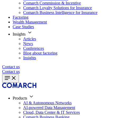
Comarch Commission & Incentive
Comarch Loyalty Solutions for Insurance
Comarch Business Intelligence for Insurance
Factoring
Wealth Management
Case Studies
Insights
Articles
News
Conferences
Blog about factoring
Insights
Contact us
Contact us
Products
AI & Autonomous Networks
AI-powered Data Management
Cloud, Data Center & IT Services
Comarch Business Banking