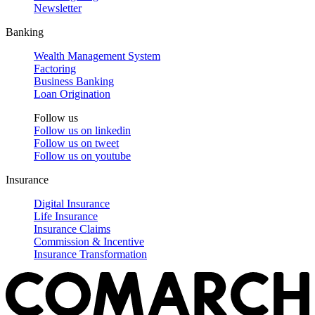
Newsletter
Banking
Wealth Management System
Factoring
Business Banking
Loan Origination
Follow us
Follow us on
linkedin
Follow us on
tweet
Follow us on
youtube
Insurance
Digital Insurance
Life Insurance
Insurance Claims
Commission & Incentive
Insurance Transformation