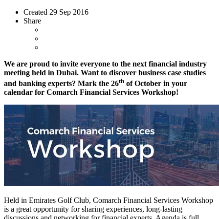
Created
29 Sep 2016
Share
We are proud to invite everyone to the next financial industry
meeting held in Dubai. Want to discover business case studies
th
and banking experts? Mark the 26
of October in your
calendar for Comarch Financial Services Workshop!
Held in Emirates Golf Club, Comarch Financial Services Workshop
is a great opportunity for sharing experiences, long-lasting
discussions and networking for financial experts. Agenda is full