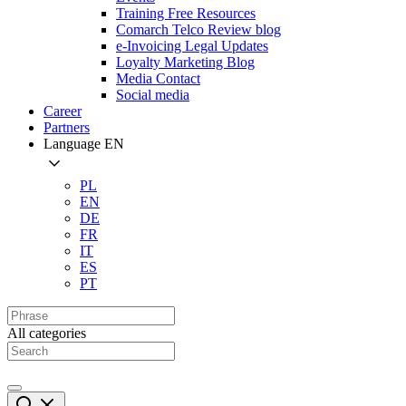
Training Free Resources
Comarch Telco Review blog
e-Invoicing Legal Updates
Loyalty Marketing Blog
Media Contact
Social media
Career
Partners
Language
EN
PL
EN
DE
FR
IT
ES
PT
All categories