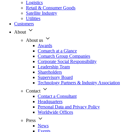
Logistics
Retail & Consumer Goods
Satellite Industry
Utilities
Customers
About
About us
Awards
Comarch at a Glance
Comarch Group Companies
Corporate Social Responsibility
Leadership Team
Shareholders
Supervisory Board
Technology Partners & Industry Association
Contact
Contact a Consultant
Headquarters
Personal Data and Privacy Policy
Worldwide Offices
Press
News
Events