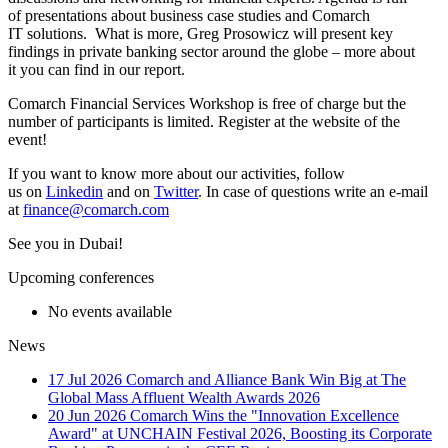
of presentations about business case studies and Comarch
IT solutions. What is more, Greg Prosowicz will present key
findings in private banking sector around the globe – more about
it you can find in our report.
Comarch Financial Services Workshop is free of charge but the
number of participants is limited. Register at the website of the
event!
If you want to know more about our activities, follow
us on
Linkedin
and on
Twitter
. In case of questions write an e-mail
at
finance@comarch.com
See you in Dubai!
Upcoming conferences
No events available
News
17 Jul 2026
Comarch and Alliance Bank Win Big at The
Global Mass Affluent Wealth Awards 2026
20 Jun 2026
Comarch Wins the "Innovation Excellence
Award" at UNCHAIN Festival 2026, Boosting its Corporate