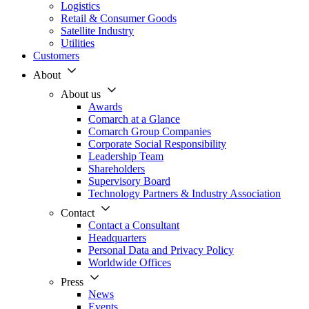
Logistics
Retail & Consumer Goods
Satellite Industry
Utilities
Customers
About
About us
Awards
Comarch at a Glance
Comarch Group Companies
Corporate Social Responsibility
Leadership Team
Shareholders
Supervisory Board
Technology Partners & Industry Association
Contact
Contact a Consultant
Headquarters
Personal Data and Privacy Policy
Worldwide Offices
Press
News
Events