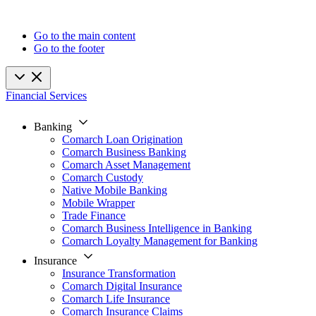
Go to the main content
Go to the footer
Financial Services
Banking
Comarch Loan Origination
Comarch Business Banking
Comarch Asset Management
Comarch Custody
Native Mobile Banking
Mobile Wrapper
Trade Finance
Comarch Business Intelligence in Banking
Comarch Loyalty Management for Banking
Insurance
Insurance Transformation
Comarch Digital Insurance
Comarch Life Insurance
Comarch Insurance Claims