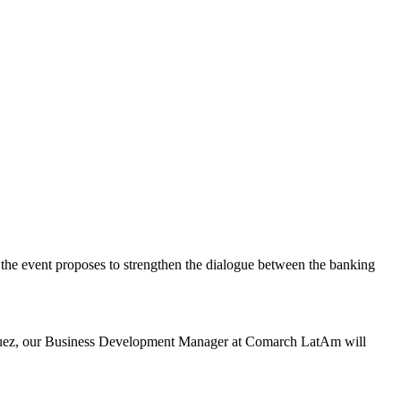
 the event proposes to strengthen the dialogue between the banking
guez, our Business Development Manager at Comarch LatAm will