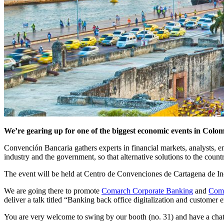
We’re gearing up for one of the biggest economic events in Col
Convención Bancaria gathers experts in financial markets, analysts, e
industry and the government, so that alternative solutions to the coun
The event will be held at Centro de Convenciones de Cartagena de In
We are going there to promote
Comarch Corporate Banking
and
Coma
deliver a talk titled “Banking back office digitalization and custome
You are very welcome to swing by our booth (no. 31) and have a chat