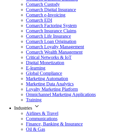
Comarch Custody
Comarch Digital Insurance
Comarch e-Invoicing
Comarch EDI
Comarch Factoring System
Comarch Insurance Claims
Comarch Life Insurance
Comarch Loan Origination
Comarch Loyalty Management
Comarch Wealth Management
Critical Networks & IoT
Digital Monetization
E-learning
Global Compliance
Marketing Automation
Marketing Data Analytics
Loyalty Marketing Platform
Omnichannel Marketing Applications
Training
Industries
Airlines & Travel
Communications
Finance, Banking & Insurance
Oil & Gas