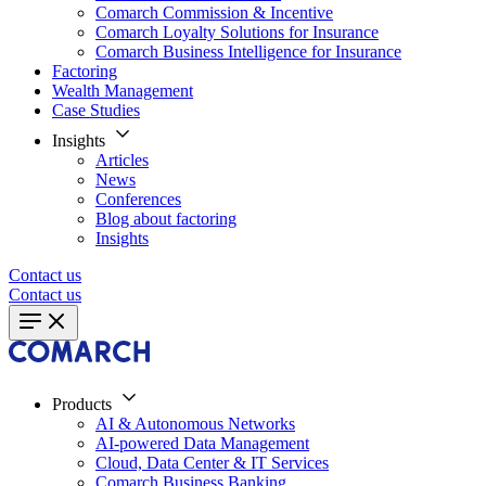
Comarch Commission & Incentive
Comarch Loyalty Solutions for Insurance
Comarch Business Intelligence for Insurance
Factoring
Wealth Management
Case Studies
Insights
Articles
News
Conferences
Blog about factoring
Insights
Contact us
Contact us
Products
AI & Autonomous Networks
AI-powered Data Management
Cloud, Data Center & IT Services
Comarch Business Banking