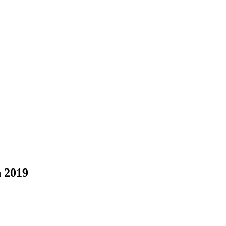
n 2019