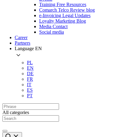
Training Free Resources
Comarch Telco Review blog
e-Invoicing Legal Updates
Loyalty Marketing Blog
Media Contact
Social media
Career
Partners
Language
EN
PL
EN
DE
FR
IT
ES
PT
All categories