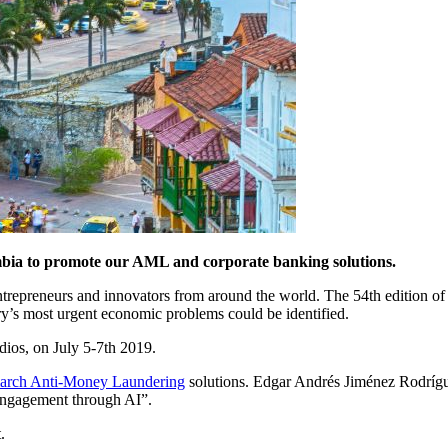
ombia to promote our AML and corporate banking solutions.
ntrepreneurs and innovators from around the world. The 54th edition of
try’s most urgent economic problems could be identified.
dios, on July 5-7th 2019.
rch Anti-Money Laundering
solutions. Edgar Andrés Jiménez Rodrí
r engagement through AI”.
.