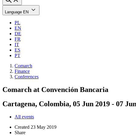
Language
EN
PL
EN
DE
FR
IT
ES
PT
Comarch
Finance
Conferences
Comarch at Convención Bancaria
Cartagena, Colombia, 05 Jun 2019 - 07 Ju
All events
Created
23 May 2019
Share