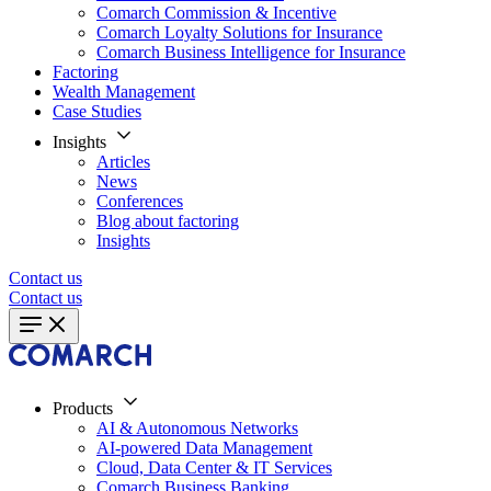
Comarch Commission & Incentive
Comarch Loyalty Solutions for Insurance
Comarch Business Intelligence for Insurance
Factoring
Wealth Management
Case Studies
Insights
Articles
News
Conferences
Blog about factoring
Insights
Contact us
Contact us
Products
AI & Autonomous Networks
AI-powered Data Management
Cloud, Data Center & IT Services
Comarch Business Banking