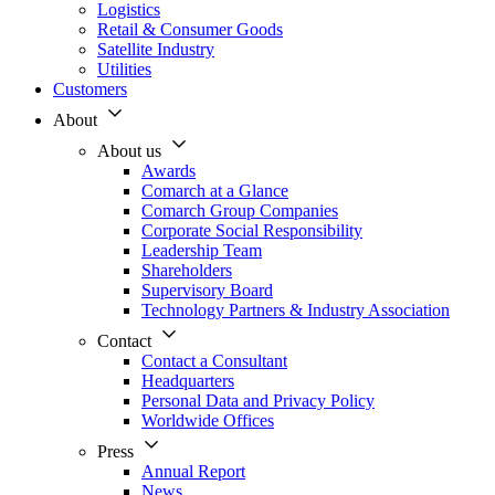
Logistics
Retail & Consumer Goods
Satellite Industry
Utilities
Customers
About
About us
Awards
Comarch at a Glance
Comarch Group Companies
Corporate Social Responsibility
Leadership Team
Shareholders
Supervisory Board
Technology Partners & Industry Association
Contact
Contact a Consultant
Headquarters
Personal Data and Privacy Policy
Worldwide Offices
Press
Annual Report
News