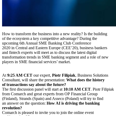
How to transform the business into a new reality? Is the building
of the ecosystem a key competitive advantage? During the
upcoming 6th Annual SME Banking Club Conference
2020 in Central and Eastern Europe (CEE’20), business bankers
and fintech experts will meet as to discuss the latest digital
transformation trends in SME banking segment and a role of new
players in SME financial services’ market.
At
9:25 AM CET
our expert,
Piotr Filipiak
, Business Solutions
Consultant, will share the presentation:
What does the history
of transactions say about the future?
The first discussion panel will start at
10:10 AM CET
. Piotr Filipiak
from Comarch and great experts from OP Financial Group
(Finland), Strands (Spain) and Asseco (Poland) will try to find
an answer on the question:
How AI is driving the banking
revolution?
Comarch is pleased to invite you to join the online event