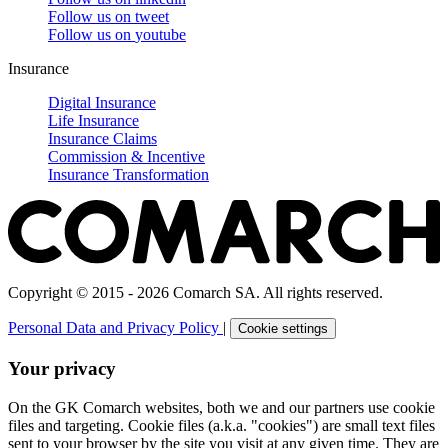
Follow us on
tweet
Follow us on
youtube
Insurance
Digital Insurance
Life Insurance
Insurance Claims
Commission & Incentive
Insurance Transformation
Copyright © 2015 - 2026 Comarch SA. All rights reserved.
Personal Data and Privacy Policy
|
Cookie settings
Your privacy
On the GK Comarch websites, both we and our partners use cookie
files and targeting. Cookie files (a.k.a. "cookies") are small text files
sent to your browser by the site you visit at any given time. They are