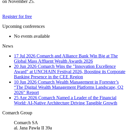
on November 25.
Register for free
Upcoming conferences
No events available
News
17 Jul 2026
Comarch and Alliance Bank Win Big at The
Global Mass Affluent Wealth Awards 2026
20 Jun 2026
Comarch Wins the "Innovation Excellence
Award" at UNCHAIN Festival 2026, Boosting its Corporate
Banking Presence in the CEE Region
10 Jun 2026
Comarch Wealth Management in Forrester’s
“The Digital Wealth Management Platforms Landscape, Q2
2026” Report
25 Apr 2026
Comarch Named a Leader of the Financial
World: AI-Native Architecture Driving Tangible Growth
Comarch Group
Comarch SA
al. Jana Pawła II 39a