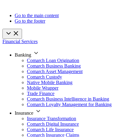
Go to the main content
Go to the footer
Financial Services
Banking
Comarch Loan Origination
Comarch Business Banking
Comarch Asset Management
Comarch Custody
Native Mobile Banking
Mobile Wrapper
Trade Finance
Comarch Business Intelligence in Banking
Comarch Loyalty Management for Banking
Insurance
Insurance Transformation
Comarch Digital Insurance
Comarch Life Insurance
Comarch Insurance Claims