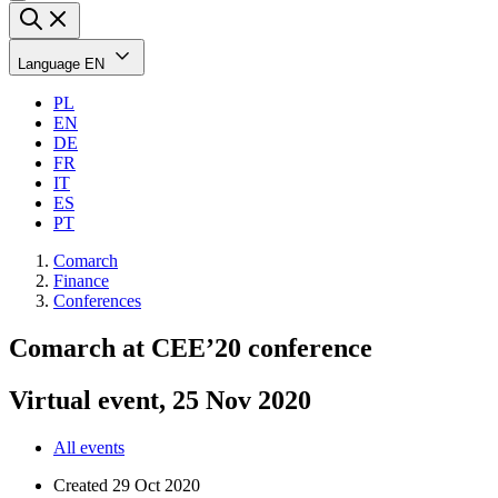
Language
EN
PL
EN
DE
FR
IT
ES
PT
Comarch
Finance
Conferences
Comarch at CEE’20 conference
Virtual event, 25 Nov 2020
All events
Created
29 Oct 2020