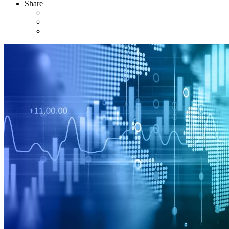
Share