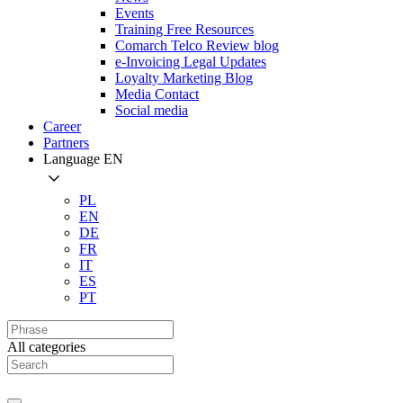
Events
Training Free Resources
Comarch Telco Review blog
e-Invoicing Legal Updates
Loyalty Marketing Blog
Media Contact
Social media
Career
Partners
Language
EN
PL
EN
DE
FR
IT
ES
PT
All categories