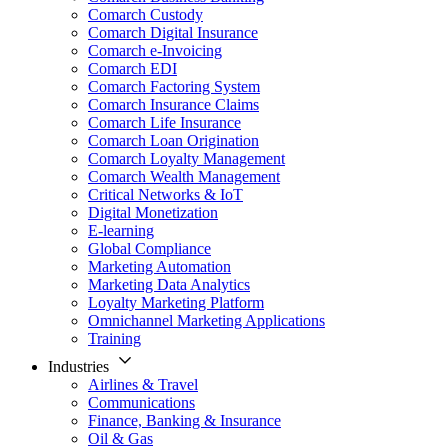
Comarch Custody
Comarch Digital Insurance
Comarch e-Invoicing
Comarch EDI
Comarch Factoring System
Comarch Insurance Claims
Comarch Life Insurance
Comarch Loan Origination
Comarch Loyalty Management
Comarch Wealth Management
Critical Networks & IoT
Digital Monetization
E-learning
Global Compliance
Marketing Automation
Marketing Data Analytics
Loyalty Marketing Platform
Omnichannel Marketing Applications
Training
Industries
Airlines & Travel
Communications
Finance, Banking & Insurance
Oil & Gas