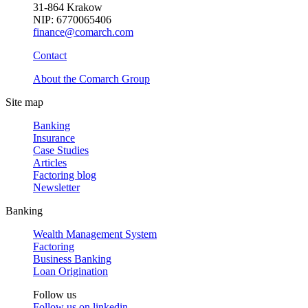
31-864 Krakow
NIP: 6770065406
finance@comarch.com
Contact
About the Comarch Group
Site map
Banking
Insurance
Case Studies
Articles
Factoring blog
Newsletter
Banking
Wealth Management System
Factoring
Business Banking
Loan Origination
Follow us
Follow us on
linkedin