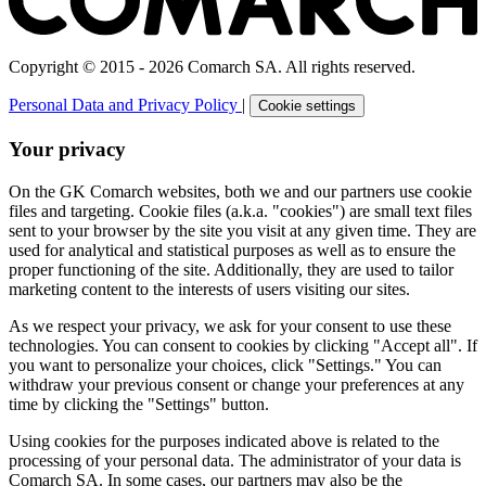
Copyright © 2015 - 2026 Comarch SA. All rights reserved.
Personal Data and Privacy Policy
|
Cookie settings
Your privacy
On the GK Comarch websites, both we and our partners use cookie
files and targeting. Cookie files (a.k.a. "cookies") are small text files
sent to your browser by the site you visit at any given time. They are
used for analytical and statistical purposes as well as to ensure the
proper functioning of the site. Additionally, they are used to tailor
marketing content to the interests of users visiting our sites.
As we respect your privacy, we ask for your consent to use these
technologies. You can consent to cookies by clicking "Accept all". If
you want to personalize your choices, click "Settings." You can
withdraw your previous consent or change your preferences at any
time by clicking the "Settings" button.
Using cookies for the purposes indicated above is related to the
processing of your personal data. The administrator of your data is
Comarch SA. In some cases, our partners may also be the