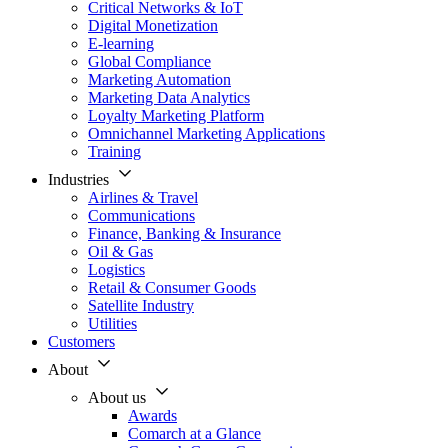
Critical Networks & IoT
Digital Monetization
E-learning
Global Compliance
Marketing Automation
Marketing Data Analytics
Loyalty Marketing Platform
Omnichannel Marketing Applications
Training
Industries
Airlines & Travel
Communications
Finance, Banking & Insurance
Oil & Gas
Logistics
Retail & Consumer Goods
Satellite Industry
Utilities
Customers
About
About us
Awards
Comarch at a Glance