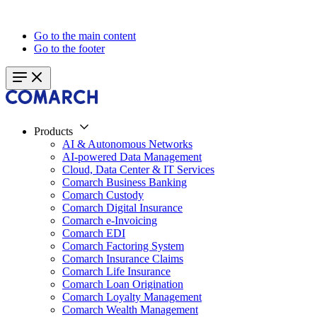
Go to the main content
Go to the footer
Products
AI & Autonomous Networks
AI-powered Data Management
Cloud, Data Center & IT Services
Comarch Business Banking
Comarch Custody
Comarch Digital Insurance
Comarch e-Invoicing
Comarch EDI
Comarch Factoring System
Comarch Insurance Claims
Comarch Life Insurance
Comarch Loan Origination
Comarch Loyalty Management
Comarch Wealth Management