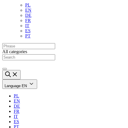
PL
EN
DE
FR
IT
ES
PT
All categories
Language
EN
PL
EN
DE
FR
IT
ES
PT