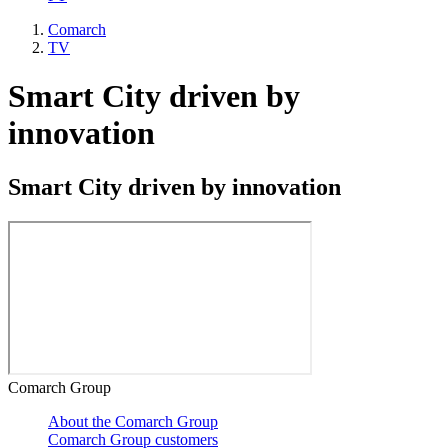
Comarch
TV
Smart City driven by
innovation
Smart City driven by innovation
Comarch Group
About the Comarch Group
Comarch Group customers