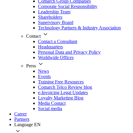
Comarch Group Companies
Corporate Social Responsibility
Leadership Team
Shareholders
Supervisory Board
Technology Partners & Industry Association
Contact
Contact a Consultant
Headquarters
Personal Data and Privacy Policy
Worldwide Offices
Press
News
Events
Training Free Resources
Comarch Telco Review blog
e-Invoicing Legal Updates
Loyalty Marketing Blog
Media Contact
Social media
Career
Partners
Language
EN