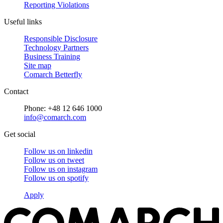
Reporting Violations
Useful links
Responsible Disclosure
Technology Partners
Business Training
Site map
Comarch Betterfly
Contact
Phone: +48 12 646 1000
info@comarch.com
Get social
Follow us on
linkedin
Follow us on
tweet
Follow us on
instagram
Follow us on
spotify
Apply