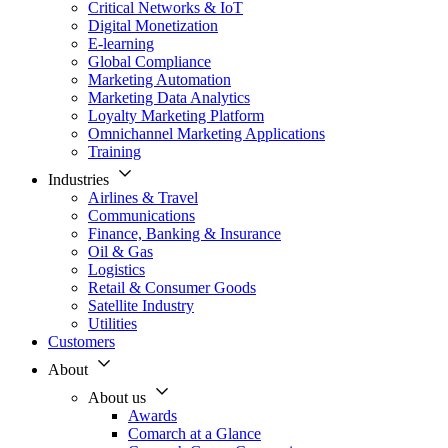
Critical Networks & IoT
Digital Monetization
E-learning
Global Compliance
Marketing Automation
Marketing Data Analytics
Loyalty Marketing Platform
Omnichannel Marketing Applications
Training
Industries
Airlines & Travel
Communications
Finance, Banking & Insurance
Oil & Gas
Logistics
Retail & Consumer Goods
Satellite Industry
Utilities
Customers
About
About us
Awards
Comarch at a Glance