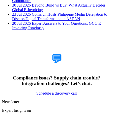
Compliance
30 Jul 2026
Beyond Build vs Buy: What Actually Decides
Global E-Invoicing
23 Jul 2026
Comarch Hosts Philippine Media Delegation to
Discuss Digital Transformation in ASEAN
20 Jul 2026
Expert Answers to Your Questions: GCC E-
Invoicing Roadmap
How Can We Help?
💬
Compliance issues? Supply chain trouble?
Integration challenges? Let’s chat.
Schedule a discovery call
Newsletter
Expert Insights on