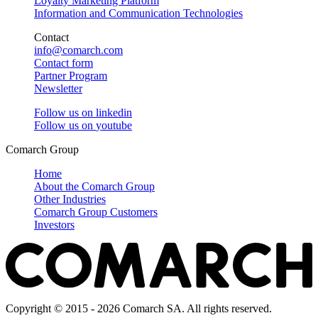
Loyalty Marketing Platform
Information and Communication Technologies
Contact
info@comarch.com
Contact form
Partner Program
Newsletter
Follow us on
linkedin
Follow us on
youtube
Comarch Group
Home
About the Comarch Group
Other Industries
Comarch Group Customers
Investors
Copyright © 2015 - 2026 Comarch SA. All rights reserved.