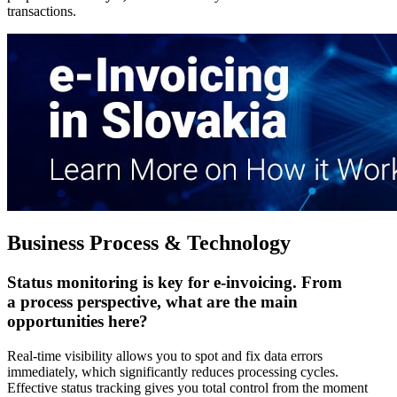
transactions.
Business Process & Technology
Status monitoring is key for e-invoicing. From
a process perspective, what are the main
opportunities here?
Real-time visibility allows you to spot and fix data errors
immediately, which significantly reduces processing cycles.
Effective status tracking gives you total control from the moment