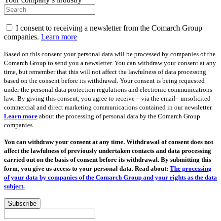
I consent to receiving a newsletter from the Comarch Group
companies.
Learn more
Based on this consent your personal data will be processed by companies of the
Comarch Group to send you a newsletter. You can withdraw your consent at any
time, but remember that this will not affect the lawfulness of data processing
based on the consent before its withdrawal. Your consent is being requested
under the personal data protection regulations and electronic communications
law.. By giving this consent, you agree to receive – via the email– unsolicited
commercial and direct marketing communications contained in our newsletter.
Learn more
about the processing of personal data by the Comarch Group
companies.
You can withdraw your consent at any time. Withdrawal of consent does not
affect the lawfulness of previously undertaken contacts and data processing
carried out on the basis of consent before its withdrawal. By submitting this
form, you give us access to your personal data. Read about:
The processing
of your data by companies of the Comarch Group and your rights as the data
subject.
Subscribe