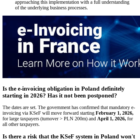
approaching this implementation with a full understanding
of the underlying business processes.
Is the e-invoicing obligation in Poland definitely
starting in 2026? Has it not been postponed?
The dates are set. The government has confirmed that mandatory e-
invoicing via KSeF will move forward starting
February 1, 2026,
for large taxpayers (turnover > PLN 200m) and
April 1, 2026,
for
all other taxpayers.
Is there a risk that the KSeF system in Poland won't