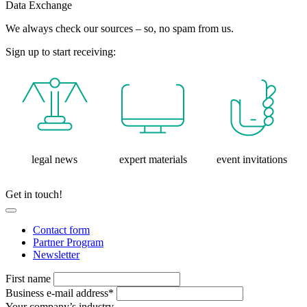
Data Exchange
We always check our sources – so, no spam from us.
Sign up to start receiving:
legal news
expert materials
event invitations
Get in touch!
Contact form
Partner Program
Newsletter
First name
Business e-mail address*
Your company’s industry