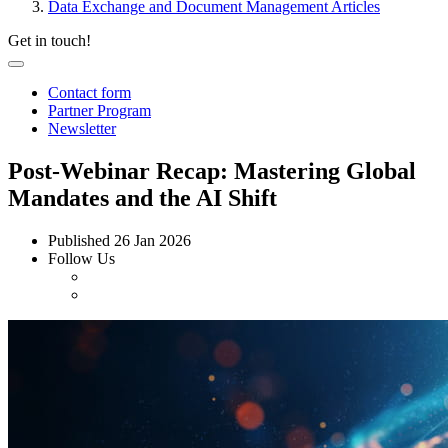
Data Exchange and Document Management Articles
Get in touch!
Contact form
Partner Program
Newsletter
Post-Webinar Recap: Mastering Global
Mandates and the AI Shift
Published
26 Jan 2026
Follow Us