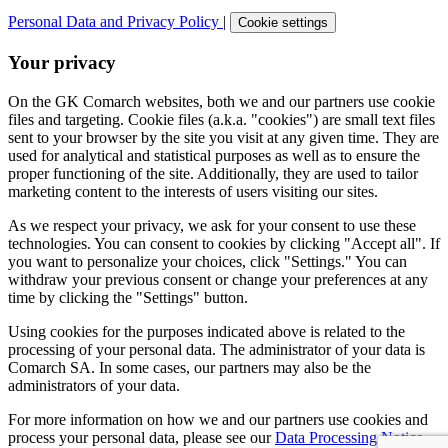
Personal Data and Privacy Policy
|
Cookie settings
Your privacy
On the GK Comarch websites, both we and our partners use cookie
files and targeting. Cookie files (a.k.a. "cookies") are small text files
sent to your browser by the site you visit at any given time. They are
used for analytical and statistical purposes as well as to ensure the
proper functioning of the site. Additionally, they are used to tailor
marketing content to the interests of users visiting our sites.
As we respect your privacy, we ask for your consent to use these
technologies. You can consent to cookies by clicking "Accept all". If
you want to personalize your choices, click "Settings." You can
withdraw your previous consent or change your preferences at any
time by clicking the "Settings" button.
Using cookies for the purposes indicated above is related to the
processing of your personal data. The administrator of your data is
Comarch SA. In some cases, our partners may also be the
administrators of your data.
For more information on how we and our partners use cookies and
process your personal data, please see our
Data Processing Notice