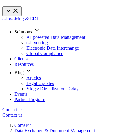
e-Invoicing & EDI
Solutions
AI-powered Data Management
e-Invoicing
Electronic Data Interchange
Global Compliance
Clients
Resources
Blog
Articles
Legal Updates
Vlogs: Digitalization Today
Events
Partner Program
Contact us
Contact us
Comarch
Data Exchange & Document Management