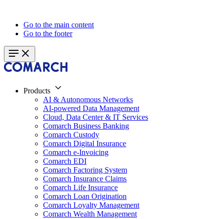
Go to the main content
Go to the footer
Products
AI & Autonomous Networks
AI-powered Data Management
Cloud, Data Center & IT Services
Comarch Business Banking
Comarch Custody
Comarch Digital Insurance
Comarch e-Invoicing
Comarch EDI
Comarch Factoring System
Comarch Insurance Claims
Comarch Life Insurance
Comarch Loan Origination
Comarch Loyalty Management
Comarch Wealth Management