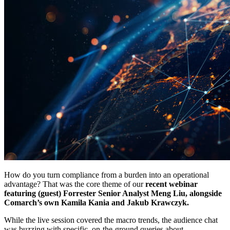
How do you turn compliance from a burden into an operational
advantage? That was the core theme of our
recent webinar
featuring (guest) Forrester Senior Analyst Meng Liu, alongside
Comarch’s own Kamila Kania and Jakub Krawczyk.
While the live session covered the macro trends, the audience chat
was buzzing with specific, on-the-ground queries about