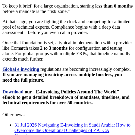
To keep it brief: for a large organization, starting
less than 6 months
before a mandate is the "risk zone."
At that stage, you are fighting the clock and competing for a limited
pool of technical experts. Compliance begins with a deep data
assessment—before you even call a provider.
Once that foundation is set, a typical implementation with a provider
like Comarch takes
2 to 3 months
for configuration and testing
alone. For global groups with multiple ERPs, that timeline naturally
extends much further.
Global e-invoicing
regulations are becoming increasingly complex.
If you are managing invoicing across multiple borders, you
need the full picture.
Download
our "E-Invoicing Policies Around The World"
eBook to get a detailed breakdown of mandates, timelines, and
technical requirements for over 50 countries.
Other news
31 Jul 2026
Navigating E-Invoicing in Saudi Arabia: How to
Overcome the Operational Challenges of ZATCA