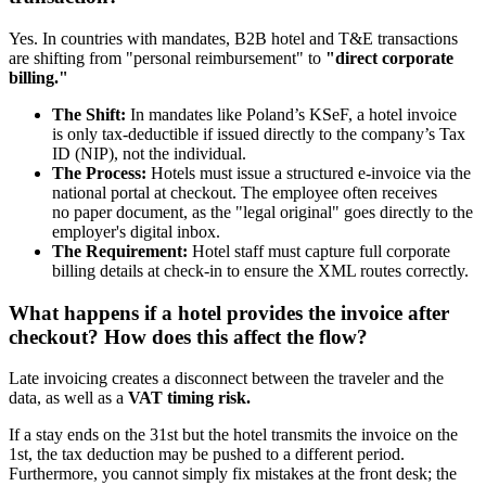
Yes. In countries with mandates, B2B hotel and T&E transactions
are shifting from "personal reimbursement" to
"direct corporate
billing."
The Shift:
In mandates like Poland’s KSeF, a hotel invoice
is only tax-deductible if issued directly to the company’s Tax
ID (NIP), not the individual.
The Process:
Hotels must issue a structured e-invoice via the
national portal at checkout. The employee often receives
no paper document, as the "legal original" goes directly to the
employer's digital inbox.
The Requirement:
Hotel staff must capture full corporate
billing details at check-in to ensure the XML routes correctly.
What happens if a hotel provides the invoice after
checkout? How does this affect the flow?
Late invoicing creates a disconnect between the traveler and the
data, as well as a
VAT timing risk.
If a stay ends on the 31st but the hotel transmits the invoice on the
1st, the tax deduction may be pushed to a different period.
Furthermore, you cannot simply fix mistakes at the front desk; the