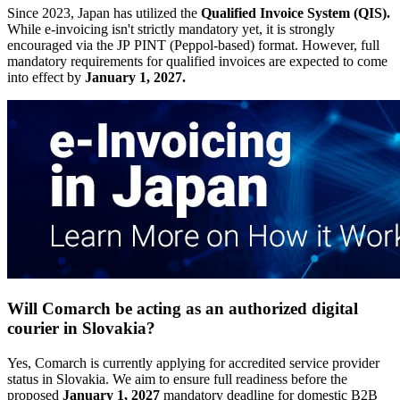
Since 2023, Japan has utilized the
Qualified Invoice System (QIS).
While e-invoicing isn't strictly mandatory yet, it is strongly
encouraged via the JP PINT (Peppol-based) format. However, full
mandatory requirements for qualified invoices are expected to come
into effect by
January 1, 2027.
Will Comarch be acting as an authorized digital
courier in Slovakia?
Yes, Comarch is currently applying for accredited service provider
status in Slovakia. We aim to ensure full readiness before the
proposed
January 1, 2027
mandatory deadline for domestic B2B