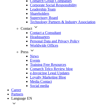
Comarch Group Companies
Corporate Social Responsibility
Leadership Team
Shareholders
Supervisory Board
Technology Partners & Industry Association
Contact
Contact a Consultant
Headquarters
Personal Data and Privacy Policy
Worldwide Offices
Press
News
Events
Training Free Resources
Comarch Telco Review blog
e-Invoicing Legal Updates
Loyalty Marketing Blog
Media Contact
Social media
Career
Partners
Language
EN