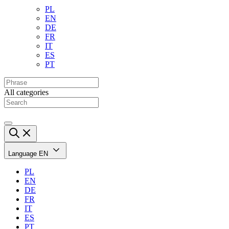
PL
EN
DE
FR
IT
ES
PT
All categories
Language
EN
PL
EN
DE
FR
IT
ES
PT