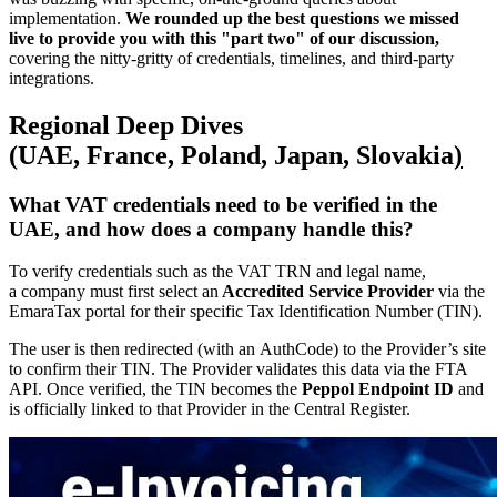
implementation.
We rounded up the best questions we missed
live to provide you with this "part two" of our discussion,
covering the nitty-gritty of credentials, timelines, and third-party
integrations.
Regional Deep Dives
(UAE, France, Poland, Japan
,
Slovakia
)
What VAT credentials need to be verified in the
UAE
, and how does a company handle this?
To verify credentials such as the VAT TRN and legal name,
a company must first select an
Accredited Service Provider
via the
EmaraTax portal for their specific Tax Identification Number (TIN).
The user is then redirected (with an AuthCode) to the Provider’s site
to confirm their TIN. The Provider validates this data via the FTA
API. Once verified, the TIN becomes the
Peppol Endpoint ID
and
is officially linked to that Provider in the Central Register.