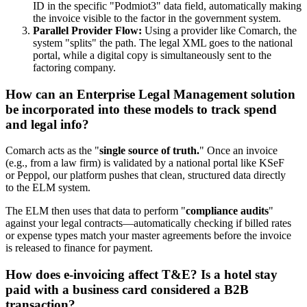
ID in the specific "Podmiot3" data field, automatically making
the invoice visible to the factor in the government system.
Parallel Provider Flow:
Using a provider like Comarch, the
system "splits" the path. The legal XML goes to the national
portal, while a digital copy is simultaneously sent to the
factoring company.
How can an Enterprise Legal Management solution
be incorporated into these models to track spend
and legal info?
Comarch acts as the "
single source of truth.
" Once an invoice
(e.g., from a law firm) is validated by a national portal like KSeF
or Peppol, our platform pushes that clean, structured data directly
to the ELM system.
The ELM then uses that data to perform "
compliance audits
"
against your legal contracts—automatically checking if billed rates
or expense types match your master agreements before the invoice
is released to finance for payment.
How does e-invoicing affect T&E? Is a hotel stay
paid with a business card considered a B2B
transaction?