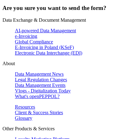
Are you sure you want to send the form?
Data Exchange & Document Management
AI-powered Data Management
e-Invoicing
Global Compliance
E-Invoicing in Poland (KSeF)
Electronic Data Interchange (EDI)
About
Data Management News
Legal Regulation Changes
Data Management Events
Vlogs - Digitalization Today
What's openPEPPOL?
Resources
Client & Success Stories
Glossary
Other Products & Services