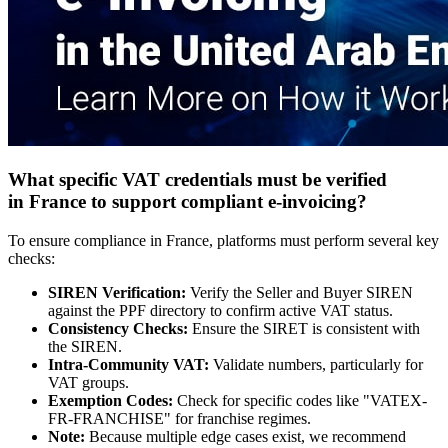
What specific VAT credentials must be verifi
ed
in France to
support compliant e-invoicing?
To ensure compliance in France, platforms must perform several key
checks:
SIREN Verification:
Verify the Seller and Buyer SIREN
against the PPF directory to confirm active VAT status.
Consistency Checks:
Ensure the SIRET is consistent with
the SIREN.
Intra-Community VAT:
Validate numbers, particularly for
VAT groups.
Exemption Codes:
Check for specific codes like "VATEX-
FR-FRANCHISE" for franchise regimes.
Note:
Because multiple edge cases exist, we recommend