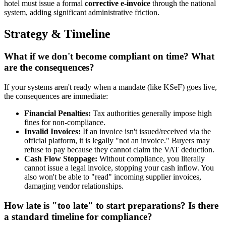
hotel must issue a formal
corrective e-invoice
through the national
system, adding significant administrative friction.
Strategy & Timeline
What if we don't become compliant on time? What
are the consequences?
If your systems aren't ready when a mandate (like KSeF) goes live,
the consequences are immediate:
Financial Penalties:
Tax authorities generally impose high
fines for non-compliance.
Invalid Invoices:
If an invoice isn't issued/received via the
official platform, it is legally "not an invoice." Buyers may
refuse to pay because they cannot claim the VAT deduction.
Cash Flow Stoppage:
Without compliance, you literally
cannot issue a legal invoice, stopping your cash inflow. You
also won't be able to "read" incoming supplier invoices,
damaging vendor relationships.
How late is "too late" to start preparations? Is there
a standard timeline for compliance?