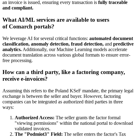
an invoice is issued, ensuring every transaction is
fully traceable
and compliant.
What AI/ML services are available to users
of Comarch portals?
We leverage AI for several critical functions:
automated document
classification, anomaly detection, fraud detection,
and
predictive
analytics.
Additionally, our Machine Learning models accelerate
document translation across various global formats to ensure error-
free processing.
How can a third party, like a factoring company,
receive e-invoices?
Assuming this refers to the Poland KSeF mandate, the primary legal
exchange is between the seller and buyer. However, factoring
companies can be integrated as authorized third parties in three
ways:
Authorized Access:
The seller grants the factor formal
"viewing permissions" within the national portal to download
validated invoices.
The "Podmiot3" Field:
The seller enters the factor's Tax