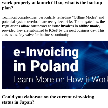
work properly at launch? If so, what is the backup
plan?
Technical complexities, particularly regarding "Offline Modes" and
potential system overload, are recognized risks. To mitigate this,
the
regulations allow businesses to issue invoices in offline mode,
provided they are submitted to KSeF by the next business day. This
acts as a safety valve for business continuity.
Could you elaborate on the current e-invoicing
status in Japan?